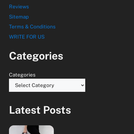
Reviews
Sitemap
Terms & Conditions
WRITE FOR US
Categories
Categories
Latest Posts