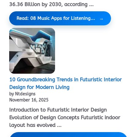
36.36 Billion by 2030, according ...
Read: 08 Music Apps for Listening...
10 Groundbreaking Trends in Futuristic Interior
Design for Modern Living
by Ntdesigns
November 16, 2025
Introduction to Futuristic Interior Design
Evolution of Design Concepts Futuristic indoor
layout has evolved ...