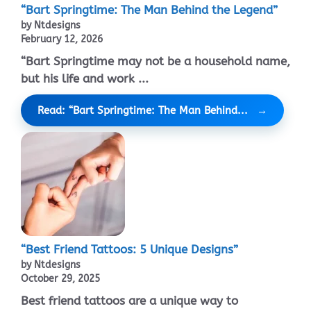
“Bart Springtime: The Man Behind the Legend”
by Ntdesigns
February 12, 2026
“Bart Springtime may not be a household name,
but his life and work ...
Read: “Bart Springtime: The Man Behind...
“Best Friend Tattoos: 5 Unique Designs”
by Ntdesigns
October 29, 2025
Best friend tattoos are a unique way to