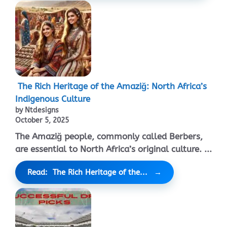
The Rich Heritage of the Amaziğ: North Africa’s
Indigenous Culture
by Ntdesigns
October 5, 2025
The Amaziğ people, commonly called Berbers,
are essential to North Africa’s original culture. ...
Read: The Rich Heritage of the...