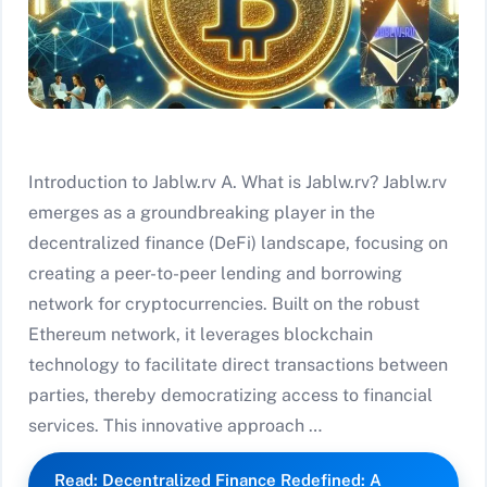
Introduction to Jablw.rv A. What is Jablw.rv? Jablw.rv
emerges as a groundbreaking player in the
decentralized finance (DeFi) landscape, focusing on
creating a peer-to-peer lending and borrowing
network for cryptocurrencies. Built on the robust
Ethereum network, it leverages blockchain
technology to facilitate direct transactions between
parties, thereby democratizing access to financial
services. This innovative approach …
Read: Decentralized Finance Redefined: A