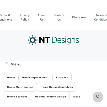
Skip
to
content
Terms &
Privacy
About
Contact
Terms &
Disclaimer
onditions
Policy
Us
Us
Condition
Menu
Home
Home Improvement
Business
Home Maintenance
Home Renovation Ideas
Home Services
Modern Interior Design
More