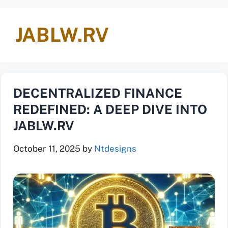
JABLW.RV
DECENTRALIZED FINANCE
REDEFINED: A DEEP DIVE INTO
JABLW.RV
October 11, 2025
by
Ntdesigns