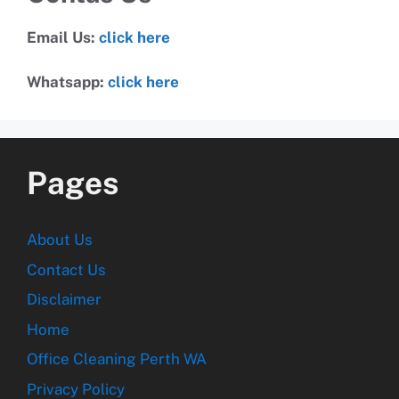
Email Us:
click here
Whatsapp:
click here
Pages
About Us
Contact Us
Disclaimer
Home
Office Cleaning Perth WA
Privacy Policy