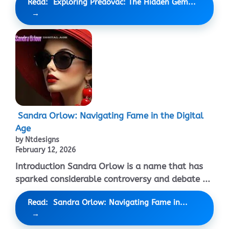
Read: Exploring Predovac: The Hidden Gem...
Sandra Orlow: Navigating Fame in the Digital
Age
by Ntdesigns
February 12, 2026
Introduction Sandra Orlow is a name that has
sparked considerable controversy and debate ...
Read: Sandra Orlow: Navigating Fame in...