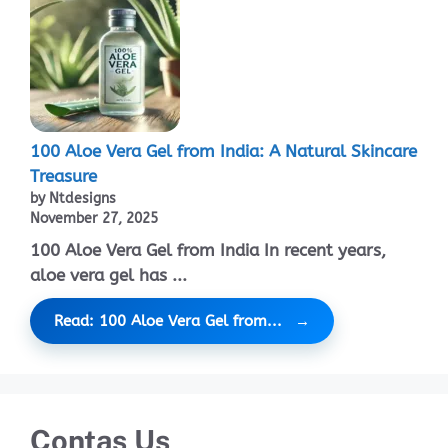
100 Aloe Vera Gel from India: A Natural Skincare
Treasure
by Ntdesigns
November 27, 2025
100 Aloe Vera Gel from India In recent years,
aloe vera gel has ...
Read: 100 Aloe Vera Gel from...
Contas Us