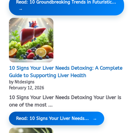
Read: 10 Groundbreaking Trends in Futuristic...
10 Signs Your Liver Needs Detoxing: A Complete
Guide to Supporting Liver Health
by Ntdesigns
February 12, 2026
10 Signs Your Liver Needs Detoxing Your liver is
one of the most ...
Read: 10 Signs Your Liver Needs...