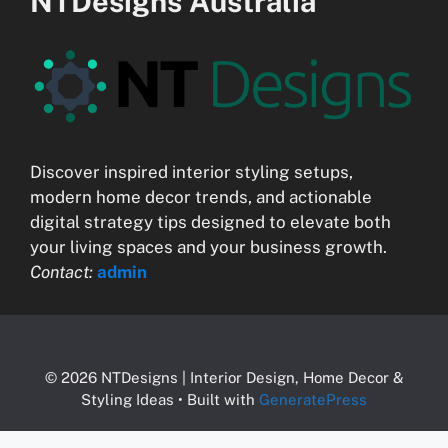
NTDesigns Australia
Discover inspired interior styling setups,
modern home decor trends, and actionable
digital strategy tips designed to elevate both
your living spaces and your business growth.
Contact:
admin
© 2026 NTDesigns | Interior Design, Home Decor &
Styling Ideas
• Built with
GeneratePress