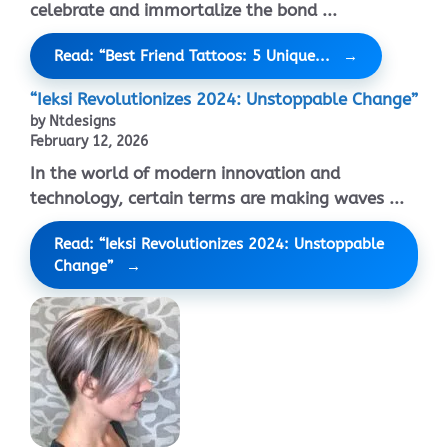
celebrate and immortalize the bond ...
Read: “Best Friend Tattoos: 5 Unique...
“Ieksi Revolutionizes 2024: Unstoppable Change”
by Ntdesigns
February 12, 2026
In the world of modern innovation and
technology, certain terms are making waves ...
Read: “Ieksi Revolutionizes 2024: Unstoppable
Change”