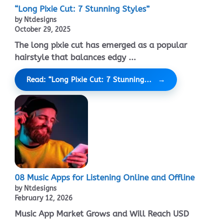
“Long Pixie Cut: 7 Stunning Styles”
by Ntdesigns
October 29, 2025
The long pixie cut has emerged as a popular
hairstyle that balances edgy ...
Read: “Long Pixie Cut: 7 Stunning...
08 Music Apps for Listening Online and Offline
by Ntdesigns
February 12, 2026
Music App Market Grows and Will Reach USD