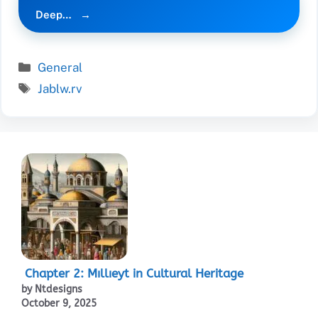
Deep…
Categories
General
Tags
Jablw.rv
Chapter 2: Mıllıeyt in Cultural Heritage
by Ntdesigns
October 9, 2025