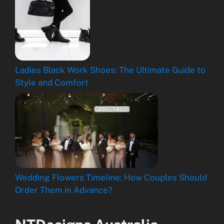
Ladies Black Work Shoes: The Ultimate Guide to
Style and Comfort
Wedding Flowers Timeline: How Couples Should
Order Them in Advance?