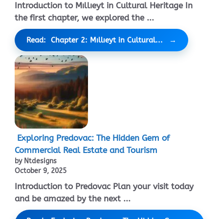
Introduction to Mıllıeyt in Cultural Heritage In
the first chapter, we explored the ...
Read: Chapter 2: Mıllıeyt in Cultural...
Exploring Predovac: The Hidden Gem of
Commercial Real Estate and Tourism
by Ntdesigns
October 9, 2025
Introduction to Predovac Plan your visit today
and be amazed by the next ...