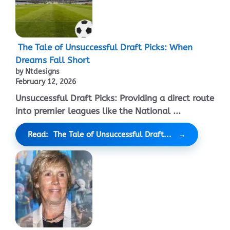
The Tale of Unsuccessful Draft Picks: When
Dreams Fall Short
by Ntdesigns
February 12, 2026
Unsuccessful Draft Picks: Providing a direct route
into premier leagues like the National ...
Read: The Tale of Unsuccessful Draft...