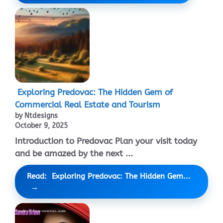
Exploring Predovac: The Hidden Gem of
Commercial Real Estate and Tourism
by Ntdesigns
October 9, 2025
Introduction to Predovac Plan your visit today
and be amazed by the next ...
Read: Exploring Predovac: The Hidden Gem...