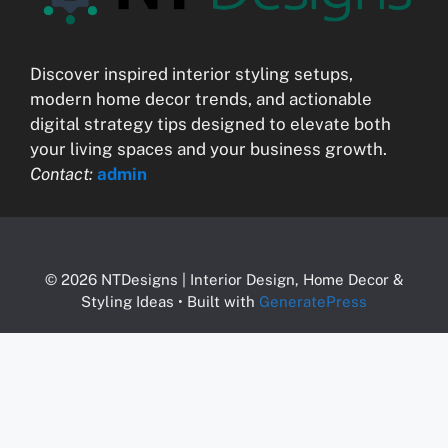
Discover inspired interior styling setups,
modern home decor trends, and actionable
digital strategy tips designed to elevate both
your living spaces and your business growth.
Contact:
admin
© 2026 NTDesigns | Interior Design, Home Decor &
Styling Ideas
• Built with
GeneratePress