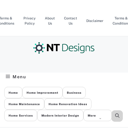
Skip
to
content
Terms &
Privacy
About
Contact
Terms &
Disclaimer
onditions
Policy
Us
Us
Condition
Menu
Home
Home Improvement
Business
Home Maintenance
Home Renovation Ideas
Home Services
Modern Interior Design
More