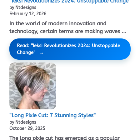
“Ieksi Revolutionizes 2024: Unstoppable Change”
by Ntdesigns
February 12, 2026
In the world of modern innovation and
technology, certain terms are making waves ...
Read: “Ieksi Revolutionizes 2024: Unstoppable
Change”
“Long Pixie Cut: 7 Stunning Styles”
by Ntdesigns
October 29, 2025
The long pixie cut has emerged as a popular