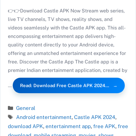
👉👉Download Castle APK Now Stream web series,
live TV channels, TV shows, reality shows, and
videos seamlessly with the Castle APK app. This all-
encompassing entertainment app delivers high-
quality content directly to your Android device,
offering an unmatched entertainment experience for
free. Discover the Castle App The Castle app is a
premier Indian entertainment application, created by
…
Read: Download Free Castle APK 2024…
Categories
General
Tags
Android entertainment
,
Castle APK 2024
,
download APK
,
entertainment app
,
free APK
,
free
download
,
mobile streaming
,
movies
,
shows
,