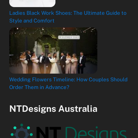
Ladies Black Work Shoes: The Ultimate Guide to
Style and Comfort
Wedding Flowers Timeline: How Couples Should
Order Them in Advance?
NTDesigns Australia