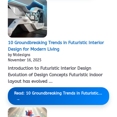
10 Groundbreaking Trends in Futuristic Interior
Design for Modern Living
by Ntdesigns
November 16, 2025
Introduction to Futuristic Interior Design
Evolution of Design Concepts Futuristic indoor
layout has evolved ...
Read: 10 Groundbreaking Trends in Futuristic...