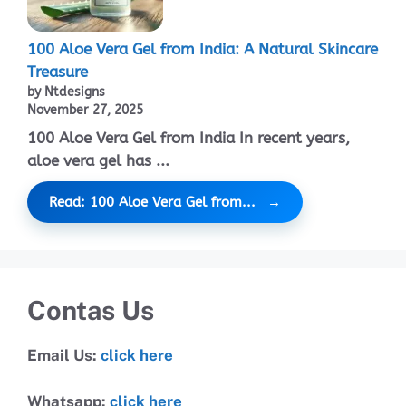
100 Aloe Vera Gel from India: A Natural Skincare
Treasure
by Ntdesigns
November 27, 2025
100 Aloe Vera Gel from India In recent years,
aloe vera gel has ...
Read: 100 Aloe Vera Gel from...
Contas Us
Email Us:
click here
Whatsapp:
click here