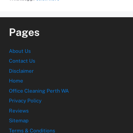
Pages
About Us
Contact Us
Disclaimer
Home
Office Cleaning Perth WA
Privacy Policy
Reviews
Sitemap
Terms & Conditions