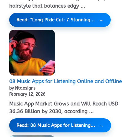
hairstyle that balances edgy ...
Read: “Long Pixie Cut: 7 Stunning...
08 Music Apps for Listening Online and Offline
by Ntdesigns
February 12, 2026
Music App Market Grows and Will Reach USD
36.36 Billion by 2030, according ...
Read: 08 Music Apps for Listening...