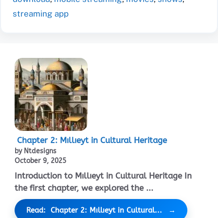
streaming app
Chapter 2: Mıllıeyt in Cultural Heritage
by Ntdesigns
October 9, 2025
Introduction to Mıllıeyt in Cultural Heritage In
the first chapter, we explored the ...
Read: Chapter 2: Mıllıeyt in Cultural...