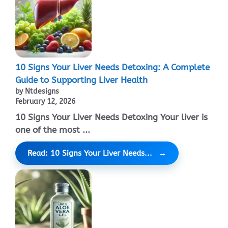
10 Signs Your Liver Needs Detoxing: A Complete
Guide to Supporting Liver Health
by Ntdesigns
February 12, 2026
10 Signs Your Liver Needs Detoxing Your liver is
one of the most ...
Read: 10 Signs Your Liver Needs...