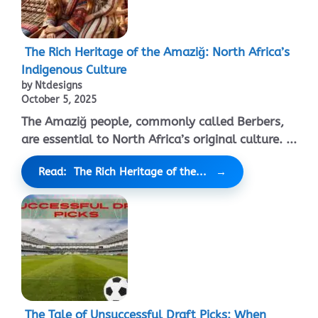
The Rich Heritage of the Amaziğ: North Africa’s
Indigenous Culture
by Ntdesigns
October 5, 2025
The Amaziğ people, commonly called Berbers,
are essential to North Africa’s original culture. ...
Read: The Rich Heritage of the...
The Tale of Unsuccessful Draft Picks: When