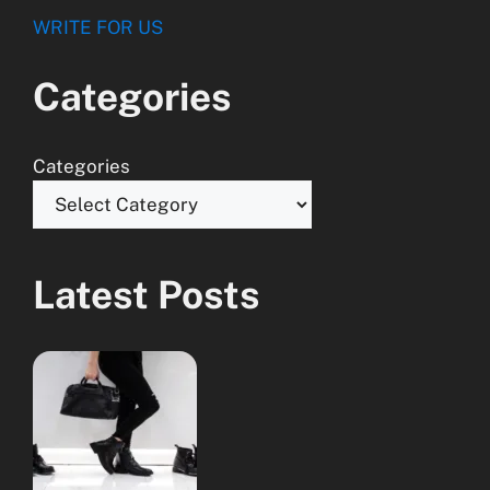
WRITE FOR US
Categories
Categories
Latest Posts