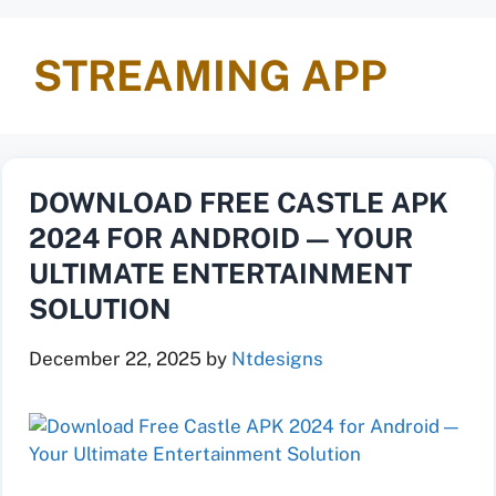
STREAMING APP
DOWNLOAD FREE CASTLE APK
2024 FOR ANDROID — YOUR
ULTIMATE ENTERTAINMENT
SOLUTION
December 22, 2025
by
Ntdesigns