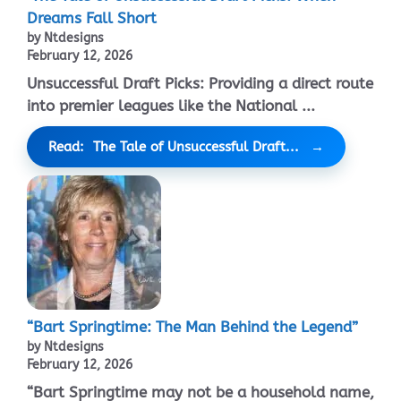
Dreams Fall Short
by Ntdesigns
February 12, 2026
Unsuccessful Draft Picks: Providing a direct route
into premier leagues like the National ...
Read: The Tale of Unsuccessful Draft...
“Bart Springtime: The Man Behind the Legend”
by Ntdesigns
February 12, 2026
“Bart Springtime may not be a household name,