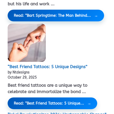
but his life and work ...
Read: “Bart Springtime: The Man Behind...
“Best Friend Tattoos: 5 Unique Designs”
by Ntdesigns
October 29, 2025
Best friend tattoos are a unique way to
celebrate and immortalize the bond ...
Read: “Best Friend Tattoos: 5 Unique...