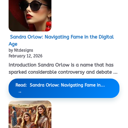
Sandra Orlow: Navigating Fame in the Digital
Age
by Ntdesigns
February 12, 2026
Introduction Sandra Orlow is a name that has
sparked considerable controversy and debate ...
Read: Sandra Orlow: Navigating Fame in...