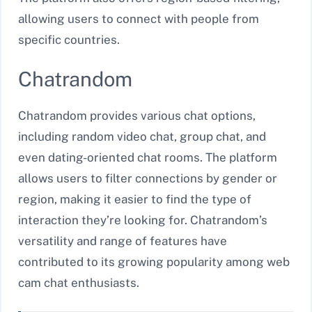
allowing users to connect with people from
specific countries.
Chatrandom
Chatrandom provides various chat options,
including random video chat, group chat, and
even dating-oriented chat rooms. The platform
allows users to filter connections by gender or
region, making it easier to find the type of
interaction they’re looking for. Chatrandom’s
versatility and range of features have
contributed to its growing popularity among web
cam chat enthusiasts.