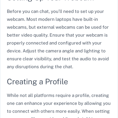
Before you can chat, you’ll need to set up your
webcam. Most modern laptops have built-in
webcams, but external webcams can be used for
better video quality. Ensure that your webcam is
properly connected and configured with your
device. Adjust the camera angle and lighting to
ensure clear visibility, and test the audio to avoid
any disruptions during the chat.
Creating a Profile
While not all platforms require a profile, creating
one can enhance your experience by allowing you
to connect with others more easily. When setting