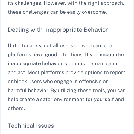
its challenges. However, with the right approach,
these challenges can be easily overcome.
Dealing with Inappropriate Behavior
Unfortunately, not all users on web cam chat
platforms have good intentions. If you
encounter
inappropriate
behavior, you must remain calm
and act. Most platforms provide options to report
or block users who engage in offensive or
harmful behavior. By utilizing these tools, you can
help create a safer environment for yourself and
others.
Technical Issues