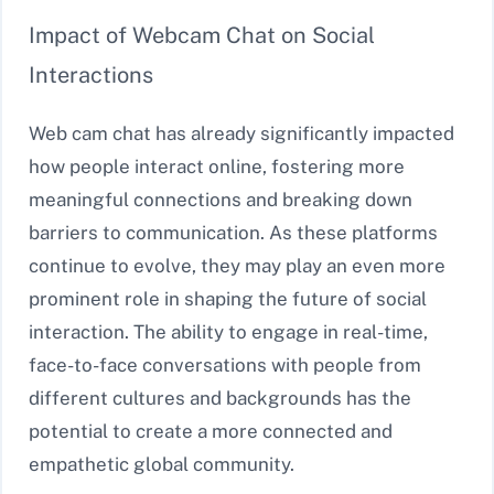
Impact of Webcam Chat on Social
Interactions
Web cam chat has already significantly impacted
how people interact online, fostering more
meaningful connections and breaking down
barriers to communication. As these platforms
continue to evolve, they may play an even more
prominent role in shaping the future of social
interaction. The ability to engage in real-time,
face-to-face conversations with people from
different cultures and backgrounds has the
potential to create a more connected and
empathetic global community.