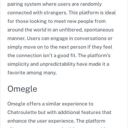
pairing system where users are randomly
connected with strangers. This platform is ideal
for those looking to meet new people from
around the world in an unfiltered, spontaneous
manner. Users can engage in conversations or
simply move on to the next person if they feel
the connection isn’t a good fit. The platform’s
simplicity and unpredictability have made it a
favorite among many.
Omegle
Omegle offers a similar experience to
Chatroulette but with additional features that
enhance the user experience. The platform