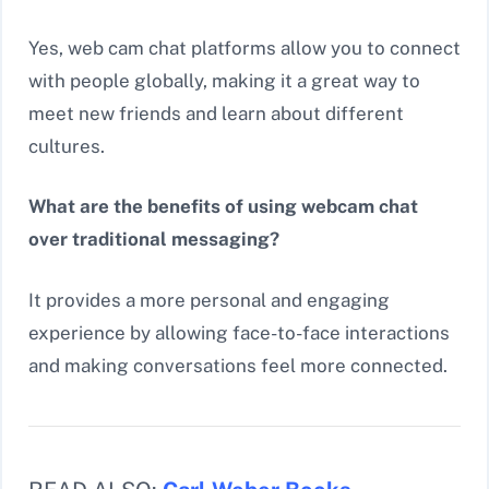
Yes, web cam chat platforms allow you to connect
with people globally, making it a great way to
meet new friends and learn about different
cultures.
What are the benefits of using webcam chat
over traditional messaging?
It provides a more personal and engaging
experience by allowing face-to-face interactions
and making conversations feel more connected.