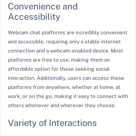
Convenience and
Accessibility
Webcam chat platforms are incredibly convenient
and accessible, requiring only a stable internet
connection and a webcam-enabled device. Most
platforms are free to use, making them an
affordable option for those seeking social
interaction. Additionally, users can access these
platforms from anywhere, whether at home, at
work, or on the go, making it easy to connect with
others whenever and wherever they choose.
Variety of Interactions