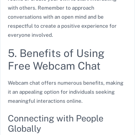
with others. Remember to approach
conversations with an open mind and be
respectful to create a positive experience for
everyone involved.
5. Benefits of Using
Free Webcam Chat
Webcam chat offers numerous benefits, making
it an appealing option for individuals seeking
meaningful interactions online.
Connecting with People
Globally