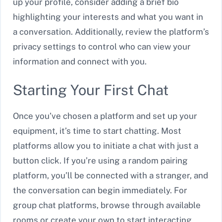
up your profile, consider adding a brief bio
highlighting your interests and what you want in
a conversation. Additionally, review the platform’s
privacy settings to control who can view your
information and connect with you.
Starting Your First Chat
Once you’ve chosen a platform and set up your
equipment, it’s time to start chatting. Most
platforms allow you to initiate a chat with just a
button click. If you’re using a random pairing
platform, you’ll be connected with a stranger, and
the conversation can begin immediately. For
group chat platforms, browse through available
rooms or create your own to start interacting