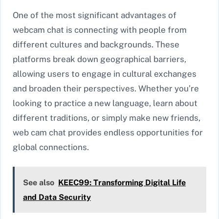
One of the most significant advantages of
webcam chat is connecting with people from
different cultures and backgrounds. These
platforms break down geographical barriers,
allowing users to engage in cultural exchanges
and broaden their perspectives. Whether you’re
looking to practice a new language, learn about
different traditions, or simply make new friends,
web cam chat provides endless opportunities for
global connections.
See also
KEEC99: Transforming Digital Life
and Data Security