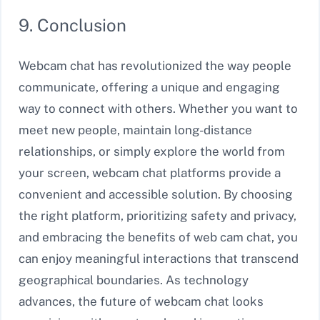
9. Conclusion
Webcam chat has revolutionized the way people
communicate, offering a unique and engaging
way to connect with others. Whether you want to
meet new people, maintain long-distance
relationships, or simply explore the world from
your screen, webcam chat platforms provide a
convenient and accessible solution. By choosing
the right platform, prioritizing safety and privacy,
and embracing the benefits of web cam chat, you
can enjoy meaningful interactions that transcend
geographical boundaries. As technology
advances, the future of webcam chat looks