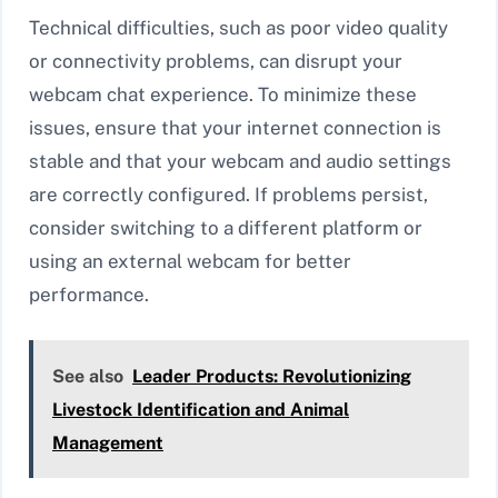
Technical difficulties, such as poor video quality
or connectivity problems, can disrupt your
webcam chat experience. To minimize these
issues, ensure that your internet connection is
stable and that your webcam and audio settings
are correctly configured. If problems persist,
consider switching to a different platform or
using an external webcam for better
performance.
See also
Leader Products: Revolutionizing
Livestock Identification and Animal
Management