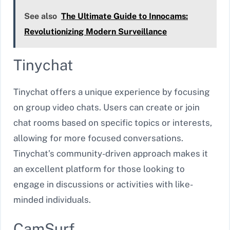
See also
The Ultimate Guide to Innocams:
Revolutionizing Modern Surveillance
Tinychat
Tinychat offers a unique experience by focusing
on group video chats. Users can create or join
chat rooms based on specific topics or interests,
allowing for more focused conversations.
Tinychat’s community-driven approach makes it
an excellent platform for those looking to
engage in discussions or activities with like-
minded individuals.
CamSurf