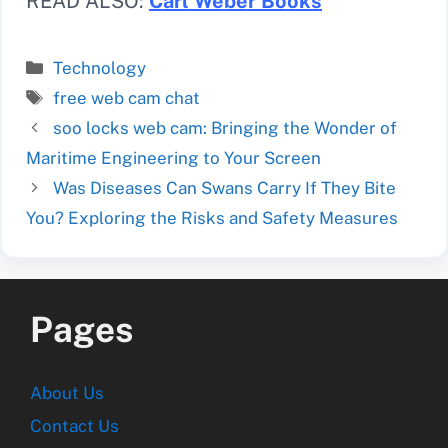
READ ALSO:
Carl Weber Books
Categories
Technology
Tags
free web cam chat
soo locks web cam: Bringing the Wonder of
Maritime Engineering to Your Screen
Was Diseases Can Swans Carry If They Bite
You? Exploring the Risks and Safety Measures
Pages
About Us
Contact Us