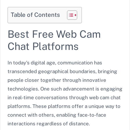
Table of Contents
Best Free Web Cam
Chat Platforms
In today’s digital age, communication has
transcended geographical boundaries, bringing
people closer together through innovative
technologies. One such advancement is engaging
in real-time conversations through web cam chat
platforms. These platforms offer a unique way to
connect with others, enabling face-to-face
interactions regardless of distance.