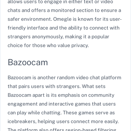
allows users to engage in either text or video
chats and offers a monitored section to ensure a
safer environment. Omegle is known for its user-
friendly interface and the ability to connect with
strangers anonymously, making it a popular
choice for those who value privacy.
Bazoocam
Bazoocam is another random video chat platform
that pairs users with strangers. What sets
Bazoocam apart is its emphasis on community
engagement and interactive games that users
can play while chatting. These games serve as
icebreakers, helping users connect more easily.
The platform also offers region-based filtering,