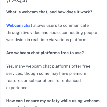
What is webcam chat, and how does it work?
Webcam
cha
t
allows users to communicate
through live video and audio, connecting people
worldwide in real time via various platforms.
Are webcam chat platforms free to use?
Yes, many webcam chat platforms offer free
services, though some may have premium
features or subscriptions for enhanced
experiences.
How can I ensure my safety while using webcam