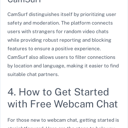
CamSurf distinguishes itself by prioritizing user
safety and moderation. The platform connects
users with strangers for random video chats
while providing robust reporting and blocking
features to ensure a positive experience.
CamSurf also allows users to filter connections
by location and language, making it easier to find
suitable chat partners.
4. How to Get Started
with Free Webcam Chat
For those new to webcam chat, getting started is