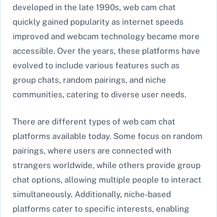
developed in the late 1990s, web cam chat
quickly gained popularity as internet speeds
improved and webcam technology became more
accessible. Over the years, these platforms have
evolved to include various features such as
group chats, random pairings, and niche
communities, catering to diverse user needs.
There are different types of web cam chat
platforms available today. Some focus on random
pairings, where users are connected with
strangers worldwide, while others provide group
chat options, allowing multiple people to interact
simultaneously. Additionally, niche-based
platforms cater to specific interests, enabling