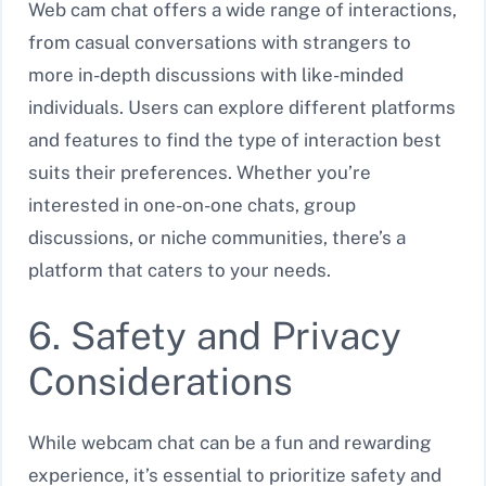
Web cam chat offers a wide range of interactions,
from casual conversations with strangers to
more in-depth discussions with like-minded
individuals. Users can explore different platforms
and features to find the type of interaction best
suits their preferences. Whether you’re
interested in one-on-one chats, group
discussions, or niche communities, there’s a
platform that caters to your needs.
6. Safety and Privacy
Considerations
While webcam chat can be a fun and rewarding
experience, it’s essential to prioritize safety and