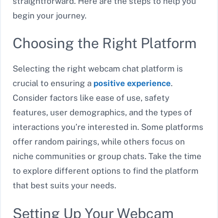
straightforward. Here are the steps to help you
begin your journey.
Choosing the Right Platform
Selecting the right webcam chat platform is
crucial to ensuring a
positive experience
.
Consider factors like ease of use, safety
features, user demographics, and the types of
interactions you’re interested in. Some platforms
offer random pairings, while others focus on
niche communities or group chats. Take the time
to explore different options to find the platform
that best suits your needs.
Setting Up Your Webcam