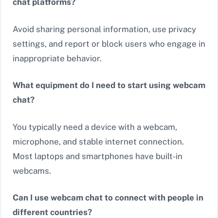
chat platforms?
Avoid sharing personal information, use privacy
settings, and report or block users who engage in
inappropriate behavior.
What equipment do I need to start using webcam
chat?
You typically need a device with a webcam,
microphone, and stable internet connection.
Most laptops and smartphones have built-in
webcams.
Can I use webcam chat to connect with people in
different countries?