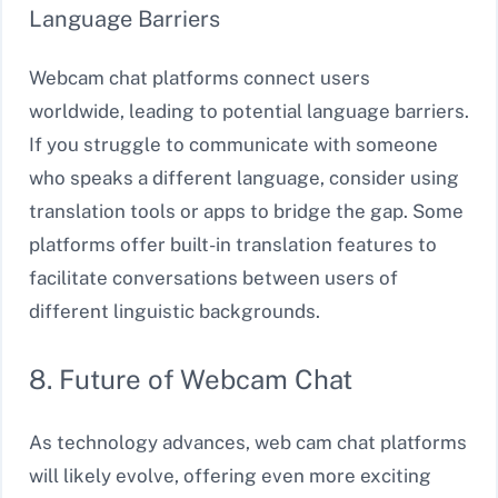
Language Barriers
Webcam chat platforms connect users
worldwide, leading to potential language barriers.
If you struggle to communicate with someone
who speaks a different language, consider using
translation tools or apps to bridge the gap. Some
platforms offer built-in translation features to
facilitate conversations between users of
different linguistic backgrounds.
8. Future of Webcam Chat
As technology advances, web cam chat platforms
will likely evolve, offering even more exciting