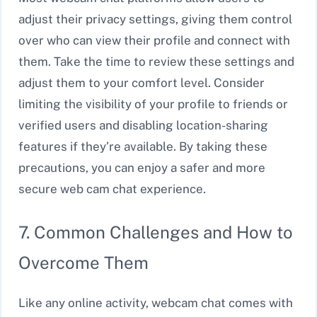
adjust their privacy settings, giving them control
over who can view their profile and connect with
them. Take the time to review these settings and
adjust them to your comfort level. Consider
limiting the visibility of your profile to friends or
verified users and disabling location-sharing
features if they’re available. By taking these
precautions, you can enjoy a safer and more
secure web cam chat experience.
7. Common Challenges and How to
Overcome Them
Like any online activity, webcam chat comes with