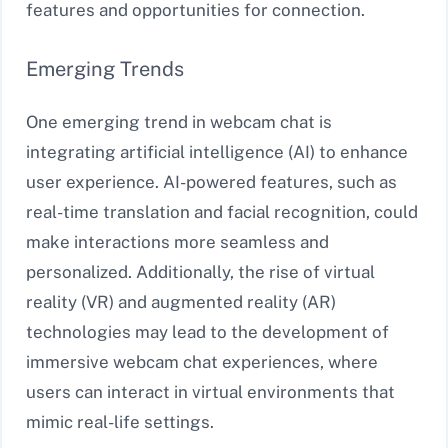
features and opportunities for connection.
Emerging Trends
One emerging trend in webcam chat is
integrating artificial intelligence (AI) to enhance
user experience. AI-powered features, such as
real-time translation and facial recognition, could
make interactions more seamless and
personalized. Additionally, the rise of virtual
reality (VR) and augmented reality (AR)
technologies may lead to the development of
immersive webcam chat experiences, where
users can interact in virtual environments that
mimic real-life settings.