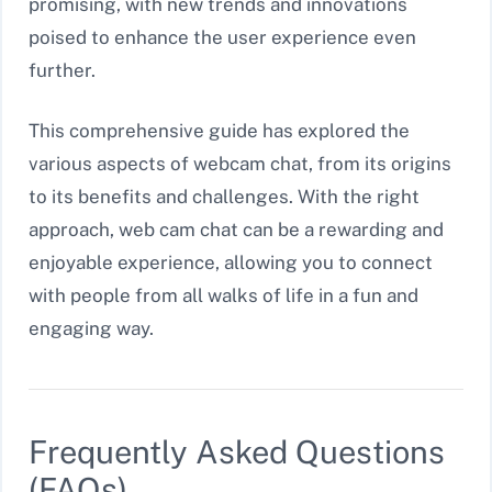
promising, with new trends and innovations
poised to enhance the user experience even
further.
This comprehensive guide has explored the
various aspects of webcam chat, from its origins
to its benefits and challenges. With the right
approach, web cam chat can be a rewarding and
enjoyable experience, allowing you to connect
with people from all walks of life in a fun and
engaging way.
Frequently Asked Questions
(FAQs)