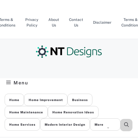
Skip
to
content
Terms &
Privacy
About
Contact
Terms &
Disclaimer
onditions
Policy
Us
Us
Condition
Menu
Home
Home Improvement
Business
Home Maintenance
Home Renovation Ideas
Home Services
Modern Interior Design
More