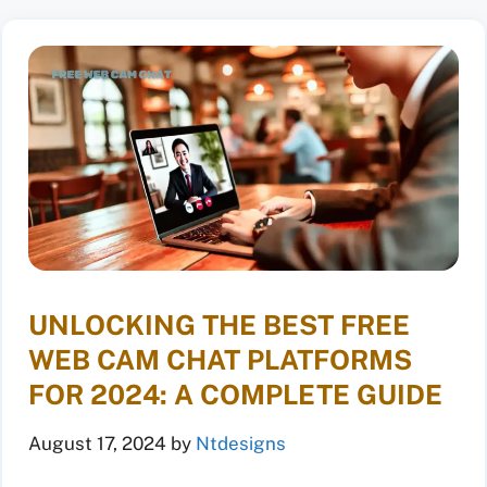
UNLOCKING THE BEST FREE
WEB CAM CHAT PLATFORMS
FOR 2024: A COMPLETE GUIDE
August 17, 2024
by
Ntdesigns