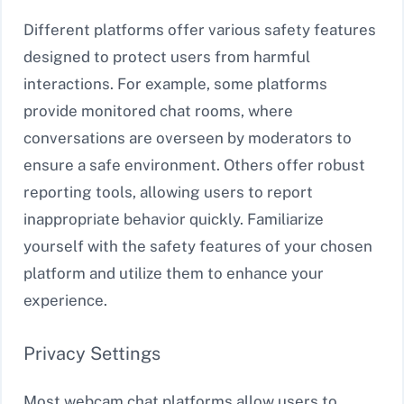
Different platforms offer various safety features
designed to protect users from harmful
interactions. For example, some platforms
provide monitored chat rooms, where
conversations are overseen by moderators to
ensure a safe environment. Others offer robust
reporting tools, allowing users to report
inappropriate behavior quickly. Familiarize
yourself with the safety features of your chosen
platform and utilize them to enhance your
experience.
Privacy Settings
Most webcam chat platforms allow users to