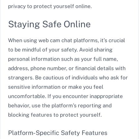
privacy to protect yourself online.
Staying Safe Online
When using web cam chat platforms, it’s crucial
to be mindful of your safety. Avoid sharing
personal information such as your full name,
address, phone number, or financial details with
strangers. Be cautious of individuals who ask for
sensitive information or make you feel
uncomfortable. If you encounter inappropriate
behavior, use the platform’s reporting and
blocking features to protect yourself.
Platform-Specific Safety Features