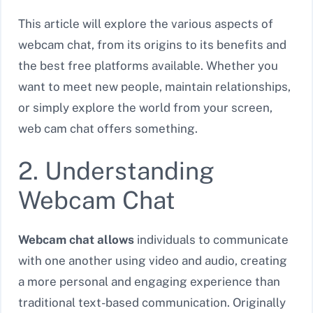
This article will explore the various aspects of
webcam chat, from its origins to its benefits and
the best free platforms available. Whether you
want to meet new people, maintain relationships,
or simply explore the world from your screen,
web cam chat offers something.
2. Understanding
Webcam Chat
Webcam chat allows
individuals to communicate
with one another using video and audio, creating
a more personal and engaging experience than
traditional text-based communication. Originally