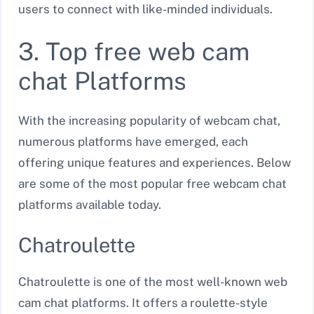
users to connect with like-minded individuals.
3. Top free web cam
chat Platforms
With the increasing popularity of webcam chat,
numerous platforms have emerged, each
offering unique features and experiences. Below
are some of the most popular free webcam chat
platforms available today.
Chatroulette
Chatroulette is one of the most well-known web
cam chat platforms. It offers a roulette-style