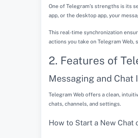
One of Telegram’s strengths is its 
app, or the desktop app, your messag
This real-time synchronization ensu
actions you take on Telegram Web, su
2. Features of T
Messaging and Chat I
Telegram Web offers a clean, intuitiv
chats, channels, and settings.
How to Start a New Chat 