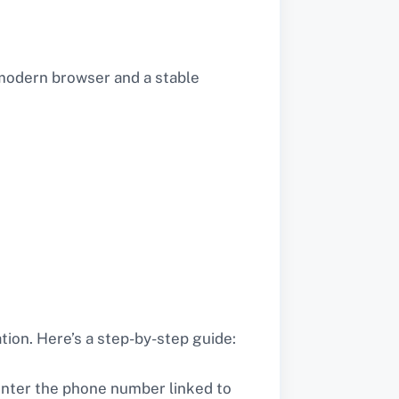
 modern browser and a stable
tion. Here’s a step-by-step guide:
enter the phone number linked to