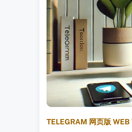
TELEGRAM 网页版 WEB V