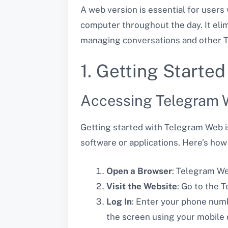
A web version is essential for user
computer throughout the day. It eli
managing conversations and other Te
1. Getting Start
Accessing Telegram
Getting started with Telegram Web is
software or applications. Here’s ho
Open a Browser
: Telegram We
Visit the Website
: Go to the
Log In
: Enter your phone numb
the screen using your mobile 