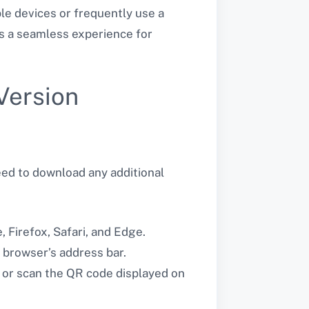
le devices or frequently use a
rs a seamless experience for
Version
eed to download any additional
Firefox, Safari, and Edge.
 browser’s address bar.
 or scan the QR code displayed on