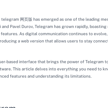
n, telegram 网页版 has emerged as one of the leading mes
 and Pavel Durov, Telegram has grown rapidly, boasting m
of features. As digital communication continues to evolv
troducing a web version that allows users to stay connec
er-based interface that brings the power of Telegram to
oftware. This article delves into everything you need to
anced features and understanding its limitations.