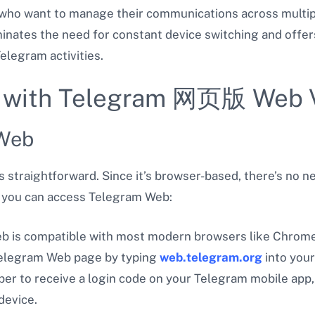
s who want to manage their communications across multip
minates the need for constant device switching and offe
legram activities.
ed with Telegram 网页版 Web 
 Web
 straightforward. Since it’s browser-based, there’s no n
w you can access Telegram Web:
b is compatible with most modern browsers like Chrome, 
 Telegram Web page by typing
web.telegram.org
into your
er to receive a login code on your Telegram mobile app,
device.