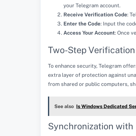
your Telegram account.
Receive Verification Code
: T
Enter the Code
: Input the cod
Access Your Account
: Once v
Two-Step Verificatio
To enhance security, Telegram offers 
extra layer of protection against u
from shared or public computers, sh
See also
Is Windows Dedicated Ser
Synchronization with