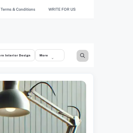
Terms & Conditions
WRITE FOR US
rn Interior Design
More