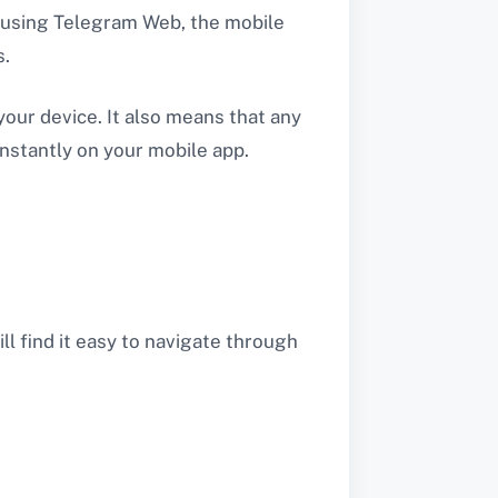
e using Telegram Web, the mobile
s.
our device. It also means that any
nstantly on your mobile app.
ll find it easy to navigate through