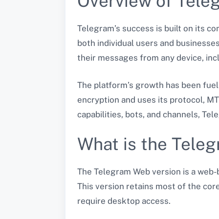
Overview of Tele
Telegram’s success is built on its c
both individual users and businesse
their messages from any device, inc
The platform’s growth has been fuel
encryption and uses its protocol, MT
capabilities, bots, and channels, T
What is the Tele
The Telegram Web version is a web-b
This version retains most of the core
require desktop access.