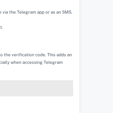
ce via the Telegram app or as an SMS.
t.
o the verification code. This adds an
ecially when accessing Telegram