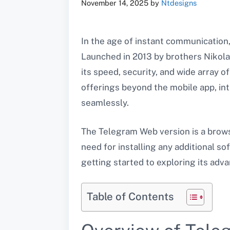
November 14, 2025
by
Ntdesigns
In the age of instant communicatio
Launched in 2013 by brothers Nikolai
its speed, security, and wide array 
offerings beyond the mobile app, in
seamlessly.
The Telegram Web version is a brows
need for installing any additional s
getting started to exploring its adv
Table of Contents