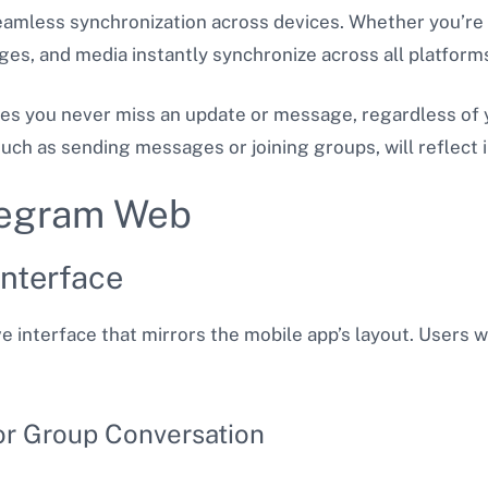
seamless synchronization across devices. Whether you’r
es, and media instantly synchronize across all platform
res you never miss an update or message, regardless of y
ch as sending messages or joining groups, will reflect i
elegram Web
nterface
e interface that mirrors the mobile app’s layout. Users wi
or Group Conversation