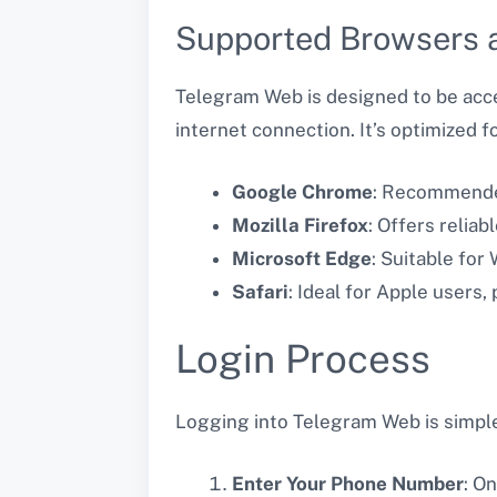
Supported Browsers 
Telegram Web is designed to be acce
internet connection. It’s optimized fo
Google Chrome
: Recommende
Mozilla Firefox
: Offers relia
Microsoft Edge
: Suitable for
Safari
: Ideal for Apple users,
Login Process
Logging into Telegram Web is simple, 
Enter Your Phone Number
: O