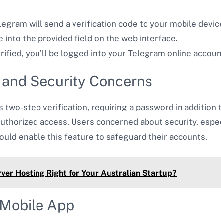
elegram will send a verification code to your mobile devi
e into the provided field on the web interface.
erified, you’ll be logged into your Telegram online accoun
n and Security Concerns
two-step verification, requiring a password in addition t
nauthorized access. Users concerned about security, esp
ould enable this feature to safeguard their accounts.
ver Hosting Right for Your Australian Startup?
 Mobile App