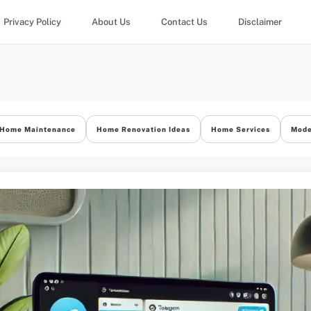
Privacy Policy
About Us
Contact Us
Disclaimer
Home Maintenance
Home Renovation Ideas
Home Services
Mode