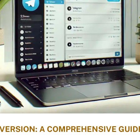
ERSION: A COMPREHENSIVE GUID