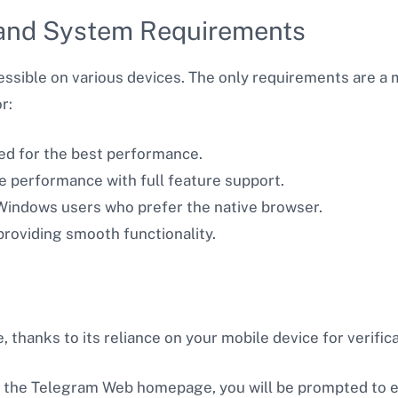
and System Requirements
ssible on various devices. The only requirements are a
r:
d for the best performance.
ble performance with full feature support.
 Windows users who prefer the native browser.
 providing smooth functionality.
thanks to its reliance on your mobile device for verifica
n the Telegram Web homepage, you will be prompted to 