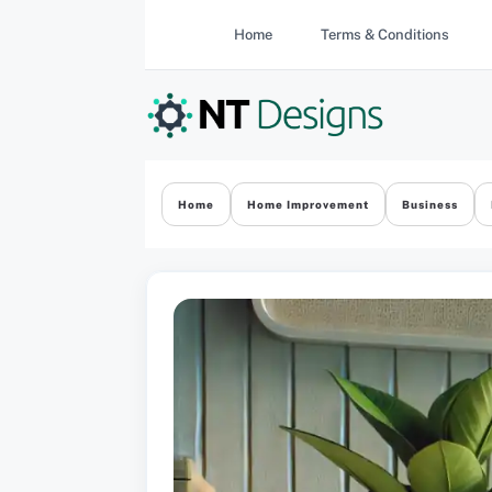
Skip
Home
Terms & Conditions
to
content
Home
Home Improvement
Business