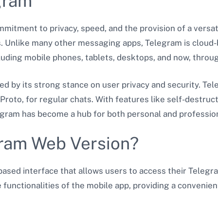
gram
ommitment to privacy, speed, and the provision of a versa
s. Unlike many other messaging apps, Telegram is cloud-
luding mobile phones, tablets, desktops, and now, throu
ed by its strong stance on user privacy and security. Te
Proto, for regular chats. With features like self-destru
elegram has become a hub for both personal and professi
gram Web Version?
ased interface that allows users to access their Telegr
 functionalities of the mobile app, providing a convenien