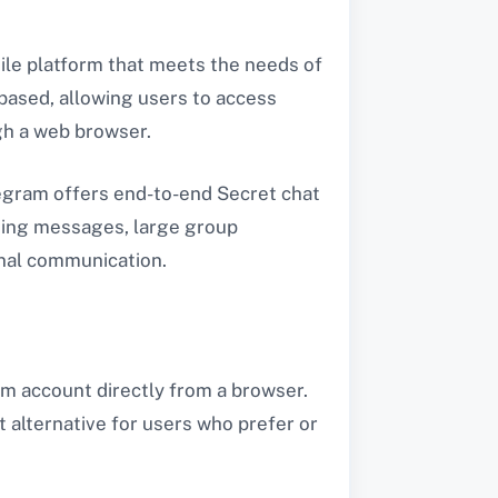
tile platform that meets the needs of
based, allowing users to access
gh a web browser.
legram offers end-to-end Secret chat
cting messages, large group
onal communication.
am account directly from a browser.
t alternative for users who prefer or