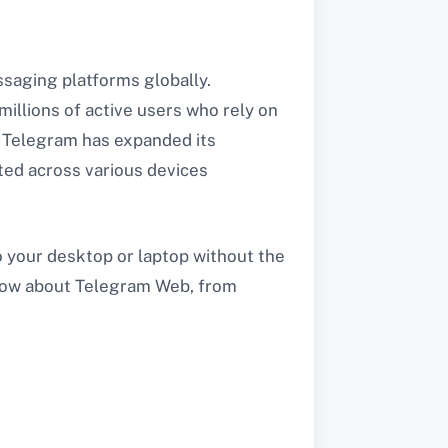
saging platforms globally.
illions of active users who rely on
e, Telegram has expanded its
ted across various devices
 your desktop or laptop without the
 know about Telegram Web, from