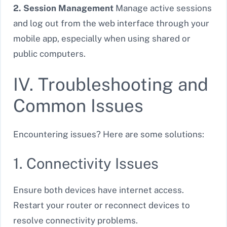
2. Session Management
Manage active sessions
and log out from the web interface through your
mobile app, especially when using shared or
public computers.
IV. Troubleshooting and
Common Issues
Encountering issues? Here are some solutions:
1. Connectivity Issues
Ensure both devices have internet access.
Restart your router or reconnect devices to
resolve connectivity problems.