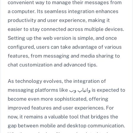
convenient way to manage their messages from
a computer. Its seamless integration enhances
productivity and user experience, making it
easier to stay connected across multiple devices.
Setting up the web version is simple, and once
configured, users can take advantage of various
features, from messaging and media sharing to
chat customization and advanced tips.
As technology evolves, the integration of
messaging platforms like واتیاپ وب is expected to
become even more sophisticated, offering
improved features and user experiences. For
now, it remains a valuable tool that bridges the
gap between mobile and desktop communication.