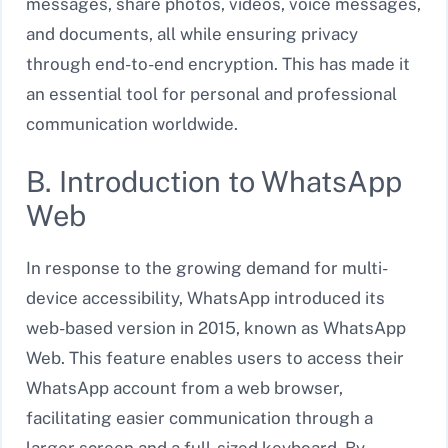
messages, share photos, videos, voice messages,
and documents, all while ensuring privacy
through end-to-end encryption. This has made it
an essential tool for personal and professional
communication worldwide.
B. Introduction to WhatsApp
Web
In response to the growing demand for multi-
device accessibility, WhatsApp introduced its
web-based version in 2015, known as WhatsApp
Web. This feature enables users to access their
WhatsApp account from a web browser,
facilitating easier communication through a
larger screen and a full-sized keyboard. By