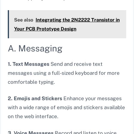
See also
Integrating the 2N2222 Transistor in
Your PCB Prototype Design
A. Messaging
1. Text Messages
Send and receive text
messages using a full-sized keyboard for more
comfortable typing.
2. Emojis and Stickers
Enhance your messages
with a wide range of emojis and stickers available
on the web interface.
3. Voice Messages
Record and listen to voice