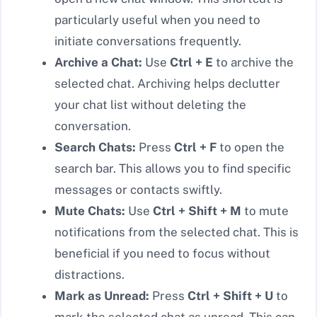
particularly useful when you need to
initiate conversations frequently.
Archive a Chat:
Use
Ctrl + E
to archive the
selected chat. Archiving helps declutter
your chat list without deleting the
conversation.
Search Chats:
Press
Ctrl + F
to open the
search bar. This allows you to find specific
messages or contacts swiftly.
Mute Chats:
Use
Ctrl + Shift + M
to mute
notifications from the selected chat. This is
beneficial if you need to focus without
distractions.
Mark as Unread:
Press
Ctrl + Shift + U
to