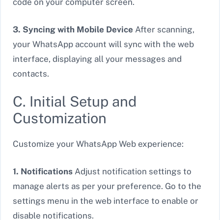
code on your computer screen.
3. Syncing with Mobile Device
After scanning,
your WhatsApp account will sync with the web
interface, displaying all your messages and
contacts.
C. Initial Setup and
Customization
Customize your WhatsApp Web experience:
1. Notifications
Adjust notification settings to
manage alerts as per your preference. Go to the
settings menu in the web interface to enable or
disable notifications.