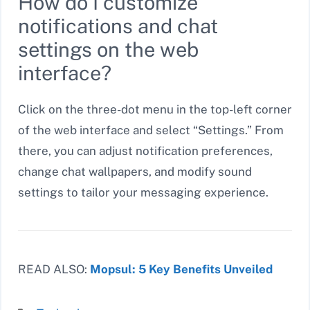
How do I customize
notifications and chat
settings on the web
interface?
Click on the three-dot menu in the top-left corner
of the web interface and select “Settings.” From
there, you can adjust notification preferences,
change chat wallpapers, and modify sound
settings to tailor your messaging experience.
READ ALSO:
Mopsul: 5 Key Benefits Unveiled