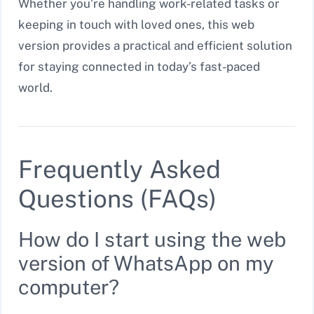
Whether you’re handling work-related tasks or
keeping in touch with loved ones, this web
version provides a practical and efficient solution
for staying connected in today’s fast-paced
world.
Frequently Asked
Questions (FAQs)
How do I start using the web
version of WhatsApp on my
computer?