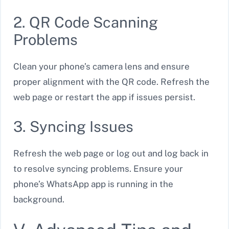
2. QR Code Scanning
Problems
Clean your phone’s camera lens and ensure
proper alignment with the QR code. Refresh the
web page or restart the app if issues persist.
3. Syncing Issues
Refresh the web page or log out and log back in
to resolve syncing problems. Ensure your
phone’s WhatsApp app is running in the
background.