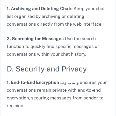
1. Archiving and Deleting Chats
Keep your chat
list organized by archiving or deleting
conversations directly from the web interface.
2. Searching for Messages
Use the search
function to quickly find specific messages or
conversations within your chat history.
D. Security and Privacy
1. End-to-End Encryption
واتیاپ وب ensures your
conversations remain private with end-to-end
encryption, securing messages from sender to
recipient.