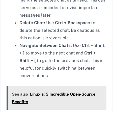
mark the selected chat as unread. This can
serve as a reminder to revisit important
messages later.
Delete Chat:
Use
Ctrl + Backspace
to
delete the selected chat. Be cautious as
this action is irreversible.
Navigate Between Chats:
Use
Ctrl + Shift
+ ]
to move to the next chat and
Ctrl +
Shift + [
to go to the previous chat. This is
helpful for quickly switching between
conversations.
See also
Linuxia: 5 Incredible Open-Source
Benefits