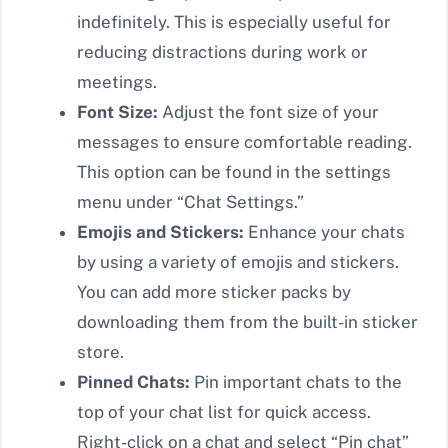
indefinitely. This is especially useful for
reducing distractions during work or
meetings.
Font Size:
Adjust the font size of your
messages to ensure comfortable reading.
This option can be found in the settings
menu under “Chat Settings.”
Emojis and Stickers:
Enhance your chats
by using a variety of emojis and stickers.
You can add more sticker packs by
downloading them from the built-in sticker
store.
Pinned Chats:
Pin important chats to the
top of your chat list for quick access.
Right-click on a chat and select “Pin chat”