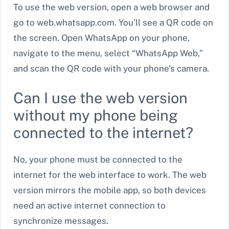
To use the web version, open a web browser and
go to web.whatsapp.com. You’ll see a QR code on
the screen. Open WhatsApp on your phone,
navigate to the menu, select “WhatsApp Web,”
and scan the QR code with your phone’s camera.
Can I use the web version
without my phone being
connected to the internet?
No, your phone must be connected to the
internet for the web interface to work. The web
version mirrors the mobile app, so both devices
need an active internet connection to
synchronize messages.