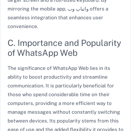
mirroring the mobile app, واتیاپ وب offers a
seamless integration that enhances user
convenience.
C. Importance and Popularity
of WhatsApp Web
The significance of WhatsApp Web lies in its
ability to boost productivity and streamline
communication. It is particularly beneficial for
those who spend considerable time on their
computers, providing a more efficient way to
manage messages without constantly switching
between devices. Its popularity stems from this
ease of use and the added flexibility it provides to