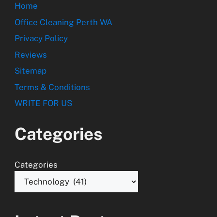
Home
Office Cleaning Perth WA
Privacy Policy
Reviews
Sitemap
Terms & Conditions
WRITE FOR US
Categories
Categories