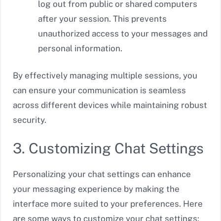
log out from public or shared computers
after your session. This prevents
unauthorized access to your messages and
personal information.
By effectively managing multiple sessions, you
can ensure your communication is seamless
across different devices while maintaining robust
security.
3. Customizing Chat Settings
Personalizing your chat settings can enhance
your messaging experience by making the
interface more suited to your preferences. Here
are some ways to customize your chat settings: