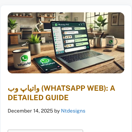
واتیاپ وب (WHATSAPP WEB): A
DETAILED GUIDE
December 14, 2025
by
Ntdesigns