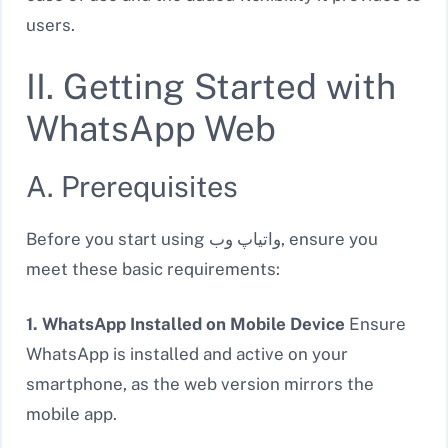
users.
II. Getting Started with
WhatsApp Web
A. Prerequisites
Before you start using واتیاپ وب, ensure you
meet these basic requirements:
1. WhatsApp Installed on Mobile Device
Ensure
WhatsApp is installed and active on your
smartphone, as the web version mirrors the
mobile app.