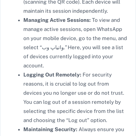
(scanning the QR code). Each device will
maintain its session independently.
Managing Active Sessions:
To view and
manage active sessions, open WhatsApp
on your mobile device, go to the menu, and
select “واتیاپ وب.” Here, you will see a list
of devices currently logged into your
account.
Logging Out Remotely:
For security
reasons, it is crucial to log out from
devices you no longer use or do not trust.
You can log out of a session remotely by
selecting the specific device from the list
and choosing the “Log out” option.
Maintaining Security:
Always ensure you