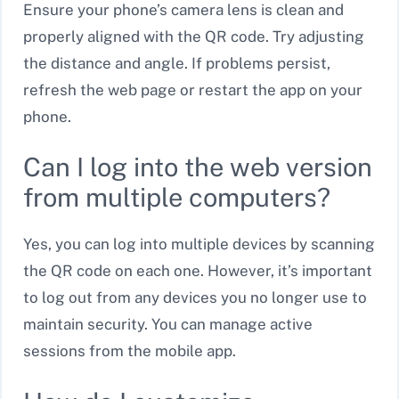
Ensure your phone’s camera lens is clean and
properly aligned with the QR code. Try adjusting
the distance and angle. If problems persist,
refresh the web page or restart the app on your
phone.
Can I log into the web version
from multiple computers?
Yes, you can log into multiple devices by scanning
the QR code on each one. However, it’s important
to log out from any devices you no longer use to
maintain security. You can manage active
sessions from the mobile app.