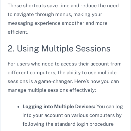
These shortcuts save time and reduce the need
to navigate through menus, making your
messaging experience smoother and more
efficient.
2. Using Multiple Sessions
For users who need to access their account from
different computers, the ability to use multiple
sessions is a game-changer. Here’s how you can
manage multiple sessions effectively:
Logging into Multiple Devices:
You can log
into your account on various computers by
following the standard login procedure