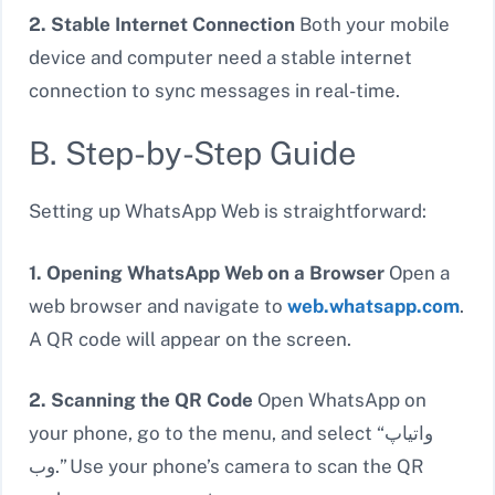
2. Stable Internet Connection
Both your mobile
device and computer need a stable internet
connection to sync messages in real-time.
B. Step-by-Step Guide
Setting up WhatsApp Web is straightforward:
1. Opening WhatsApp Web on a Browser
Open a
web browser and navigate to
web.whatsapp.com
.
A QR code will appear on the screen.
2. Scanning the QR Code
Open WhatsApp on
your phone, go to the menu, and select “واتیاپ
وب.” Use your phone’s camera to scan the QR