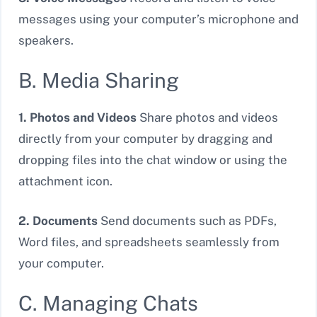
messages using your computer’s microphone and
speakers.
B. Media Sharing
1. Photos and Videos
Share photos and videos
directly from your computer by dragging and
dropping files into the chat window or using the
attachment icon.
2. Documents
Send documents such as PDFs,
Word files, and spreadsheets seamlessly from
your computer.
C. Managing Chats