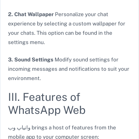
2. Chat Wallpaper
Personalize your chat
experience by selecting a custom wallpaper for
your chats. This option can be found in the
settings menu.
3. Sound Settings
Modify sound settings for
incoming messages and notifications to suit your
environment.
III. Features of
WhatsApp Web
واتیاپ وب brings a host of features from the
mobile app to your computer screen: