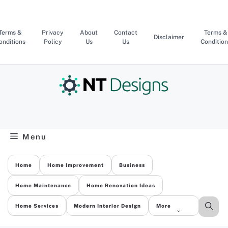
Skip
to
content
Terms &
Privacy
About
Contact
Terms &
Disclaimer
onditions
Policy
Us
Us
Condition
Menu
Home
Home Improvement
Business
Home Maintenance
Home Renovation Ideas
Home Services
Modern Interior Design
More