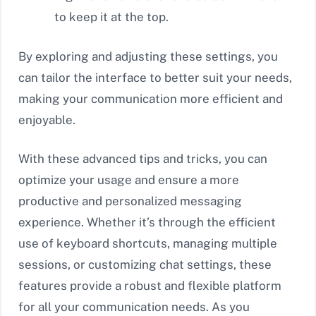
to keep it at the top.
By exploring and adjusting these settings, you
can tailor the interface to better suit your needs,
making your communication more efficient and
enjoyable.
With these advanced tips and tricks, you can
optimize your usage and ensure a more
productive and personalized messaging
experience. Whether it’s through the efficient
use of keyboard shortcuts, managing multiple
sessions, or customizing chat settings, these
features provide a robust and flexible platform
for all your communication needs. As you