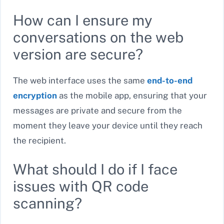
How can I ensure my
conversations on the web
version are secure?
The web interface uses the same
end-to-end
encryption
as the mobile app, ensuring that your
messages are private and secure from the
moment they leave your device until they reach
the recipient.
What should I do if I face
issues with QR code
scanning?