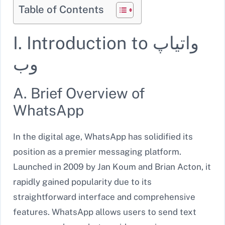
Table of Contents
I. Introduction to واتیاپ
وب
A. Brief Overview of
WhatsApp
In the digital age, WhatsApp has solidified its
position as a premier messaging platform.
Launched in 2009 by Jan Koum and Brian Acton, it
rapidly gained popularity due to its
straightforward interface and comprehensive
features. WhatsApp allows users to send text