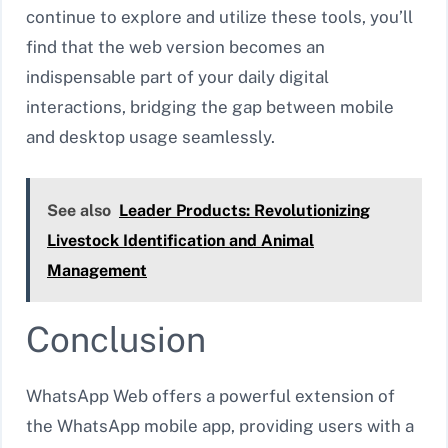
continue to explore and utilize these tools, you’ll
find that the web version becomes an
indispensable part of your daily digital
interactions, bridging the gap between mobile
and desktop usage seamlessly.
See also
Leader Products: Revolutionizing
Livestock Identification and Animal
Management
Conclusion
WhatsApp Web offers a powerful extension of
the WhatsApp mobile app, providing users with a