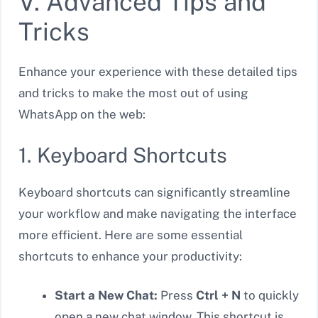
V. Advanced Tips and
Tricks
Enhance your experience with these detailed tips
and tricks to make the most out of using
WhatsApp on the web:
1. Keyboard Shortcuts
Keyboard shortcuts can significantly streamline
your workflow and make navigating the interface
more efficient. Here are some essential
shortcuts to enhance your productivity:
Start a New Chat:
Press
Ctrl + N
to quickly
open a new chat window. This shortcut is