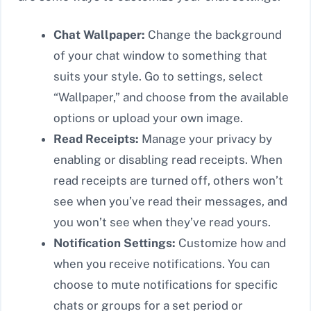
Chat Wallpaper:
Change the background
of your chat window to something that
suits your style. Go to settings, select
“Wallpaper,” and choose from the available
options or upload your own image.
Read Receipts:
Manage your privacy by
enabling or disabling read receipts. When
read receipts are turned off, others won’t
see when you’ve read their messages, and
you won’t see when they’ve read yours.
Notification Settings:
Customize how and
when you receive notifications. You can
choose to mute notifications for specific
chats or groups for a set period or