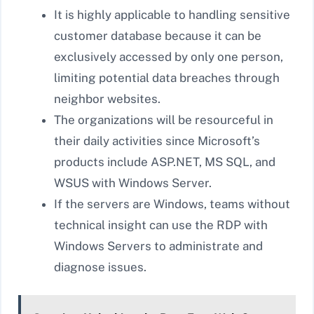
It is highly applicable to handling sensitive
customer database because it can be
exclusively accessed by only one person,
limiting potential data breaches through
neighbor websites.
The organizations will be resourceful in
their daily activities since Microsoft’s
products include ASP.NET, MS SQL, and
WSUS with Windows Server.
If the servers are Windows, teams without
technical insight can use the RDP with
Windows Servers to administrate and
diagnose issues.