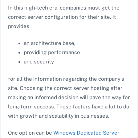
In this high-tech era, companies must get the
correct server configuration for their site. It
provides
an architecture base,
providing performance
and security
for all the information regarding the company’s
site. Choosing the correct server hosting after
making an informed decision will pave the way for
long-term success. Those factors have a lot to do
with growth and scalability in businesses.
One option can be
Windows Dedicated Server