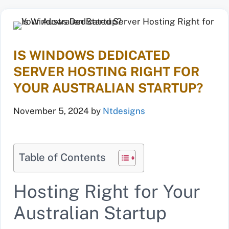
IS WINDOWS DEDICATED
SERVER HOSTING RIGHT FOR
YOUR AUSTRALIAN STARTUP?
November 5, 2024
by
Ntdesigns
Table of Contents
Hosting Right for Your
Australian Startup