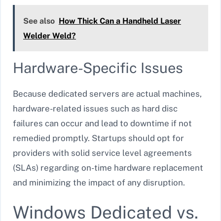
See also
How Thick Can a Handheld Laser
Welder Weld?
Hardware-Specific Issues
Because dedicated servers are actual machines,
hardware-related issues such as hard disc
failures can occur and lead to downtime if not
remedied promptly. Startups should opt for
providers with solid service level agreements
(SLAs) regarding on-time hardware replacement
and minimizing the impact of any disruption.
Windows Dedicated vs.