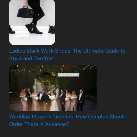
Ladies Black Work Shoes: The Ultimate Guide to
Style and Comfort
Wedding Flowers Timeline: How Couples Should
Order Them in Advance?