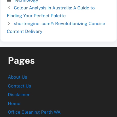
Technology
Colour Analysis in Australia: A Guide to
Finding Your Perfect Palette
shortengine .com#: Revolutionizing Concise
Content Delivery
Pages
About Us
Contact Us
Disclaimer
Home
Office Cleaning Perth WA