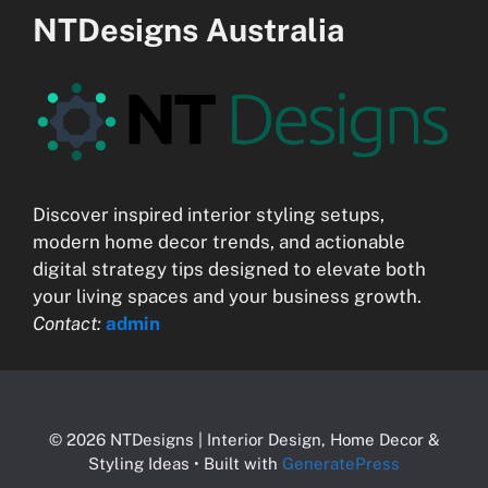
NTDesigns Australia
Discover inspired interior styling setups,
modern home decor trends, and actionable
digital strategy tips designed to elevate both
your living spaces and your business growth.
Contact:
admin
© 2026 NTDesigns | Interior Design, Home Decor &
Styling Ideas
• Built with
GeneratePress