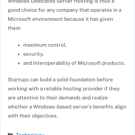
Windows Dedicated Server Hosting is thus a
good choice for any company that operates in a
Microsoft environment because it has given
them
maximum control,
security,
and interoperability of Microsoft products.
Startups can build a solid foundation before
working with a reliable hosting provider if they
are attentive to their demands and realize
whether a Windows-based server’s benefits align
with their objectives.
Categories