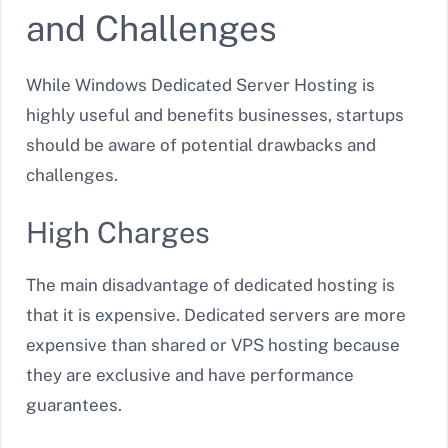
and Challenges
While Windows Dedicated Server Hosting is
highly useful and benefits businesses, startups
should be aware of potential drawbacks and
challenges.
High Charges
The main disadvantage of dedicated hosting is
that it is expensive. Dedicated servers are more
expensive than shared or VPS hosting because
they are exclusive and have performance
guarantees.