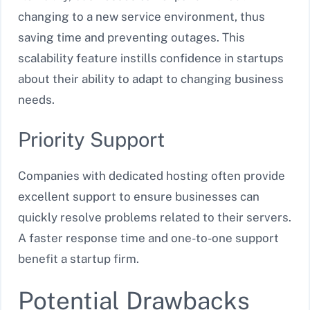
changing to a new service environment, thus
saving time and preventing outages. This
scalability feature instills confidence in startups
about their ability to adapt to changing business
needs.
Priority Support
Companies with dedicated hosting often provide
excellent support to ensure businesses can
quickly resolve problems related to their servers.
A faster response time and one-to-one support
benefit a startup firm.
Potential Drawbacks