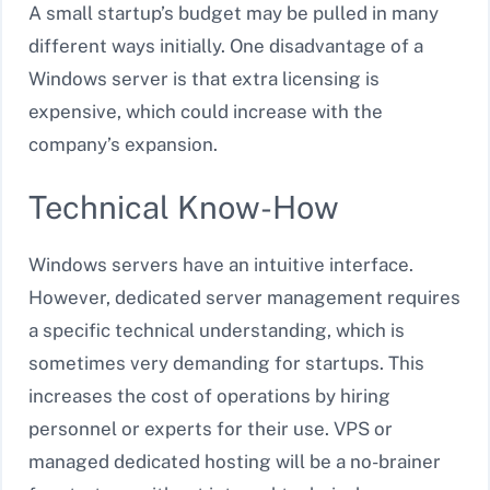
A small startup’s budget may be pulled in many
different ways initially. One disadvantage of a
Windows server is that extra licensing is
expensive, which could increase with the
company’s expansion.
Technical Know-How
Windows servers have an intuitive interface.
However, dedicated server management requires
a specific technical understanding, which is
sometimes very demanding for startups. This
increases the cost of operations by hiring
personnel or experts for their use. VPS or
managed dedicated hosting will be a no-brainer