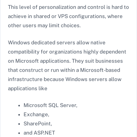
This level of personalization and control is hard to
achieve in shared or VPS configurations, where
other users may limit choices.
Windows dedicated servers allow native
compatibility for organizations highly dependent
on Microsoft applications. They suit businesses
that construct or run within a Microsoft-based
infrastructure because Windows servers allow
applications like
Microsoft SQL Server,
Exchange,
SharePoint,
and ASP.NET