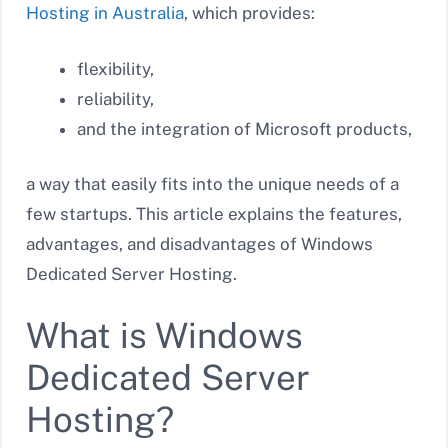
Hosting in Australia
, which provides:
flexibility,
reliability,
and the integration of Microsoft products,
a way that easily fits into the unique needs of a
few startups. This article explains the features,
advantages, and disadvantages of Windows
Dedicated Server Hosting.
What is Windows
Dedicated Server
Hosting?