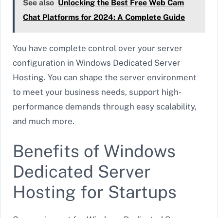
See also
Unlocking the Best Free Web Cam
Chat Platforms for 2024: A Complete Guide
You have complete control over your server
configuration in Windows Dedicated Server
Hosting. You can shape the server environment
to meet your business needs, support high-
performance demands through easy scalability,
and much more.
Benefits of Windows
Dedicated Server
Hosting for Startups