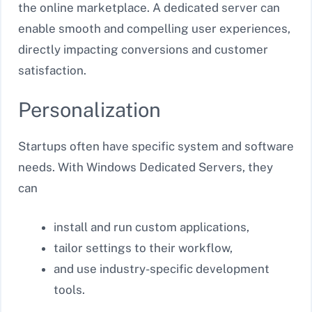
the online marketplace. A dedicated server can
enable smooth and compelling user experiences,
directly impacting conversions and customer
satisfaction.
Personalization
Startups often have specific system and software
needs. With Windows Dedicated Servers, they
can
install and run custom applications,
tailor settings to their workflow,
and use industry-specific development
tools.