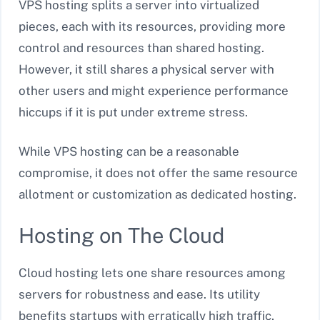
VPS hosting splits a server into virtualized
pieces, each with its resources, providing more
control and resources than shared hosting.
However, it still shares a physical server with
other users and might experience performance
hiccups if it is put under extreme stress.
While VPS hosting can be a reasonable
compromise, it does not offer the same resource
allotment or customization as dedicated hosting.
Hosting on The Cloud
Cloud hosting lets one share resources among
servers for robustness and ease. Its utility
benefits startups with erratically high traffic,