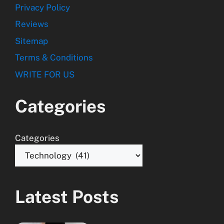
Privacy Policy
Reviews
Sitemap
Terms & Conditions
WRITE FOR US
Categories
Categories
Latest Posts