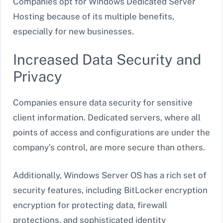
Companies opt for Windows Dedicated Server
Hosting because of its multiple benefits,
especially for new businesses.
Increased Data Security and
Privacy
Companies ensure data security for sensitive
client information. Dedicated servers, where all
points of access and configurations are under the
company’s control, are more secure than others.
Additionally, Windows Server OS has a rich set of
security features, including BitLocker encryption
encryption for protecting data, firewall
protections, and sophisticated identity