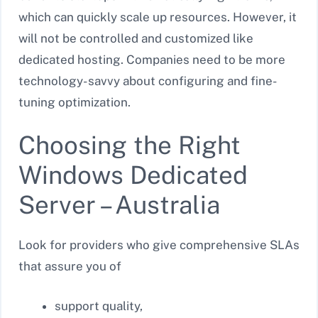
which can quickly scale up resources. However, it
will not be controlled and customized like
dedicated hosting. Companies need to be more
technology- savvy about configuring and fine-
tuning optimization.
Choosing the Right
Windows Dedicated
Server – Australia
Look for providers who give comprehensive SLAs
that assure you of
support quality,