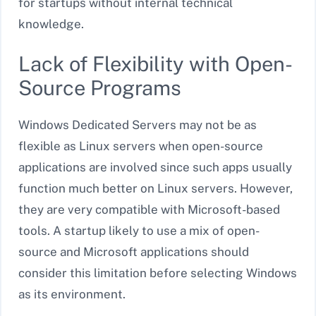
for startups without internal technical
knowledge.
Lack of Flexibility with Open-
Source Programs
Windows Dedicated Servers may not be as
flexible as Linux servers when open-source
applications are involved since such apps usually
function much better on Linux servers. However,
they are very compatible with Microsoft-based
tools. A startup likely to use a mix of open-
source and Microsoft applications should
consider this limitation before selecting Windows
as its environment.