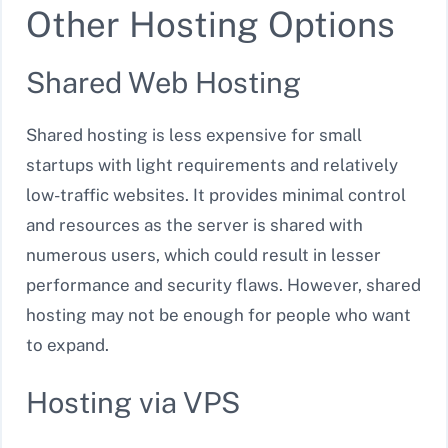
Other Hosting Options
Shared Web Hosting
Shared hosting is less expensive for small
startups with light requirements and relatively
low-traffic websites. It provides minimal control
and resources as the server is shared with
numerous users, which could result in lesser
performance and security flaws. However, shared
hosting may not be enough for people who want
to expand.
Hosting via VPS