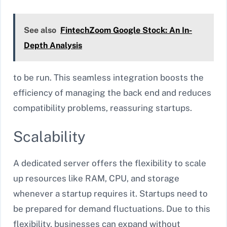
See also
FintechZoom Google Stock: An In-
Depth Analysis
to be run. This seamless integration boosts the
efficiency of managing the back end and reduces
compatibility problems, reassuring startups.
Scalability
A dedicated server offers the flexibility to scale
up resources like RAM, CPU, and storage
whenever a startup requires it. Startups need to
be prepared for demand fluctuations. Due to this
flexibility, businesses can expand without