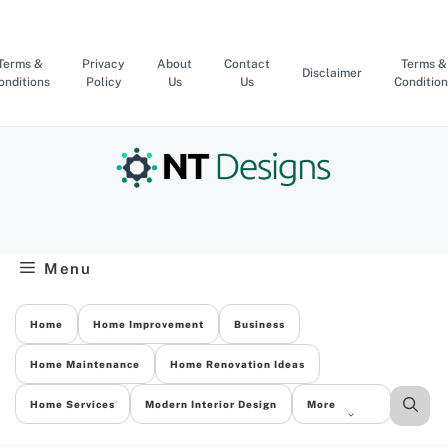
Skip
to
content
Terms &
Privacy
About
Contact
Terms &
Disclaimer
onditions
Policy
Us
Us
Condition
Menu
Home
Home Improvement
Business
Home Maintenance
Home Renovation Ideas
Home Services
Modern Interior Design
More