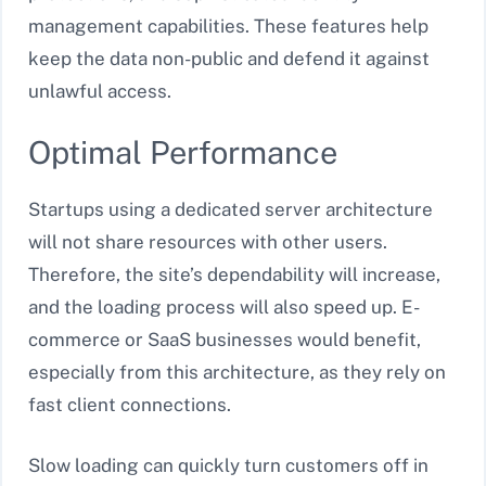
management capabilities. These features help
keep the data non-public and defend it against
unlawful access.
Optimal Performance
Startups using a dedicated server architecture
will not share resources with other users.
Therefore, the site’s dependability will increase,
and the loading process will also speed up. E-
commerce or SaaS businesses would benefit,
especially from this architecture, as they rely on
fast client connections.
Slow loading can quickly turn customers off in