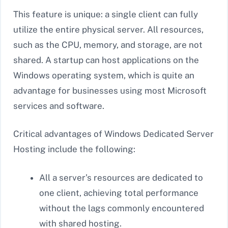
This feature is unique: a single client can fully
utilize the entire physical server. All resources,
such as the CPU, memory, and storage, are not
shared. A startup can host applications on the
Windows operating system, which is quite an
advantage for businesses using most Microsoft
services and software.
Critical advantages of Windows Dedicated Server
Hosting include the following:
All a server’s resources are dedicated to
one client, achieving total performance
without the lags commonly encountered
with shared hosting.