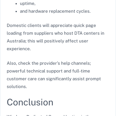
uptime,
and hardware replacement cycles.
Domestic clients will appreciate quick page
loading from suppliers who host DTA centers in
Australia; this will positively affect user
experience.
Also, check the provider’s help channels;
powerful technical support and full-time
customer care can significantly assist prompt
solutions.
Conclusion