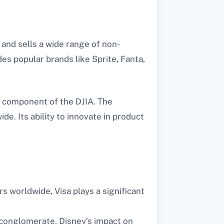
and sells a wide range of non-
es popular brands like Sprite, Fanta,
l component of the DJIA. The
. Its ability to innovate in product
 worldwide, Visa plays a significant
 conglomerate, Disney’s impact on