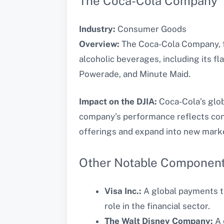
The Coca-Cola Company
Industry:
Consumer Goods
Overview:
The Coca-Cola Company, fo
alcoholic beverages, including its f
Powerade, and Minute Maid.
Impact on the DJIA:
Coca-Cola’s glob
company’s performance reflects cons
offerings and expand into new markets
Other Notable Componen
Visa Inc.:
A global payments te
role in the financial sector.
The Walt Disney Company:
A 