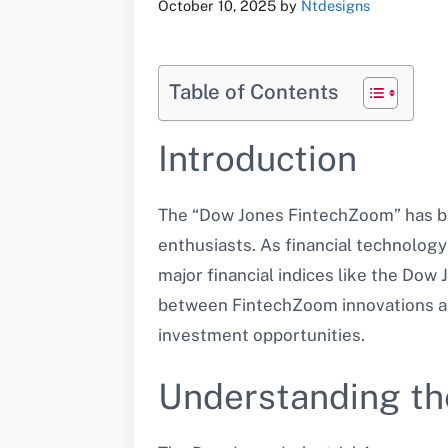
October 10, 2025
by
Ntdesigns
Table of Contents
Introduction
The “Dow Jones FintechZoom” has bec
enthusiasts. As financial technology 
major financial indices like the Dow J
between FintechZoom innovations and
investment opportunities.
Understanding th