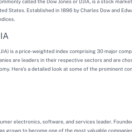
ommonly called the Dow Jones or DJIA, is a stock marke
ted States. Established in 1896 by Charles Dow and Edwar
ndices.
JIA
JIA) is a price-weighted index comprising 30 major comp
ies are leaders in their respective sectors and are chos
omy. Here’s a detailed look at some of the prominent com
sumer electronics, software, and services leader. Founde
as grown to become one of the most valuable companies 