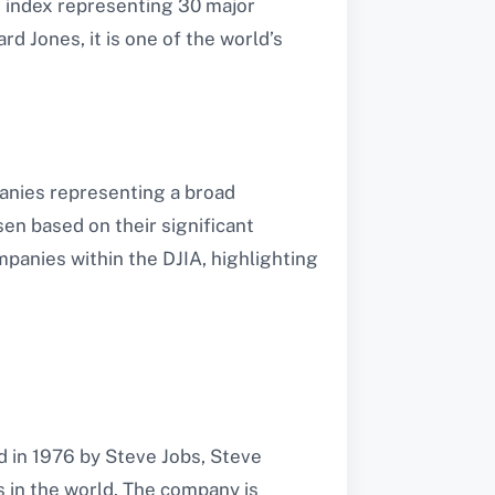
t index representing 30 major
d Jones, it is one of the world’s
anies representing a broad
en based on their significant
panies within the DJIA, highlighting
d in 1976 by Steve Jobs, Steve
in the world. The company is