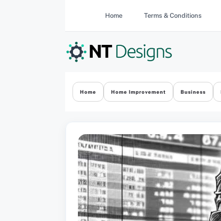
Skip
Home
Terms & Conditions
to
content
Home
Home Improvement
Business