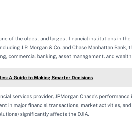
e of the oldest and largest financial institutions in th
 including J.P. Morgan & Co. and Chase Manhattan Bank, t
king, commercial banking, asset management, and weal
es: A Guide to Making Smarter Decisions
ncial services provider, JPMorgan Chase’s performance is
nt in major financial transactions, market activities, and
utions) significantly affects the DJIA.