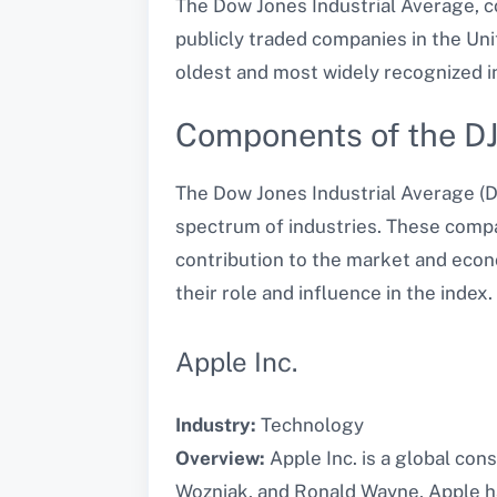
The Dow Jones Industrial Average, c
publicly traded companies in the Uni
oldest and most widely recognized i
Components of the D
The Dow Jones Industrial Average (D
spectrum of industries. These compan
contribution to the market and econ
their role and influence in the index.
Apple Inc.
Industry:
Technology
Overview:
Apple Inc. is a global con
Wozniak, and Ronald Wayne, Apple h