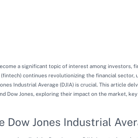
ome a significant topic of interest among investors, fi
(fintech) continues revolutionizing the financial sector, 
ones Industrial Average (DJIA) is crucial. This article del
 Dow Jones, exploring their impact on the market, key 
e Dow Jones Industrial Ave