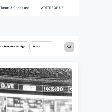
Terms & Conditions
WRITE FOR US
rn Interior Design
More