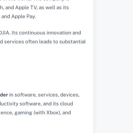
, and Apple TV, as well as its
, and Apple Pay.
DJIA. Its continuous innovation and
 services often leads to substantial
ader
in software, services, devices,
uctivity software, and its cloud
igence, gaming (with Xbox), and