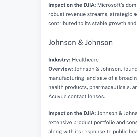
Impact on the DJIA:
Microsoft’s domi
robust revenue streams, strategic a
contributed to its stable growth and
Johnson & Johnson
Industry:
Healthcare
Overview:
Johnson & Johnson, founde
manufacturing, and sale of a broad
health products, pharmaceuticals, an
Acuvue contact lenses.
Impact on the DJIA:
Johnson & Johnson
extensive product portfolio and cons
along with its response to public he