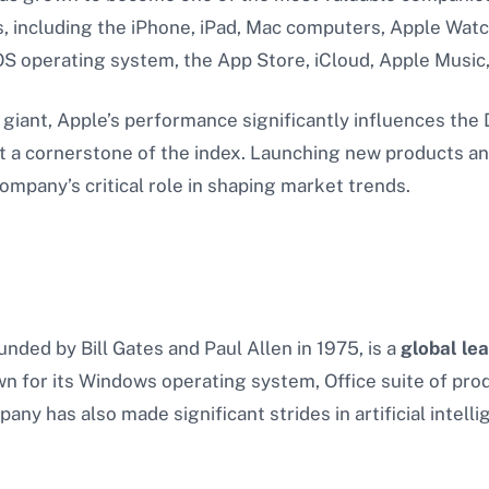
, including the iPhone, iPad, Mac computers, Apple Watch
OS operating system, the App Store, iCloud, Apple Music
giant, Apple’s performance significantly influences the 
t a cornerstone of the index. Launching new products and
mpany’s critical role in shaping market trends.
nded by Bill Gates and Paul Allen in 1975, is a
global le
wn for its Windows operating system, Office suite of prod
ny has also made significant strides in artificial intell