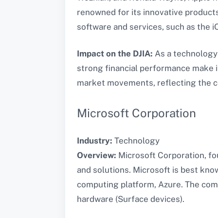
renowned for its innovative products
software and services, such as the i
Impact on the DJIA:
As a technology 
strong financial performance make i
market movements, reflecting the co
Microsoft Corporation
Industry:
Technology
Overview:
Microsoft Corporation, fou
and solutions. Microsoft is best kno
computing platform, Azure. The compa
hardware (Surface devices).