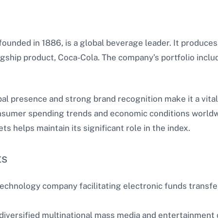
unded in 1886, is a global beverage leader. It produces 
lagship product, Coca-Cola. The company’s portfolio includ
al presence and strong brand recognition make it a vita
umer spending trends and economic conditions worldwide
 helps maintain its significant role in the index.
ts
chnology company facilitating electronic funds transfers
diversified multinational mass media and entertainment