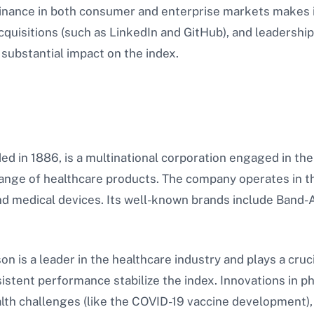
nance in both consumer and enterprise markets makes it
cquisitions (such as LinkedIn and GitHub), and leadershi
 substantial impact on the index.
d in 1886, is a multinational corporation engaged in th
 range of healthcare products. The company operates in
d medical devices. Its well-known brands include Band-A
 is a leader in the healthcare industry and plays a cruci
istent performance stabilize the index. Innovations in 
alth challenges (like the COVID-19 vaccine development), 