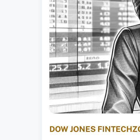
DOW JONES FINTECHZ