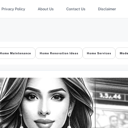
Privacy Policy
About Us
Contact Us
Disclaimer
Home Maintenance
Home Renovation Ideas
Home Services
Mode