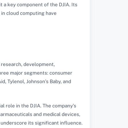
 a key component of the DJIA. Its
p in cloud computing have
e research, development,
 three major segments: consumer
id, Tylenol, Johnson’s Baby, and
al role in the DJIA. The company’s
pharmaceuticals and medical devices,
underscore its significant influence.