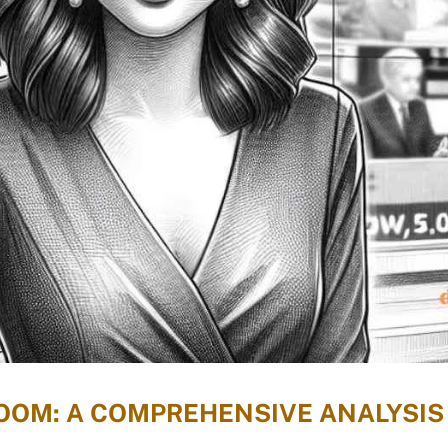
OOM: A COMPREHENSIVE ANALYSIS