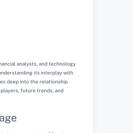
nancial analysts, and technology
understanding its interplay with
ves deep into the relationship
players, future trends, and
rage