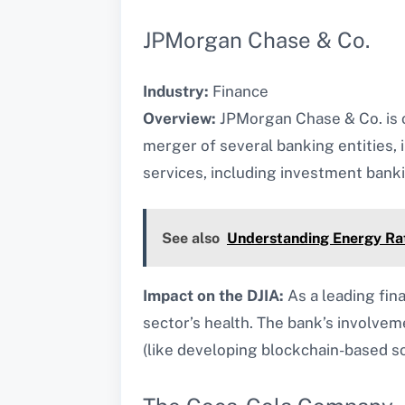
JPMorgan Chase & Co.
Industry:
Finance
Overview:
JPMorgan Chase & Co. is on
merger of several banking entities,
services, including investment ban
See also
Understanding Energy Rat
Impact on the DJIA:
As a leading fina
sector’s health. The bank’s involveme
(like developing blockchain-based sol