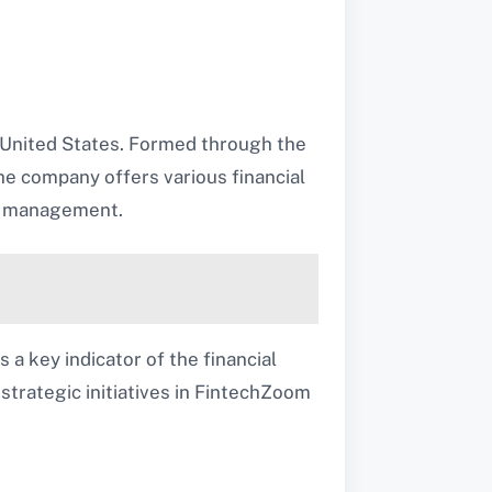
e United States. Formed through the
he company offers various financial
th management.
 a key indicator of the financial
 strategic initiatives in FintechZoom