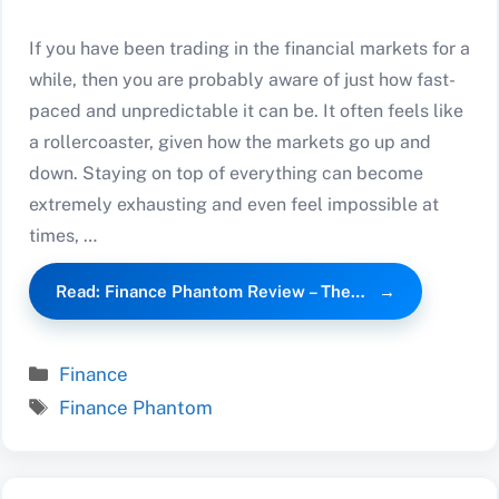
If you have been trading in the financial markets for a
while, then you are probably aware of just how fast-
paced and unpredictable it can be. It often feels like
a rollercoaster, given how the markets go up and
down. Staying on top of everything can become
extremely exhausting and even feel impossible at
times, …
Read: Finance Phantom Review – The…
Categories
Finance
Tags
Finance Phantom