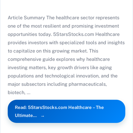
Article Summary The healthcare sector represents
one of the most resilient and promising investment
opportunities today. 5StarsStocks.com Healthcare
provides investors with specialized tools and insights
to capitalize on this growing market. This
comprehensive guide explores why healthcare
investing matters, key growth drivers like aging
populations and technological innovation, and the
major subsectors including pharmaceuticals,
biotech, …
Read: 5StarsStocks.com Healthcare – The
Ultimate…