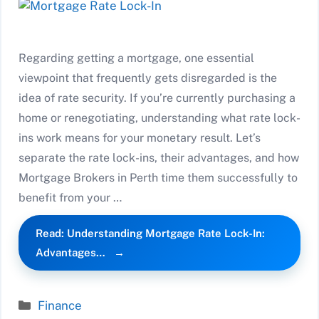
Regarding getting a mortgage, one essential
viewpoint that frequently gets disregarded is the
idea of rate security. If you’re currently purchasing a
home or renegotiating, understanding what rate lock-
ins work means for your monetary result. Let’s
separate the rate lock-ins, their advantages, and how
Mortgage Brokers in Perth time them successfully to
benefit from your …
Read: Understanding Mortgage Rate Lock-In:
Advantages…
Categories
Finance