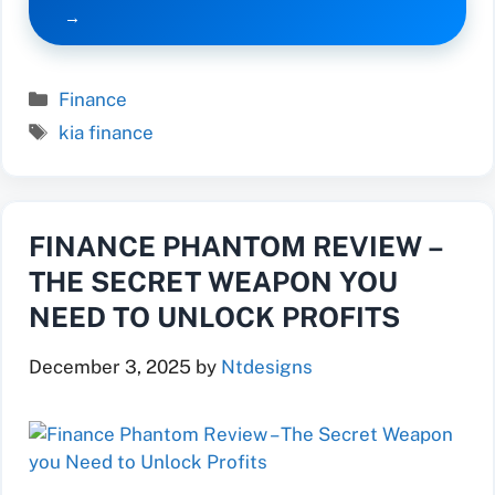
Categories
Finance
Tags
kia finance
FINANCE PHANTOM REVIEW –
THE SECRET WEAPON YOU
NEED TO UNLOCK PROFITS
December 3, 2025
by
Ntdesigns