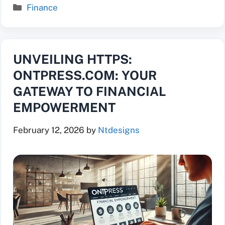
Categories
Finance
UNVEILING HTTPS:
ONTPRESS.COM: YOUR
GATEWAY TO FINANCIAL
EMPOWERMENT
February 12, 2026
by
Ntdesigns