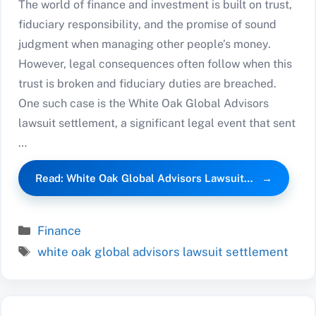
The world of finance and investment is built on trust,
fiduciary responsibility, and the promise of sound
judgment when managing other people’s money.
However, legal consequences often follow when this
trust is broken and fiduciary duties are breached.
One such case is the White Oak Global Advisors
lawsuit settlement, a significant legal event that sent
…
Read: White Oak Global Advisors Lawsuit…
Categories
Finance
Tags
white oak global advisors lawsuit settlement