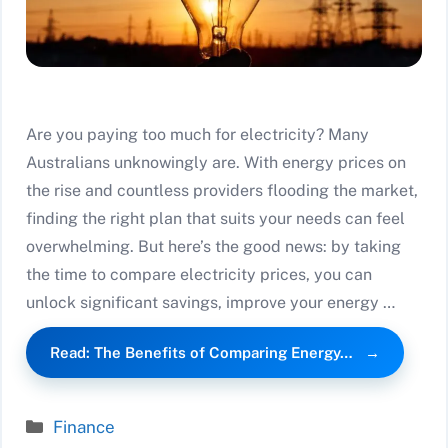
Are you paying too much for electricity? Many
Australians unknowingly are. With energy prices on
the rise and countless providers flooding the market,
finding the right plan that suits your needs can feel
overwhelming. But here’s the good news: by taking
the time to compare electricity prices, you can
unlock significant savings, improve your energy …
Read: The Benefits of Comparing Energy…
Categories
Finance