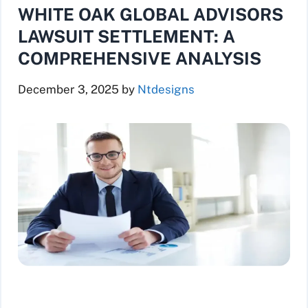
WHITE OAK GLOBAL ADVISORS
LAWSUIT SETTLEMENT: A
COMPREHENSIVE ANALYSIS
December 3, 2025
by
Ntdesigns