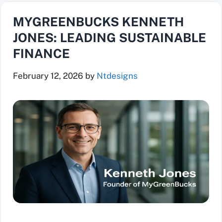
MYGREENBUCKS KENNETH
JONES: LEADING SUSTAINABLE
FINANCE
February 12, 2026
by
Ntdesigns