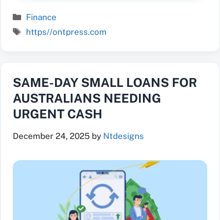
Categories
Finance
Tags
https//ontpress.com
SAME-DAY SMALL LOANS FOR
AUSTRALIANS NEEDING
URGENT CASH
December 24, 2025
by
Ntdesigns