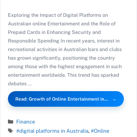
Exploring the Impact of Digital Platforms on
Australian online Entertainment and the Role of
Prepaid Cards in Enhancing Security and
Responsible Spending In recent years, interest in
recreational activities in Australian bars and clubs
has grown significantly, positioning the country
among those with the highest engagement in such
entertainment worldwide. This trend has sparked
debates …
Read: Growth of Online Entertainment in…
Categories
Finance
Tags
#digital platforms in Australia
,
#Online