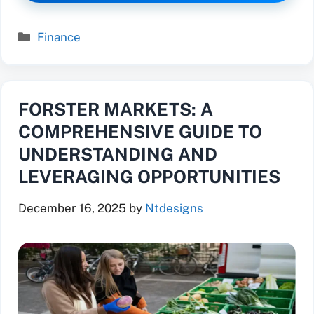
Categories
Finance
FORSTER MARKETS: A
COMPREHENSIVE GUIDE TO
UNDERSTANDING AND
LEVERAGING OPPORTUNITIES
December 16, 2025
by
Ntdesigns