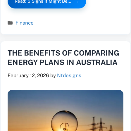
Read: 5 Signs It Might Be…
Categories
Finance
THE BENEFITS OF COMPARING
ENERGY PLANS IN AUSTRALIA
February 12, 2026
by
Ntdesigns