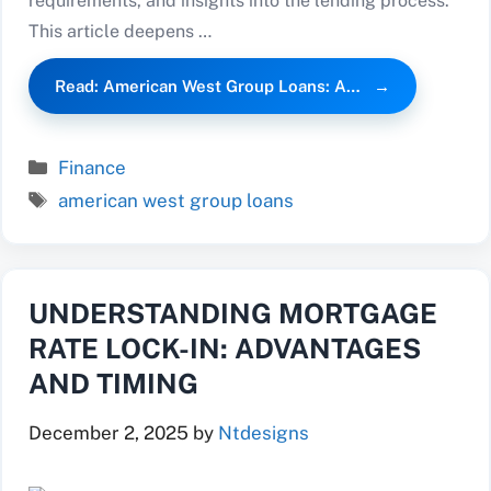
requirements, and insights into the lending process.
This article deepens …
Read: American West Group Loans: A…
Categories
Finance
Tags
american west group loans
UNDERSTANDING MORTGAGE
RATE LOCK-IN: ADVANTAGES
AND TIMING
December 2, 2025
by
Ntdesigns