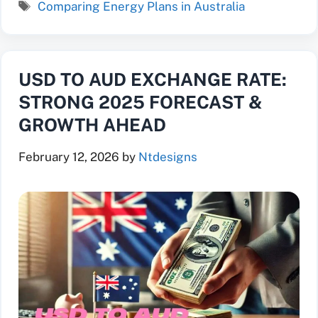
Tags
Comparing Energy Plans in Australia
USD TO AUD EXCHANGE RATE:
STRONG 2025 FORECAST &
GROWTH AHEAD
February 12, 2026
by
Ntdesigns