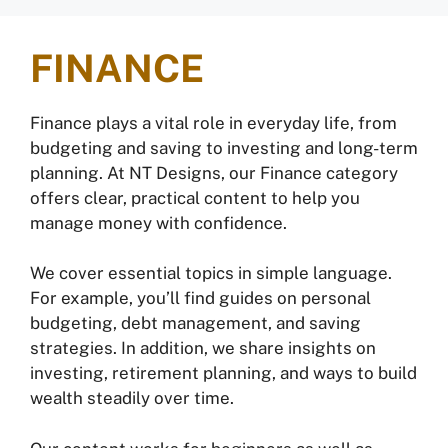
FINANCE
Finance plays a vital role in everyday life, from
budgeting and saving to investing and long-term
planning. At NT Designs, our Finance category
offers clear, practical content to help you
manage money with confidence.
We cover essential topics in simple language.
For example, you’ll find guides on personal
budgeting, debt management, and saving
strategies. In addition, we share insights on
investing, retirement planning, and ways to build
wealth steadily over time.