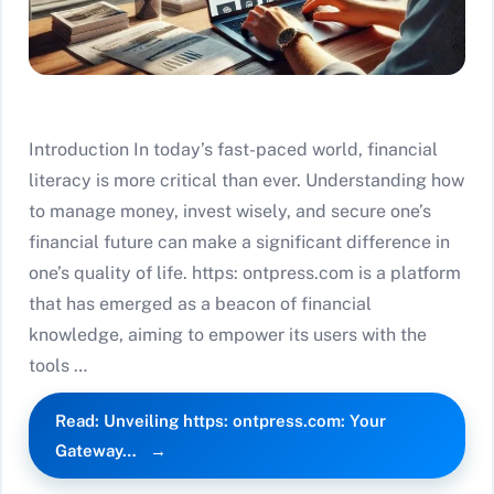
Introduction In today’s fast-paced world, financial
literacy is more critical than ever. Understanding how
to manage money, invest wisely, and secure one’s
financial future can make a significant difference in
one’s quality of life. https: ontpress.com is a platform
that has emerged as a beacon of financial
knowledge, aiming to empower its users with the
tools …
Read: Unveiling https: ontpress.com: Your
Gateway…