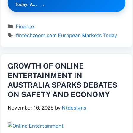
Today: A…
Categories
Finance
Tags
fintechzoom.com European Markets Today
GROWTH OF ONLINE
ENTERTAINMENT IN
AUSTRALIA SPARKS DEBATES
ON SAFETY AND ECONOMY
November 16, 2025
by
Ntdesigns