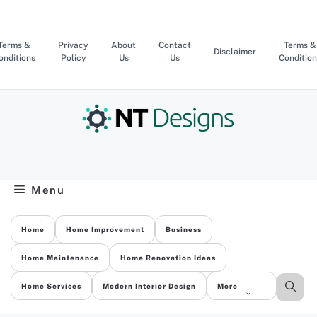
Skip
to
content
Terms &
Privacy
About
Contact
Terms &
Disclaimer
onditions
Policy
Us
Us
Condition
Menu
Home
Home Improvement
Business
Home Maintenance
Home Renovation Ideas
Home Services
Modern Interior Design
More