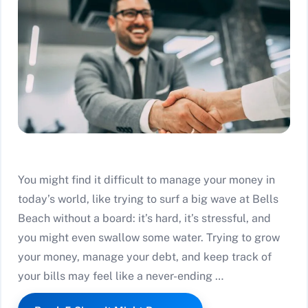
You might find it difficult to manage your money in
today’s world, like trying to surf a big wave at Bells
Beach without a board: it’s hard, it’s stressful, and
you might even swallow some water. Trying to grow
your money, manage your debt, and keep track of
your bills may feel like a never-ending …