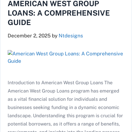
AMERICAN WEST GROUP
LOANS: A COMPREHENSIVE
GUIDE
December 2, 2025
by
Ntdesigns
Introduction to American West Group Loans The
American West Group Loans program has emerged
as a vital financial solution for individuals and
businesses seeking funding in a dynamic economic
landscape. Understanding this program is crucial for
potential borrowers, as it offers a range of benefits,