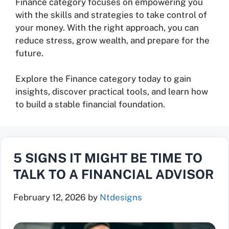
Finance category focuses on empowering you
with the skills and strategies to take control of
your money. With the right approach, you can
reduce stress, grow wealth, and prepare for the
future.
Explore the Finance category today to gain
insights, discover practical tools, and learn how
to build a stable financial foundation.
5 SIGNS IT MIGHT BE TIME TO
TALK TO A FINANCIAL ADVISOR
February 12, 2026
by
Ntdesigns