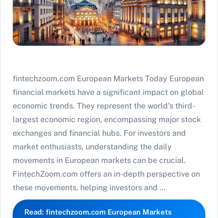
fintechzoom.com European Markets Today European
financial markets have a significant impact on global
economic trends. They represent the world’s third-
largest economic region, encompassing major stock
exchanges and financial hubs. For investors and
market enthusiasts, understanding the daily
movements in European markets can be crucial.
FintechZoom.com offers an in-depth perspective on
these movements, helping investors and …
Read: fintechzoom.com European Markets