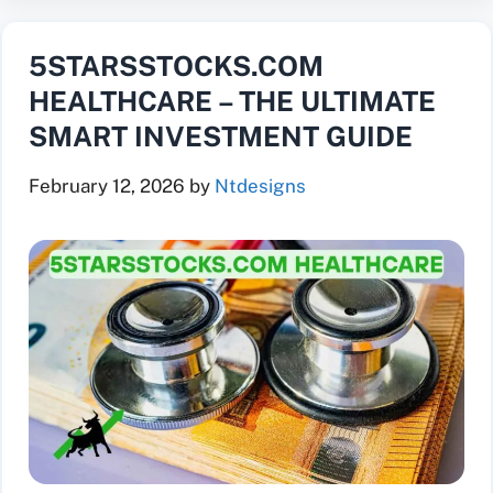
5STARSSTOCKS.COM
HEALTHCARE – THE ULTIMATE
SMART INVESTMENT GUIDE
February 12, 2026
by
Ntdesigns