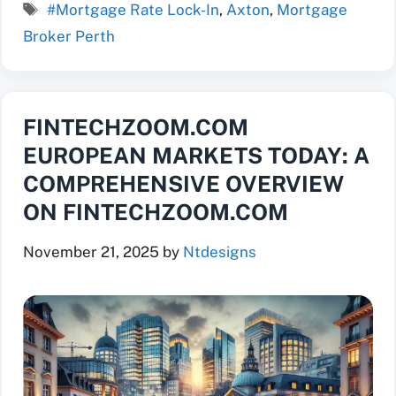
Tags
#Mortgage Rate Lock-In
,
Axton
,
Mortgage
Broker Perth
FINTECHZOOM.COM
EUROPEAN MARKETS TODAY: A
COMPREHENSIVE OVERVIEW
ON FINTECHZOOM.COM
November 21, 2025
by
Ntdesigns