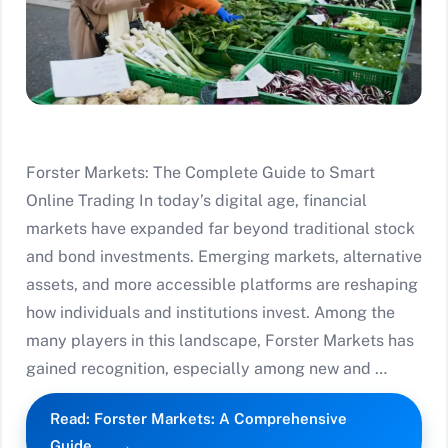
Forster Markets: The Complete Guide to Smart
Online Trading In today’s digital age, financial
markets have expanded far beyond traditional stock
and bond investments. Emerging markets, alternative
assets, and more accessible platforms are reshaping
how individuals and institutions invest. Among the
many players in this landscape, Forster Markets has
gained recognition, especially among new and …
Read: Forster Markets: A Comprehensive
Guide…