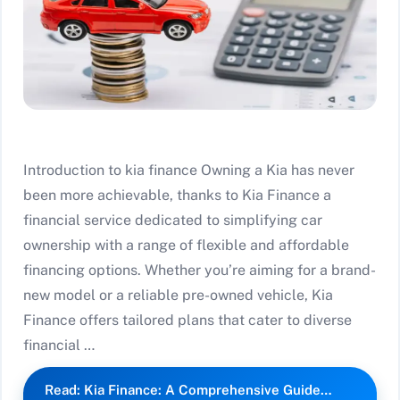
Introduction to kia finance Owning a Kia has never
been more achievable, thanks to Kia Finance a
financial service dedicated to simplifying car
ownership with a range of flexible and affordable
financing options. Whether you’re aiming for a brand-
new model or a reliable pre-owned vehicle, Kia
Finance offers tailored plans that cater to diverse
financial …
Read: Kia Finance: A Comprehensive Guide…