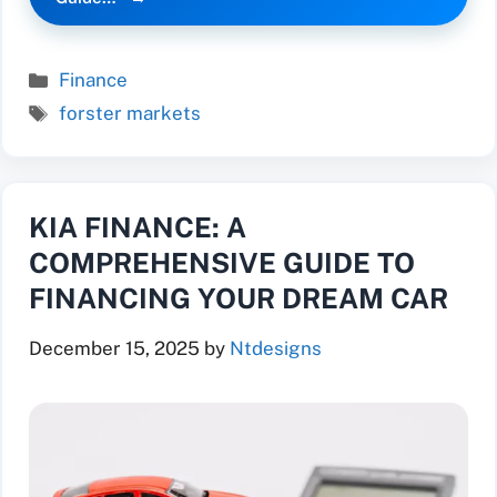
Categories
Finance
Tags
forster markets
KIA FINANCE: A
COMPREHENSIVE GUIDE TO
FINANCING YOUR DREAM CAR
December 15, 2025
by
Ntdesigns