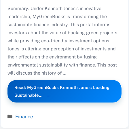
Summary: Under Kenneth Jones’s innovative
leadership, MyGreenBucks is transforming the
sustainable finance industry. This portal informs
investors about the value of backing green projects
while providing eco-friendly investment options.
Jones is altering our perception of investments and
their effects on the environment by fusing
environmental sustainability with finance. This post
will discuss the history of …
Read: MyGreenBucks Kenneth Jones: Leading
Sustainable…
Categories
Finance