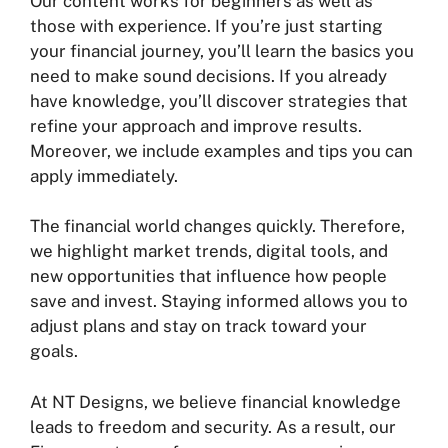
Our content works for beginners as well as
those with experience. If you’re just starting
your financial journey, you’ll learn the basics you
need to make sound decisions. If you already
have knowledge, you’ll discover strategies that
refine your approach and improve results.
Moreover, we include examples and tips you can
apply immediately.
The financial world changes quickly. Therefore,
we highlight market trends, digital tools, and
new opportunities that influence how people
save and invest. Staying informed allows you to
adjust plans and stay on track toward your
goals.
At NT Designs, we believe financial knowledge
leads to freedom and security. As a result, our