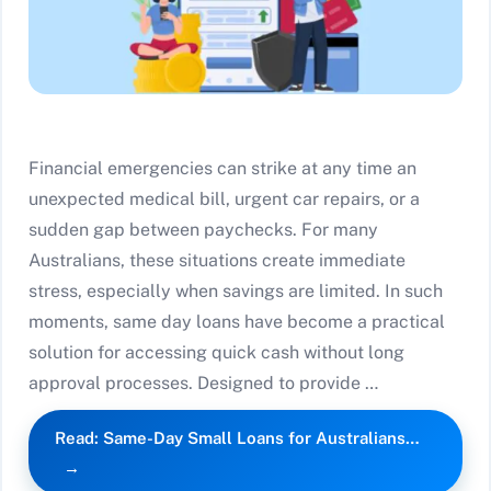
Financial emergencies can strike at any time an
unexpected medical bill, urgent car repairs, or a
sudden gap between paychecks. For many
Australians, these situations create immediate
stress, especially when savings are limited. In such
moments, same day loans have become a practical
solution for accessing quick cash without long
approval processes. Designed to provide …
Read: Same-Day Small Loans for Australians…