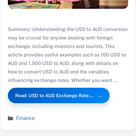
Summary: Understanding the USD to AUD conversion
may be crucial for anyone dealing with foreign
exchange, including investors and tourists. This
article provides useful examples such as 100 USD to
AUD and 1,000 USD to AUD, along with details on
how to convert USD to AUD and the variables
influencing exchange rates. Whether you want …
Read: USD to AUD Exchange Rate:…
Categories
Finance