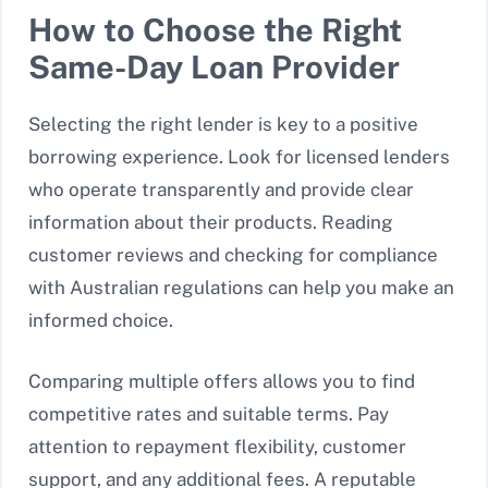
How to Choose the Right
Same-Day Loan Provider
Selecting the right lender is key to a positive
borrowing experience. Look for licensed lenders
who operate transparently and provide clear
information about their products. Reading
customer reviews and checking for compliance
with Australian regulations can help you make an
informed choice.
Comparing multiple offers allows you to find
competitive rates and suitable terms. Pay
attention to repayment flexibility, customer
support, and any additional fees. A reputable