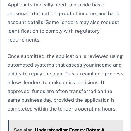
Applicants typically need to provide basic
personal information, proof of income, and bank
account details. Some lenders may also request
identification to comply with regulatory
requirements.
Once submitted, the application is reviewed using
automated systems that assess your income and
ability to repay the loan. This streamlined process
allows lenders to make quick decisions. If
approved, funds are often transferred on the
same business day, provided the application is
completed within the lender’s operating hours.
See also
Understanding Energy Rates: A