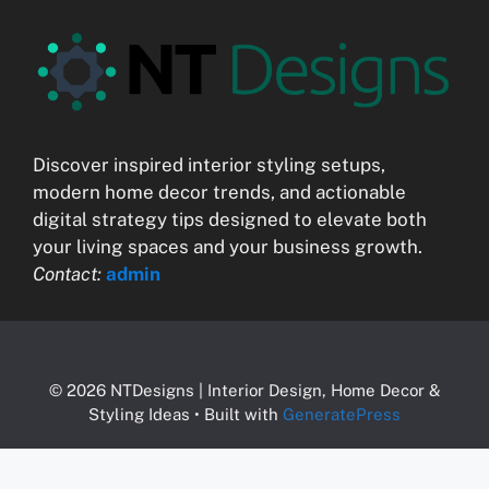
Discover inspired interior styling setups,
modern home decor trends, and actionable
digital strategy tips designed to elevate both
your living spaces and your business growth.
Contact:
admin
© 2026 NTDesigns | Interior Design, Home Decor &
Styling Ideas
• Built with
GeneratePress