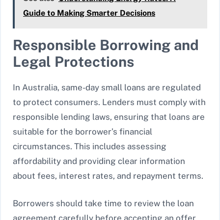
Guide to Making Smarter Decisions
Responsible Borrowing and
Legal Protections
In Australia, same-day small loans are regulated
to protect consumers. Lenders must comply with
responsible lending laws, ensuring that loans are
suitable for the borrower’s financial
circumstances. This includes assessing
affordability and providing clear information
about fees, interest rates, and repayment terms.
Borrowers should take time to review the loan
agreement carefully before accepting an offer.