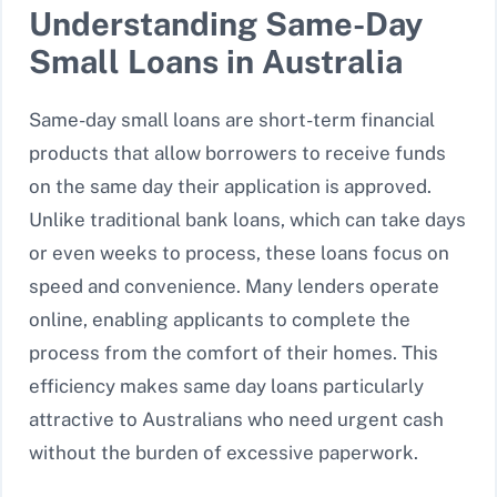
Understanding Same-Day
Small Loans in Australia
Same-day small loans are short-term financial
products that allow borrowers to receive funds
on the same day their application is approved.
Unlike traditional bank loans, which can take days
or even weeks to process, these loans focus on
speed and convenience. Many lenders operate
online, enabling applicants to complete the
process from the comfort of their homes. This
efficiency makes same day loans particularly
attractive to Australians who need urgent cash
without the burden of excessive paperwork.