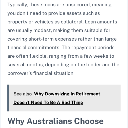
Typically, these loans are unsecured, meaning
you don’t need to provide assets such as
property or vehicles as collateral. Loan amounts
are usually modest, making them suitable for
covering short-term expenses rather than large
financial commitments. The repayment periods
are often flexible, ranging from a few weeks to
several months, depending on the lender and the
borrower’s financial situation.
See also
Why Downsizing In Retirement
Doesn't Need To Be A Bad Thing
Why Australians Choose