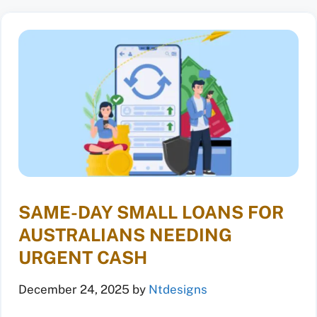
SAME-DAY SMALL LOANS FOR
AUSTRALIANS NEEDING
URGENT CASH
December 24, 2025
by
Ntdesigns