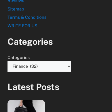
Reviews
Sitemap
Terms & Conditions
WRITE FOR US
Categories
Categories
Latest Posts