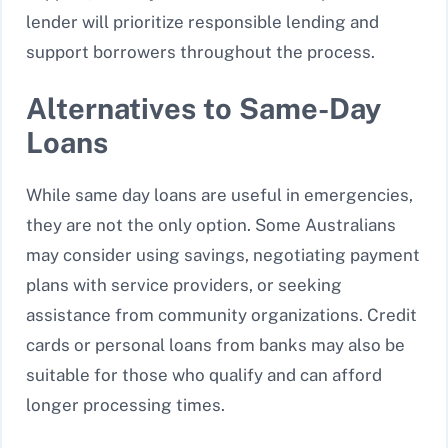
lender will prioritize responsible lending and
support borrowers throughout the process.
Alternatives to Same-Day
Loans
While same day loans are useful in emergencies,
they are not the only option. Some Australians
may consider using savings, negotiating payment
plans with service providers, or seeking
assistance from community organizations. Credit
cards or personal loans from banks may also be
suitable for those who qualify and can afford
longer processing times.