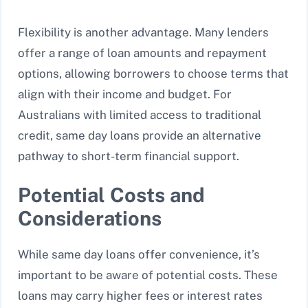
Flexibility is another advantage. Many lenders
offer a range of loan amounts and repayment
options, allowing borrowers to choose terms that
align with their income and budget. For
Australians with limited access to traditional
credit, same day loans provide an alternative
pathway to short-term financial support.
Potential Costs and
Considerations
While same day loans offer convenience, it’s
important to be aware of potential costs. These
loans may carry higher fees or interest rates