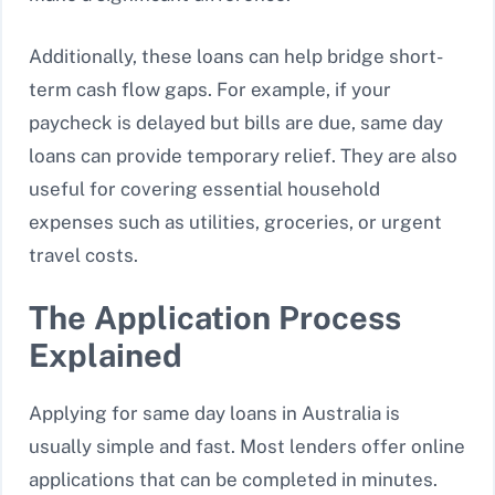
Additionally, these loans can help bridge short-
term cash flow gaps. For example, if your
paycheck is delayed but bills are due, same day
loans can provide temporary relief. They are also
useful for covering essential household
expenses such as utilities, groceries, or urgent
travel costs.
The Application Process
Explained
Applying for same day loans in Australia is
usually simple and fast. Most lenders offer online
applications that can be completed in minutes.