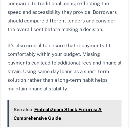
compared to traditional loans, reflecting the
speed and accessibility they provide. Borrowers
should compare different lenders and consider
the overall cost before making a decision.
It’s also crucial to ensure that repayments fit
comfortably within your budget. Missing
payments can lead to additional fees and financial
strain. Using same day loans as a short-term
solution rather than a long-term habit helps
maintain financial stability.
See also
FintechZoom Stock Futures: A
Comprehensive Guide