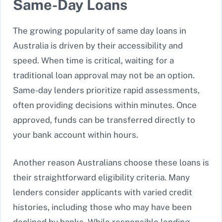
Same-Day Loans
The growing popularity of same day loans in
Australia is driven by their accessibility and
speed. When time is critical, waiting for a
traditional loan approval may not be an option.
Same-day lenders prioritize rapid assessments,
often providing decisions within minutes. Once
approved, funds can be transferred directly to
your bank account within hours.
Another reason Australians choose these loans is
their straightforward eligibility criteria. Many
lenders consider applicants with varied credit
histories, including those who may have been
declined by banks. While responsible lending