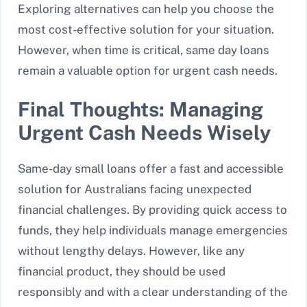
Exploring alternatives can help you choose the
most cost-effective solution for your situation.
However, when time is critical, same day loans
remain a valuable option for urgent cash needs.
Final Thoughts: Managing
Urgent Cash Needs Wisely
Same-day small loans offer a fast and accessible
solution for Australians facing unexpected
financial challenges. By providing quick access to
funds, they help individuals manage emergencies
without lengthy delays. However, like any
financial product, they should be used
responsibly and with a clear understanding of the