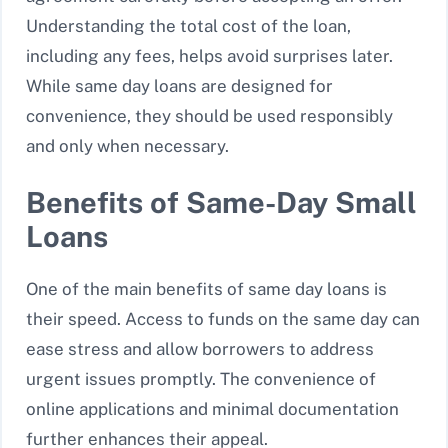
Understanding the total cost of the loan,
including any fees, helps avoid surprises later.
While same day loans are designed for
convenience, they should be used responsibly
and only when necessary.
Benefits of Same-Day Small
Loans
One of the main benefits of same day loans is
their speed. Access to funds on the same day can
ease stress and allow borrowers to address
urgent issues promptly. The convenience of
online applications and minimal documentation
further enhances their appeal.