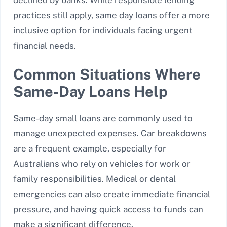
practices still apply, same day loans offer a more
inclusive option for individuals facing urgent
financial needs.
Common Situations Where
Same-Day Loans Help
Same-day small loans are commonly used to
manage unexpected expenses. Car breakdowns
are a frequent example, especially for
Australians who rely on vehicles for work or
family responsibilities. Medical or dental
emergencies can also create immediate financial
pressure, and having quick access to funds can
make a significant difference.