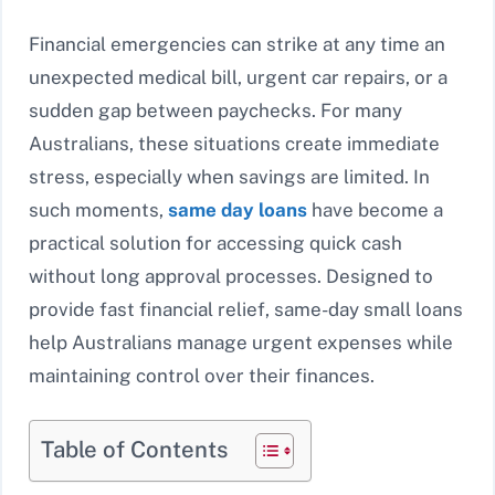
Financial emergencies can strike at any time an
unexpected medical bill, urgent car repairs, or a
sudden gap between paychecks. For many
Australians, these situations create immediate
stress, especially when savings are limited. In
such moments,
same day loans
have become a
practical solution for accessing quick cash
without long approval processes. Designed to
provide fast financial relief, same-day small loans
help Australians manage urgent expenses while
maintaining control over their finances.
Table of Contents