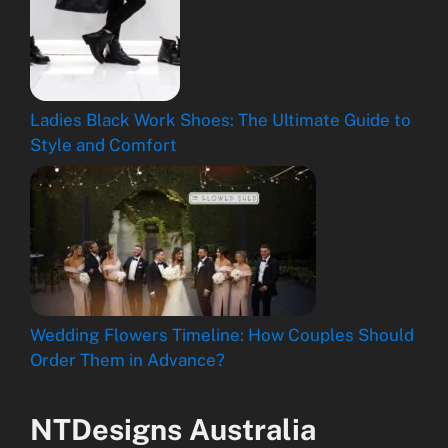
Ladies Black Work Shoes: The Ultimate Guide to
Style and Comfort
Wedding Flowers Timeline: How Couples Should
Order Them in Advance?
NTDesigns Australia