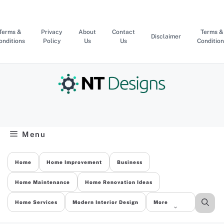
Skip
to
content
Terms &
Privacy
About
Contact
Terms &
Disclaimer
onditions
Policy
Us
Us
Condition
Menu
Home
Home Improvement
Business
Home Maintenance
Home Renovation Ideas
Home Services
Modern Interior Design
More