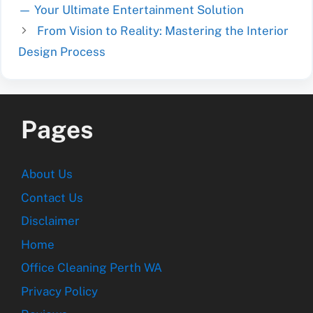
— Your Ultimate Entertainment Solution
From Vision to Reality: Mastering the Interior
Design Process
Pages
About Us
Contact Us
Disclaimer
Home
Office Cleaning Perth WA
Privacy Policy