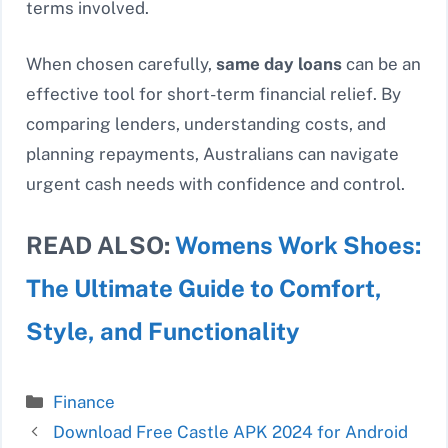
terms involved.
When chosen carefully,
same day loans
can be an
effective tool for short-term financial relief. By
comparing lenders, understanding costs, and
planning repayments, Australians can navigate
urgent cash needs with confidence and control.
READ ALSO:
Womens Work Shoes:
The Ultimate Guide to Comfort,
Style, and Functionality
Categories
Finance
Download Free Castle APK 2024 for Android