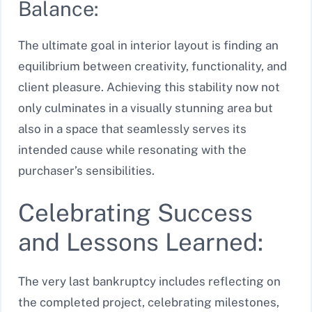
Balance:
The ultimate goal in interior layout is finding an
equilibrium between creativity, functionality, and
client pleasure. Achieving this stability now not
only culminates in a visually stunning area but
also in a space that seamlessly serves its
intended cause while resonating with the
purchaser’s sensibilities.
Celebrating Success
and Lessons Learned:
The very last bankruptcy includes reflecting on
the completed project, celebrating milestones,