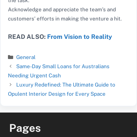
the task.
Acknowledge and appreciate the team’s and
customers’ efforts in making the venture a hit.
READ ALSO:
From Vision to Reality
Categories
General
Same-Day Small Loans for Australians
Needing Urgent Cash
Luxury Redefined: The Ultimate Guide to
Opulent Interior Design for Every Space
Pages