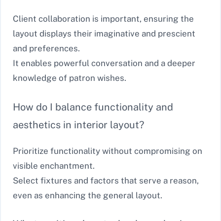
Client collaboration is important, ensuring the
layout displays their imaginative and prescient
and preferences.
It enables powerful conversation and a deeper
knowledge of patron wishes.
How do I balance functionality and
aesthetics in interior layout?
Prioritize functionality without compromising on
visible enchantment.
Select fixtures and factors that serve a reason,
even as enhancing the general layout.