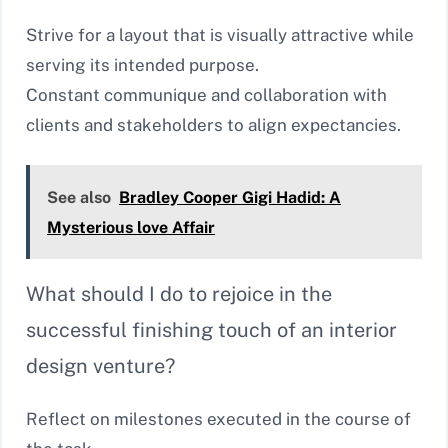
Strive for a layout that is visually attractive while
serving its intended purpose.
Constant communique and collaboration with
clients and stakeholders to align expectancies.
See also
Bradley Cooper Gigi Hadid: A
Mysterious love Affair
What should I do to rejoice in the
successful finishing touch of an interior
design venture?
Reflect on milestones executed in the course of