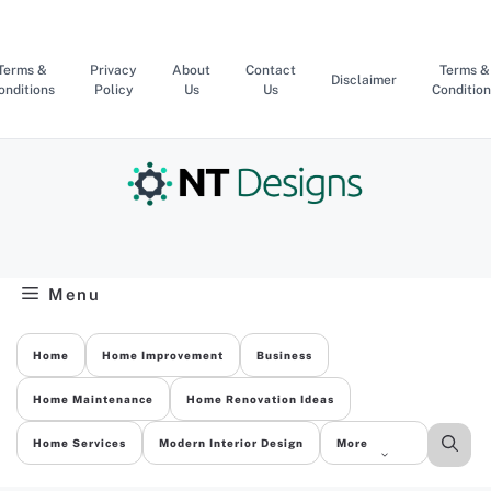
Skip
to
content
Terms &
Privacy
About
Contact
Terms &
Disclaimer
onditions
Policy
Us
Us
Condition
Menu
Home
Home Improvement
Business
Home Maintenance
Home Renovation Ideas
Home Services
Modern Interior Design
More