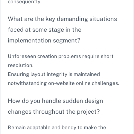
consequently.
What are the key demanding situations
faced at some stage in the
implementation segment?
Unforeseen creation problems require short
resolution.
Ensuring layout integrity is maintained
notwithstanding on-website online challenges.
How do you handle sudden design
changes throughout the project?
Remain adaptable and bendy to make the