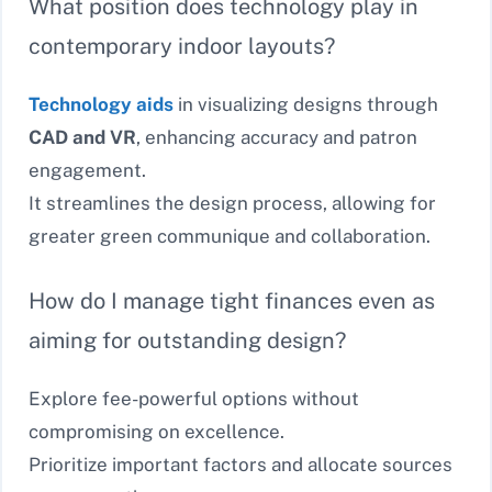
What position does technology play in
contemporary indoor layouts?
Technology aids
in visualizing designs through
CAD and VR
, enhancing accuracy and patron
engagement.
It streamlines the design process, allowing for
greater green communique and collaboration.
How do I manage tight finances even as
aiming for outstanding design?
Explore fee-powerful options without
compromising on excellence.
Prioritize important factors and allocate sources