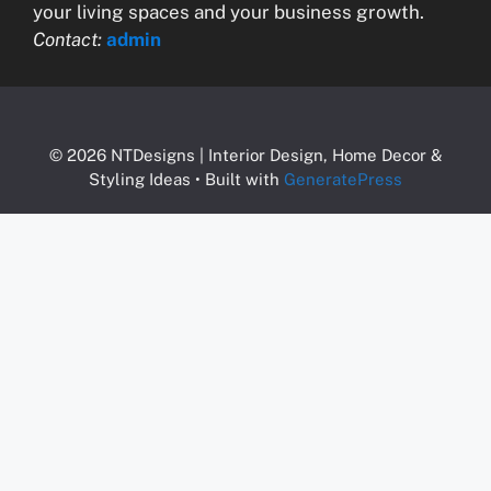
your living spaces and your business growth.
Contact:
admin
© 2026 NTDesigns | Interior Design, Home Decor &
Styling Ideas
• Built with
GeneratePress