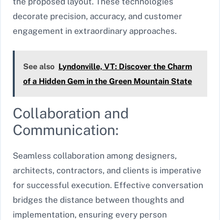
the proposed layout. These technologies
decorate precision, accuracy, and customer
engagement in extraordinary approaches.
See also
Lyndonville, VT: Discover the Charm
of a Hidden Gem in the Green Mountain State
Collaboration and
Communication:
Seamless collaboration among designers,
architects, contractors, and clients is imperative
for successful execution. Effective conversation
bridges the distance between thoughts and
implementation, ensuring every person