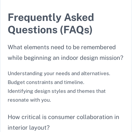
Frequently Asked
Questions (FAQs)
What elements need to be remembered
while beginning an indoor design mission?
Understanding your needs and alternatives.
Budget constraints and timeline.
Identifying design styles and themes that
resonate with you.
How critical is consumer collaboration in
interior layout?