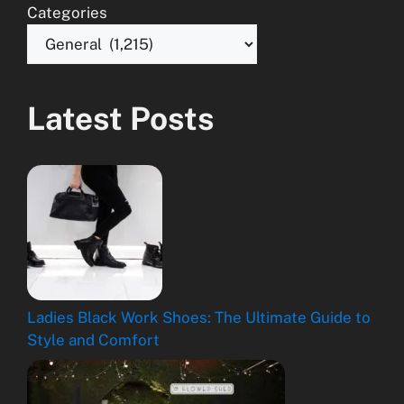
Categories
Latest Posts
Ladies Black Work Shoes: The Ultimate Guide to
Style and Comfort