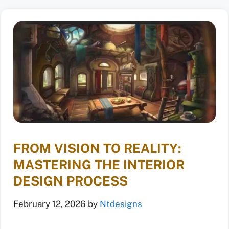
FROM VISION TO REALITY:
MASTERING THE INTERIOR
DESIGN PROCESS
February 12, 2026
by
Ntdesigns