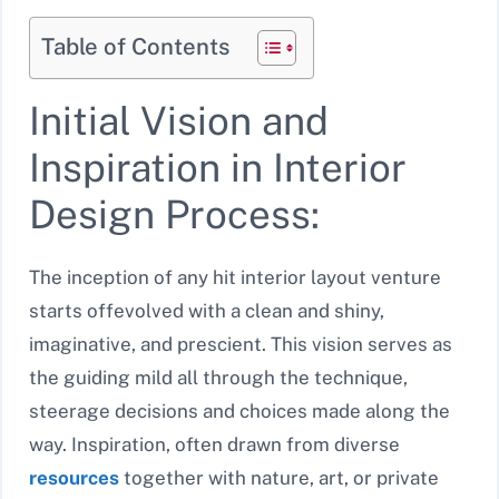
Table of Contents
Initial Vision and
Inspiration in Interior
Design Process:
The inception of any hit interior layout venture
starts offevolved with a clean and shiny,
imaginative, and prescient. This vision serves as
the guiding mild all through the technique,
steerage decisions and choices made along the
way. Inspiration, often drawn from diverse
resources
together with nature, art, or private