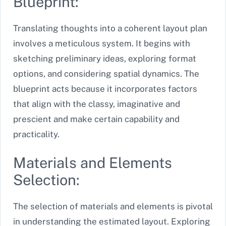
Blueprint:
Translating thoughts into a coherent layout plan
involves a meticulous system. It begins with
sketching preliminary ideas, exploring format
options, and considering spatial dynamics. The
blueprint acts because it incorporates factors
that align with the classy, imaginative and
prescient and make certain capability and
practicality.
Materials and Elements
Selection:
The selection of materials and elements is pivotal
in understanding the estimated layout. Exploring