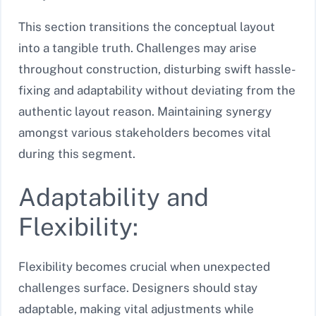
This section transitions the conceptual layout
into a tangible truth. Challenges may arise
throughout construction, disturbing swift hassle-
fixing and adaptability without deviating from the
authentic layout reason. Maintaining synergy
amongst various stakeholders becomes vital
during this segment.
Adaptability and
Flexibility:
Flexibility becomes crucial when unexpected
challenges surface. Designers should stay
adaptable, making vital adjustments while