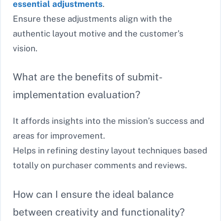
essential adjustments
.
Ensure these adjustments align with the
authentic layout motive and the customer’s
vision.
What are the benefits of submit-
implementation evaluation?
It affords insights into the mission’s success and
areas for improvement.
Helps in refining destiny layout techniques based
totally on purchaser comments and reviews.
How can I ensure the ideal balance
between creativity and functionality?