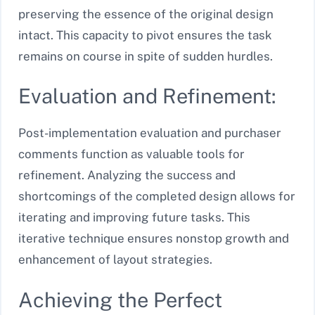
preserving the essence of the original design
intact. This capacity to pivot ensures the task
remains on course in spite of sudden hurdles.
Evaluation and Refinement:
Post-implementation evaluation and purchaser
comments function as valuable tools for
refinement. Analyzing the success and
shortcomings of the completed design allows for
iterating and improving future tasks. This
iterative technique ensures nonstop growth and
enhancement of layout strategies.
Achieving the Perfect