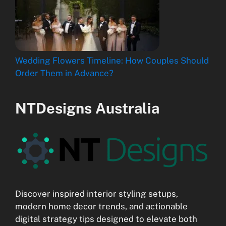
Wedding Flowers Timeline: How Couples Should
Order Them in Advance?
NTDesigns Australia
Discover inspired interior styling setups,
modern home decor trends, and actionable
digital strategy tips designed to elevate both