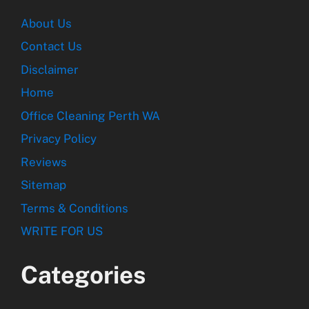
About Us
Contact Us
Disclaimer
Home
Office Cleaning Perth WA
Privacy Policy
Reviews
Sitemap
Terms & Conditions
WRITE FOR US
Categories