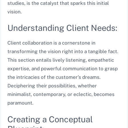
studies, is the catalyst that sparks this initial
vision.
Understanding Client Needs:
Client collaboration is a cornerstone in
transforming the vision right into a tangible fact.
This section entails lively listening, empathetic
expertise, and powerful communication to grasp
the intricacies of the customer’s dreams.
Deciphering their possibilities, whether
minimalist, contemporary, or eclectic, becomes
paramount.
Creating a Conceptual