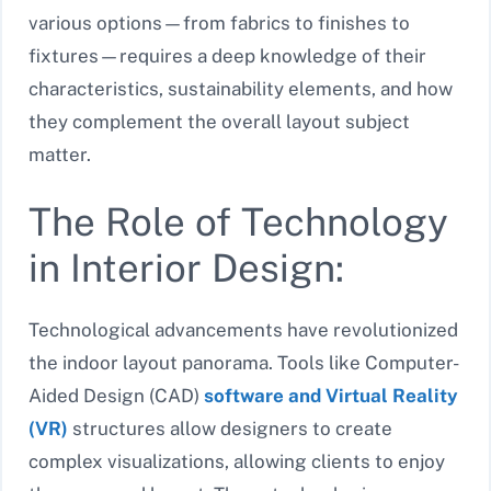
various options—from fabrics to finishes to
fixtures—requires a deep knowledge of their
characteristics, sustainability elements, and how
they complement the overall layout subject
matter.
The Role of Technology
in Interior Design:
Technological advancements have revolutionized
the indoor layout panorama. Tools like Computer-
Aided Design (CAD)
software and Virtual Reality
(VR)
structures allow designers to create
complex visualizations, allowing clients to enjoy