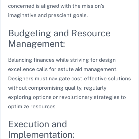
concerned is aligned with the mission’s
imaginative and prescient goals.
Budgeting and Resource
Management:
Balancing finances while striving for design
excellence calls for astute aid management.
Designers must navigate cost-effective solutions
without compromising quality, regularly
exploring options or revolutionary strategies to
optimize resources.
Execution and
Implementation: