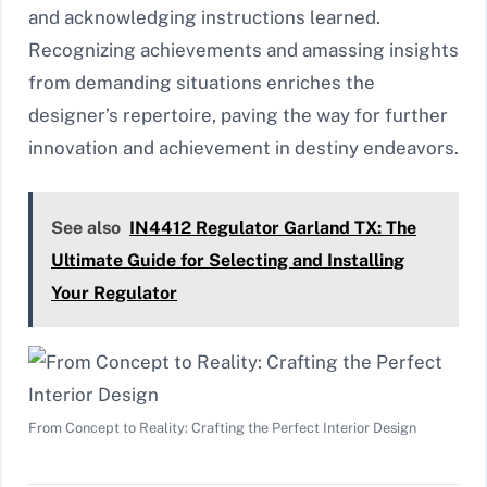
and acknowledging instructions learned.
Recognizing achievements and amassing insights
from demanding situations enriches the
designer’s repertoire, paving the way for further
innovation and achievement in destiny endeavors.
See also
IN4412 Regulator Garland TX: The
Ultimate Guide for Selecting and Installing
Your Regulator
From Concept to Reality: Crafting the Perfect Interior Design