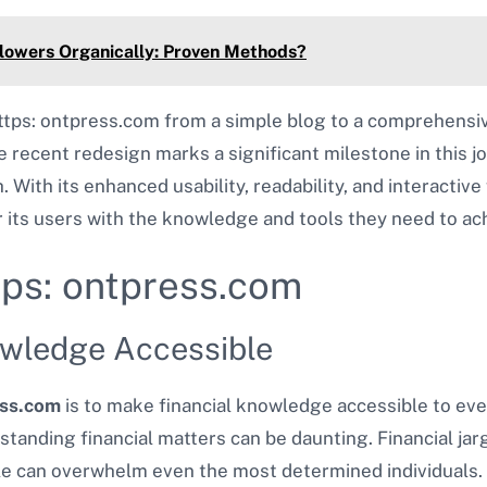
lowers Organically: Proven Methods?
ttps: ontpress.com from a simple blog to a comprehensiv
 recent redesign marks a significant milestone in this jo
 With its enhanced usability, readability, and interactive 
ts users with the knowledge and tools they need to ach
tps: ontpress.com
owledge Accessible
ess.com
is to make financial knowledge accessible to eve
standing financial matters can be daunting. Financial jar
le can overwhelm even the most determined individuals. 