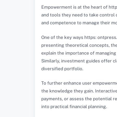
Empowerment is at the heart of http
and tools they need to take control
and competence to manage their mone
One of the key ways https: ontpress.
presenting theoretical concepts, the
explain the importance of managing 
Similarly, investment guides offer cl
diversified portfolio.
To further enhance user empowerment
the knowledge they gain. Interactive 
payments, or assess the potential re
into practical financial planning.