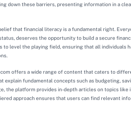
g down these barriers, presenting information in a clear,
belief that financial literacy is a fundamental right. Eve
 status, deserves the opportunity to build a secure financ
to level the playing field, ensuring that all individuals 
ons.
.com offers a wide range of content that caters to differen
hat explain fundamental concepts such as budgeting, sa
 the platform provides in-depth articles on topics like
 tiered approach ensures that users can find relevant inf