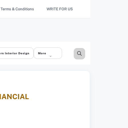
Terms & Conditions
WRITE FOR US
rn Interior Design
More
NANCIAL