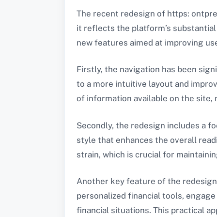
The recent redesign of https: ontpr
it reflects the platform’s substantia
new features aimed at improving us
Firstly, the navigation has been sig
to a more intuitive layout and impro
of information available on the site
Secondly, the redesign includes a foc
style that enhances the overall read
strain, which is crucial for maintai
Another key feature of the redesign 
personalized financial tools, engag
financial situations. This practical