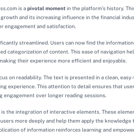
ess.com is a
pivotal moment
in the platform’s history. Th
l growth and its increasing influence in the financial ind
er engagement and satisfaction.
nificantly streamlined. Users can now find the informatio
ved categorization of content. This ease of navigation he
, making their experience more efficient and enjoyable.
us on readability. The text is presented in a clean, easy-
ing experience. This attention to detail ensures that us
ning engagement over longer reading sessions.
is the integration of interactive elements. These elemen
e users more deeply and help them apply the knowledge th
 application of information reinforces learning and empow