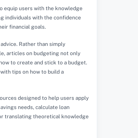
to equip users with the knowledge
g individuals with the confidence
ir financial goals.
 advice. Rather than simply
e, articles on budgeting not only
ow to create and stick to a budget.
with tips on how to build a
sources designed to help users apply
savings needs, calculate loan
or translating theoretical knowledge