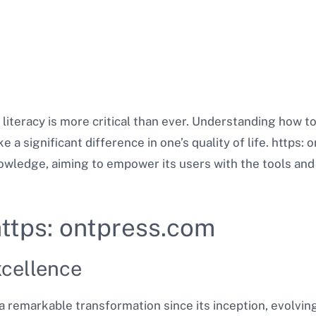
l literacy is more critical than ever. Understanding how 
 a significant difference in one’s quality of life. https:
owledge, aiming to empower its users with the tools and 
https: ontpress.com
cellence
 remarkable transformation since its inception, evolvin