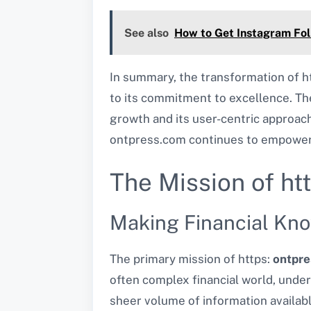
See also
How to Get Instagram Fol
In summary, the transformation of h
to its commitment to excellence. The
growth and its user-centric approach.
ontpress.com continues to empower i
The Mission of ht
Making Financial Kn
The primary mission of https:
ontpr
often complex financial world, under
sheer volume of information availab