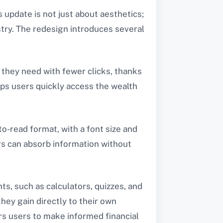
is update is not just about aesthetics;
ustry. The redesign introduces several
n they need with fewer clicks, thanks
lps users quickly access the wealth
to-read format, with a font size and
ers can absorb information without
ts, such as calculators, quizzes, and
ey gain directly to their own
ers users to make informed financial