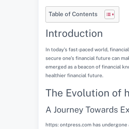
Table of Contents
Introduction
In today’s fast-paced world, financia
secure one’s financial future can make
emerged as a beacon of financial kn
healthier financial future.
The Evolution of 
A Journey Towards Ex
https: ontpress.com has undergone a