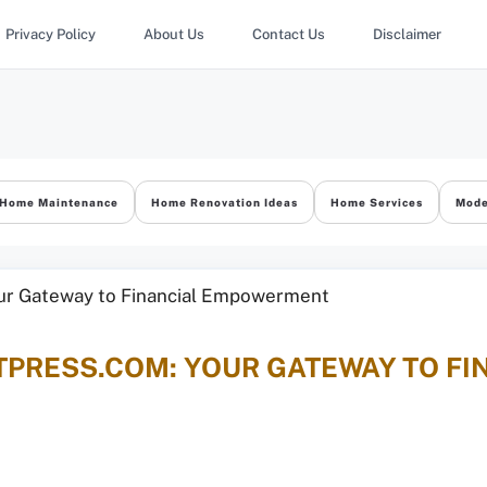
Privacy Policy
About Us
Contact Us
Disclaimer
Home Maintenance
Home Renovation Ideas
Home Services
Mode
TPRESS.COM: YOUR GATEWAY TO FI