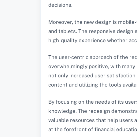
decisions.
Moreover, the new design is mobile-
and tablets. The responsive design e
high-quality experience whether acc
The user-centric approach of the re
overwhelmingly positive, with many p
not only increased user satisfactio
content and utilizing the tools availa
By focusing on the needs of its users
knowledge. The redesign demonstrat
valuable resources that help users a
at the forefront of financial educati