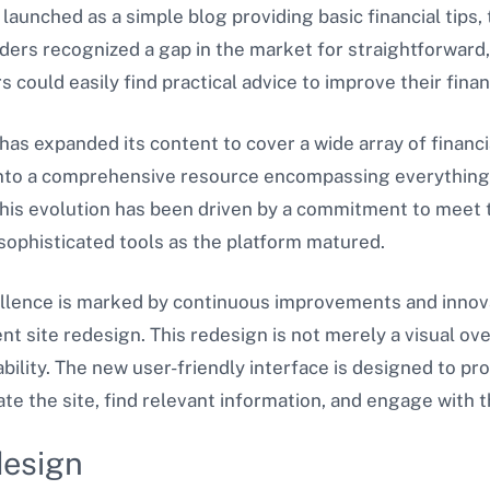
y launched as a simple blog providing basic financial tips, t
ders recognized a gap in the market for straightforward, 
could easily find practical advice to improve their finan
has expanded its content to cover a wide array of financi
 into a comprehensive resource encompassing everything
This evolution has been driven by a commitment to meet 
sophisticated tools as the platform matured.
llence is marked by continuous improvements and innova
ent site redesign. This redesign is not merely a visual ove
ability. The new user-friendly interface is designed to pr
gate the site, find relevant information, and engage with 
design