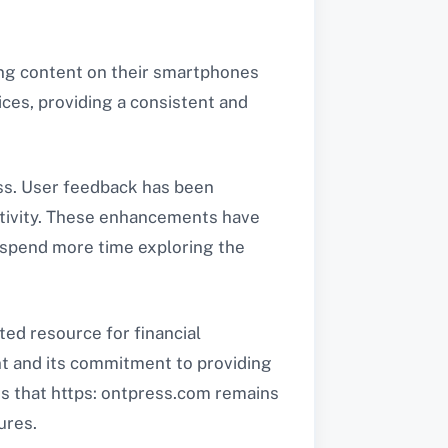
ing content on their smartphones
ices, providing a consistent and
ess. User feedback has been
activity. These enhancements have
s spend more time exploring the
sted resource for financial
t and its commitment to providing
es that https: ontpress.com remains
ures.