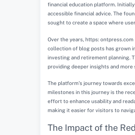
financial education platform. Initiall
accessible financial advice. The foun
sought to create a space where users 
Over the years, https: ontpress.com 
collection of blog posts has grown
investing and retirement planning. 
providing deeper insights and more 
The platform’s journey towards exce
milestones in this journey is the rec
effort to enhance usability and read
making it easier for visitors to navi
The Impact of the Re