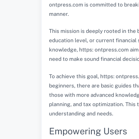
ontpress.com is committed to breakin
manner.
This mission is deeply rooted in the 
education level, or current financial
knowledge, https: ontpress.com aims 
need to make sound financial decisi
To achieve this goal, https: ontpress
beginners, there are basic guides t
those with more advanced knowledge,
planning, and tax optimization. This
understanding and needs.
Empowering Users