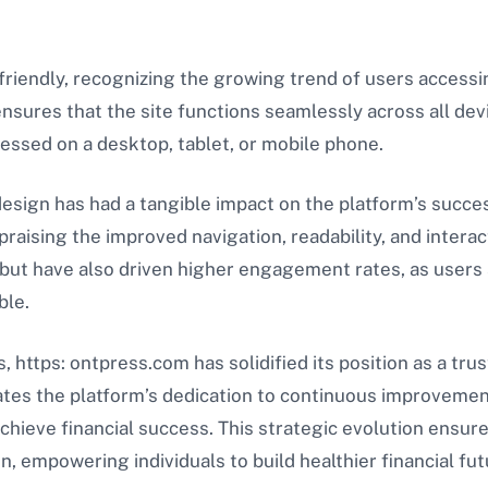
friendly, recognizing the growing trend of users access
nsures that the site functions seamlessly across all dev
essed on a desktop, tablet, or mobile phone.
design has had a tangible impact on the platform’s succ
raising the improved navigation, readability, and inter
n but have also driven higher engagement rates, as user
ble.
, https: ontpress.com has solidified its position as a tru
es the platform’s dedication to continuous improvemen
chieve financial success. This strategic evolution ensur
on, empowering individuals to build healthier financial fut