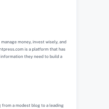
to manage money, invest wisely, and
 ontpress.com is a platform that has
information they need to build a
g from a modest blog to a leading