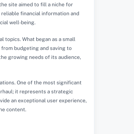
he site aimed to fill a niche for
reliable financial information and
cial well-being.
al topics. What began as a small
 from budgeting and saving to
the growing needs of its audience,
tions. One of the most significant
rhaul; it represents a strategic
ovide an exceptional user experience,
the content.