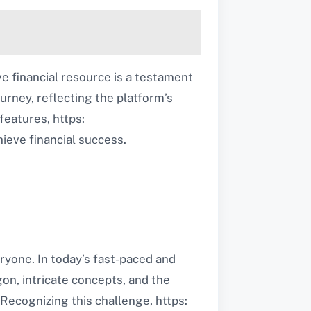
e financial resource is a testament
urney, reflecting the platform’s
features, https:
ieve financial success.
ryone. In today’s fast-paced and
gon, intricate concepts, and the
Recognizing this challenge, https: