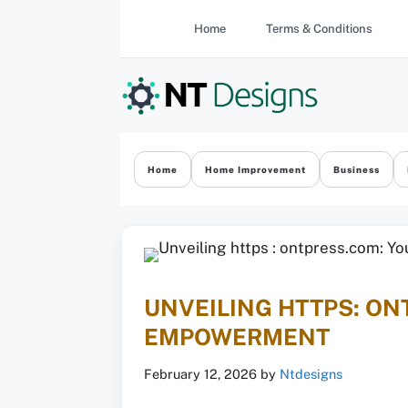
Skip
Home
Terms & Conditions
to
content
Home
Home Improvement
Business
UNVEILING HTTPS: ON
EMPOWERMENT
February 12, 2026
by
Ntdesigns