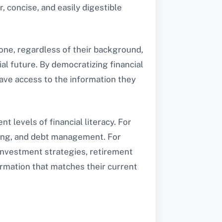
 concise, and easily digestible
ryone, regardless of their background,
ial future. By democratizing financial
have access to the information they
t levels of financial literacy. For
ving, and debt management. For
 investment strategies, retirement
ormation that matches their current