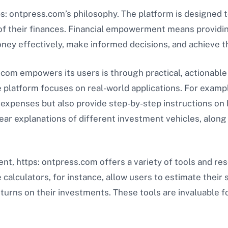
s: ontpress.com’s philosophy. The platform is designed 
 of their finances. Financial empowerment means providin
y effectively, make informed decisions, and achieve the
com empowers its users is through practical, actionable
 platform focuses on real-world applications. For exampl
expenses but also provide step-by-step instructions on h
ear explanations of different investment vehicles, along 
, https: ontpress.com offers a variety of tools and re
calculators, for instance, allow users to estimate their 
turns on their investments. These tools are invaluable f