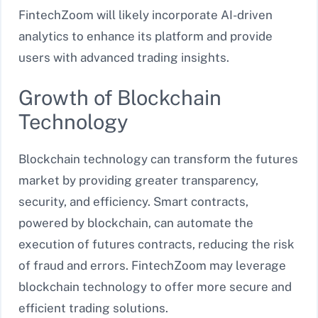
FintechZoom will likely incorporate AI-driven
analytics to enhance its platform and provide
users with advanced trading insights.
Growth of Blockchain
Technology
Blockchain technology can transform the futures
market by providing greater transparency,
security, and efficiency. Smart contracts,
powered by blockchain, can automate the
execution of futures contracts, reducing the risk
of fraud and errors. FintechZoom may leverage
blockchain technology to offer more secure and
efficient trading solutions.