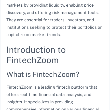
markets by providing liquidity, enabling price
discovery, and offering risk management tools.
They are essential for traders, investors, and
institutions seeking to protect their portfolios or
capitalize on market trends.
Introduction to
FintechZoom
What is FintechZoom?
FintechZoom is a leading fintech platform that
offers real-time financial data, analysis, and
insights. It specializes in providing
comprehensive information on various financial