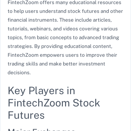
FintechZoom offers many educational resources
to help users understand stock futures and other
financial instruments. These include articles,
tutorials, webinars, and videos covering various
topics, from basic concepts to advanced trading
strategies. By providing educational content,
FintechZoom empowers users to improve their
trading skills and make better investment
decisions.
Key Players in
FintechZoom Stock
Futures