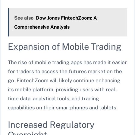
See also
Dow Jones FintechZoom: A
Comprehensive Analysis
Expansion of Mobile Trading
The rise of mobile trading apps has made it easier
for traders to access the futures market on the
go. FintechZoom will likely continue enhancing
its mobile platform, providing users with real-
time data, analytical tools, and trading
capabilities on their smartphones and tablets.
Increased Regulatory
Oversight