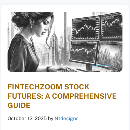
FINTECHZOOM STOCK
FUTURES: A COMPREHENSIVE
GUIDE
October 12, 2025
by
Ntdesigns