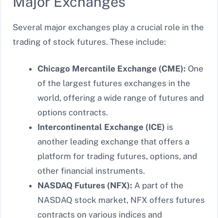
Major Exchanges
Several major exchanges play a crucial role in the
trading of stock futures. These include:
Chicago Mercantile Exchange (CME):
One
of the largest futures exchanges in the
world, offering a wide range of futures and
options contracts.
Intercontinental Exchange (ICE)
is
another leading exchange that offers
a
platform for trading futures, options, and
other financial instruments.
NASDAQ Futures (NFX):
A part of the
NASDAQ stock market, NFX offers futures
contracts on various indices and