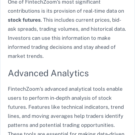
One of FintechZoom’s most significant
contributions is its provision of real-time data on
stock futures
. This includes current prices, bid-
ask spreads, trading volumes, and historical data.
Investors can use this information to make
informed trading decisions and stay ahead of
market trends.
Advanced Analytics
FintechZoom’s advanced analytical tools enable
users to perform in-depth analysis of stock
futures. Features like technical indicators, trend
lines, and moving averages help traders identify
patterns and potential trading opportunities.
These tools are essential for making data-driven