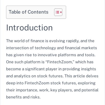
Table of Contents
Introduction
The world of finance is evolving rapidly, and the
intersection of technology and financial markets
has given rise to innovative platforms and tools.
One such platform is “FintechZoom,” which has
become a significant player in providing insights
and analytics on stock futures. This article delves
deep into FintechZoom stock futures, exploring
their importance, work, key players, and potential
benefits and risks.