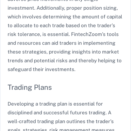
investment. Additionally, proper position sizing,
which involves determining the amount of capital
to allocate to each trade based on the trader’s
risk tolerance, is essential. FintechZoom’s tools
and resources can aid traders in implementing
these strategies, providing insights into market
trends and potential risks and thereby helping to
safeguard their investments.
Trading Plans
Developing a trading plan is essential for
disciplined and successful futures trading. A
well-crafted trading plan outlines the trader’s
goals, strategies, risk management measures,