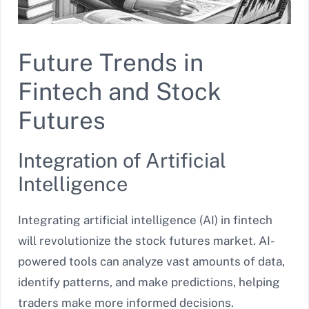
Future Trends in
Fintech and Stock
Futures
Integration of Artificial
Intelligence
Integrating artificial intelligence (AI) in fintech
will revolutionize the stock futures market. AI-
powered tools can analyze vast amounts of data,
identify patterns, and make predictions, helping
traders make more informed decisions.