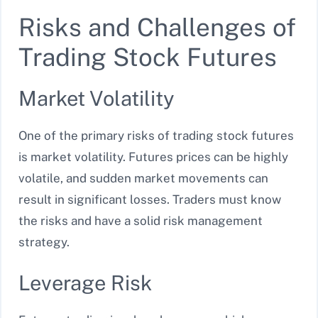
Risks and Challenges of
Trading Stock Futures
Market Volatility
One of the primary risks of trading stock futures
is market volatility. Futures prices can be highly
volatile, and sudden market movements can
result in significant losses. Traders must know
the risks and have a solid risk management
strategy.
Leverage Risk