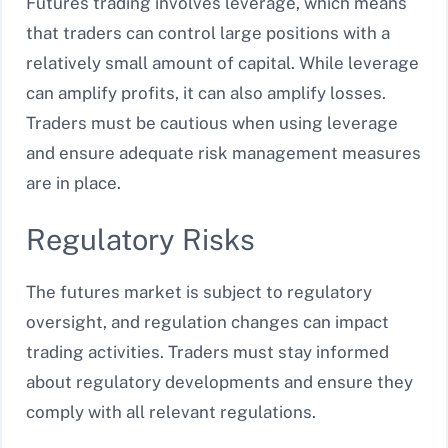
Futures trading involves leverage, which means
that traders can control large positions with a
relatively small amount of capital. While leverage
can amplify profits, it can also amplify losses.
Traders must be cautious when using leverage
and ensure adequate risk management measures
are in place.
Regulatory Risks
The futures market is subject to regulatory
oversight, and regulation changes can impact
trading activities. Traders must stay informed
about regulatory developments and ensure they
comply with all relevant regulations.