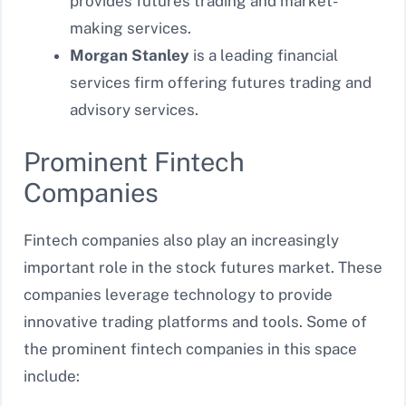
provides futures trading and market-
making services.
Morgan Stanley
is a leading financial
services firm offering
futures trading and
advisory services.
Prominent Fintech
Companies
Fintech companies also play an increasingly
important role in the stock futures market. These
companies leverage technology to provide
innovative trading platforms and tools. Some of
the prominent fintech companies in this space
include: