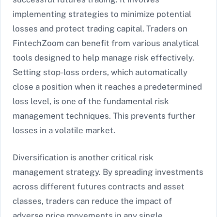
implementing strategies to minimize potential
losses and protect trading capital. Traders on
FintechZoom can benefit from various analytical
tools designed to help manage risk effectively.
Setting stop-loss orders, which automatically
close a position when it reaches a predetermined
loss level, is one of the fundamental risk
management techniques. This prevents further
losses in a volatile market.
Diversification is another critical risk
management strategy. By spreading investments
across different futures contracts and asset
classes, traders can reduce the impact of
adverse price movements in any single