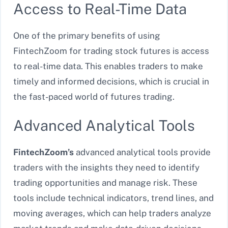
Access to Real-Time Data
One of the primary benefits of using
FintechZoom for trading stock futures is access
to real-time data. This enables traders to make
timely and informed decisions, which is crucial in
the fast-paced world of futures trading.
Advanced Analytical Tools
FintechZoom’s
advanced analytical tools provide
traders with the insights they need to identify
trading opportunities and manage risk. These
tools include technical indicators, trend lines, and
moving averages, which can help traders analyze