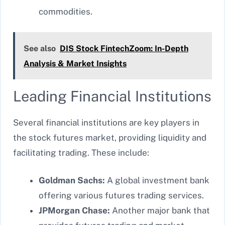
commodities.
See also
DIS Stock FintechZoom: In-Depth
Analysis & Market Insights
Leading Financial Institutions
Several financial institutions are key players in
the stock futures market, providing liquidity and
facilitating trading. These include:
Goldman Sachs:
A global investment bank
offering various futures trading services.
JPMorgan Chase:
Another major bank that