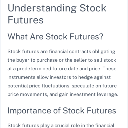
Understanding Stock
Futures
What Are Stock Futures?
Stock futures are financial contracts obligating
the buyer to purchase or the seller to sell stock
at a predetermined future date and price. These
instruments allow investors to hedge against
potential price fluctuations, speculate on future
price movements, and gain investment leverage.
Importance of Stock Futures
Stock futures play a crucial role in the financial