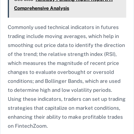
Comprehensive Analysis
Commonly used technical indicators in futures
trading include moving averages, which help in
smoothing out price data to identify the direction
of the trend; the relative strength index (RSI),
which measures the magnitude of recent price
changes to evaluate overbought or oversold
conditions; and Bollinger Bands, which are used
to determine high and low volatility periods.
Using these indicators, traders can set up trading
strategies that capitalize on market conditions,
enhancing their ability to make profitable trades
on FintechZoom.