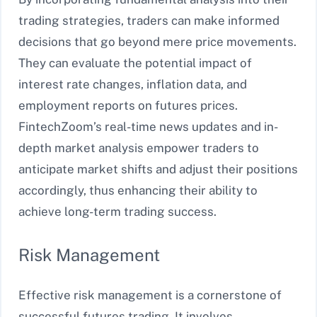
trading strategies, traders can make informed
decisions that go beyond mere price movements.
They can evaluate the potential impact of
interest rate changes, inflation data, and
employment reports on futures prices.
FintechZoom’s real-time news updates and in-
depth market analysis empower traders to
anticipate market shifts and adjust their positions
accordingly, thus enhancing their ability to
achieve long-term trading success.
Risk Management
Effective risk management is a cornerstone of
successful futures trading. It involves