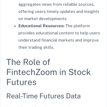
aggregates news from reliable sources,
offering users timely updates and insights
on market developments.
Educational Resources:
The platform
provides educational content to help users
understand financial markets and improve
their trading skills.
The Role of
FintechZoom in Stock
Futures
Real-Time Futures Data