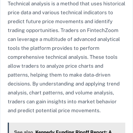
Technical analysis is a method that uses historical
price data and various technical indicators to
predict future price movements and identify
trading opportunities. Traders on FintechZoom
can leverage a multitude of advanced analytical
tools the platform provides to perform
comprehensive technical analysis. These tools
allow traders to analyze price charts and
patterns, helping them to make data-driven
decisions. By understanding and applying trend
analysis, chart patterns, and volume analysis,
traders can gain insights into market behavior
and predict potential price movements.
See also
Kennedy Funding Ripoff Report: A