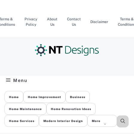
Skip
to
content
Terms &
Privacy
About
Contact
Terms &
Disclaimer
onditions
Policy
Us
Us
Condition
Menu
Home
Home Improvement
Business
Home Maintenance
Home Renovation Ideas
Home Services
Modern Interior Design
More