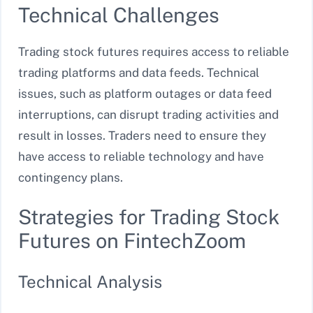
Technical Challenges
Trading stock futures requires access to reliable
trading platforms and data feeds. Technical
issues, such as platform outages or data feed
interruptions, can disrupt trading activities and
result in losses. Traders need to ensure they
have access to reliable technology and have
contingency plans.
Strategies for Trading Stock
Futures on FintechZoom
Technical Analysis