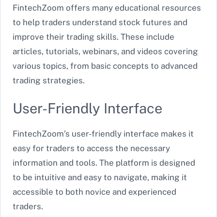
FintechZoom offers many educational resources
to help traders understand stock futures and
improve their trading skills. These include
articles, tutorials, webinars, and videos covering
various topics, from basic concepts to advanced
trading strategies.
User-Friendly Interface
FintechZoom’s user-friendly interface makes it
easy for traders to access the necessary
information and tools. The platform is designed
to be intuitive and easy to navigate, making it
accessible to both novice and experienced
traders.