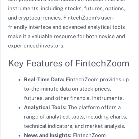
instruments, including stocks, futures, options,
and cryptocurrencies. FintechZoom’s user-
friendly interface and advanced analytical tools
make it a valuable resource for both novice and
experienced investors.
Key Features of FintechZoom
Real-Time Data:
FintechZoom provides up-
to-the-minute data on stock prices,
futures, and other financial instruments.
Analytical Tools:
The platform offers a
range of analytical tools, including charts,
technical indicators, and market analysis.
News and Insights:
FintechZoom