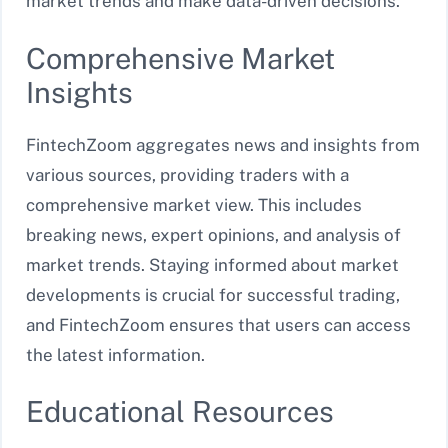
market trends and make data-driven decisions.
Comprehensive Market
Insights
FintechZoom aggregates news and insights from
various sources, providing traders with a
comprehensive market view. This includes
breaking news, expert opinions, and analysis of
market trends. Staying informed about market
developments is crucial for successful trading,
and FintechZoom ensures that users can access
the latest information.
Educational Resources