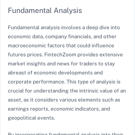
Fundamental Analysis
Fundamental analysis involves a deep dive into
economic data, company financials, and other
macroeconomic factors that could influence
futures prices. FintechZoom provides extensive
market insights and news for traders to stay
abreast of economic developments and
corporate performance. This type of analysis is
crucial for understanding the intrinsic value of an
asset, as it considers various elements such as
earnings reports, economic indicators, and
geopolitical events.
By incorporating fundamental analysis into their