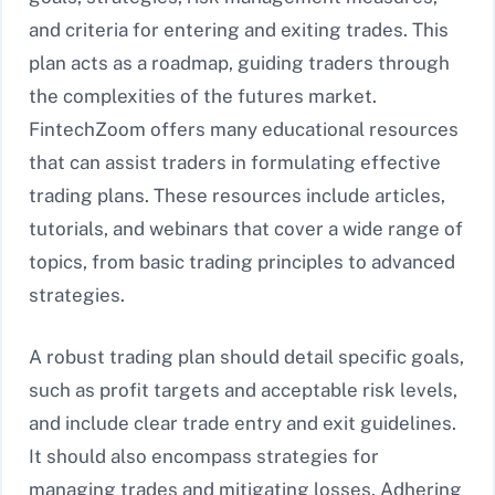
and criteria for entering and exiting trades. This
plan acts as a roadmap, guiding traders through
the complexities of the futures market.
FintechZoom offers many educational resources
that can assist traders in formulating effective
trading plans. These resources include articles,
tutorials, and webinars that cover a wide range of
topics, from basic trading principles to advanced
strategies.
A robust trading plan should detail specific goals,
such as profit targets and acceptable risk levels,
and include clear trade entry and exit guidelines.
It should also encompass strategies for
managing trades and mitigating losses. Adhering