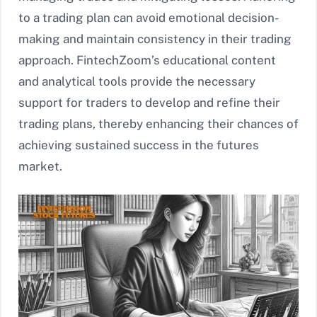
to a trading plan can avoid emotional decision-
making and maintain consistency in their trading
approach. FintechZoom’s educational content
and analytical tools provide the necessary
support for traders to develop and refine their
trading plans, thereby enhancing their chances of
achieving sustained success in the futures
market.