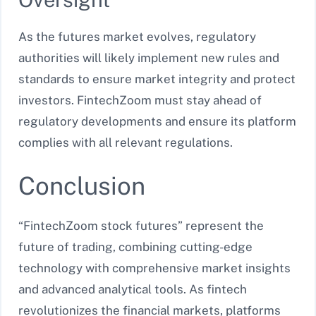
As the futures market evolves, regulatory
authorities will likely implement new rules and
standards to ensure market integrity and protect
investors. FintechZoom must stay ahead of
regulatory developments and ensure its platform
complies with all relevant regulations.
Conclusion
“FintechZoom stock futures” represent the
future of trading, combining cutting-edge
technology with comprehensive market insights
and advanced analytical tools. As fintech
revolutionizes the financial markets, platforms