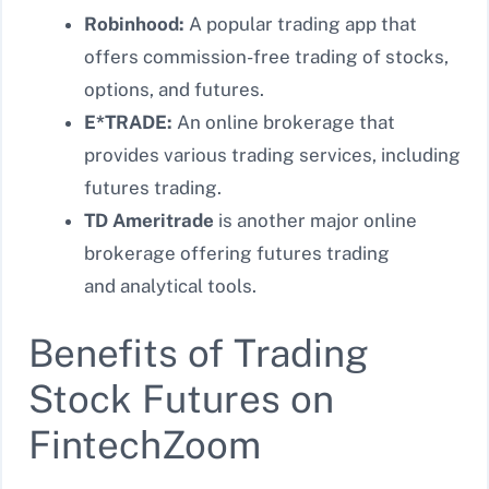
Robinhood:
A popular trading app that
offers commission-free trading of stocks,
options, and futures.
E*TRADE:
An online brokerage that
provides various trading services, including
futures trading.
TD Ameritrade
is another major online
brokerage offering futures trading
and
analytical tools.
Benefits of Trading
Stock Futures on
FintechZoom