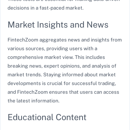
decisions in a fast-paced market.
Market Insights and News
FintechZoom aggregates news and insights from
various sources, providing users with a
comprehensive market view. This includes
breaking news, expert opinions, and analysis of
market trends. Staying informed about market
developments is crucial for successful trading,
and FintechZoom ensures that users can access
the latest information.
Educational Content