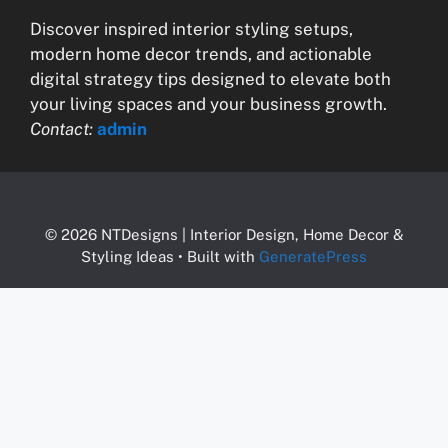
Discover inspired interior styling setups,
modern home decor trends, and actionable
digital strategy tips designed to elevate both
your living spaces and your business growth.
Contact:
admin
© 2026 NTDesigns | Interior Design, Home Decor &
Styling Ideas
• Built with
GeneratePress