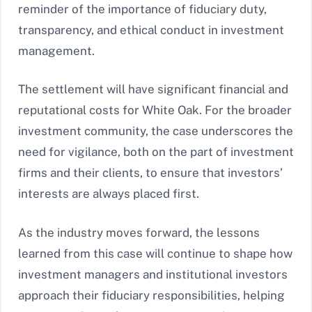
reminder of the importance of fiduciary duty,
transparency, and ethical conduct in investment
management.
The settlement will have significant financial and
reputational costs for White Oak. For the broader
investment community, the case underscores the
need for vigilance, both on the part of investment
firms and their clients, to ensure that investors’
interests are always placed first.
As the industry moves forward, the lessons
learned from this case will continue to shape how
investment managers and institutional investors
approach their fiduciary responsibilities, helping