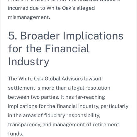
incurred due to White Oak’s alleged
mismanagement.
5. Broader Implications
for the Financial
Industry
The White Oak Global Advisors lawsuit
settlement is more than a legal resolution
between two parties. It has far-reaching
implications for the financial industry, particularly
in the areas of fiduciary responsibility,
transparency, and management of retirement
funds.