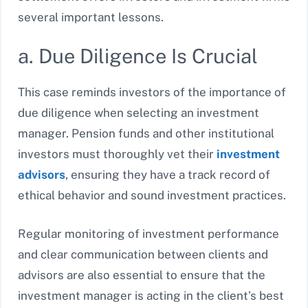
several important lessons.
a. Due Diligence Is Crucial
This case reminds investors of the importance of
due diligence when selecting an investment
manager. Pension funds and other institutional
investors must thoroughly vet their
investment
advisors
, ensuring they have a track record of
ethical behavior and sound investment practices.
Regular monitoring of investment performance
and clear communication between clients and
advisors are also essential to ensure that the
investment manager is acting in the client’s best