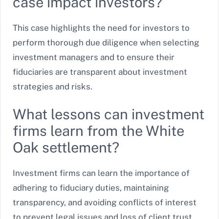
case impact investors?
This case highlights the need for investors to
perform thorough due diligence when selecting
investment managers and to ensure their
fiduciaries are transparent about investment
strategies and risks.
What lessons can investment
firms learn from the White
Oak settlement?
Investment firms can learn the importance of
adhering to fiduciary duties, maintaining
transparency, and avoiding conflicts of interest
to prevent legal issues and loss of client trust.