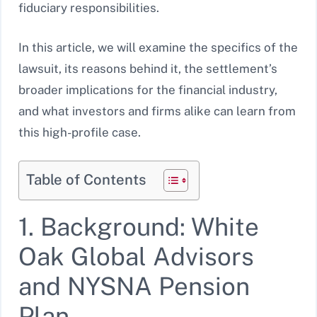
fiduciary responsibilities.
In this article, we will examine the specifics of the
lawsuit, its reasons behind it, the settlement’s
broader implications for the financial industry,
and what investors and firms alike can learn from
this high-profile case.
Table of Contents
1. Background: White
Oak Global Advisors
and NYSNA Pension
Plan