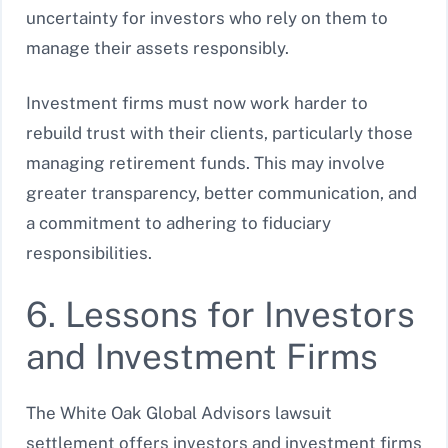
uncertainty for investors who rely on them to
manage their assets responsibly.
Investment firms must now work harder to
rebuild trust with their clients, particularly those
managing retirement funds. This may involve
greater transparency, better communication, and
a commitment to adhering to fiduciary
responsibilities.
6. Lessons for Investors
and Investment Firms
The White Oak Global Advisors lawsuit
settlement offers investors and investment firms