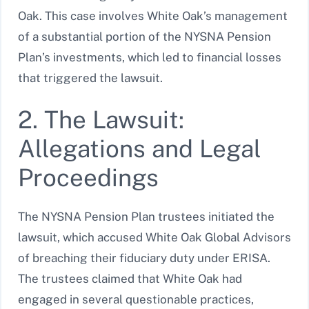
Oak. This case involves White Oak’s management
of a substantial portion of the NYSNA Pension
Plan’s investments, which led to financial losses
that triggered the lawsuit.
2. The Lawsuit:
Allegations and Legal
Proceedings
The NYSNA Pension Plan trustees initiated the
lawsuit, which accused White Oak Global Advisors
of breaching their fiduciary duty under ERISA.
The trustees claimed that White Oak had
engaged in several questionable practices,