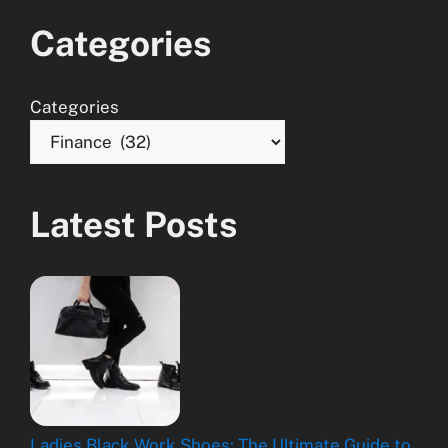
Categories
Categories
Latest Posts
Ladies Black Work Shoes: The Ultimate Guide to