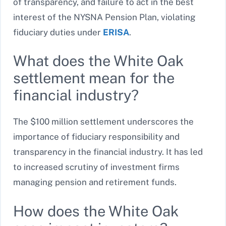
of transparency, and failure to act in the best
interest of the NYSNA Pension Plan, violating
fiduciary duties under
ERISA
.
What does the White Oak
settlement mean for the
financial industry?
The $100 million settlement underscores the
importance of fiduciary responsibility and
transparency in the financial industry. It has led
to increased scrutiny of investment firms
managing pension and retirement funds.
How does the White Oak