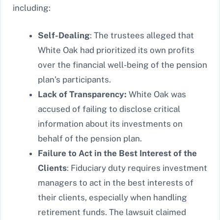
including:
Self-Dealing
: The trustees alleged that
White Oak had prioritized its own profits
over the financial well-being of the pension
plan’s participants.
Lack of Transparency:
White Oak was
accused of failing to disclose critical
information about its investments on
behalf of the pension plan.
Failure to Act in the Best Interest of the
Clients
: Fiduciary duty requires investment
managers to act in the best interests of
their clients, especially when handling
retirement funds. The lawsuit claimed