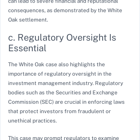
can lead to severe financial and reputational
consequences, as demonstrated by the White
Oak settlement.
c. Regulatory Oversight Is
Essential
The White Oak case also highlights the
importance of regulatory oversight in the
investment management industry. Regulatory
bodies such as the Securities and Exchange
Commission (SEC) are crucial in enforcing laws
that protect investors from fraudulent or
unethical practices.
This case may prompt regulators to examine