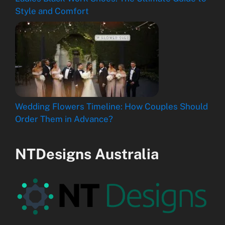
Style and Comfort
Wedding Flowers Timeline: How Couples Should
Order Them in Advance?
NTDesigns Australia