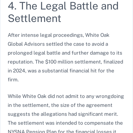
4. The Legal Battle and
Settlement
After intense legal proceedings, White Oak
Global Advisors settled the case to avoid a
prolonged legal battle and further damage to its
reputation. The $100 million settlement, finalized
in 2024, was a substantial financial hit for the
firm.
While White Oak did not admit to any wrongdoing
in the settlement, the size of the agreement
suggests the allegations had significant merit.
The settlement was intended to compensate the
NYSNA Pension Plan for the financial losses it