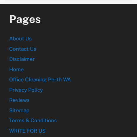
Pages
About Us
Contact Us
Disclaimer
Home
Office Cleaning Perth WA
Privacy Policy
Reviews
Sitemap
Terms & Conditions
WRITE FOR US