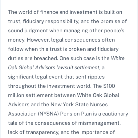
The world of finance and investment is built on
trust, fiduciary responsibility, and the promise of
sound judgment when managing other people’s
money. However, legal consequences often
follow when this trust is broken and fiduciary
duties are breached. One such case is the
White
Oak Global Advisors lawsuit settlement
, a
significant legal event that sent ripples
throughout the investment world. The $100
million settlement between White Oak Global
Advisors and the New York State Nurses
Association (NYSNA) Pension Plan is a cautionary
tale of the consequences of mismanagement,
lack of transparency, and the importance of