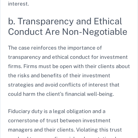
interest.
b. Transparency and Ethical
Conduct Are Non-Negotiable
The case reinforces the importance of
transparency and ethical conduct for investment
firms. Firms must be open with their clients about
the risks and benefits of their investment
strategies and avoid conflicts of interest that
could harm the client’s financial well-being.
Fiduciary duty is a legal obligation and a
cornerstone of trust between investment
managers and their clients. Violating this trust