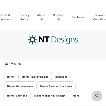
Skip
to
content
Terms &
Privacy
About
Contact
Terms &
Disclaimer
onditions
Policy
Us
Us
Condition
Menu
Home
Home Improvement
Business
Home Maintenance
Home Renovation Ideas
Home Services
Modern Interior Design
More