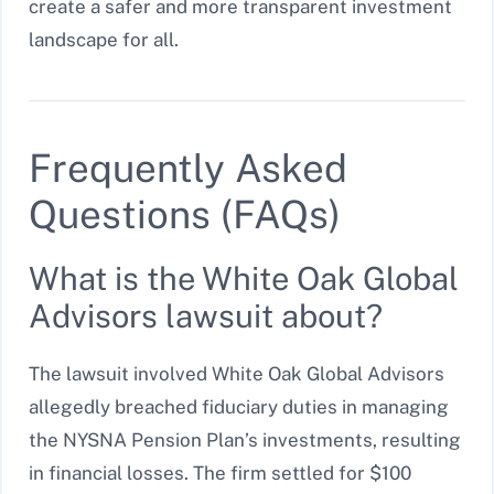
create a safer and more transparent investment
landscape for all.
Frequently Asked
Questions (FAQs)
What is the White Oak Global
Advisors lawsuit about?
The lawsuit involved White Oak Global Advisors
allegedly breached fiduciary duties in managing
the NYSNA Pension Plan’s investments, resulting
in financial losses. The firm settled for $100