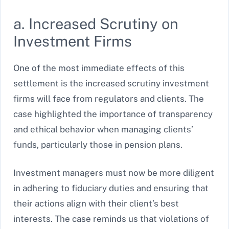
a. Increased Scrutiny on
Investment Firms
One of the most immediate effects of this
settlement is the increased scrutiny investment
firms will face from regulators and clients. The
case highlighted the importance of transparency
and ethical behavior when managing clients’
funds, particularly those in pension plans.
Investment managers must now be more diligent
in adhering to fiduciary duties and ensuring that
their actions align with their client’s best
interests. The case reminds us that violations of