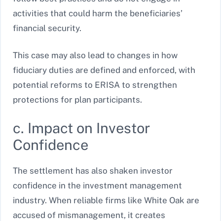
activities that could harm the beneficiaries’
financial security.
This case may also lead to changes in how
fiduciary duties are defined and enforced, with
potential reforms to ERISA to strengthen
protections for plan participants.
c. Impact on Investor
Confidence
The settlement has also shaken investor
confidence in the investment management
industry. When reliable firms like White Oak are
accused of mismanagement, it creates