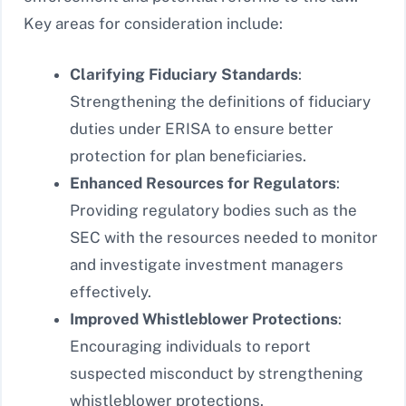
Key areas for consideration include:
Clarifying Fiduciary Standards
:
Strengthening the definitions of fiduciary
duties under ERISA to ensure better
protection for plan beneficiaries.
Enhanced Resources for Regulators
:
Providing regulatory bodies such as the
SEC with the resources needed to monitor
and investigate investment managers
effectively.
Improved Whistleblower Protections
:
Encouraging individuals to report
suspected misconduct by strengthening
whistleblower protections.