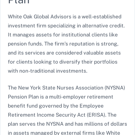
White Oak Global Advisors is a well-established
investment firm specializing in alternative credit.
It manages assets for institutional clients like
pension funds. The firm’s reputation is strong,
and its services are considered valuable assets
for clients looking to diversify their portfolios
with non-traditional investments.
The New York State Nurses Association (NYSNA)
Pension Plan is a multi-employer retirement
benefit fund governed by the Employee
Retirement Income Security Act (ERISA). The
plan serves the NYSNA and has millions of dollars
in assets managed by external firms like White