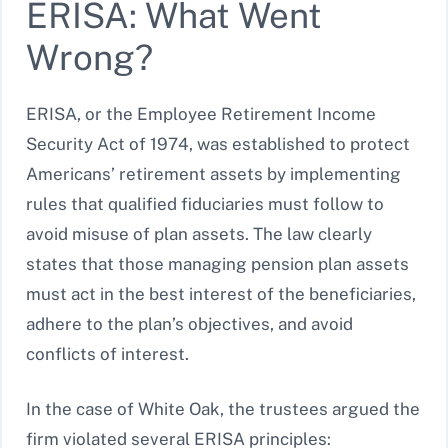
ERISA: What Went
Wrong?
ERISA, or the Employee Retirement Income
Security Act of 1974, was established to protect
Americans’ retirement assets by implementing
rules that qualified fiduciaries must follow to
avoid misuse of plan assets. The law clearly
states that those managing pension plan assets
must act in the best interest of the beneficiaries,
adhere to the plan’s objectives, and avoid
conflicts of interest.
In the case of White Oak, the trustees argued the
firm violated several ERISA principles: