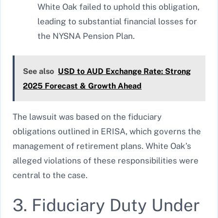
White Oak failed to uphold this obligation,
leading to substantial financial losses for
the NYSNA Pension Plan.
See also
USD to AUD Exchange Rate: Strong
2025 Forecast & Growth Ahead
The lawsuit was based on the fiduciary
obligations outlined in ERISA, which governs the
management of retirement plans. White Oak’s
alleged violations of these responsibilities were
central to the case.
3. Fiduciary Duty Under