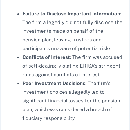
Failure to Disclose Important Information
:
The firm allegedly did not fully disclose the
investments made on behalf of the
pension plan, leaving trustees and
participants unaware of potential risks.
Conflicts of Interest
: The firm was accused
of self-dealing, violating ERISA’s stringent
rules against conflicts of interest.
Poor Investment Decisions
: The firm’s
investment choices allegedly led to
significant financial losses for the pension
plan, which was considered a breach of
fiduciary responsibility.