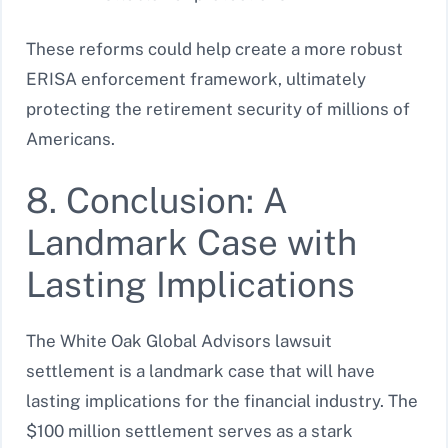
These reforms could help create a more robust
ERISA enforcement framework, ultimately
protecting the retirement security of millions of
Americans.
8. Conclusion: A
Landmark Case with
Lasting Implications
The White Oak Global Advisors lawsuit
settlement is a landmark case that will have
lasting implications for the financial industry. The
$100 million settlement serves as a stark