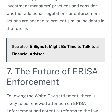
investment managers’ practices and consider
whether additional regulations or enforcement
actions are needed to prevent similar incidents in
the future.
See also
5 Signs It Might Be Time to Talk to a
Financial Advisor
7. The Future of ERISA
Enforcement
Following the White Oak settlement, there is
likely to be renewed attention on ERISA
enforcement and potential reforms to the law.