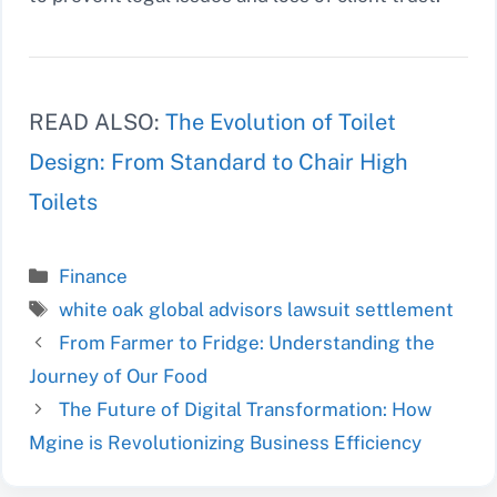
READ ALSO:
The Evolution of Toilet
Design: From Standard to Chair High
Toilets
Categories
Finance
Tags
white oak global advisors lawsuit settlement
From Farmer to Fridge: Understanding the
Journey of Our Food
The Future of Digital Transformation: How
Mgine is Revolutionizing Business Efficiency