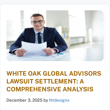
WHITE OAK GLOBAL ADVISORS
LAWSUIT SETTLEMENT: A
COMPREHENSIVE ANALYSIS
December 3, 2025
by
Ntdesigns