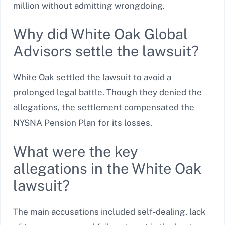
million without admitting wrongdoing.
Why did White Oak Global
Advisors settle the lawsuit?
White Oak settled the lawsuit to avoid a
prolonged legal battle. Though they denied the
allegations, the settlement compensated the
NYSNA Pension Plan for its losses.
What were the key
allegations in the White Oak
lawsuit?
The main accusations included self-dealing, lack