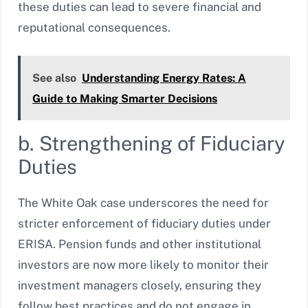
these duties can lead to severe financial and
reputational consequences.
See also
Understanding Energy Rates: A
Guide to Making Smarter Decisions
b. Strengthening of Fiduciary
Duties
The White Oak case underscores the need for
stricter enforcement of fiduciary duties under
ERISA. Pension funds and other institutional
investors are now more likely to monitor their
investment managers closely, ensuring they
follow best practices and do not engage in