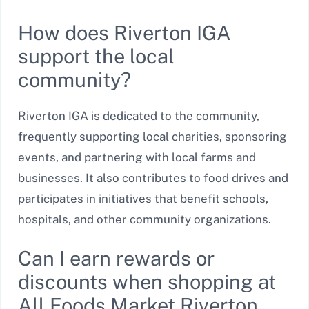
How does Riverton IGA
support the local
community?
Riverton IGA is dedicated to the community,
frequently supporting local charities, sponsoring
events, and partnering with local farms and
businesses. It also contributes to food drives and
participates in initiatives that benefit schools,
hospitals, and other community organizations.
Can I earn rewards or
discounts when shopping at
All Foods Market Riverton