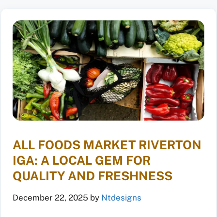
ALL FOODS MARKET RIVERTON
IGA: A LOCAL GEM FOR
QUALITY AND FRESHNESS
December 22, 2025
by
Ntdesigns