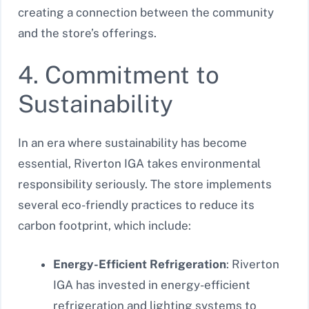
creating a connection between the community
and the store’s offerings.
4. Commitment to
Sustainability
In an era where sustainability has become
essential, Riverton IGA takes environmental
responsibility seriously. The store implements
several eco-friendly practices to reduce its
carbon footprint, which include:
Energy-Efficient Refrigeration
: Riverton
IGA has invested in energy-efficient
refrigeration and lighting systems to