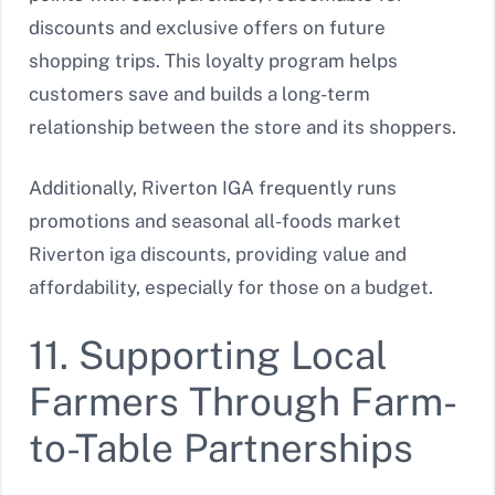
discounts and exclusive offers on future
shopping trips. This loyalty program helps
customers save and builds a long-term
relationship between the store and its shoppers.
Additionally, Riverton IGA frequently runs
promotions and seasonal all-foods market
Riverton iga discounts, providing value and
affordability, especially for those on a budget.
11. Supporting Local
Farmers Through Farm-
to-Table Partnerships