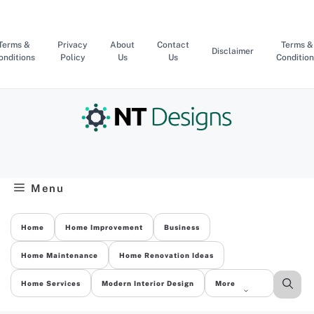
Skip
to
content
Terms &
Privacy
About
Contact
Terms &
Disclaimer
onditions
Policy
Us
Us
Condition
Menu
Home
Home Improvement
Business
Home Maintenance
Home Renovation Ideas
Home Services
Modern Interior Design
More