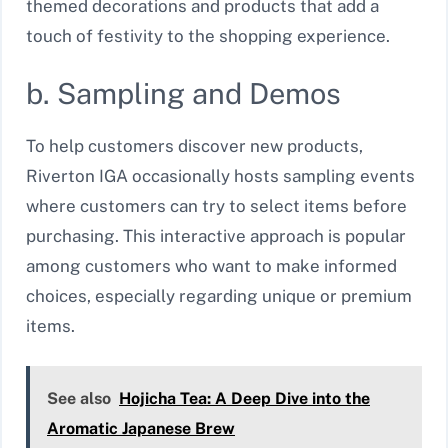
themed decorations and products that add a
touch of festivity to the shopping experience.
b. Sampling and Demos
To help customers discover new products,
Riverton IGA occasionally hosts sampling events
where customers can try to select items before
purchasing. This interactive approach is popular
among customers who want to make informed
choices, especially regarding unique or premium
items.
See also
Hojicha Tea: A Deep Dive into the
Aromatic Japanese Brew