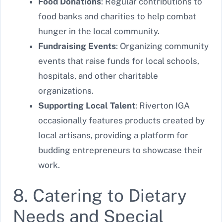
Food Donations
: Regular contributions to
food banks and charities to help combat
hunger in the local community.
Fundraising Events
: Organizing community
events that raise funds for local schools,
hospitals, and other charitable
organizations.
Supporting Local Talent
: Riverton IGA
occasionally features products created by
local artisans, providing a platform for
budding entrepreneurs to showcase their
work.
8. Catering to Dietary
Needs and Special