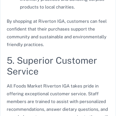
products to local charities.
By shopping at Riverton IGA, customers can feel
confident that their purchases support the
community and sustainable and environmentally
friendly practices.
5. Superior Customer
Service
All Foods Market Riverton IGA takes pride in
offering exceptional customer service. Staff
members are trained to assist with personalized
recommendations, answer dietary questions, and