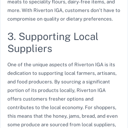
meats to speciality flours, dairy-free items, and
more. With Riverton IGA, customers don’t have to
compromise on quality or dietary preferences.
3. Supporting Local
Suppliers
One of the unique aspects of Riverton IGA is its
dedication to supporting local farmers, artisans,
and food producers. By sourcing a significant
portion of its products locally, Riverton IGA
offers customers fresher options and
contributes to the local economy. For shoppers,
this means that the honey, jams, bread, and even
some produce are sourced from local suppliers,