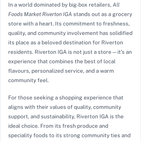
In a world dominated by big-box retailers,
All
Foods Market Riverton IGA
stands out as a grocery
store with a heart. Its commitment to freshness,
quality, and community involvement has solidified
its place as a beloved destination for Riverton
residents. Riverton IGA is not just a store—it’s an
experience that combines the best of local
flavours, personalized service, and a warm
community feel.
For those seeking a shopping experience that
aligns with their values of quality, community
support, and sustainability, Riverton IGA is the
ideal choice. From its fresh produce and
speciality foods to its strong community ties and