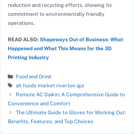
reduction and recycling efforts, showing its
commitment to environmentally friendly
operations.
READ ALSO:
Shapeways Out of Business: What
Happened and What This Means for the 3D
Printing Industry
Categories
Food and Drink
Tags
all foods market riverton iga
Remote AC Daikin: A Comprehensive Guide to
Convenience and Comfort
The Ultimate Guide to Gloves for Working Out:
Benefits, Features, and Top Choices