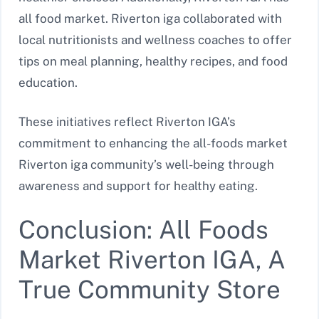
all food market. Riverton iga collaborated with
local nutritionists and wellness coaches to offer
tips on meal planning, healthy recipes, and food
education.
These initiatives reflect Riverton IGA’s
commitment to enhancing the all-foods market
Riverton iga community’s well-being through
awareness and support for healthy eating.
Conclusion: All Foods
Market Riverton IGA, A
True Community Store