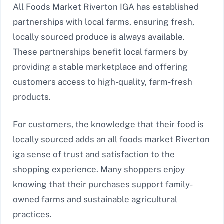
All Foods Market Riverton IGA has established
partnerships with local farms, ensuring fresh,
locally sourced produce is always available.
These partnerships benefit local farmers by
providing a stable marketplace and offering
customers access to high-quality, farm-fresh
products.
For customers, the knowledge that their food is
locally sourced adds an all foods market Riverton
iga sense of trust and satisfaction to the
shopping experience. Many shoppers enjoy
knowing that their purchases support family-
owned farms and sustainable agricultural
practices.