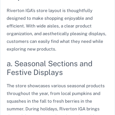
Riverton IGA’s store layout is thoughtfully
designed to make shopping enjoyable and
efficient. With wide aisles, a clear product
organization, and aesthetically pleasing displays,
customers can easily find what they need while
exploring new products.
a. Seasonal Sections and
Festive Displays
The store showcases various seasonal products
throughout the year, from local pumpkins and
squashes in the fall to fresh berries in the
summer. During holidays, Riverton IGA brings