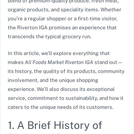
blend of premium-quality produce, fresh meat,
organic products, and speciality items. Whether
you’re a regular shopper or a first-time visitor,
the Riverton IGA promises an experience that
transcends the typical grocery run.
In this article, we’ll explore everything that
makes
All Foods Market Riverton IGA
stand out—
its history, the quality of its products, community
involvement, and the unique shopping
experience. We’ll also discuss its exceptional
service, commitment to sustainability, and how it
caters to the unique needs of its customers.
1. A Brief History of