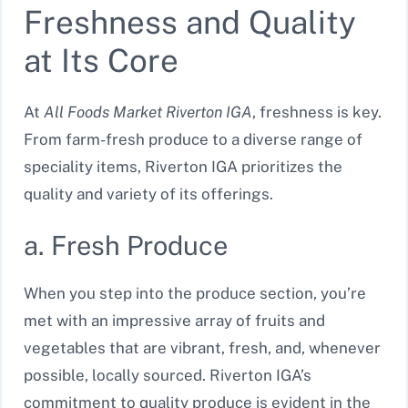
Freshness and Quality
at Its Core
At
All Foods Market Riverton IGA
, freshness is key.
From farm-fresh produce to a diverse range of
speciality items, Riverton IGA prioritizes the
quality and variety of its offerings.
a. Fresh Produce
When you step into the produce section, you’re
met with an impressive array of fruits and
vegetables that are vibrant, fresh, and, whenever
possible, locally sourced. Riverton IGA’s
commitment to quality produce is evident in the