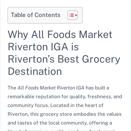
Table of Contents
Why All Foods Market
Riverton IGA is
Riverton’s Best Grocery
Destination
The
All Foods Market Riverton IGA
has built a
remarkable reputation for quality, freshness, and
community focus. Located in the heart of
Riverton, this grocery store embodies the values
and tastes of the local community, offering a