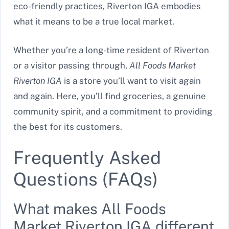
eco-friendly practices, Riverton IGA embodies
what it means to be a true local market.
Whether you’re a long-time resident of Riverton
or a visitor passing through,
All Foods Market
Riverton IGA
is a store you’ll want to visit again
and again. Here, you’ll find groceries, a genuine
community spirit, and a commitment to providing
the best for its customers.
Frequently Asked
Questions (FAQs)
What makes All Foods
Market Riverton IGA different