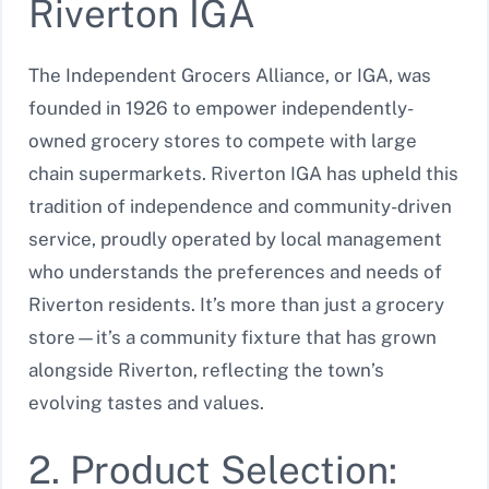
Riverton IGA
The Independent Grocers Alliance, or IGA, was
founded in 1926 to empower independently-
owned grocery stores to compete with large
chain supermarkets. Riverton IGA has upheld this
tradition of independence and community-driven
service, proudly operated by local management
who understands the preferences and needs of
Riverton residents. It’s more than just a grocery
store—it’s a community fixture that has grown
alongside Riverton, reflecting the town’s
evolving tastes and values.
2. Product Selection: