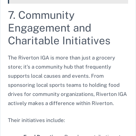
7. Community
Engagement and
Charitable Initiatives
The Riverton IGA is more than just a grocery
store; it’s a community hub that frequently
supports local causes and events. From
sponsoring local sports teams to holding food
drives for community organizations, Riverton IGA
actively makes a difference within Riverton.
Their initiatives include: