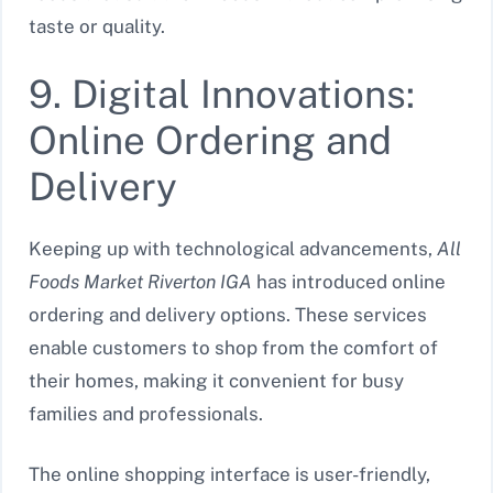
taste or quality.
9. Digital Innovations:
Online Ordering and
Delivery
Keeping up with technological advancements,
All
Foods Market Riverton IGA
has introduced online
ordering and delivery options. These services
enable customers to shop from the comfort of
their homes, making it convenient for busy
families and professionals.
The online shopping interface is user-friendly,