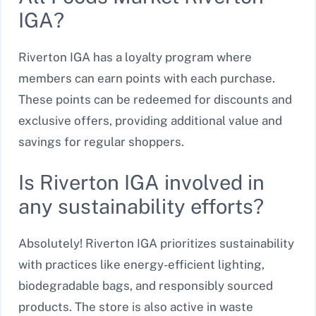
IGA?
Riverton IGA has a loyalty program where
members can earn points with each purchase.
These points can be redeemed for discounts and
exclusive offers, providing additional value and
savings for regular shoppers.
Is Riverton IGA involved in
any sustainability efforts?
Absolutely! Riverton IGA prioritizes sustainability
with practices like energy-efficient lighting,
biodegradable bags, and responsibly sourced
products. The store is also active in waste