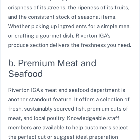
crispness of its greens, the ripeness of its fruits,
and the consistent stock of seasonal items.
Whether picking up ingredients for a simple meal
or crafting a gourmet dish, Riverton IGA’s
produce section delivers the freshness you need.
b. Premium Meat and
Seafood
Riverton IGA’s meat and seafood department is
another standout feature. It offers a selection of
fresh, sustainably sourced fish, premium cuts of
meat, and local poultry. Knowledgeable staff
members are available to help customers select
the perfect cut or suggest ideal preparation