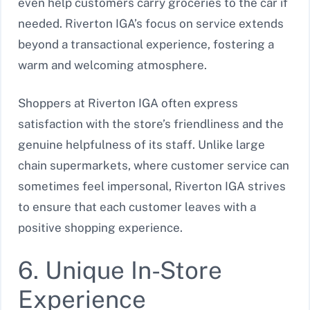
even help customers carry groceries to the car if
needed. Riverton IGA’s focus on service extends
beyond a transactional experience, fostering a
warm and welcoming atmosphere.
Shoppers at Riverton IGA often express
satisfaction with the store’s friendliness and the
genuine helpfulness of its staff. Unlike large
chain supermarkets, where customer service can
sometimes feel impersonal, Riverton IGA strives
to ensure that each customer leaves with a
positive shopping experience.
6. Unique In-Store
Experience