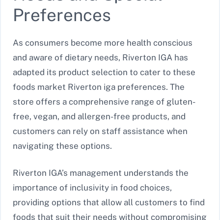
Preferences
As consumers become more health conscious
and aware of dietary needs, Riverton IGA has
adapted its product selection to cater to these
foods market Riverton iga preferences. The
store offers a comprehensive range of gluten-
free, vegan, and allergen-free products, and
customers can rely on staff assistance when
navigating these options.
Riverton IGA’s management understands the
importance of inclusivity in food choices,
providing options that allow all customers to find
foods that suit their needs without compromising