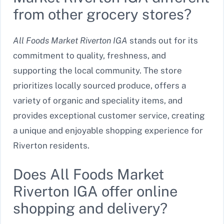
from other grocery stores?
All Foods Market Riverton IGA
stands out for its
commitment to quality, freshness, and
supporting the local community. The store
prioritizes locally sourced produce, offers a
variety of organic and speciality items, and
provides exceptional customer service, creating
a unique and enjoyable shopping experience for
Riverton residents.
Does All Foods Market
Riverton IGA offer online
shopping and delivery?