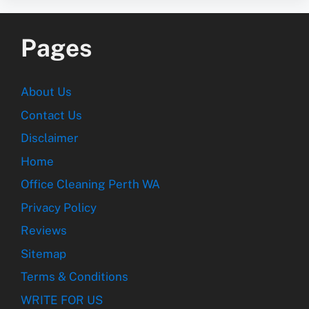
Pages
About Us
Contact Us
Disclaimer
Home
Office Cleaning Perth WA
Privacy Policy
Reviews
Sitemap
Terms & Conditions
WRITE FOR US