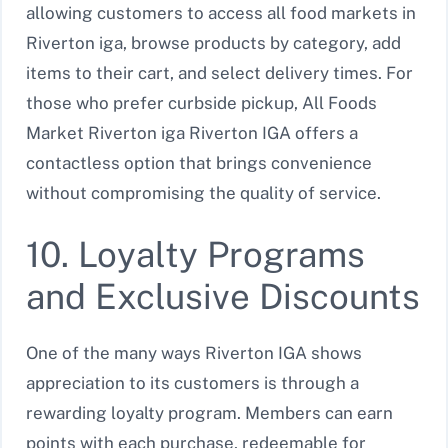
allowing customers to access all food markets in
Riverton iga, browse products by category, add
items to their cart, and select delivery times. For
those who prefer curbside pickup, All Foods
Market Riverton iga Riverton IGA offers a
contactless option that brings convenience
without compromising the quality of service.
10. Loyalty Programs
and Exclusive Discounts
One of the many ways Riverton IGA shows
appreciation to its customers is through a
rewarding loyalty program. Members can earn
points with each purchase, redeemable for