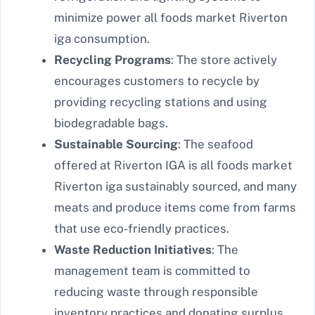
minimize power all foods market Riverton
iga consumption.
Recycling Programs
: The store actively
encourages customers to recycle by
providing recycling stations and using
biodegradable bags.
Sustainable Sourcing
: The seafood
offered at Riverton IGA is all foods market
Riverton iga sustainably sourced, and many
meats and produce items come from farms
that use eco-friendly practices.
Waste Reduction Initiatives
: The
management team is committed to
reducing waste through responsible
inventory practices and donating surplus