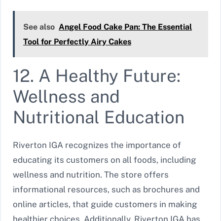
See also
Angel Food Cake Pan: The Essential
Tool for Perfectly Airy Cakes
12. A Healthy Future:
Wellness and
Nutritional Education
Riverton IGA recognizes the importance of
educating its customers on all foods, including
wellness and nutrition. The store offers
informational resources, such as brochures and
online articles, that guide customers in making
healthier choices. Additionally, Riverton IGA has