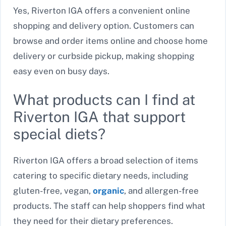
Yes, Riverton IGA offers a convenient online
shopping and delivery option. Customers can
browse and order items online and choose home
delivery or curbside pickup, making shopping
easy even on busy days.
What products can I find at
Riverton IGA that support
special diets?
Riverton IGA offers a broad selection of items
catering to specific dietary needs, including
gluten-free, vegan,
organic
, and allergen-free
products. The staff can help shoppers find what
they need for their dietary preferences.