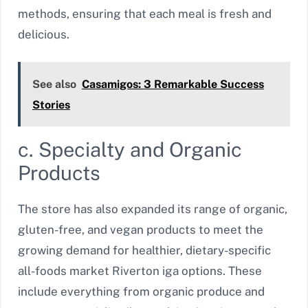
methods, ensuring that each meal is fresh and
delicious.
See also
Casamigos: 3 Remarkable Success
Stories
c. Specialty and Organic
Products
The store has also expanded its range of organic,
gluten-free, and vegan products to meet the
growing demand for healthier, dietary-specific
all-foods market Riverton iga options. These
include everything from organic produce and