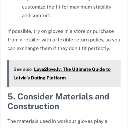
customize the fit for maximum stability
and comfort.
If possible, try on gloves in a store or purchase
from a retailer with a flexible return policy, so you
can exchange them if they don’t fit perfectly.
See also
Love2love.lv: The Ultimate Guide to
Latvia’s Dating Platform
5. Consider Materials and
Construction
The materials used in workout gloves play a