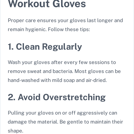
Workout Gloves
Proper care ensures your gloves last longer and
remain hygienic. Follow these tips:
1. Clean Regularly
Wash your gloves after every few sessions to
remove sweat and bacteria. Most gloves can be
hand-washed with mild soap and air-dried.
2. Avoid Overstretching
Pulling your gloves on or off aggressively can
damage the material. Be gentle to maintain their
shape.