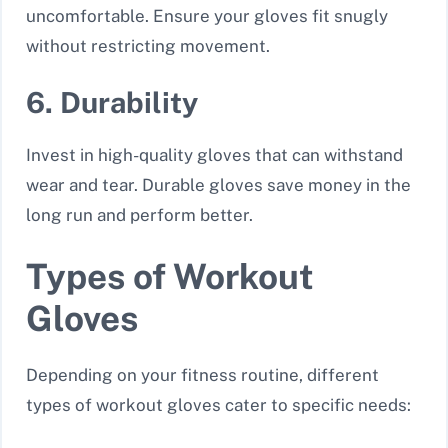
uncomfortable. Ensure your gloves fit snugly
without restricting movement.
6. Durability
Invest in high-quality gloves that can withstand
wear and tear. Durable gloves save money in the
long run and perform better.
Types of Workout
Gloves
Depending on your fitness routine, different
types of workout gloves cater to specific needs: