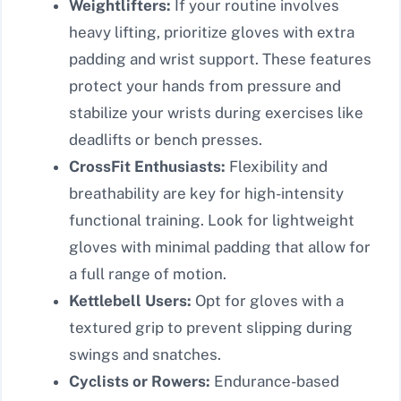
Weightlifters:
If your routine involves
heavy lifting, prioritize gloves with extra
padding and wrist support. These features
protect your hands from pressure and
stabilize your wrists during exercises like
deadlifts or bench presses.
CrossFit Enthusiasts:
Flexibility and
breathability are key for high-intensity
functional training. Look for lightweight
gloves with minimal padding that allow for
a full range of motion.
Kettlebell Users:
Opt for gloves with a
textured grip to prevent slipping during
swings and snatches.
Cyclists or Rowers:
Endurance-based