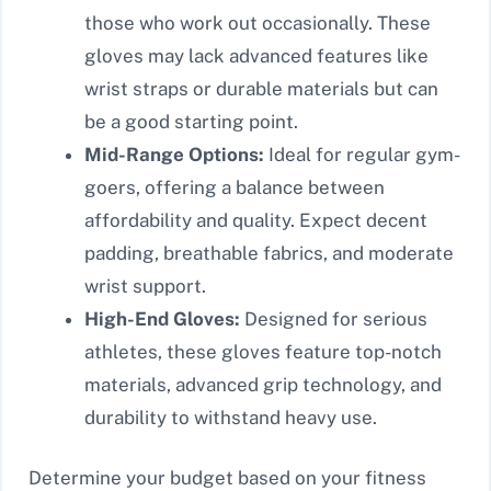
those who work out occasionally. These
gloves may lack advanced features like
wrist straps or durable materials but can
be a good starting point.
Mid-Range Options:
Ideal for regular gym-
goers, offering a balance between
affordability and quality. Expect decent
padding, breathable fabrics, and moderate
wrist support.
High-End Gloves:
Designed for serious
athletes, these gloves feature top-notch
materials, advanced grip technology, and
durability to withstand heavy use.
Determine your budget based on your fitness