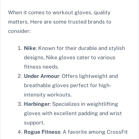
When it comes to workout gloves, quality
matters. Here are some trusted brands to
consider:
Nike
: Known for their durable and stylish
designs, Nike gloves cater to various
fitness needs.
Under Armour
: Offers lightweight and
breathable gloves perfect for high-
intensity workouts.
Harbinger
: Specializes in weightlifting
gloves with excellent padding and wrist
support.
Rogue Fitness
: A favorite among CrossFit