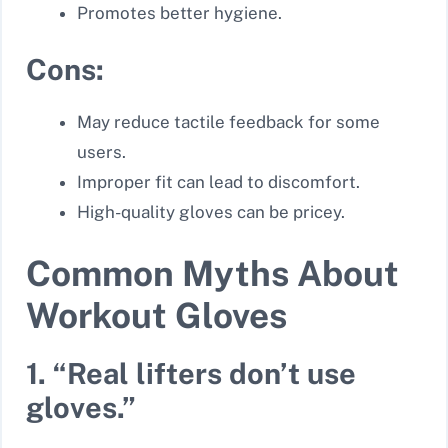
Promotes better hygiene.
Cons:
May reduce tactile feedback for some
users.
Improper fit can lead to discomfort.
High-quality gloves can be pricey.
Common Myths About
Workout Gloves
1. “Real lifters don’t use
gloves.”