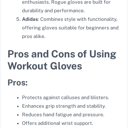
enthusiasts, Rogue gloves are built for
durability and performance.
Adidas
: Combines style with functionality,
offering gloves suitable for beginners and
pros alike.
Pros and Cons of Using
Workout Gloves
Pros:
Protects against calluses and blisters.
Enhances grip strength and stability.
Reduces hand fatigue and pressure.
Offers additional wrist support.