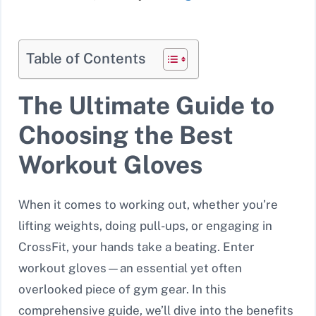
Table of Contents
The Ultimate Guide to
Choosing the Best
Workout Gloves
When it comes to working out, whether you’re
lifting weights, doing pull-ups, or engaging in
CrossFit, your hands take a beating. Enter
workout gloves—an essential yet often
overlooked piece of gym gear. In this
comprehensive guide, we’ll dive into the benefits