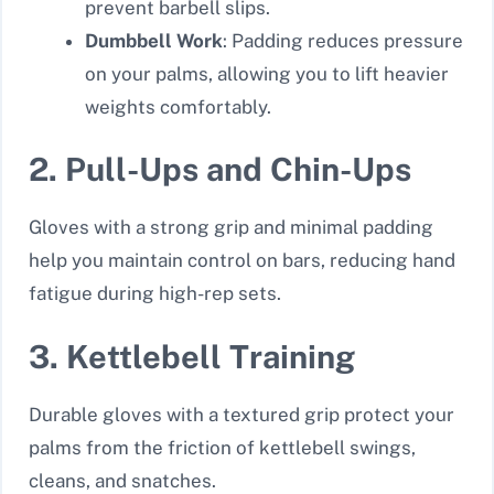
prevent barbell slips.
Dumbbell Work
: Padding reduces pressure
on your palms, allowing you to lift heavier
weights comfortably.
2. Pull-Ups and Chin-Ups
Gloves with a strong grip and minimal padding
help you maintain control on bars, reducing hand
fatigue during high-rep sets.
3. Kettlebell Training
Durable gloves with a textured grip protect your
palms from the friction of kettlebell swings,
cleans, and snatches.