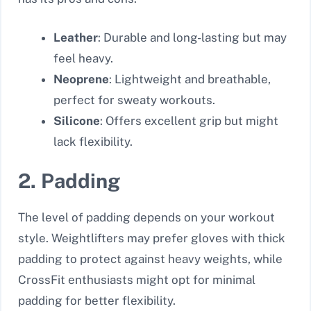
Leather
: Durable and long-lasting but may
feel heavy.
Neoprene
: Lightweight and breathable,
perfect for sweaty workouts.
Silicone
: Offers excellent grip but might
lack flexibility.
2. Padding
The level of padding depends on your workout
style. Weightlifters may prefer gloves with thick
padding to protect against heavy weights, while
CrossFit enthusiasts might opt for minimal
padding for better flexibility.