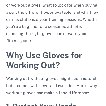
of workout gloves, what to look for when buying
a pair, the different types available, and why they
can revolutionize your training sessions. Whether
you’re a beginner or a seasoned athlete,
choosing the right gloves can elevate your
fitness game.
Why Use Gloves for
Working Out?
Working out without gloves might seem natural,
but it comes with several downsides. Here’s why
workout gloves can make all the difference: