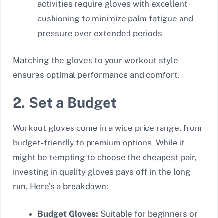
activities require gloves with excellent
cushioning to minimize palm fatigue and
pressure over extended periods.
Matching the gloves to your workout style
ensures optimal performance and comfort.
2. Set a Budget
Workout gloves come in a wide price range, from
budget-friendly to premium options. While it
might be tempting to choose the cheapest pair,
investing in quality gloves pays off in the long
run. Here’s a breakdown:
Budget Gloves:
Suitable for beginners or