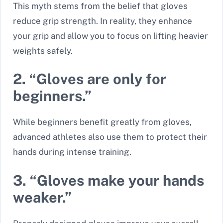
This myth stems from the belief that gloves
reduce grip strength. In reality, they enhance
your grip and allow you to focus on lifting heavier
weights safely.
2. “Gloves are only for
beginners.”
While beginners benefit greatly from gloves,
advanced athletes also use them to protect their
hands during intense training.
3. “Gloves make your hands
weaker.”