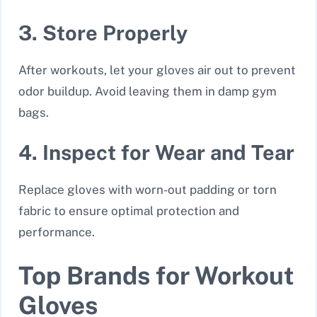
3. Store Properly
After workouts, let your gloves air out to prevent
odor buildup. Avoid leaving them in damp gym
bags.
4. Inspect for Wear and Tear
Replace gloves with worn-out padding or torn
fabric to ensure optimal protection and
performance.
Top Brands for Workout
Gloves