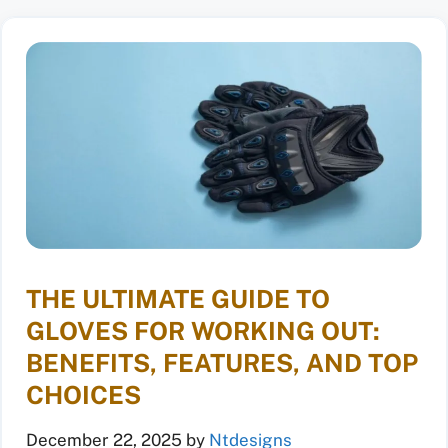
THE ULTIMATE GUIDE TO
GLOVES FOR WORKING OUT:
BENEFITS, FEATURES, AND TOP
CHOICES
December 22, 2025
by
Ntdesigns