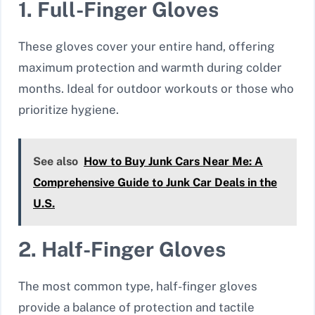
1. Full-Finger Gloves
These gloves cover your entire hand, offering
maximum protection and warmth during colder
months. Ideal for outdoor workouts or those who
prioritize hygiene.
See also
How to Buy Junk Cars Near Me: A
Comprehensive Guide to Junk Car Deals in the
U.S.
2. Half-Finger Gloves
The most common type, half-finger gloves
provide a balance of protection and tactile