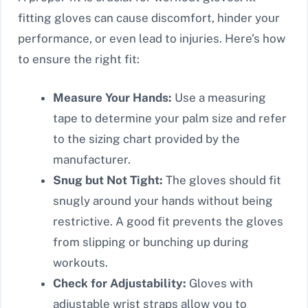
fitting gloves can cause discomfort, hinder your
performance, or even lead to injuries. Here’s how
to ensure the right fit:
Measure Your Hands:
Use a measuring
tape to determine your palm size and refer
to the sizing chart provided by the
manufacturer.
Snug but Not Tight:
The gloves should fit
snugly around your hands without being
restrictive. A good fit prevents the gloves
from slipping or bunching up during
workouts.
Check for Adjustability:
Gloves with
adjustable wrist straps allow you to