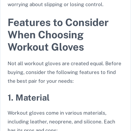
worrying about slipping or losing control.
Features to Consider
When Choosing
Workout Gloves
Not all workout gloves are created equal. Before
buying, consider the following features to find
the best pair for your needs:
1. Material
Workout gloves come in various materials,
including leather, neoprene, and silicone. Each
has its pros and cons: