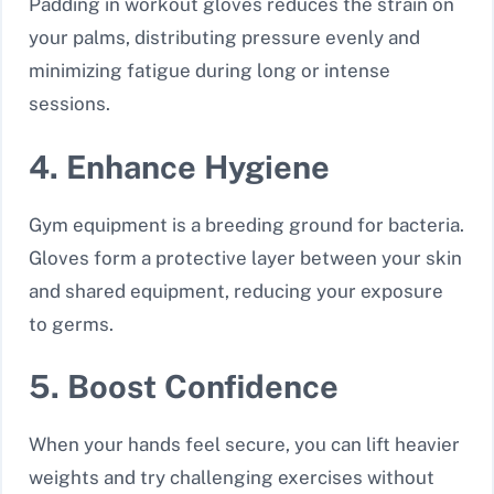
Padding in workout gloves reduces the strain on
your palms, distributing pressure evenly and
minimizing fatigue during long or intense
sessions.
4. Enhance Hygiene
Gym equipment is a breeding ground for bacteria.
Gloves form a protective layer between your skin
and shared equipment, reducing your exposure
to germs.
5. Boost Confidence
When your hands feel secure, you can lift heavier
weights and try challenging exercises without