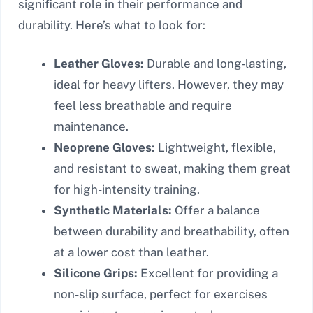
significant role in their performance and
durability. Here’s what to look for:
Leather Gloves:
Durable and long-lasting,
ideal for heavy lifters. However, they may
feel less breathable and require
maintenance.
Neoprene Gloves:
Lightweight, flexible,
and resistant to sweat, making them great
for high-intensity training.
Synthetic Materials:
Offer a balance
between durability and breathability, often
at a lower cost than leather.
Silicone Grips:
Excellent for providing a
non-slip surface, perfect for exercises