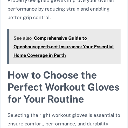
Properly designed gloves improve your overall
performance by reducing strain and enabling
better grip control.
See also
Comprehensive Guide to
Openhouseperth.net Insurance: Your Essential
Home Coverage in Perth
How to Choose the
Perfect Workout Gloves
for Your Routine
Selecting the right workout gloves is essential to
ensure comfort, performance, and durability