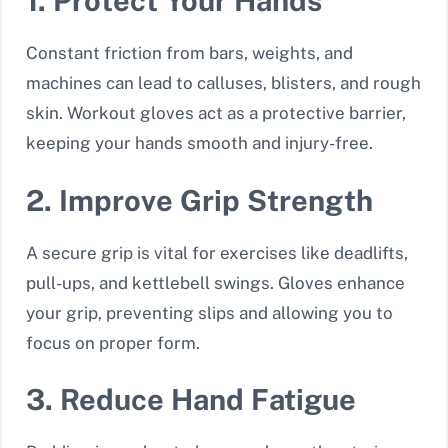
1. Protect Your Hands
Constant friction from bars, weights, and
machines can lead to calluses, blisters, and rough
skin. Workout gloves act as a protective barrier,
keeping your hands smooth and injury-free.
2. Improve Grip Strength
A secure grip is vital for exercises like deadlifts,
pull-ups, and kettlebell swings. Gloves enhance
your grip, preventing slips and allowing you to
focus on proper form.
3. Reduce Hand Fatigue