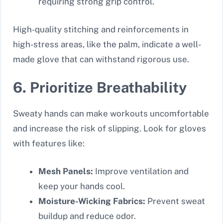
requiring strong grip control.
High-quality stitching and reinforcements in
high-stress areas, like the palm, indicate a well-
made glove that can withstand rigorous use.
6. Prioritize Breathability
Sweaty hands can make workouts uncomfortable
and increase the risk of slipping. Look for gloves
with features like:
Mesh Panels:
Improve ventilation and
keep your hands cool.
Moisture-Wicking Fabrics:
Prevent sweat
buildup and reduce odor.