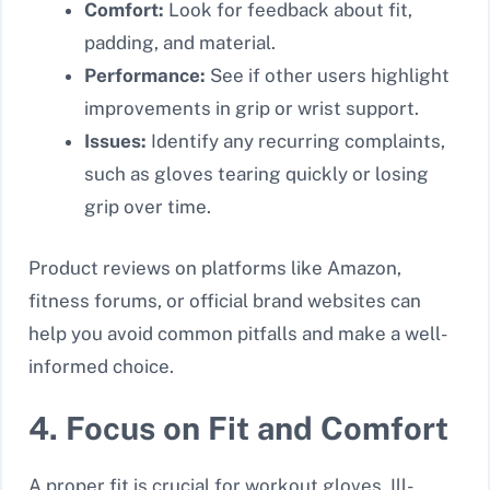
Comfort:
Look for feedback about fit,
padding, and material.
Performance:
See if other users highlight
improvements in grip or wrist support.
Issues:
Identify any recurring complaints,
such as gloves tearing quickly or losing
grip over time.
Product reviews on platforms like Amazon,
fitness forums, or official brand websites can
help you avoid common pitfalls and make a well-
informed choice.
4. Focus on Fit and Comfort
A proper fit is crucial for workout gloves. Ill-