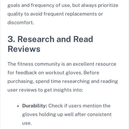
goals and frequency of use, but always prioritize
quality to avoid frequent replacements or
discomfort.
3. Research and Read
Reviews
The fitness community is an excellent resource
for feedback on workout gloves. Before
purchasing, spend time researching and reading
user reviews to get insights into:
Durability:
Check if users mention the
gloves holding up well after consistent
use.