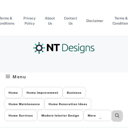
Skip
to
content
Terms &
Privacy
About
Contact
Terms &
Disclaimer
onditions
Policy
Us
Us
Condition
Menu
Home
Home Improvement
Business
Home Maintenance
Home Renovation Ideas
Home Services
Modern Interior Design
More