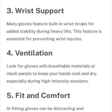
3. Wrist Support
Many gloves feature built-in wrist straps for
added stability during heavy lifts. This feature is
essential for preventing wrist injuries.
4. Ventilation
Look for gloves with breathable materials or
mesh panels to keep your hands cool and dry,
especially during high-intensity sessions.
5. Fit and Comfort
Ill-fitting gloves can be distracting and