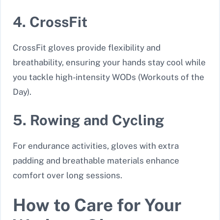
4. CrossFit
CrossFit gloves provide flexibility and
breathability, ensuring your hands stay cool while
you tackle high-intensity WODs (Workouts of the
Day).
5. Rowing and Cycling
For endurance activities, gloves with extra
padding and breathable materials enhance
comfort over long sessions.
How to Care for Your