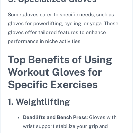
Some gloves cater to specific needs, such as
gloves for powerlifting, cycling, or yoga. These
gloves offer tailored features to enhance
performance in niche activities.
Top Benefits of Using
Workout Gloves for
Specific Exercises
1. Weightlifting
Deadlifts and Bench Press
: Gloves with
wrist support stabilize your grip and