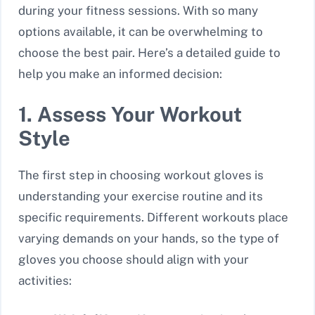
during your fitness sessions. With so many
options available, it can be overwhelming to
choose the best pair. Here’s a detailed guide to
help you make an informed decision:
1. Assess Your Workout
Style
The first step in choosing workout gloves is
understanding your exercise routine and its
specific requirements. Different workouts place
varying demands on your hands, so the type of
gloves you choose should align with your
activities: