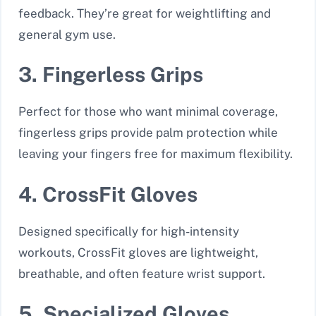
feedback. They’re great for weightlifting and
general gym use.
3. Fingerless Grips
Perfect for those who want minimal coverage,
fingerless grips provide palm protection while
leaving your fingers free for maximum flexibility.
4. CrossFit Gloves
Designed specifically for high-intensity
workouts, CrossFit gloves are lightweight,
breathable, and often feature wrist support.
5. Specialized Gloves