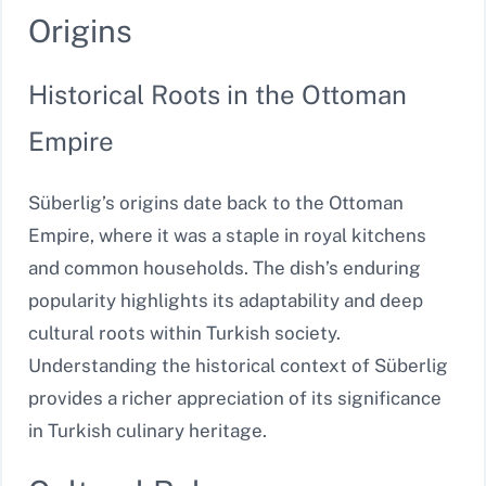
Origins
Historical Roots in the Ottoman
Empire
Süberlig’s origins date back to the Ottoman
Empire, where it was a staple in royal kitchens
and common households. The dish’s enduring
popularity highlights its adaptability and deep
cultural roots within Turkish society.
Understanding the historical context of Süberlig
provides a richer appreciation of its significance
in Turkish culinary heritage.