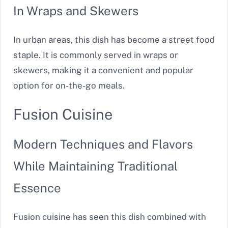
In Wraps and Skewers
In urban areas, this dish has become a street food
staple. It is commonly served in wraps or
skewers, making it a convenient and popular
option for on-the-go meals.
Fusion Cuisine
Modern Techniques and Flavors
While Maintaining Traditional
Essence
Fusion cuisine has seen this dish combined with