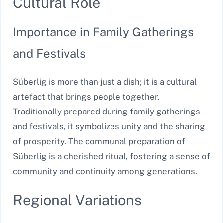
Cultural Role
Importance in Family Gatherings
and Festivals
Süberlig is more than just a dish; it is a cultural
artefact that brings people together.
Traditionally prepared during family gatherings
and festivals, it symbolizes unity and the sharing
of prosperity. The communal preparation of
Süberlig is a cherished ritual, fostering a sense of
community and continuity among generations.
Regional Variations