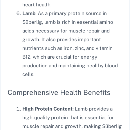
heart health.
Lamb
: As a primary protein source in
Süberlig, lamb is rich in essential amino
acids necessary for muscle repair and
growth. It also provides important
nutrients such as iron, zinc, and vitamin
B12, which are crucial for energy
production and maintaining healthy blood
cells.
Comprehensive Health Benefits
High Protein Content
: Lamb provides a
high-quality protein that is essential for
muscle repair and growth, making Süberlig