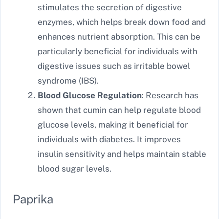
stimulates the secretion of digestive
enzymes, which helps break down food and
enhances nutrient absorption. This can be
particularly beneficial for individuals with
digestive issues such as irritable bowel
syndrome (IBS).
Blood Glucose Regulation
: Research has
shown that cumin can help regulate blood
glucose levels, making it beneficial for
individuals with diabetes. It improves
insulin sensitivity and helps maintain stable
blood sugar levels.
Paprika