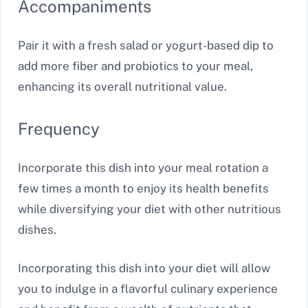
Accompaniments
Pair it with a fresh salad or yogurt-based dip to
add more fiber and probiotics to your meal,
enhancing its overall nutritional value.
Frequency
Incorporate this dish into your meal rotation a
few times a month to enjoy its health benefits
while diversifying your diet with other nutritious
dishes.
Incorporating this dish into your diet will allow
you to indulge in a flavorful culinary experience