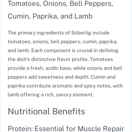
Tomatoes, Onions, Bell Peppers,
Cumin, Paprika, and Lamb
The primary ingredients of Süberlig include
tomatoes, onions, bell peppers, cumin, paprika,
and lamb. Each component is crucial in defining
the dish’s distinctive flavor profile. Tomatoes
provide a fresh, acidic base, while onions and bell
peppers add sweetness and depth. Cumin and
paprika contribute aromatic and spicy notes, with
lamb offering a rich, savory element.
Nutritional Benefits
Protein: Essential for Muscle Repair