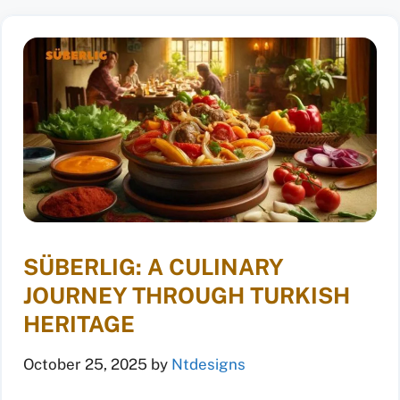
SÜBERLIG: A CULINARY
JOURNEY THROUGH TURKISH
HERITAGE
October 25, 2025
by
Ntdesigns