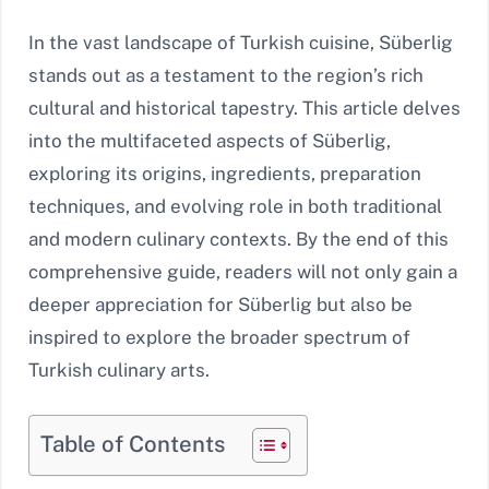
In the vast landscape of Turkish cuisine, Süberlig
stands out as a testament to the region’s rich
cultural and historical tapestry. This article delves
into the multifaceted aspects of Süberlig,
exploring its origins, ingredients, preparation
techniques, and evolving role in both traditional
and modern culinary contexts. By the end of this
comprehensive guide, readers will not only gain a
deeper appreciation for Süberlig but also be
inspired to explore the broader spectrum of
Turkish culinary arts.
Table of Contents