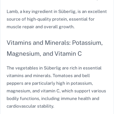
Lamb, a key ingredient in Süberlig, is an excellent
source of high-quality protein, essential for
muscle repair and overall growth.
Vitamins and Minerals: Potassium,
Magnesium, and Vitamin C
The vegetables in Süberlig are rich in essential
vitamins and minerals. Tomatoes and bell
peppers are particularly high in potassium,
magnesium, and vitamin C, which support various
bodily functions, including immune health and
cardiovascular stability.