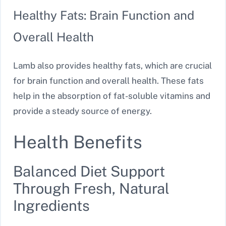
Healthy Fats: Brain Function and
Overall Health
Lamb also provides healthy fats, which are crucial
for brain function and overall health. These fats
help in the absorption of fat-soluble vitamins and
provide a steady source of energy.
Health Benefits
Balanced Diet Support
Through Fresh, Natural
Ingredients