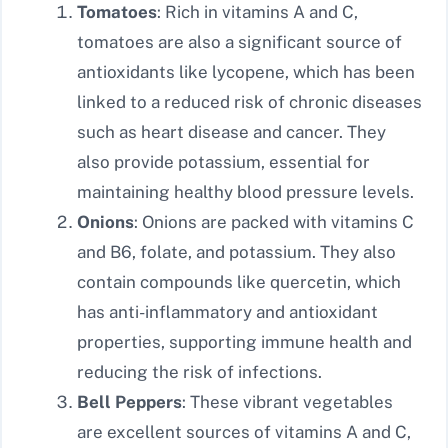
Tomatoes
: Rich in vitamins A and C,
tomatoes are also a significant source of
antioxidants like lycopene, which has been
linked to a reduced risk of chronic diseases
such as heart disease and cancer. They
also provide potassium, essential for
maintaining healthy blood pressure levels.
Onions
: Onions are packed with vitamins C
and B6, folate, and potassium. They also
contain compounds like quercetin, which
has anti-inflammatory and antioxidant
properties, supporting immune health and
reducing the risk of infections.
Bell Peppers
: These vibrant vegetables
are excellent sources of vitamins A and C,