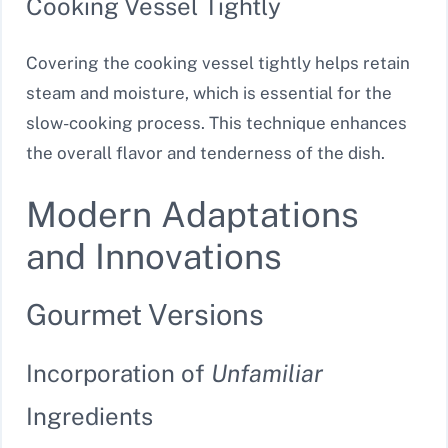
Cooking Vessel Tightly
Covering the cooking vessel tightly helps retain
steam and moisture, which is essential for the
slow-cooking process. This technique enhances
the overall flavor and tenderness of the dish.
Modern Adaptations
and Innovations
Gourmet Versions
Incorporation of
Unfamiliar
Ingredients