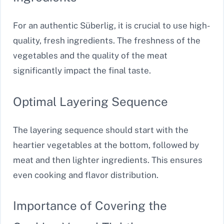
For an authentic Süberlig, it is crucial to use high-
quality, fresh ingredients. The freshness of the
vegetables and the quality of the meat
significantly impact the final taste.
Optimal Layering Sequence
The layering sequence should start with the
heartier vegetables at the bottom, followed by
meat and then lighter ingredients. This ensures
even cooking and flavor distribution.
Importance of Covering the