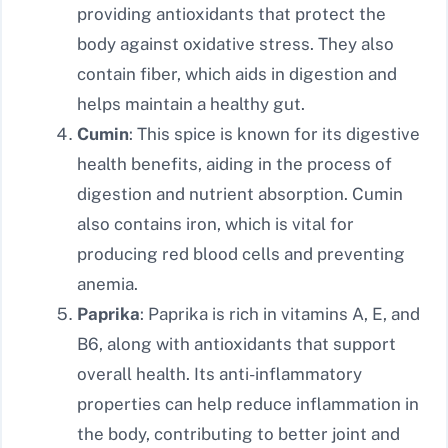
providing antioxidants that protect the
body against oxidative stress. They also
contain fiber, which aids in digestion and
helps maintain a healthy gut.
Cumin
: This spice is known for its digestive
health benefits, aiding in the process of
digestion and nutrient absorption. Cumin
also contains iron, which is vital for
producing red blood cells and preventing
anemia.
Paprika
: Paprika is rich in vitamins A, E, and
B6, along with antioxidants that support
overall health. Its anti-inflammatory
properties can help reduce inflammation in
the body, contributing to better joint and