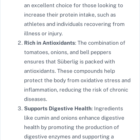
an excellent choice for those looking to
increase their protein intake, such as
athletes and individuals recovering from
illness or injury.
Rich in Antioxidants
: The combination of
tomatoes, onions, and bell peppers
ensures that Süberlig is packed with
antioxidants. These compounds help
protect the body from oxidative stress and
inflammation, reducing the risk of chronic
diseases.
Supports Digestive Health
: Ingredients
like cumin and onions enhance digestive
health by promoting the production of
digestive enzymes and supporting a