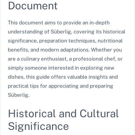
Document
This document aims to provide an in-depth
understanding of Süberlig, covering its historical
significance, preparation techniques, nutritional
benefits, and modern adaptations. Whether you
are a culinary enthusiast, a professional chef, or
simply someone interested in exploring new
dishes, this guide offers valuable insights and
practical tips for appreciating and preparing
Süberlig.
Historical and Cultural
Significance