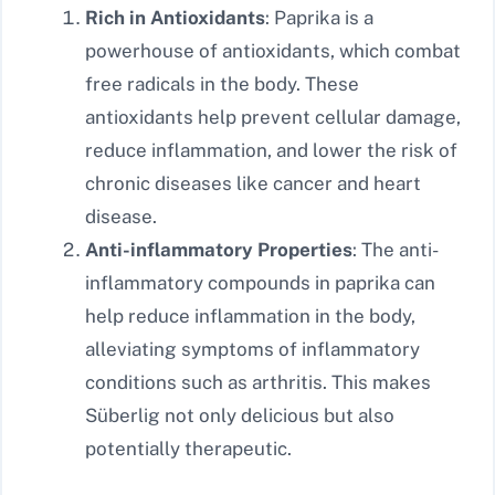
Rich in Antioxidants
: Paprika is a
powerhouse of antioxidants, which combat
free radicals in the body. These
antioxidants help prevent cellular damage,
reduce inflammation, and lower the risk of
chronic diseases like cancer and heart
disease.
Anti-inflammatory Properties
: The anti-
inflammatory compounds in paprika can
help reduce inflammation in the body,
alleviating symptoms of inflammatory
conditions such as arthritis. This makes
Süberlig not only delicious but also
potentially therapeutic.