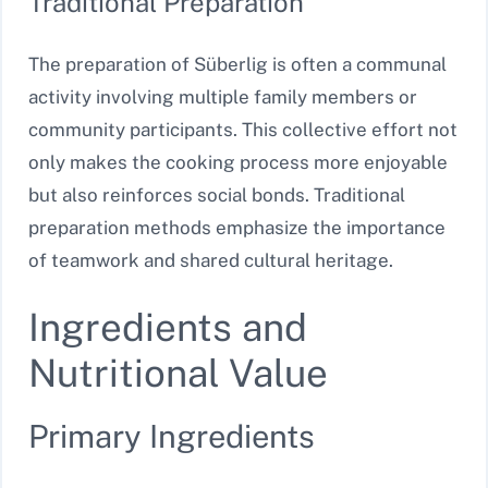
Traditional Preparation
The preparation of Süberlig is often a communal
activity involving multiple family members or
community participants. This collective effort not
only makes the cooking process more enjoyable
but also reinforces social bonds. Traditional
preparation methods emphasize the importance
of teamwork and shared cultural heritage.
Ingredients and
Nutritional Value
Primary Ingredients