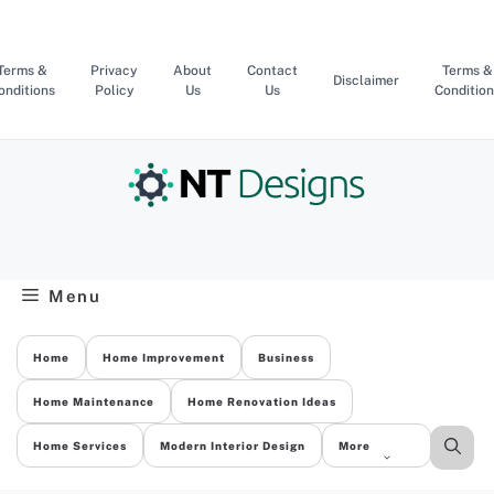
Skip
to
content
Terms &
Privacy
About
Contact
Terms &
Disclaimer
onditions
Policy
Us
Us
Condition
Menu
Home
Home Improvement
Business
Home Maintenance
Home Renovation Ideas
Home Services
Modern Interior Design
More