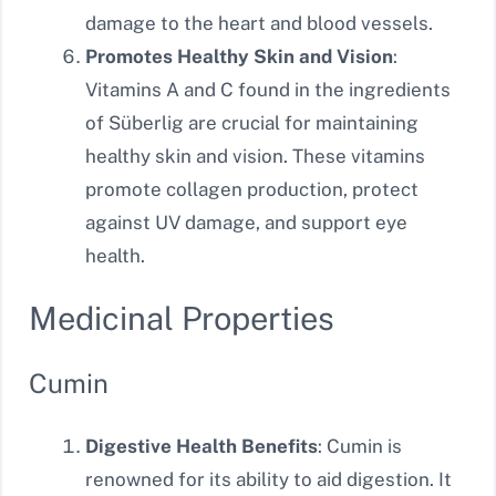
damage to the heart and blood vessels.
Promotes Healthy Skin and Vision
:
Vitamins A and C found in the ingredients
of Süberlig are crucial for maintaining
healthy skin and vision. These vitamins
promote collagen production, protect
against UV damage, and support eye
health.
Medicinal Properties
Cumin
Digestive Health Benefits
: Cumin is
renowned for its ability to aid digestion. It