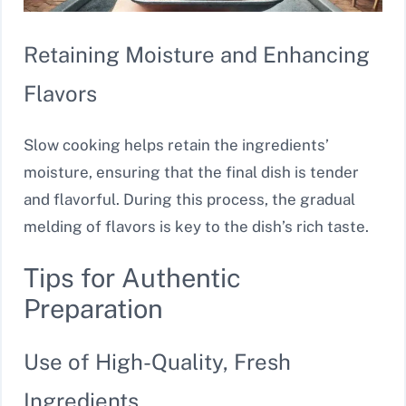
Retaining Moisture and Enhancing
Flavors
Slow cooking helps retain the ingredients’
moisture, ensuring that the final dish is tender
and flavorful. During this process, the gradual
melding of flavors is key to the dish’s rich taste.
Tips for Authentic
Preparation
Use of High-Quality, Fresh
Ingredients