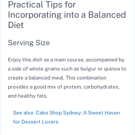
Practical Tips for
Incorporating into a Balanced
Diet
Serving Size
Enjoy this dish as a main course, accompanied by
a side of whole grains such as bulgur or quinoa to
create a balanced meal. This combination
provides a good mix of protein, carbohydrates,
and healthy fats.
See also
Cake Shop Sydney: A Sweet Haven
for Dessert Lovers