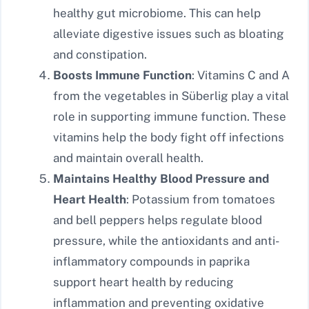
healthy gut microbiome. This can help
alleviate digestive issues such as bloating
and constipation.
Boosts Immune Function
: Vitamins C and A
from the vegetables in Süberlig play a vital
role in supporting immune function. These
vitamins help the body fight off infections
and maintain overall health.
Maintains Healthy Blood Pressure and
Heart Health
: Potassium from tomatoes
and bell peppers helps regulate blood
pressure, while the antioxidants and anti-
inflammatory compounds in paprika
support heart health by reducing
inflammation and preventing oxidative