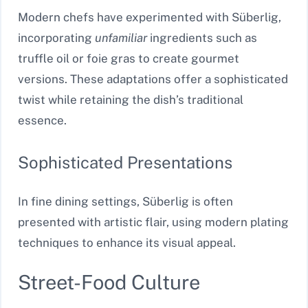
Modern chefs have experimented with Süberlig,
incorporating
unfamiliar
ingredients such as
truffle oil or foie gras to create gourmet
versions. These adaptations offer a sophisticated
twist while retaining the dish’s traditional
essence.
Sophisticated Presentations
In fine dining settings, Süberlig is often
presented with artistic flair, using modern plating
techniques to enhance its visual appeal.
Street-Food Culture