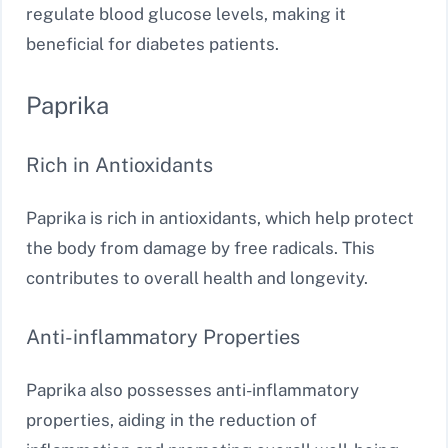
regulate blood glucose levels, making it
beneficial for diabetes patients.
Paprika
Rich in Antioxidants
Paprika is rich in antioxidants, which help protect
the body from damage by free radicals. This
contributes to overall health and longevity.
Anti-inflammatory Properties
Paprika also possesses anti-inflammatory
properties, aiding in the reduction of