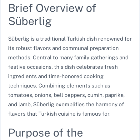
Brief Overview of
Süberlig
Süberlig is a traditional Turkish dish renowned for
its robust flavors and communal preparation
methods. Central to many family gatherings and
festive occasions, this dish celebrates fresh
ingredients and time-honored cooking
techniques. Combining elements such as
tomatoes, onions, bell peppers, cumin, paprika,
and lamb, Süberlig exemplifies the harmony of
flavors that Turkish cuisine is famous for.
Purpose of the