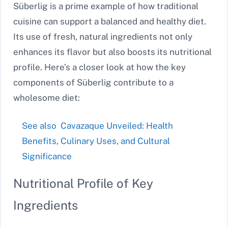
Süberlig is a prime example of how traditional
cuisine can support a balanced and healthy diet.
Its use of fresh, natural ingredients not only
enhances its flavor but also boosts its nutritional
profile. Here’s a closer look at how the key
components of Süberlig contribute to a
wholesome diet:
See also
Cavazaque Unveiled: Health
Benefits, Culinary Uses, and Cultural
Significance
Nutritional Profile of Key
Ingredients