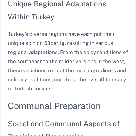
Unique Regional Adaptations
Within Turkey
Turkey’s diverse regions have each put their
unique spin on Süberlig, resulting in various
regional adaptations. From the spicy renditions of
the southeast to the milder versions in the west,
these variations reflect the local ingredients and
culinary traditions, enriching the overall tapestry
of Turkish cuisine.
Communal Preparation
Social and Communal Aspects of