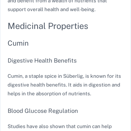
and benefit from a wealth of nutrients that
support overall health and well-being.
Medicinal Properties
Cumin
Digestive Health Benefits
Cumin, a staple spice in Süberlig, is known for its
digestive health benefits. It aids in digestion and
helps in the absorption of nutrients.
Blood Glucose Regulation
Studies have also shown that cumin can help