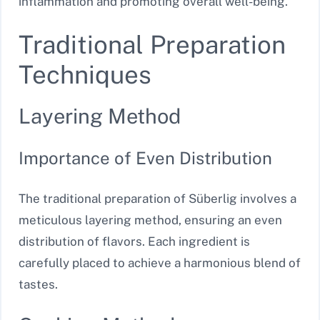
inflammation and promoting overall well-being.
Traditional Preparation
Techniques
Layering Method
Importance of Even Distribution
The traditional preparation of Süberlig involves a
meticulous layering method, ensuring an even
distribution of flavors. Each ingredient is
carefully placed to achieve a harmonious blend of
tastes.