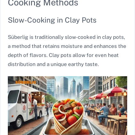
Cooking Methods
Slow-Cooking in Clay Pots
Süberlig is traditionally slow-cooked in clay pots,
a method that retains moisture and enhances the
depth of flavors. Clay pots allow for even heat
distribution and a unique earthy taste.