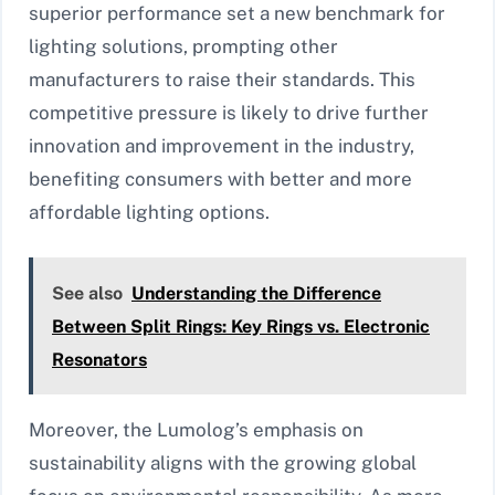
superior performance set a new benchmark for
lighting solutions, prompting other
manufacturers to raise their standards. This
competitive pressure is likely to drive further
innovation and improvement in the industry,
benefiting consumers with better and more
affordable lighting options.
See also
Understanding the Difference
Between Split Rings: Key Rings vs. Electronic
Resonators
Moreover, the Lumolog’s emphasis on
sustainability aligns with the growing global