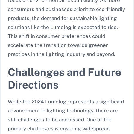
focus on environmental responsibility. As more
consumers and businesses prioritize eco-friendly
products, the demand for sustainable lighting
solutions like the Lumolog is expected to rise.
This shift in consumer preferences could
accelerate the transition towards greener
practices in the lighting industry and beyond.
Challenges and Future
Directions
While the 2024 Lumolog represents a significant
advancement in lighting technology, there are
still challenges to be addressed. One of the
primary challenges is ensuring widespread