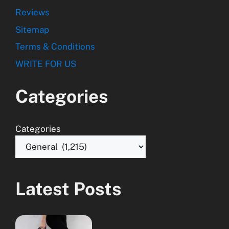
Reviews
Sitemap
Terms & Conditions
WRITE FOR US
Categories
Categories
Latest Posts