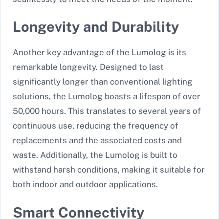
Longevity and Durability
Another key advantage of the Lumolog is its
remarkable longevity. Designed to last
significantly longer than conventional lighting
solutions, the Lumolog boasts a lifespan of over
50,000 hours. This translates to several years of
continuous use, reducing the frequency of
replacements and the associated costs and
waste. Additionally, the Lumolog is built to
withstand harsh conditions, making it suitable for
both indoor and outdoor applications.
Smart Connectivity