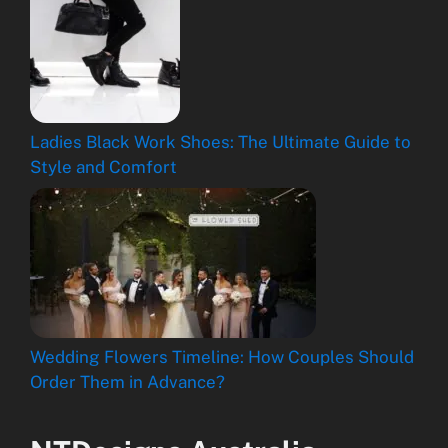
Ladies Black Work Shoes: The Ultimate Guide to
Style and Comfort
Wedding Flowers Timeline: How Couples Should
Order Them in Advance?