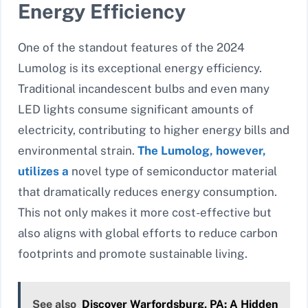
Energy Efficiency
One of the standout features of the 2024
Lumolog is its exceptional energy efficiency.
Traditional incandescent bulbs and even many
LED lights consume significant amounts of
electricity, contributing to higher energy bills and
environmental strain.
The Lumolog, however,
utilizes a
novel type of semiconductor material
that dramatically reduces energy consumption.
This not only makes it more cost-effective but
also aligns with global efforts to reduce carbon
footprints and promote sustainable living.
See also
Discover Warfordsburg, PA: A Hidden