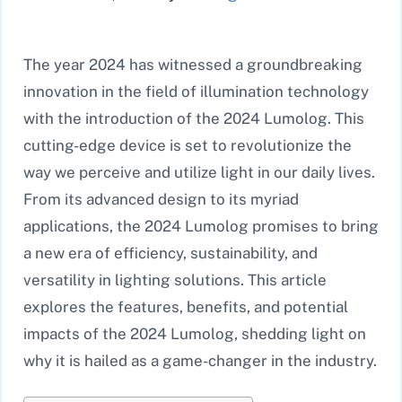
The year 2024 has witnessed a groundbreaking
innovation in the field of illumination technology
with the introduction of the 2024 Lumolog. This
cutting-edge device is set to revolutionize the
way we perceive and utilize light in our daily lives.
From its advanced design to its myriad
applications, the 2024 Lumolog promises to bring
a new era of efficiency, sustainability, and
versatility in lighting solutions. This article
explores the features, benefits, and potential
impacts of the 2024 Lumolog, shedding light on
why it is hailed as a game-changer in the industry.