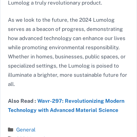
Lumolog a truly revolutionary product.
As we look to the future, the 2024 Lumolog
serves as a beacon of progress, demonstrating
how advanced technology can enhance our lives
while promoting environmental responsibility.
Whether in homes, businesses, public spaces, or
specialized settings, the Lumolog is poised to
illuminate a brighter, more sustainable future for
all.
Also Read :
Wavr-297: Revolutionizing Modern
Technology with Advanced Material Science
Categories
General