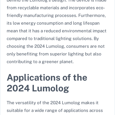
behind the Lumolog’s design. The device is made
from recyclable materials and incorporates eco-
friendly manufacturing processes. Furthermore,
its low energy consumption and long lifespan
mean that it has a reduced environmental impact
compared to traditional lighting solutions. By
choosing the 2024 Lumolog, consumers are not
only benefiting from superior lighting but also
contributing to a greener planet.
Applications of the
2024 Lumolog
The versatility of the 2024 Lumolog makes it
suitable for a wide range of applications across