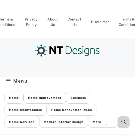
Skip
to
content
Terms &
Privacy
About
Contact
Terms &
Disclaimer
onditions
Policy
Us
Us
Condition
Menu
Home
Home Improvement
Business
Home Maintenance
Home Renovation Ideas
Home Services
Modern Interior Design
More