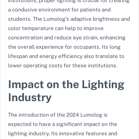
institutions, proper lighting is crucial for creating
a conducive environment for patients and
students. The Lumolog’s adaptive brightness and
color temperature can help to improve
concentration and reduce eye strain, enhancing
the overall experience for occupants. Its long
lifespan and energy efficiency also translate to
lower operating costs for these institutions.
Impact on the Lighting
Industry
The introduction of the 2024 Lumolog is
expected to have a significant impact on the
lighting industry. Its innovative features and