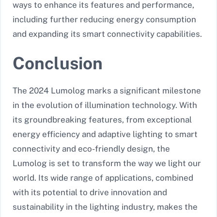
ways to enhance its features and performance,
including further reducing energy consumption
and expanding its smart connectivity capabilities.
Conclusion
The 2024 Lumolog marks a significant milestone
in the evolution of illumination technology. With
its groundbreaking features, from exceptional
energy efficiency and adaptive lighting to smart
connectivity and eco-friendly design, the
Lumolog is set to transform the way we light our
world. Its wide range of applications, combined
with its potential to drive innovation and
sustainability in the lighting industry, makes the