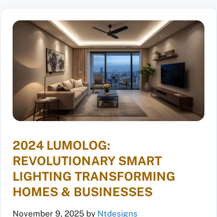
2024 LUMOLOG:
REVOLUTIONARY SMART
LIGHTING TRANSFORMING
HOMES & BUSINESSES
November 9, 2025
by
Ntdesigns