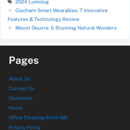
Tags
2024 Lumolog
Clochant Smart Wearables: 7 Innovative
Features & Technology Review
Mount Oeuvre: 5 Stunning Natural Wonders
Pages
About Us
Contact Us
Disclaimer
Home
Office Cleaning Perth WA
Privacy Policy