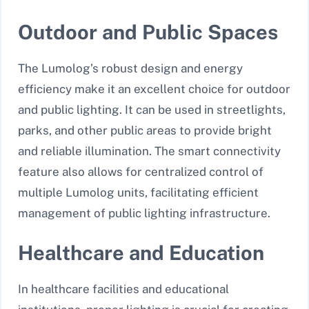
Outdoor and Public Spaces
The Lumolog’s robust design and energy
efficiency make it an excellent choice for outdoor
and public lighting. It can be used in streetlights,
parks, and other public areas to provide bright
and reliable illumination. The smart connectivity
feature also allows for centralized control of
multiple Lumolog units, facilitating efficient
management of public lighting infrastructure.
Healthcare and Education
In healthcare facilities and educational