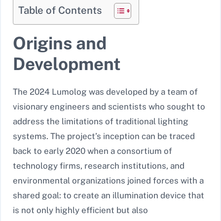
Table of Contents
Origins and
Development
The 2024 Lumolog was developed by a team of
visionary engineers and scientists who sought to
address the limitations of traditional lighting
systems. The project’s inception can be traced
back to early 2020 when a consortium of
technology firms, research institutions, and
environmental organizations joined forces with a
shared goal: to create an illumination device that
is not only highly efficient but also