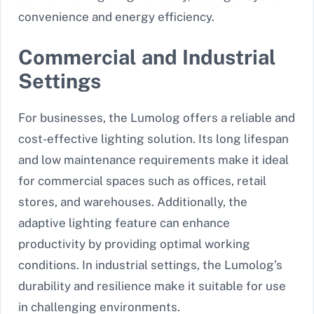
convenience and energy efficiency.
Commercial and Industrial
Settings
For businesses, the Lumolog offers a reliable and
cost-effective lighting solution. Its long lifespan
and low maintenance requirements make it ideal
for commercial spaces such as offices, retail
stores, and warehouses. Additionally, the
adaptive lighting feature can enhance
productivity by providing optimal working
conditions. In industrial settings, the Lumolog’s
durability and resilience make it suitable for use
in challenging environments.