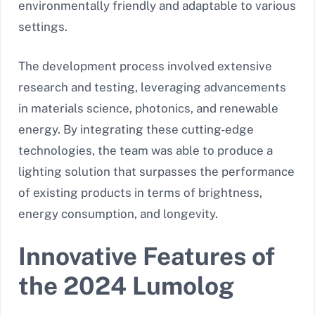
environmentally friendly and adaptable to various
settings.
The development process involved extensive
research and testing, leveraging advancements
in materials science, photonics, and renewable
energy. By integrating these cutting-edge
technologies, the team was able to produce a
lighting solution that surpasses the performance
of existing products in terms of brightness,
energy consumption, and longevity.
Innovative Features of
the 2024 Lumolog