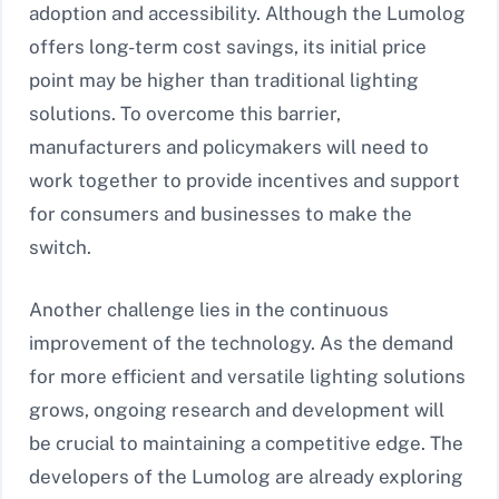
adoption and accessibility. Although the Lumolog
offers long-term cost savings, its initial price
point may be higher than traditional lighting
solutions. To overcome this barrier,
manufacturers and policymakers will need to
work together to provide incentives and support
for consumers and businesses to make the
switch.
Another challenge lies in the continuous
improvement of the technology. As the demand
for more efficient and versatile lighting solutions
grows, ongoing research and development will
be crucial to maintaining a competitive edge. The
developers of the Lumolog are already exploring