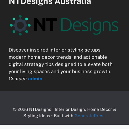
NTDesigns Australia
Discover inspired interior styling setups,
modern home decor trends, and actionable
digital strategy tips designed to elevate both
your living spaces and your business growth.
Contact:
admin
© 2026 NTDesigns | Interior Design, Home Decor &
Styling Ideas
• Built with
GeneratePress