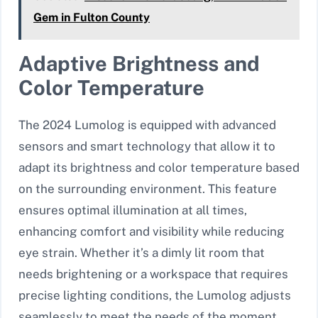
Gem in Fulton County
Adaptive Brightness and
Color Temperature
The 2024 Lumolog is equipped with advanced
sensors and smart technology that allow it to
adapt its brightness and color temperature based
on the surrounding environment. This feature
ensures optimal illumination at all times,
enhancing comfort and visibility while reducing
eye strain. Whether it’s a dimly lit room that
needs brightening or a workspace that requires
precise lighting conditions, the Lumolog adjusts
seamlessly to meet the needs of the moment.