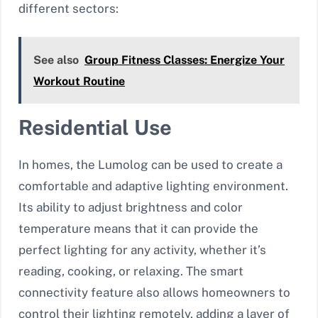
different sectors:
See also
Group Fitness Classes: Energize Your
Workout Routine
Residential Use
In homes, the Lumolog can be used to create a
comfortable and adaptive lighting environment.
Its ability to adjust brightness and color
temperature means that it can provide the
perfect lighting for any activity, whether it’s
reading, cooking, or relaxing. The smart
connectivity feature also allows homeowners to
control their lighting remotely, adding a layer of