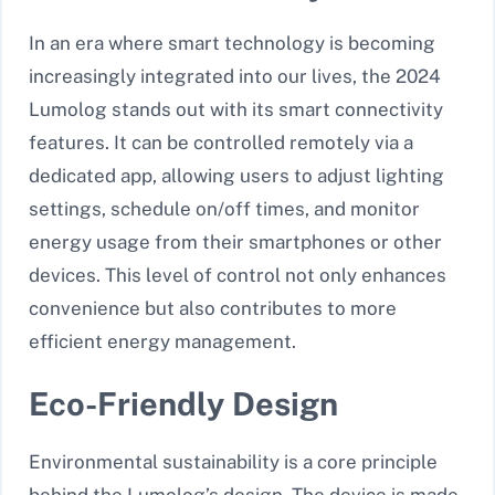
In an era where smart technology is becoming
increasingly integrated into our lives, the 2024
Lumolog stands out with its smart connectivity
features. It can be controlled remotely via a
dedicated app, allowing users to adjust lighting
settings, schedule on/off times, and monitor
energy usage from their smartphones or other
devices. This level of control not only enhances
convenience but also contributes to more
efficient energy management.
Eco-Friendly Design
Environmental sustainability is a core principle