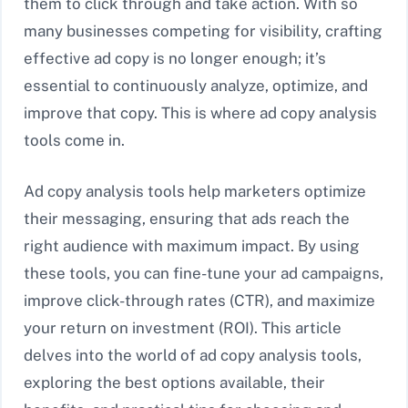
them to click through and take action. With so
many businesses competing for visibility, crafting
effective ad copy is no longer enough; it’s
essential to continuously analyze, optimize, and
improve that copy. This is where ad copy analysis
tools come in.
Ad copy analysis tools help marketers optimize
their messaging, ensuring that ads reach the
right audience with maximum impact. By using
these tools, you can fine-tune your ad campaigns,
improve click-through rates (CTR), and maximize
your return on investment (ROI). This article
delves into the world of ad copy analysis tools,
exploring the best options available, their