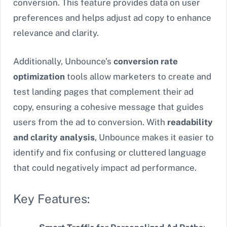
conversion. This feature provides data on user
preferences and helps adjust ad copy to enhance
relevance and clarity.
Additionally, Unbounce’s
conversion rate
optimization
tools allow marketers to create and
test landing pages that complement their ad
copy, ensuring a cohesive message that guides
users from the ad to conversion. With
readability
and clarity analysis
, Unbounce makes it easier to
identify and fix confusing or cluttered language
that could negatively impact ad performance.
Key Features: