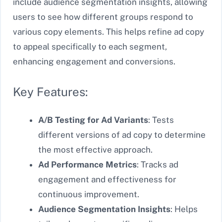
include audience segmentation insights, allowing
users to see how different groups respond to
various copy elements. This helps refine ad copy
to appeal specifically to each segment,
enhancing engagement and conversions.
Key Features:
A/B Testing for Ad Variants
: Tests
different versions of ad copy to determine
the most effective approach.
Ad Performance Metrics
: Tracks ad
engagement and effectiveness for
continuous improvement.
Audience Segmentation Insights
: Helps