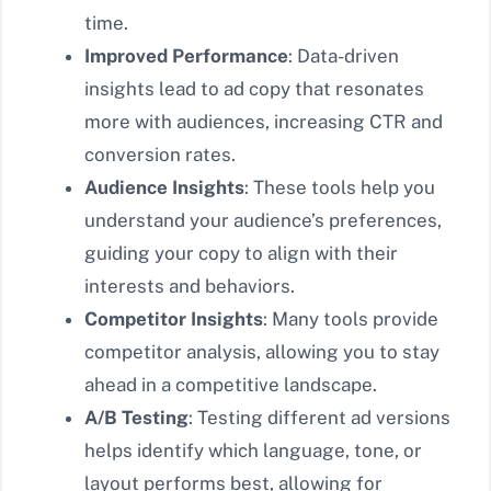
time.
Improved Performance
: Data-driven
insights lead to ad copy that resonates
more with audiences, increasing CTR and
conversion rates.
Audience Insights
: These tools help you
understand your audience’s preferences,
guiding your copy to align with their
interests and behaviors.
Competitor Insights
: Many tools provide
competitor analysis, allowing you to stay
ahead in a competitive landscape.
A/B Testing
: Testing different ad versions
helps identify which language, tone, or
layout performs best, allowing for