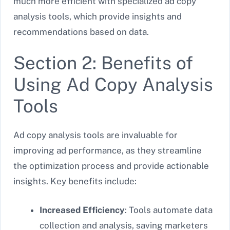
much more efficient with specialized ad copy
analysis tools, which provide insights and
recommendations based on data.
Section 2: Benefits of
Using Ad Copy Analysis
Tools
Ad copy analysis tools are invaluable for
improving ad performance, as they streamline
the optimization process and provide actionable
insights. Key benefits include:
Increased Efficiency
: Tools automate data
collection and analysis, saving marketers