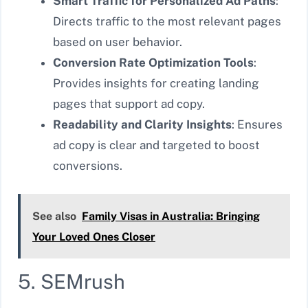
Smart Traffic for Personalized Ad Paths
:
Directs traffic to the most relevant pages
based on user behavior.
Conversion Rate Optimization Tools
:
Provides insights for creating landing
pages that support ad copy.
Readability and Clarity Insights
: Ensures
ad copy is clear and targeted to boost
conversions.
See also
Family Visas in Australia: Bringing
Your Loved Ones Closer
5. SEMrush