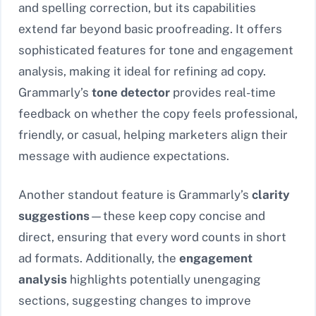
and spelling correction, but its capabilities
extend far beyond basic proofreading. It offers
sophisticated features for tone and engagement
analysis, making it ideal for refining ad copy.
Grammarly’s
tone detector
provides real-time
feedback on whether the copy feels professional,
friendly, or casual, helping marketers align their
message with audience expectations.
Another standout feature is Grammarly’s
clarity
suggestions
—these keep copy concise and
direct, ensuring that every word counts in short
ad formats. Additionally, the
engagement
analysis
highlights potentially unengaging
sections, suggesting changes to improve