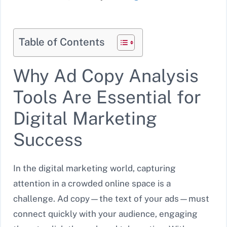
Table of Contents
Why Ad Copy Analysis
Tools Are Essential for
Digital Marketing
Success
In the digital marketing world, capturing
attention in a crowded online space is a
challenge. Ad copy—the text of your ads—must
connect quickly with your audience, engaging