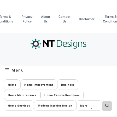
Skip
to
content
Terms &
Privacy
About
Contact
Terms &
Disclaimer
onditions
Policy
Us
Us
Condition
Menu
Home
Home Improvement
Business
Home Maintenance
Home Renovation Ideas
Home Services
Modern Interior Design
More