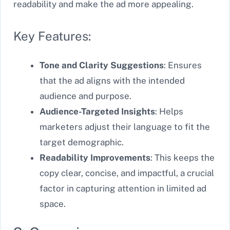
readability and make the ad more appealing.
Key Features:
Tone and Clarity Suggestions
: Ensures
that the ad aligns with the intended
audience and purpose.
Audience-Targeted Insights
: Helps
marketers adjust their language to fit the
target demographic.
Readability Improvements
: This keeps the
copy clear, concise, and impactful, a crucial
factor in capturing attention in limited ad
space.