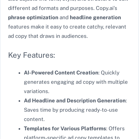
different ad formats and purposes. Copy.ai’s
phrase optimization
and
headline generation
features make it easy to create catchy, relevant
ad copy that draws in audiences.
Key Features:
AI-Powered Content Creation
: Quickly
generates engaging ad copy with multiple
variations.
Ad Headline and Description Generation
:
Saves time by producing ready-to-use
content.
Templates for Various Platforms
: Offers
platform-specific ad copy templates to