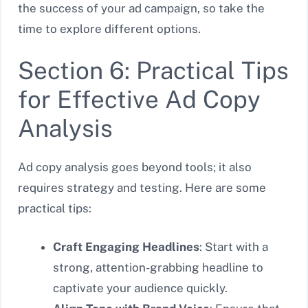
the success of your ad campaign, so take the
time to explore different options.
Section 6: Practical Tips
for Effective Ad Copy
Analysis
Ad copy analysis goes beyond tools; it also
requires strategy and testing. Here are some
practical tips:
Craft Engaging Headlines
: Start with a
strong, attention-grabbing headline to
captivate your audience quickly.