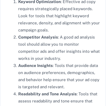
Keyword Optimization
: Effective ad copy
requires strategically placed keywords.
Look for tools that highlight keyword
relevance, density, and alignment with your
campaign goals.
Competitor Analysis
: A good ad analysis
tool should allow you to monitor
competitor ads and offer insights into what
works in your industry.
Audience Insights
: Tools that provide data
on audience preferences, demographics,
and behavior help ensure that your ad copy
is targeted and relevant.
Readability and Tone Analysis
: Tools that
assess readability and tone ensure that