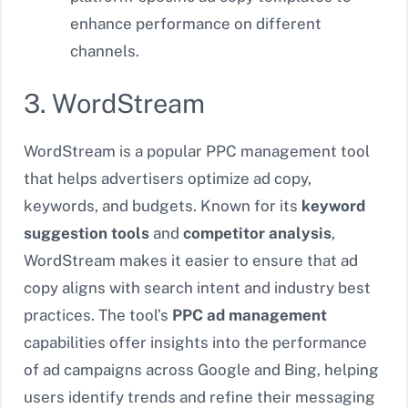
enhance performance on different
channels.
3. WordStream
WordStream is a popular PPC management tool
that helps advertisers optimize ad copy,
keywords, and budgets. Known for its
keyword
suggestion tools
and
competitor analysis
,
WordStream makes it easier to ensure that ad
copy aligns with search intent and industry best
practices. The tool’s
PPC ad management
capabilities offer insights into the performance
of ad campaigns across Google and Bing, helping
users identify trends and refine their messaging