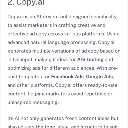
2. Copy.ai
Copy.ai is an AI-driven tool designed specifically
to assist marketers in crafting creative and
effective ad copy across various platforms. Using
advanced natural language processing, Copy.ai
generates multiple variations of ad copy based on
initial input, making it ideal for
A/B testing
and
optimizing ads for different audiences. With pre-
built templates for
Facebook Ads
,
Google Ads
,
and other platforms, Copy.ai offers ready-to-use
content, helping marketers avoid repetitive or
uninspired messaging.
Its AI not only generates fresh content ideas but
also adjusts the tone, style, and structure to suit