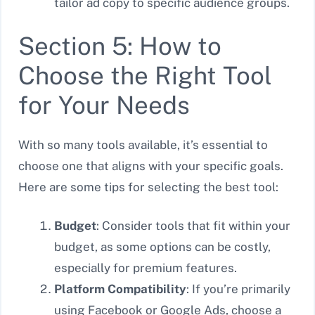
tailor ad copy to specific audience groups.
Section 5: How to
Choose the Right Tool
for Your Needs
With so many tools available, it’s essential to
choose one that aligns with your specific goals.
Here are some tips for selecting the best tool:
Budget
: Consider tools that fit within your
budget, as some options can be costly,
especially for premium features.
Platform Compatibility
: If you’re primarily
using Facebook or Google Ads, choose a