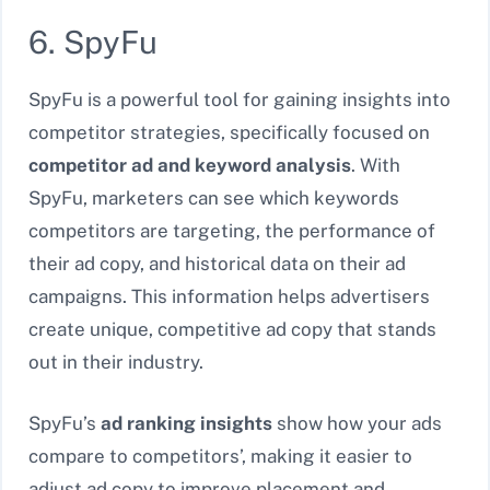
6. SpyFu
SpyFu is a powerful tool for gaining insights into
competitor strategies, specifically focused on
competitor ad and keyword analysis
. With
SpyFu, marketers can see which keywords
competitors are targeting, the performance of
their ad copy, and historical data on their ad
campaigns. This information helps advertisers
create unique, competitive ad copy that stands
out in their industry.
SpyFu’s
ad ranking insights
show how your ads
compare to competitors’, making it easier to
adjust ad copy to improve placement and