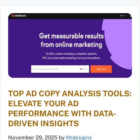
TOP AD COPY ANALYSIS TOOLS:
ELEVATE YOUR AD
PERFORMANCE WITH DATA-
DRIVEN INSIGHTS
November 29, 2025
by
Ntdesigns