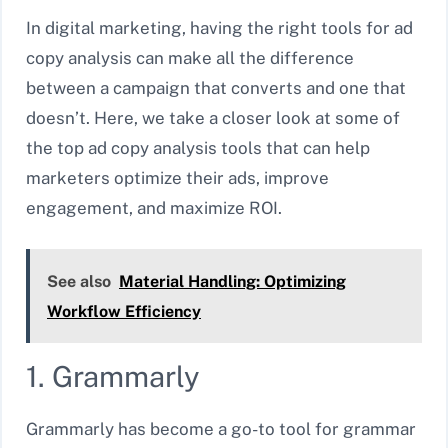
In digital marketing, having the right tools for ad
copy analysis can make all the difference
between a campaign that converts and one that
doesn’t. Here, we take a closer look at some of
the top ad copy analysis tools that can help
marketers optimize their ads, improve
engagement, and maximize ROI.
See also
Material Handling: Optimizing
Workflow Efficiency
1. Grammarly
Grammarly has become a go-to tool for grammar