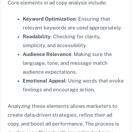
Core elements in ad copy analysis include:
Keyword Optimization
: Ensuring that
relevant keywords are used appropriately.
Readability
: Checking for clarity,
simplicity, and accessibility.
Audience Relevance
: Making sure the
language, tone, and message match
audience expectations.
Emotional Appeal
: Using words that evoke
feelings and encourage action.
Analyzing these elements allows marketers to
create data-driven strategies, refine their ad
copy, and boost ad performance. The process is