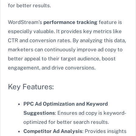
for better results.
WordStream’s
performance tracking
feature is
especially valuable. It provides key metrics like
CTR and conversion rates. By analyzing this data,
marketers can continuously improve ad copy to
better appeal to their target audience, boost
engagement, and drive conversions.
Key Features:
PPC Ad Optimization and Keyword
Suggestions
: Ensures ad copy is keyword-
optimized for better search results.
Competitor Ad Analysis
: Provides insights