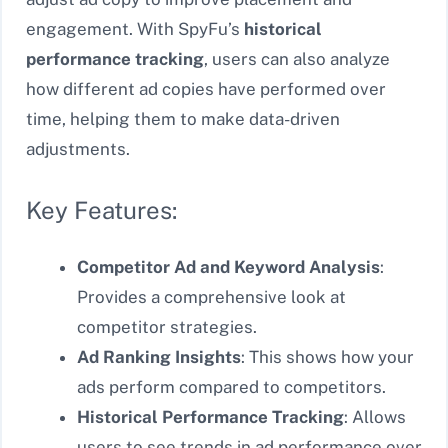
engagement. With SpyFu’s
historical
performance tracking
, users can also analyze
how different ad copies have performed over
time, helping them to make data-driven
adjustments.
Key Features:
Competitor Ad and Keyword Analysis
:
Provides a comprehensive look at
competitor strategies.
Ad Ranking Insights
: This shows how your
ads perform compared to competitors.
Historical Performance Tracking
: Allows
users to see trends in ad performance over