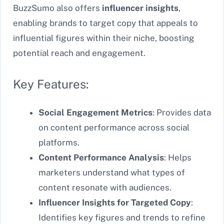
BuzzSumo also offers
influencer insights
,
enabling brands to target copy that appeals to
influential figures within their niche, boosting
potential reach and engagement.
Key Features:
Social Engagement Metrics
: Provides data
on content performance across social
platforms.
Content Performance Analysis
: Helps
marketers understand what types of
content resonate with audiences.
Influencer Insights for Targeted Copy
:
Identifies key figures and trends to refine