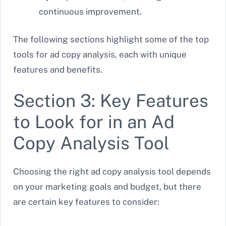
continuous improvement.
The following sections highlight some of the top
tools for ad copy analysis, each with unique
features and benefits.
Section 3: Key Features
to Look for in an Ad
Copy Analysis Tool
Choosing the right ad copy analysis tool depends
on your marketing goals and budget, but there
are certain key features to consider: