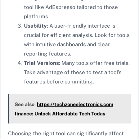
tool like AdEspresso tailored to those
platforms.
Usability
: A user-friendly interface is
crucial for efficient analysis. Look for tools
with intuitive dashboards and clear
reporting features.
Trial Versions
: Many tools offer free trials.
Take advantage of these to test a tool’s
features before committing.
See also
https://techzoneelectronics.com
finance: Unlock Affordable Tech Today
Choosing the right tool can significantly affect