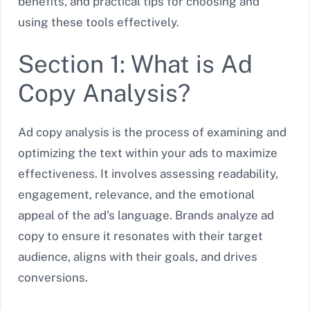
benefits, and practical tips for choosing and
using these tools effectively.
Section 1: What is Ad
Copy Analysis?
Ad copy analysis is the process of examining and
optimizing the text within your ads to maximize
effectiveness. It involves assessing readability,
engagement, relevance, and the emotional
appeal of the ad’s language. Brands analyze ad
copy to ensure it resonates with their target
audience, aligns with their goals, and drives
conversions.