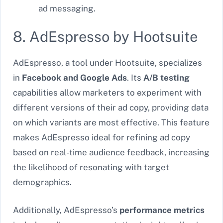
ad messaging.
8. AdEspresso by Hootsuite
AdEspresso, a tool under Hootsuite, specializes
in
Facebook and Google Ads
. Its
A/B testing
capabilities allow marketers to experiment with
different versions of their ad copy, providing data
on which variants are most effective. This feature
makes AdEspresso ideal for refining ad copy
based on real-time audience feedback, increasing
the likelihood of resonating with target
demographics.
Additionally, AdEspresso’s
performance metrics