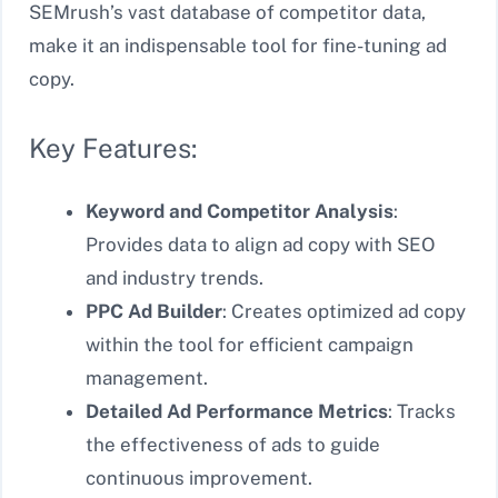
SEMrush’s vast database of competitor data,
make it an indispensable tool for fine-tuning ad
copy.
Key Features:
Keyword and Competitor Analysis
:
Provides data to align ad copy with SEO
and industry trends.
PPC Ad Builder
: Creates optimized ad copy
within the tool for efficient campaign
management.
Detailed Ad Performance Metrics
: Tracks
the effectiveness of ads to guide
continuous improvement.