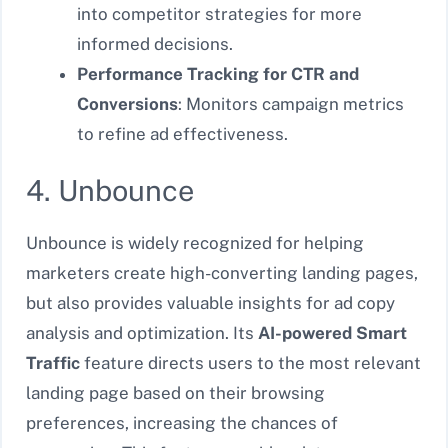
into competitor strategies for more
informed decisions.
Performance Tracking for CTR and
Conversions
: Monitors campaign metrics
to refine ad effectiveness.
4. Unbounce
Unbounce is widely recognized for helping
marketers create high-converting landing pages,
but also provides valuable insights for ad copy
analysis and optimization. Its
AI-powered Smart
Traffic
feature directs users to the most relevant
landing page based on their browsing
preferences, increasing the chances of