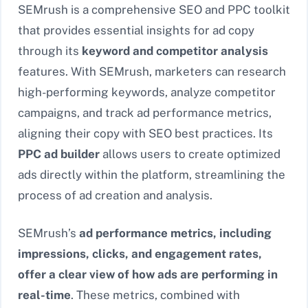
SEMrush is a comprehensive SEO and PPC toolkit
that provides essential insights for ad copy
through its
keyword and competitor analysis
features. With SEMrush, marketers can research
high-performing keywords, analyze competitor
campaigns, and track ad performance metrics,
aligning their copy with SEO best practices. Its
PPC ad builder
allows users to create optimized
ads directly within the platform, streamlining the
process of ad creation and analysis.
SEMrush’s
ad performance metrics, including
impressions, clicks, and engagement rates,
offer a clear view of how ads are performing in
real-time
. These metrics, combined with