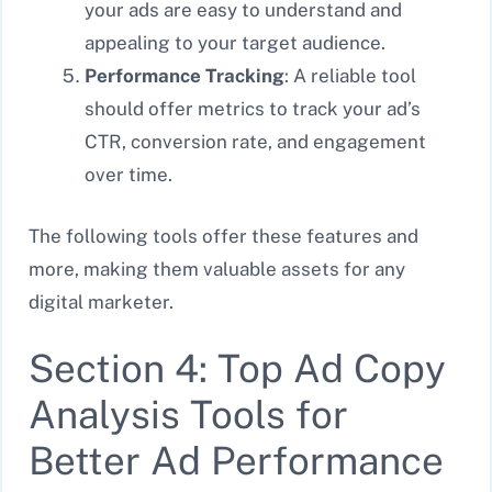
your ads are easy to understand and
appealing to your target audience.
Performance Tracking
: A reliable tool
should offer metrics to track your ad’s
CTR, conversion rate, and engagement
over time.
The following tools offer these features and
more, making them valuable assets for any
digital marketer.
Section 4: Top Ad Copy
Analysis Tools for
Better Ad Performance