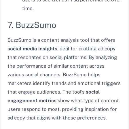
time.
7. BuzzSumo
BuzzSumo is a content analysis tool that offers
social media insights
ideal for crafting ad copy
that resonates on social platforms. By analyzing
the performance of similar content across
various social channels, BuzzSumo helps
marketers identify trends and emotional triggers
that engage audiences. The tool’s
social
engagement metrics
show what type of content
users respond to most, providing inspiration for
ad copy that aligns with these preferences.