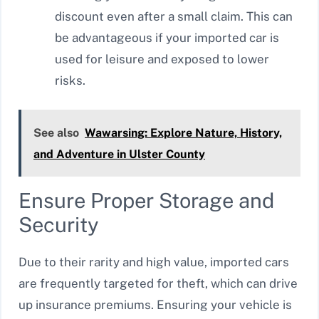
discount even after a small claim. This can
be advantageous if your imported car is
used for leisure and exposed to lower
risks.
See also
Wawarsing: Explore Nature, History,
and Adventure in Ulster County
Ensure Proper Storage and
Security
Due to their rarity and high value, imported cars
are frequently targeted for theft, which can drive
up insurance premiums. Ensuring your vehicle is