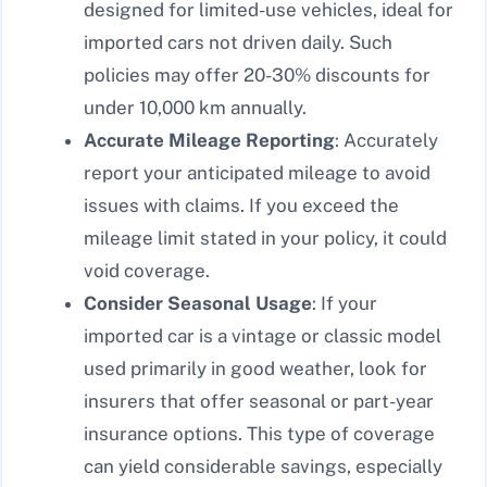
designed for limited-use vehicles, ideal for
imported cars not driven daily. Such
policies may offer 20-30% discounts for
under 10,000 km annually.
Accurate Mileage Reporting
: Accurately
report your anticipated mileage to avoid
issues with claims. If you exceed the
mileage limit stated in your policy, it could
void coverage.
Consider Seasonal Usage
: If your
imported car is a vintage or classic model
used primarily in good weather, look for
insurers that offer seasonal or part-year
insurance options. This type of coverage
can yield considerable savings, especially