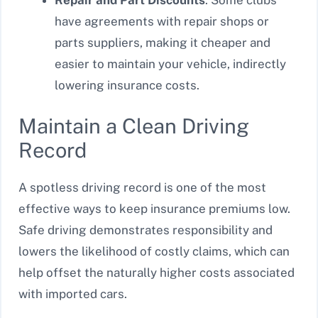
Repair and Part Discounts
: Some clubs
have agreements with repair shops or
parts suppliers, making it cheaper and
easier to maintain your vehicle, indirectly
lowering insurance costs.
Maintain a Clean Driving
Record
A spotless driving record is one of the most
effective ways to keep insurance premiums low.
Safe driving demonstrates responsibility and
lowers the likelihood of costly claims, which can
help offset the naturally higher costs associated
with imported cars.