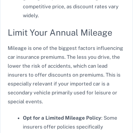
competitive price, as discount rates vary
widely.
Limit Your Annual Mileage
Mileage is one of the biggest factors influencing
car insurance premiums. The less you drive, the
lower the risk of accidents, which can lead
insurers to offer discounts on premiums. This is
especially relevant if your imported car is a
secondary vehicle primarily used for leisure or
special events.
Opt for a Limited Mileage Policy
: Some
insurers offer policies specifically