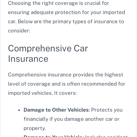
Choosing the right coverage is crucial for
ensuring adequate protection for your imported
car. Below are the primary types of insurance to
consider:
Comprehensive Car
Insurance
Comprehensive insurance provides the highest
level of coverage and is often recommended for
imported vehicles. It covers:
Damage to Other Vehicles
: Protects you
financially if you damage another car or
property.