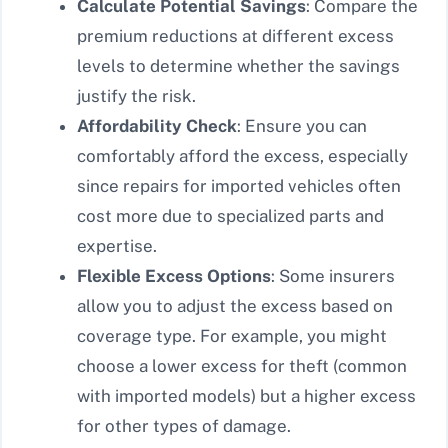
Calculate Potential Savings
: Compare the
premium reductions at different excess
levels to determine whether the savings
justify the risk.
Affordability Check
: Ensure you can
comfortably afford the excess, especially
since repairs for imported vehicles often
cost more due to specialized parts and
expertise.
Flexible Excess Options
: Some insurers
allow you to adjust the excess based on
coverage type. For example, you might
choose a lower excess for theft (common
with imported models) but a higher excess
for other types of damage.