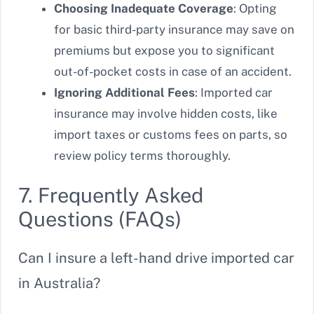
Choosing Inadequate Coverage
: Opting
for basic third-party insurance may save on
premiums but expose you to significant
out-of-pocket costs in case of an accident.
Ignoring Additional Fees
: Imported car
insurance may involve hidden costs, like
import taxes or customs fees on parts, so
review policy terms thoroughly.
7. Frequently Asked
Questions (FAQs)
Can I insure a left-hand drive imported car
in Australia?