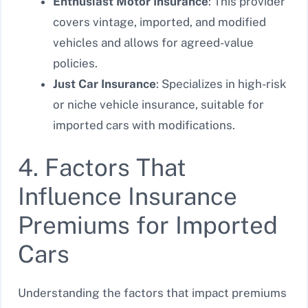
Enthusiast Motor Insurance
: This provider
covers vintage, imported, and modified
vehicles and allows for agreed-value
policies.
Just Car Insurance
: Specializes in high-risk
or niche vehicle insurance, suitable for
imported cars with modifications.
4. Factors That
Influence Insurance
Premiums for Imported
Cars
Understanding the factors that impact premiums