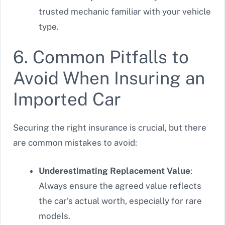
trusted mechanic familiar with your vehicle
type.
6. Common Pitfalls to
Avoid When Insuring an
Imported Car
Securing the right insurance is crucial, but there
are common mistakes to avoid:
Underestimating Replacement Value
:
Always ensure the agreed value reflects
the car’s actual worth, especially for rare
models.