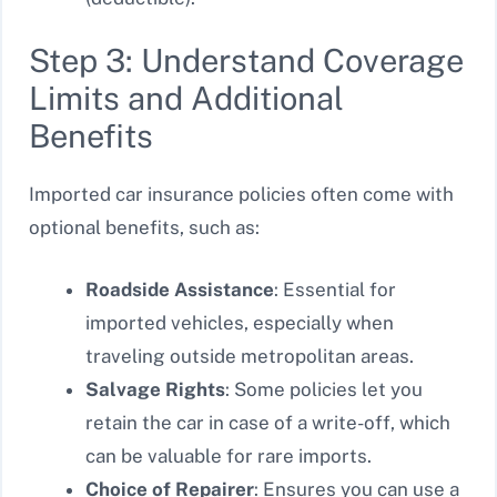
Step 3: Understand Coverage
Limits and Additional
Benefits
Imported car insurance policies often come with
optional benefits, such as:
Roadside Assistance
: Essential for
imported vehicles, especially when
traveling outside metropolitan areas.
Salvage Rights
: Some policies let you
retain the car in case of a write-off, which
can be valuable for rare imports.
Choice of Repairer
: Ensures you can use a