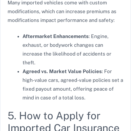
Many imported vehicles come with custom
modifications, which can increase premiums as
modifications impact performance and safety:
Aftermarket Enhancements
: Engine,
exhaust, or bodywork changes can
increase the likelihood of accidents or
theft.
Agreed vs. Market Value Policies
: For
high-value cars, agreed-value policies set a
fixed payout amount, offering peace of
mind in case of a total loss.
5. How to Apply for
Imported Car Insurance