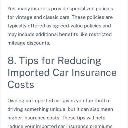
Yes, many insurers provide specialized policies
for vintage and classic cars. These policies are
typically offered as agreed-value policies and
may include additional benefits like restricted
mileage discounts.
8. Tips for Reducing
Imported Car Insurance
Costs
Owning an imported car gives you the thrill of
driving something unique, but it can also mean
higher insurance costs. These tips will help
reduce your imported car insurance premiums