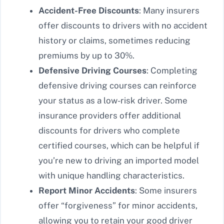
Accident-Free Discounts
: Many insurers
offer discounts to drivers with no accident
history or claims, sometimes reducing
premiums by up to 30%.
Defensive Driving Courses
: Completing
defensive driving courses can reinforce
your status as a low-risk driver. Some
insurance providers offer additional
discounts for drivers who complete
certified courses, which can be helpful if
you’re new to driving an imported model
with unique handling characteristics.
Report Minor Accidents
: Some insurers
offer “forgiveness” for minor accidents,
allowing you to retain your good driver