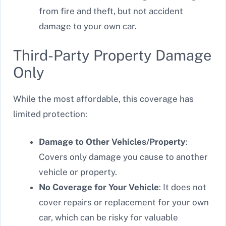
from fire and theft, but not accident
damage to your own car.
Third-Party Property Damage
Only
While the most affordable, this coverage has
limited protection:
Damage to Other Vehicles/Property
:
Covers only damage you cause to another
vehicle or property.
No Coverage for Your Vehicle
: It does not
cover repairs or replacement for your own
car, which can be risky for valuable