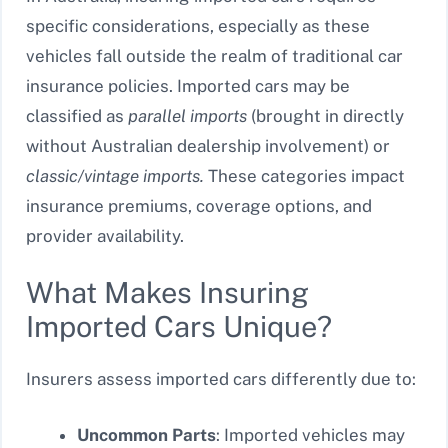
specific considerations, especially as these
vehicles fall outside the realm of traditional car
insurance policies. Imported cars may be
classified as
parallel imports
(brought in directly
without Australian dealership involvement) or
classic/vintage imports.
These categories impact
insurance premiums, coverage options, and
provider availability.
What Makes Insuring
Imported Cars Unique?
Insurers assess imported cars differently due to:
Uncommon Parts
: Imported vehicles may