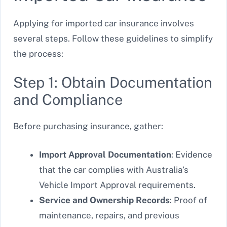
Applying for imported car insurance involves
several steps. Follow these guidelines to simplify
the process:
Step 1: Obtain Documentation
and Compliance
Before purchasing insurance, gather:
Import Approval Documentation
: Evidence
that the car complies with Australia’s
Vehicle Import Approval requirements.
Service and Ownership Records
: Proof of
maintenance, repairs, and previous