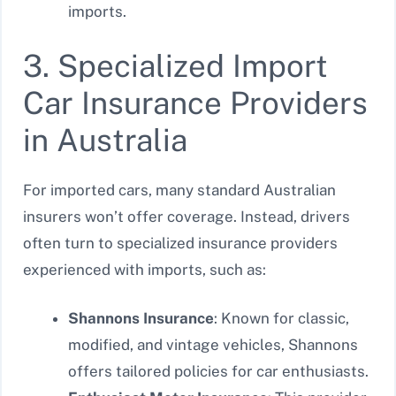
imports.
3. Specialized Import
Car Insurance Providers
in Australia
For imported cars, many standard Australian
insurers won’t offer coverage. Instead, drivers
often turn to specialized insurance providers
experienced with imports, such as:
Shannons Insurance
: Known for classic,
modified, and vintage vehicles, Shannons
offers tailored policies for car enthusiasts.