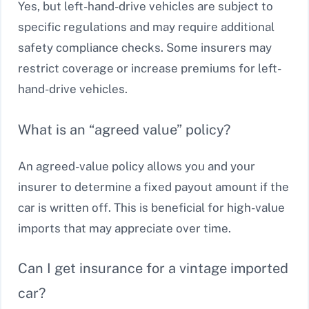
Yes, but left-hand-drive vehicles are subject to
specific regulations and may require additional
safety compliance checks. Some insurers may
restrict coverage or increase premiums for left-
hand-drive vehicles.
What is an “agreed value” policy?
An agreed-value policy allows you and your
insurer to determine a fixed payout amount if the
car is written off. This is beneficial for high-value
imports that may appreciate over time.
Can I get insurance for a vintage imported
car?