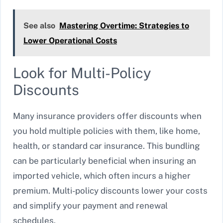
See also
Mastering Overtime: Strategies to
Lower Operational Costs
Look for Multi-Policy
Discounts
Many insurance providers offer discounts when
you hold multiple policies with them, like home,
health, or standard car insurance. This bundling
can be particularly beneficial when insuring an
imported vehicle, which often incurs a higher
premium. Multi-policy discounts lower your costs
and simplify your payment and renewal
schedules.