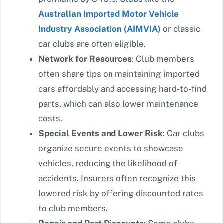
Australian Imported Motor Vehicle
Industry Association (AIMVIA)
or classic
car clubs are often eligible.
Network for Resources
: Club members
often share tips on maintaining imported
cars affordably and accessing hard-to-find
parts, which can also lower maintenance
costs.
Special Events and Lower Risk
: Car clubs
organize secure events to showcase
vehicles, reducing the likelihood of
accidents. Insurers often recognize this
lowered risk by offering discounted rates
to club members.