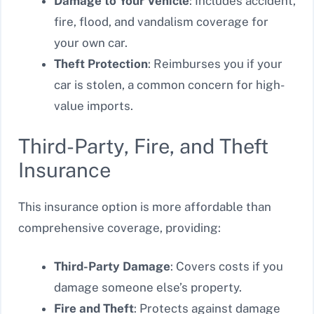
Damage to Your Vehicle
: Includes accident,
fire, flood, and vandalism coverage for
your own car.
Theft Protection
: Reimburses you if your
car is stolen, a common concern for high-
value imports.
Third-Party, Fire, and Theft
Insurance
This insurance option is more affordable than
comprehensive coverage, providing:
Third-Party Damage
: Covers costs if you
damage someone else’s property.
Fire and Theft
: Protects against damage