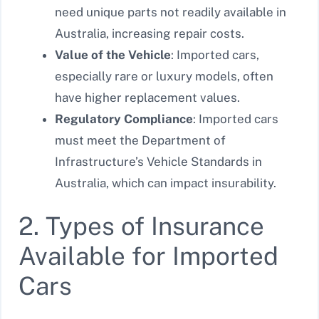
need unique parts not readily available in
Australia, increasing repair costs.
Value of the Vehicle
: Imported cars,
especially rare or luxury models, often
have higher replacement values.
Regulatory Compliance
: Imported cars
must meet the Department of
Infrastructure’s Vehicle Standards in
Australia, which can impact insurability.
2. Types of Insurance
Available for Imported
Cars