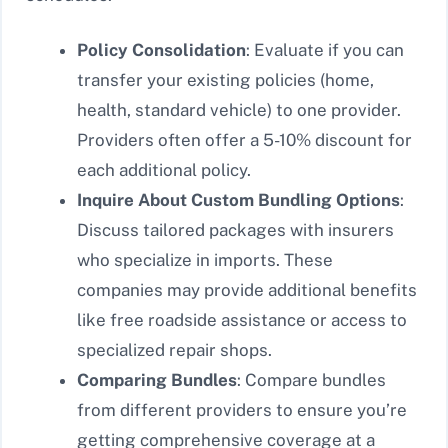
Policy Consolidation
: Evaluate if you can
transfer your existing policies (home,
health, standard vehicle) to one provider.
Providers often offer a 5-10% discount for
each additional policy.
Inquire About Custom Bundling Options
:
Discuss tailored packages with insurers
who specialize in imports. These
companies may provide additional benefits
like free roadside assistance or access to
specialized repair shops.
Comparing Bundles
: Compare bundles
from different providers to ensure you’re
getting comprehensive coverage at a