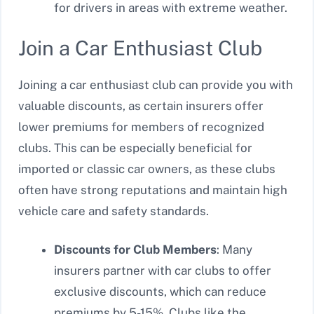
for drivers in areas with extreme weather.
Join a Car Enthusiast Club
Joining a car enthusiast club can provide you with
valuable discounts, as certain insurers offer
lower premiums for members of recognized
clubs. This can be especially beneficial for
imported or classic car owners, as these clubs
often have strong reputations and maintain high
vehicle care and safety standards.
Discounts for Club Members
: Many
insurers partner with car clubs to offer
exclusive discounts, which can reduce
premiums by 5-15%. Clubs like the