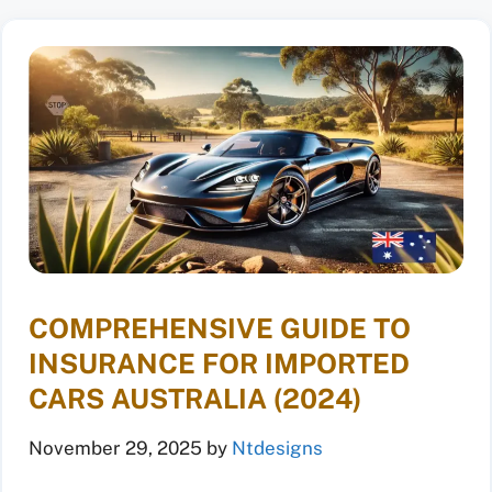
COMPREHENSIVE GUIDE TO
INSURANCE FOR IMPORTED
CARS AUSTRALIA (2024)
November 29, 2025
by
Ntdesigns