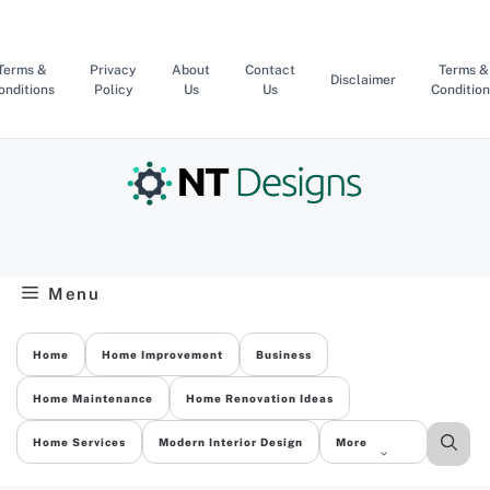
Skip
to
content
Terms &
Privacy
About
Contact
Terms &
Disclaimer
onditions
Policy
Us
Us
Condition
Menu
Home
Home Improvement
Business
Home Maintenance
Home Renovation Ideas
Home Services
Modern Interior Design
More