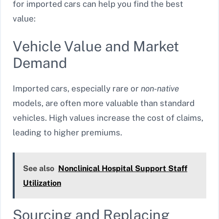
for imported cars can help you find the best
value:
Vehicle Value and Market
Demand
Imported cars, especially rare or
non-native
models, are often more valuable than standard
vehicles. High values increase the cost of claims,
leading to higher premiums.
See also
Nonclinical Hospital Support Staff
Utilization
Sourcing and Replacing