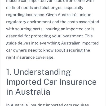
muscle car, imported vehicles often come with
distinct needs and challenges, especially
regarding insurance. Given Australia’s unique
regulatory environment and the costs associated
with sourcing parts, insuring an imported car is
essential for protecting your investment. This
guide delves into everything Australian imported
car owners need to know about securing the
right insurance coverage.
1. Understanding
Imported Car Insurance
in Australia
In Australia, insuring imported cars requires