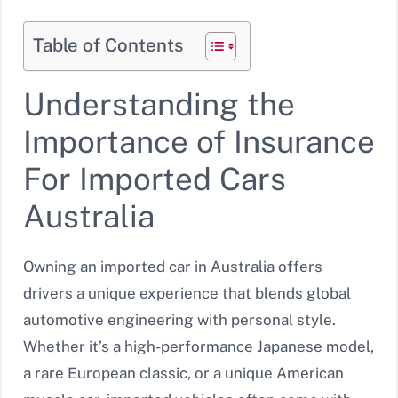
Table of Contents
Understanding the
Importance of Insurance
For Imported Cars
Australia
Owning an imported car in Australia offers
drivers a unique experience that blends global
automotive engineering with personal style.
Whether it’s a high-performance Japanese model,
a rare European classic, or a unique American