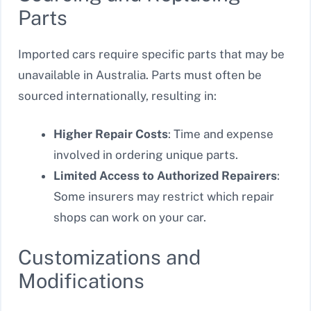
Parts
Imported cars require specific parts that may be
unavailable in Australia. Parts must often be
sourced internationally, resulting in:
Higher Repair Costs
: Time and expense
involved in ordering unique parts.
Limited Access to Authorized Repairers
:
Some insurers may restrict which repair
shops can work on your car.
Customizations and
Modifications