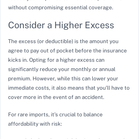
without compromising essential coverage.
Consider a Higher Excess
The excess (or deductible) is the amount you
agree to pay out of pocket before the insurance
kicks in. Opting for a higher excess can
significantly reduce your monthly or annual
premium. However, while this can lower your
immediate costs, it also means that you’ll have to
cover more in the event of an accident.
For rare imports, it’s crucial to balance
affordability with risk: