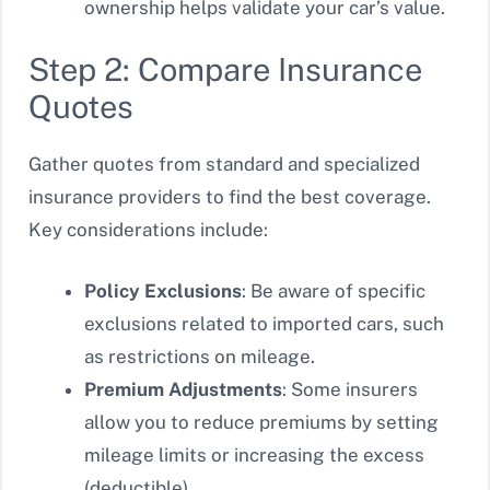
ownership helps validate your car’s value.
Step 2: Compare Insurance
Quotes
Gather quotes from standard and specialized
insurance providers to find the best coverage.
Key considerations include:
Policy Exclusions
: Be aware of specific
exclusions related to imported cars, such
as restrictions on mileage.
Premium Adjustments
: Some insurers
allow you to reduce premiums by setting
mileage limits or increasing the excess
(deductible).