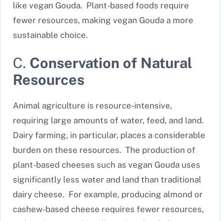
like vegan Gouda. Plant-based foods require
fewer resources, making vegan Gouda a more
sustainable choice.
C.
Conservation of Natural
Resources
Animal agriculture is resource-intensive,
requiring large amounts of water, feed, and land.
Dairy farming, in particular, places a considerable
burden on these resources. The production of
plant-based cheeses such as vegan Gouda uses
significantly less water and land than traditional
dairy cheese. For example, producing almond or
cashew-based cheese requires fewer resources,