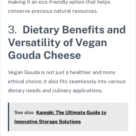
making it an eco-friendly option that helps
conserve precious natural resources.
3.
Dietary Benefits and
Versatility of Vegan
Gouda Cheese
Vegan Gouda is not just a healthier and more
ethical choice; it also fits seamlessly into various
dietary needs and culinary applications.
See also
Kannák: The Ultimate Guide to
Innovative Storage Solutions