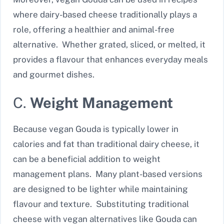
where dairy-based cheese traditionally plays a
role, offering a healthier and animal-free
alternative. Whether grated, sliced, or melted, it
provides a flavour that enhances everyday meals
and gourmet dishes.
C.
Weight Management
Because vegan Gouda is typically lower in
calories and fat than traditional dairy cheese, it
can be a beneficial addition to weight
management plans. Many plant-based versions
are designed to be lighter while maintaining
flavour and texture. Substituting traditional
cheese with vegan alternatives like Gouda can