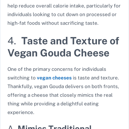
help reduce overall calorie intake, particularly for
individuals looking to cut down on processed or
high-fat foods without sacrificing taste.
4.
Taste and Texture of
Vegan Gouda Cheese
One of the primary concerns for individuals
switching to
vegan cheeses
is taste and texture.
Thankfully, vegan Gouda delivers on both fronts,
offering a cheese that closely mimics the real
thing while providing a delightful eating
experience.
A.
Mimics Traditional