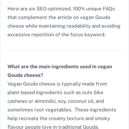
Here are six SEO-optimized, 100% unique FAQs
that complement the article on vegan Gouda
cheese while maintaining readability and avoiding
excessive repetition of the focus keyword:
What are the main ingredients used in vegan
Gouda cheese?
Vegan Gouda cheese is typically made from
plant-based ingredients such as nuts (like
cashews or almonds), soy, coconut oil, and
sometimes root vegetables. These ingredients
help recreate the creamy texture and smoky
flavour people love in traditional Gouda.