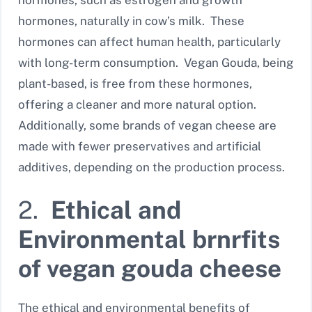
hormones, such as estrogen and growth
hormones, naturally in cow’s milk. These
hormones can affect human health, particularly
with long-term consumption. Vegan Gouda, being
plant-based, is free from these hormones,
offering a cleaner and more natural option.
Additionally, some brands of vegan cheese are
made with fewer preservatives and artificial
additives, depending on the production process.
2.
Ethical and
Environmental brnrfits
of vegan gouda cheese
The ethical and environmental benefits of