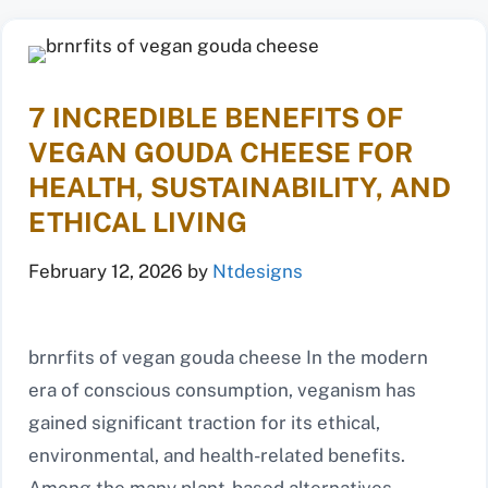
7 INCREDIBLE BENEFITS OF
VEGAN GOUDA CHEESE FOR
HEALTH, SUSTAINABILITY, AND
ETHICAL LIVING
February 12, 2026
by
Ntdesigns
brnrfits of vegan gouda cheese In the modern
era of conscious consumption, veganism has
gained significant traction for its ethical,
environmental, and health-related benefits.
Among the many plant-based alternatives