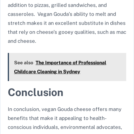
addition to pizzas, grilled sandwiches, and
casseroles. Vegan Gouda’s ability to melt and
stretch makes it an excellent substitute in dishes
that rely on cheese’s gooey qualities, such as mac
and cheese.
See also
The Importance of Professional
Childcare Cleaning in Sydney
Conclusion
In conclusion, vegan Gouda cheese offers many
benefits that make it appealing to health-
conscious individuals, environmental advocates,