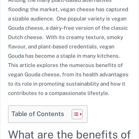
flooding the market, vegan cheese has captured
a sizable audience. One popular variety is vegan
Gouda cheese, a dairy-free version of the classic
Dutch cheese. With its creamy texture, smoky
flavour, and plant-based credentials, vegan
Gouda has become a staple in many kitchens.
This article explores the numerous benefits of
vegan Gouda cheese, from its health advantages
to its role in promoting sustainability and how it
contributes to a compassionate lifestyle.
Table of Contents
What are the benefits of