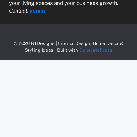
your living spaces and your business growth.
Contact:
admin
© 2026 NTDesigns | Interior Design, Home Decor &
Styling Ideas
• Built with
GeneratePress