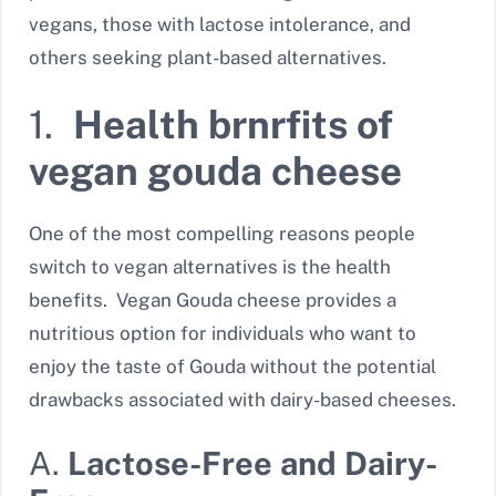
vegans, those with lactose intolerance, and
others seeking plant-based alternatives.
1.
Health brnrfits of
vegan gouda cheese
One of the most compelling reasons people
switch to vegan alternatives is the health
benefits. Vegan Gouda cheese provides a
nutritious option for individuals who want to
enjoy the taste of Gouda without the potential
drawbacks associated with dairy-based cheeses.
A.
Lactose-Free and Dairy-