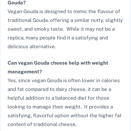
Gouda?
Vegan Gouda is designed to mimic the flavour of
traditional Gouda, offering a similar nutty, slightly
sweet, and smoky taste. While it may not be a
replica, many people find it a satisfying and
delicious alternative.
Can vegan Gouda cheese help with weight
management?
Yes, since vegan Gouda is often lower in calories
and fat compared to dairy cheese, it can be a
helpful addition to a balanced diet for those
looking to manage their weight. It provides a
satisfying, flavorful option without the higher fat
content of traditional cheese.