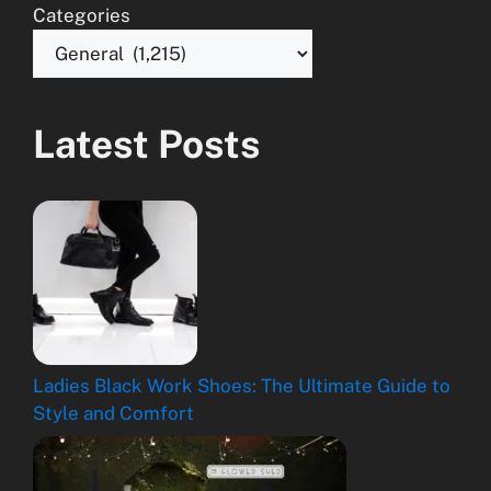
Categories
Latest Posts
Ladies Black Work Shoes: The Ultimate Guide to
Style and Comfort