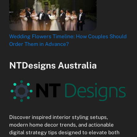
Wedding Flowers Timeline: How Couples Should
Order Them in Advance?
NTDesigns Australia
Discover inspired interior styling setups,
modern home decor trends, and actionable
digital strategy tips designed to elevate both