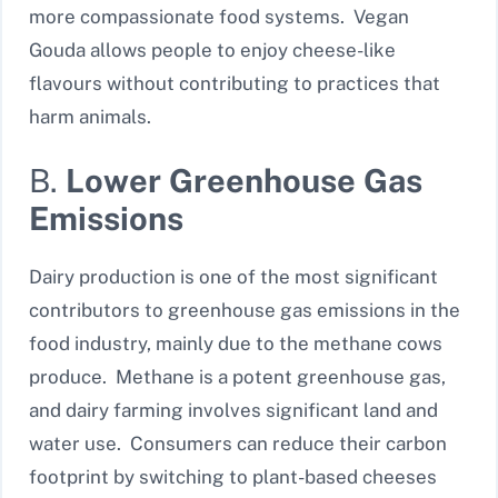
more compassionate food systems. Vegan
Gouda allows people to enjoy cheese-like
flavours without contributing to practices that
harm animals.
B.
Lower Greenhouse Gas
Emissions
Dairy production is one of the most significant
contributors to greenhouse gas emissions in the
food industry, mainly due to the methane cows
produce. Methane is a potent greenhouse gas,
and dairy farming involves significant land and
water use. Consumers can reduce their carbon
footprint by switching to plant-based cheeses