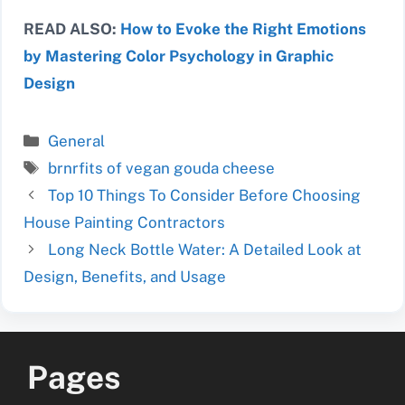
READ ALSO:
How to Evoke the Right Emotions
by Mastering Color Psychology in Graphic
Design
Categories
General
Tags
brnrfits of vegan gouda cheese
Top 10 Things To Consider Before Choosing
House Painting Contractors
Long Neck Bottle Water: A Detailed Look at
Design, Benefits, and Usage
Pages