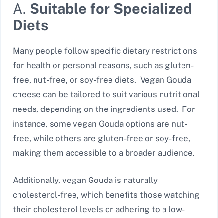
A.
Suitable for Specialized
Diets
Many people follow specific dietary restrictions
for health or personal reasons, such as gluten-
free, nut-free, or soy-free diets. Vegan Gouda
cheese can be tailored to suit various nutritional
needs, depending on the ingredients used. For
instance, some vegan Gouda options are nut-
free, while others are gluten-free or soy-free,
making them accessible to a broader audience.
Additionally, vegan Gouda is naturally
cholesterol-free, which benefits those watching
their cholesterol levels or adhering to a low-