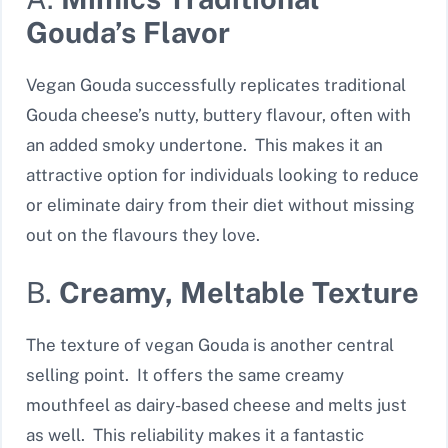
Gouda’s Flavor
Vegan Gouda successfully replicates traditional
Gouda cheese’s nutty, buttery flavour, often with
an added smoky undertone. This makes it an
attractive option for individuals looking to reduce
or eliminate dairy from their diet without missing
out on the flavours they love.
B.
Creamy, Meltable Texture
The texture of vegan Gouda is another central
selling point. It offers the same creamy
mouthfeel as dairy-based cheese and melts just
as well. This reliability makes it a fantastic