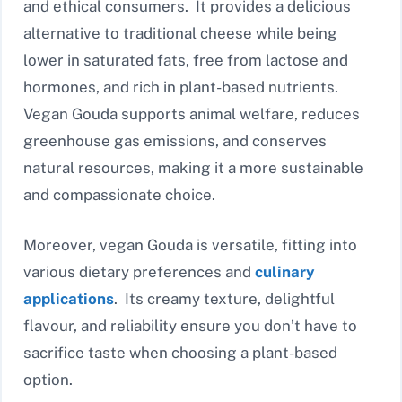
and ethical consumers. It provides a delicious
alternative to traditional cheese while being
lower in saturated fats, free from lactose and
hormones, and rich in plant-based nutrients.
Vegan Gouda supports animal welfare, reduces
greenhouse gas emissions, and conserves
natural resources, making it a more sustainable
and compassionate choice.
Moreover, vegan Gouda is versatile, fitting into
various dietary preferences and
culinary
applications
. Its creamy texture, delightful
flavour, and reliability ensure you don’t have to
sacrifice taste when choosing a plant-based
option.