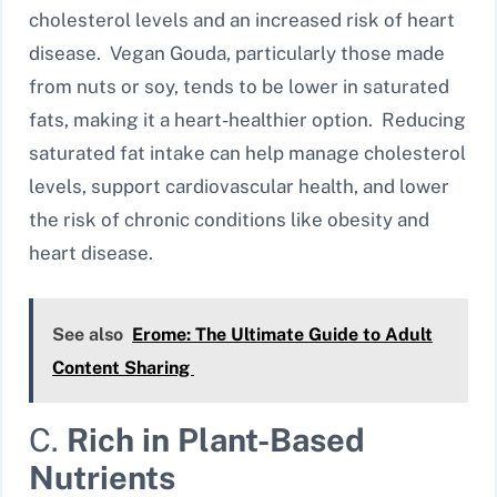
cholesterol levels and an increased risk of heart
disease. Vegan Gouda, particularly those made
from nuts or soy, tends to be lower in saturated
fats, making it a heart-healthier option. Reducing
saturated fat intake can help manage cholesterol
levels, support cardiovascular health, and lower
the risk of chronic conditions like obesity and
heart disease.
See also
Erome: The Ultimate Guide to Adult
Content Sharing
C.
Rich in Plant-Based
Nutrients