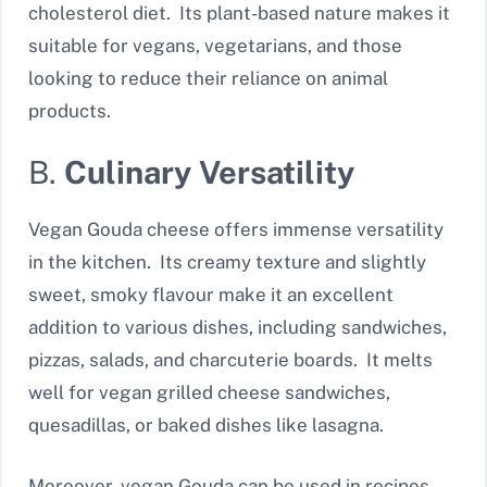
cholesterol diet. Its plant-based nature makes it
suitable for vegans, vegetarians, and those
looking to reduce their reliance on animal
products.
B.
Culinary Versatility
Vegan Gouda cheese offers immense versatility
in the kitchen. Its creamy texture and slightly
sweet, smoky flavour make it an excellent
addition to various dishes, including sandwiches,
pizzas, salads, and charcuterie boards. It melts
well for vegan grilled cheese sandwiches,
quesadillas, or baked dishes like lasagna.
Moreover, vegan Gouda can be used in recipes