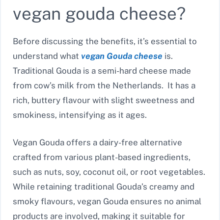
vegan gouda cheese?
Before discussing the benefits, it’s essential to
understand what
vegan Gouda cheese
is.
Traditional Gouda is a semi-hard cheese made
from cow’s milk from the Netherlands. It has a
rich, buttery flavour with slight sweetness and
smokiness, intensifying as it ages.
Vegan Gouda offers a dairy-free alternative
crafted from various plant-based ingredients,
such as nuts, soy, coconut oil, or root vegetables.
While retaining traditional Gouda’s creamy and
smoky flavours, vegan Gouda ensures no animal
products are involved, making it suitable for