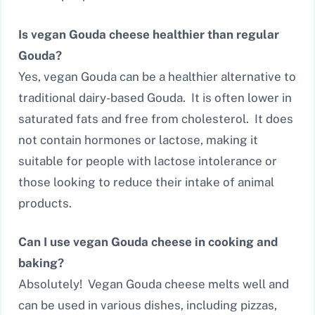
Is vegan Gouda cheese healthier than regular
Gouda?
Yes, vegan Gouda can be a healthier alternative to
traditional dairy-based Gouda. It is often lower in
saturated fats and free from cholesterol. It does
not contain hormones or lactose, making it
suitable for people with lactose intolerance or
those looking to reduce their intake of animal
products.
Can I use vegan Gouda cheese in cooking and
baking?
Absolutely! Vegan Gouda cheese melts well and
can be used in various dishes, including pizzas,