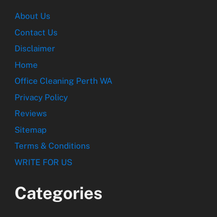
About Us
Contact Us
Disclaimer
Home
Office Cleaning Perth WA
Privacy Policy
Reviews
Sitemap
Terms & Conditions
WRITE FOR US
Categories