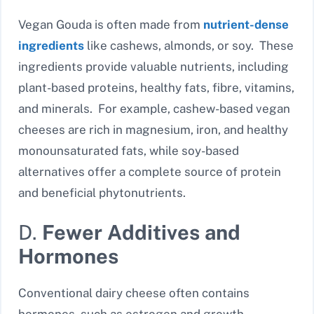
Vegan Gouda is often made from
nutrient-dense
ingredients
like cashews, almonds, or soy. These
ingredients provide valuable nutrients, including
plant-based proteins, healthy fats, fibre, vitamins,
and minerals. For example, cashew-based vegan
cheeses are rich in magnesium, iron, and healthy
monounsaturated fats, while soy-based
alternatives offer a complete source of protein
and beneficial phytonutrients.
D.
Fewer Additives and
Hormones
Conventional dairy cheese often contains