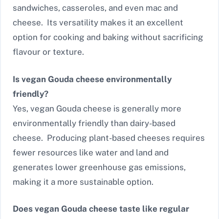
sandwiches, casseroles, and even mac and
cheese. Its versatility makes it an excellent
option for cooking and baking without sacrificing
flavour or texture.
Is vegan Gouda cheese environmentally
friendly?
Yes, vegan Gouda cheese is generally more
environmentally friendly than dairy-based
cheese. Producing plant-based cheeses requires
fewer resources like water and land and
generates lower greenhouse gas emissions,
making it a more sustainable option.
Does vegan Gouda cheese taste like regular