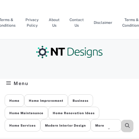
Skip
to
content
Terms &
Privacy
About
Contact
Terms &
Disclaimer
onditions
Policy
Us
Us
Condition
Menu
Home
Home Improvement
Business
Home Maintenance
Home Renovation Ideas
Home Services
Modern Interior Design
More