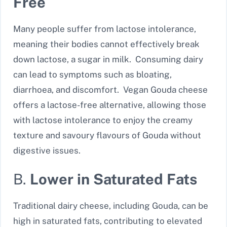
Free
Many people suffer from lactose intolerance,
meaning their bodies cannot effectively break
down lactose, a sugar in milk. Consuming dairy
can lead to symptoms such as bloating,
diarrhoea, and discomfort. Vegan Gouda cheese
offers a lactose-free alternative, allowing those
with lactose intolerance to enjoy the creamy
texture and savoury flavours of Gouda without
digestive issues.
B.
Lower in Saturated Fats
Traditional dairy cheese, including Gouda, can be
high in saturated fats, contributing to elevated