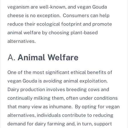
veganism are well-known, and vegan Gouda
cheese is no exception. Consumers can help
reduce their ecological footprint and promote
animal welfare by choosing plant-based
alternatives.
A.
Animal Welfare
One of the most significant ethical benefits of
vegan Gouda is avoiding animal exploitation.
Dairy production involves breeding cows and
continually milking them, often under conditions
that many view as inhumane. By opting for vegan
alternatives, individuals contribute to reducing
demand for dairy farming and, in turn, support