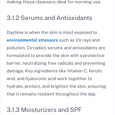
making these cleansers ideal for morning use.
3.1.2 Serums and Antioxidants
Daytime is when the skin is most exposed to
environmental stressors
such as UV rays and
pollution. Circadia’s serums and antioxidants are
formulated to provide the skin with a protective
barrier, neutralizing free radicals and preventing
damage. Key ingredients like Vitamin C, ferulic
acid, and hyaluronic acid work together to
hydrate, protect, and brighten the skin, ensuring
that it remains resilient throughout the day.
3.1.3 Moisturizers and SPF