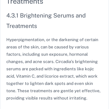
Treatments
4.3.1 Brightening Serums and
Treatments
Hyperpigmentation, or the darkening of certain
areas of the skin, can be caused by various
factors, including sun exposure, hormonal
changes, and acne scars. Circadia’s brightening
serums are packed with ingredients like kojic
acid, Vitamin C, and licorice extract, which work
together to lighten dark spots and even skin
tone. These treatments are gentle yet effective,
providing visible results without irritating.