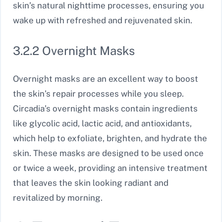
skin’s natural nighttime processes, ensuring you
wake up with refreshed and rejuvenated skin.
3.2.2 Overnight Masks
Overnight masks are an excellent way to boost
the skin’s repair processes while you sleep.
Circadia’s overnight masks contain ingredients
like glycolic acid, lactic acid, and antioxidants,
which help to exfoliate, brighten, and hydrate the
skin. These masks are designed to be used once
or twice a week, providing an intensive treatment
that leaves the skin looking radiant and
revitalized by morning.