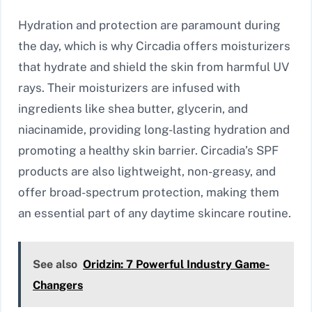
Hydration and protection are paramount during
the day, which is why Circadia offers moisturizers
that hydrate and shield the skin from harmful UV
rays. Their moisturizers are infused with
ingredients like shea butter, glycerin, and
niacinamide, providing long-lasting hydration and
promoting a healthy skin barrier. Circadia’s SPF
products are also lightweight, non-greasy, and
offer broad-spectrum protection, making them
an essential part of any daytime skincare routine.
See also
Oridzin: 7 Powerful Industry Game-
Changers