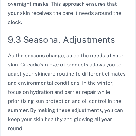
overnight masks. This approach ensures that
your skin receives the care it needs around the
clock.
9.3 Seasonal Adjustments
As the seasons change, so do the needs of your
skin. Circadia’s range of products allows you to
adapt your skincare routine to different climates
and environmental conditions. In the winter,
focus on hydration and barrier repair while
prioritizing sun protection and oil control in the
summer. By making these adjustments, you can
keep your skin healthy and glowing all year
round.