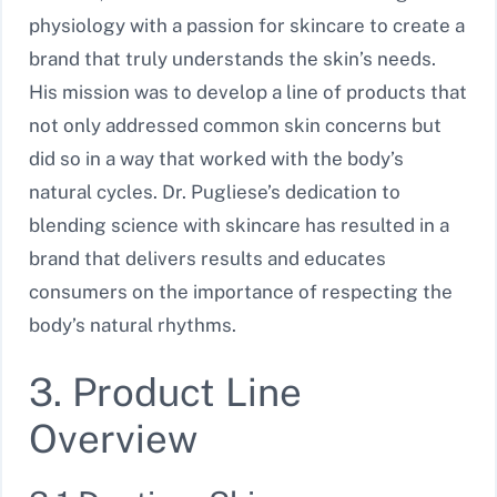
physiology with a passion for skincare to create a
brand that truly understands the skin’s needs.
His mission was to develop a line of products that
not only addressed common skin concerns but
did so in a way that worked with the body’s
natural cycles. Dr. Pugliese’s dedication to
blending science with skincare has resulted in a
brand that delivers results and educates
consumers on the importance of respecting the
body’s natural rhythms.
3. Product Line
Overview