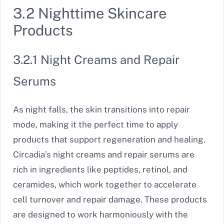
3.2 Nighttime Skincare
Products
3.2.1 Night Creams and Repair
Serums
As night falls, the skin transitions into repair
mode, making it the perfect time to apply
products that support regeneration and healing.
Circadia’s night creams and repair serums are
rich in ingredients like peptides, retinol, and
ceramides, which work together to accelerate
cell turnover and repair damage. These products
are designed to work harmoniously with the