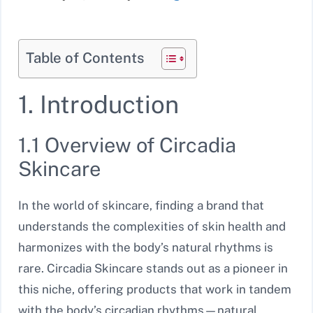
Table of Contents
1. Introduction
1.1 Overview of Circadia
Skincare
In the world of skincare, finding a brand that
understands the complexities of skin health and
harmonizes with the body’s natural rhythms is
rare. Circadia Skincare stands out as a pioneer in
this niche, offering products that work in tandem
with the body’s circadian rhythms—natural