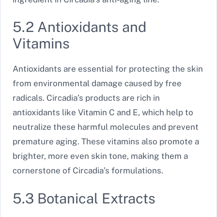
5.2 Antioxidants and
Vitamins
Antioxidants are essential for protecting the skin
from environmental damage caused by free
radicals. Circadia’s products are rich in
antioxidants like Vitamin C and E, which help to
neutralize these harmful molecules and prevent
premature aging. These vitamins also promote a
brighter, more even skin tone, making them a
cornerstone of Circadia’s formulations.
5.3 Botanical Extracts