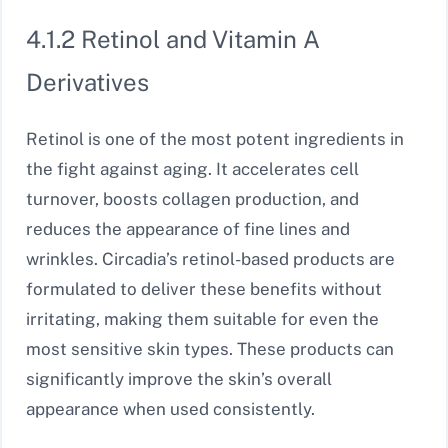
4.1.2 Retinol and Vitamin A
Derivatives
Retinol is one of the most potent ingredients in
the fight against aging. It accelerates cell
turnover, boosts collagen production, and
reduces the appearance of fine lines and
wrinkles. Circadia’s retinol-based products are
formulated to deliver these benefits without
irritating, making them suitable for even the
most sensitive skin types. These products can
significantly improve the skin’s overall
appearance when used consistently.