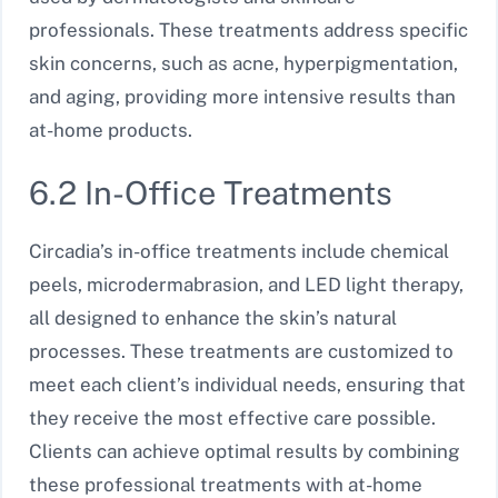
professionals. These treatments address specific
skin concerns, such as acne, hyperpigmentation,
and aging, providing more intensive results than
at-home products.
6.2 In-Office Treatments
Circadia’s in-office treatments include chemical
peels, microdermabrasion, and LED light therapy,
all designed to enhance the skin’s natural
processes. These treatments are customized to
meet each client’s individual needs, ensuring that
they receive the most effective care possible.
Clients can achieve optimal results by combining
these professional treatments with at-home