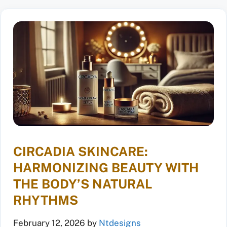
CIRCADIA SKINCARE:
HARMONIZING BEAUTY WITH
THE BODY’S NATURAL
RHYTHMS
February 12, 2026
by
Ntdesigns