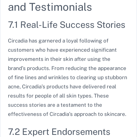
and Testimonials
7.1 Real-Life Success Stories
Circadia has garnered a loyal following of
customers who have experienced significant
improvements in their skin after using the
brand’s products. From reducing the appearance
of fine lines and wrinkles to clearing up stubborn
acne, Circadia’s products have delivered real
results for people of all skin types. These
success stories are a testament to the
effectiveness of Circadia’s approach to skincare.
7.2 Expert Endorsements