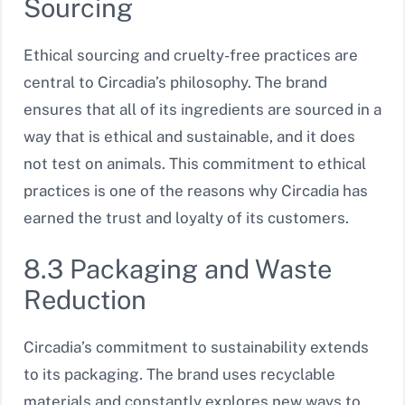
Sourcing
Ethical sourcing and cruelty-free practices are
central to Circadia’s philosophy. The brand
ensures that all of its ingredients are sourced in a
way that is ethical and sustainable, and it does
not test on animals. This commitment to ethical
practices is one of the reasons why Circadia has
earned the trust and loyalty of its customers.
8.3 Packaging and Waste
Reduction
Circadia’s commitment to sustainability extends
to its packaging. The brand uses recyclable
materials and constantly explores new ways to