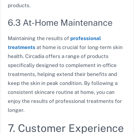
products.
6.3 At-Home Maintenance
Maintaining the results of
professional
treatments
at home is crucial for long-term skin
health. Circadia offers a range of products
specifically designed to complement in-office
treatments, helping extend their benefits and
keep the skin in peak condition. By following a
consistent skincare routine at home, you can
enjoy the results of professional treatments for
longer.
7. Customer Experience