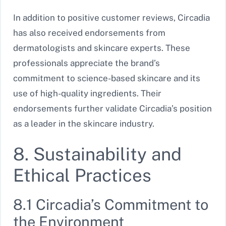
In addition to positive customer reviews, Circadia
has also received endorsements from
dermatologists and skincare experts. These
professionals appreciate the brand’s
commitment to science-based skincare and its
use of high-quality ingredients. Their
endorsements further validate Circadia’s position
as a leader in the skincare industry.
8. Sustainability and
Ethical Practices
8.1 Circadia’s Commitment to
the Environment