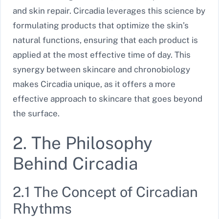
and skin repair. Circadia leverages this science by
formulating products that optimize the skin’s
natural functions, ensuring that each product is
applied at the most effective time of day. This
synergy between skincare and chronobiology
makes Circadia unique, as it offers a more
effective approach to skincare that goes beyond
the surface.
2. The Philosophy
Behind Circadia
2.1 The Concept of Circadian
Rhythms