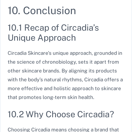
10. Conclusion
10.1 Recap of Circadia’s
Unique Approach
Circadia Skincare’s unique approach, grounded in
the science of chronobiology, sets it apart from
other skincare brands. By aligning its products
with the body’s natural rhythms, Circadia offers a
more effective and holistic approach to skincare
that promotes long-term skin health.
10.2 Why Choose Circadia?
Choosing Circadia means choosing a brand that