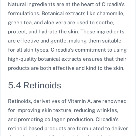
Natural ingredients are at the heart of Circadia’s
formulations. Botanical extracts like chamomile,
green tea, and aloe vera are used to soothe,
protect, and hydrate the skin. These ingredients
are effective and gentle, making them suitable
for all skin types. Circadia’s commitment to using
high-quality botanical extracts ensures that their
products are both effective and kind to the skin.
5.4 Retinoids
Retinoids, derivatives of Vitamin A, are renowned
for improving skin texture, reducing wrinkles,
and promoting collagen production. Circadia’s
retinoid-based products are formulated to deliver