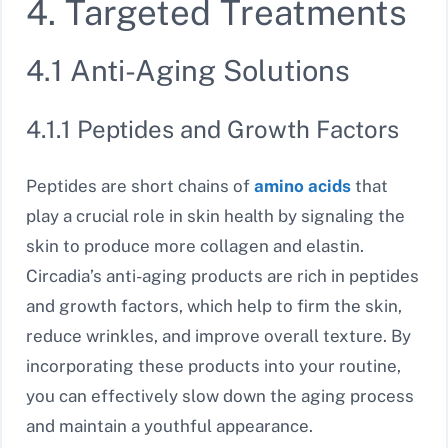
4. Targeted Treatments
4.1 Anti-Aging Solutions
4.1.1 Peptides and Growth Factors
Peptides are short chains of
amino acids
that
play a crucial role in skin health by signaling the
skin to produce more collagen and elastin.
Circadia’s anti-aging products are rich in peptides
and growth factors, which help to firm the skin,
reduce wrinkles, and improve overall texture. By
incorporating these products into your routine,
you can effectively slow down the aging process
and maintain a youthful appearance.