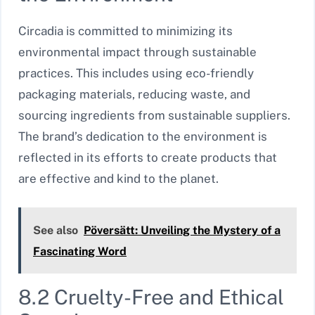
Circadia is committed to minimizing its
environmental impact through sustainable
practices. This includes using eco-friendly
packaging materials, reducing waste, and
sourcing ingredients from sustainable suppliers.
The brand’s dedication to the environment is
reflected in its efforts to create products that
are effective and kind to the planet.
See also
Pöversätt: Unveiling the Mystery of a
Fascinating Word
8.2 Cruelty-Free and Ethical