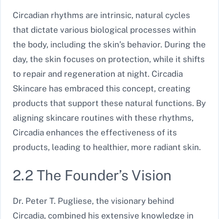
Circadian rhythms are intrinsic, natural cycles
that dictate various biological processes within
the body, including the skin’s behavior. During the
day, the skin focuses on protection, while it shifts
to repair and regeneration at night. Circadia
Skincare has embraced this concept, creating
products that support these natural functions. By
aligning skincare routines with these rhythms,
Circadia enhances the effectiveness of its
products, leading to healthier, more radiant skin.
2.2 The Founder’s Vision
Dr. Peter T. Pugliese, the visionary behind
Circadia, combined his extensive knowledge in