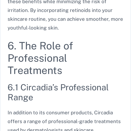
these benefits while minimizing the risk of
irritation. By incorporating retinoids into your
skincare routine, you can achieve smoother, more
youthful-looking skin.
6. The Role of
Professional
Treatments
6.1 Circadia’s Professional
Range
In addition to its consumer products, Circadia
offers a range of professional-grade treatments
used by dermatologists and skincare