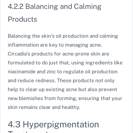
4.2.2 Balancing and Calming
Products
Balancing the skin’s oil production and calming
inflammation are key to managing acne.
Circadia’s products for acne-prone skin are
formulated to do just that, using ingredients like
niacinamide and zinc to regulate oil production
and reduce redness. These products not only
help to clear up existing acne but also prevent
new blemishes from forming, ensuring that your
skin remains clear and healthy.
4.3 Hyperpigmentation