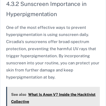
4.3.2 Sunscreen Importance in
Hyperpigmentation
One of the most effective ways to prevent
hyperpigmentation is using sunscreen daily.
Circadia’s sunscreens offer broad-spectrum
protection, preventing the harmful UV rays that
trigger hyperpigmentation. By incorporating
sunscreen into your routine, you can protect your
skin from further damage and keep
hyperpigmentation at bay.
See also
What Is Anon V? Inside the Hacktivist
Collective