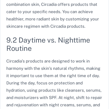
combination skin, Circadia offers products that
cater to your specific needs. You can achieve
healthier, more radiant skin by customizing your
skincare regimen with Circadia products.
9.2 Daytime vs. Nighttime
Routine
Circadia’s products are designed to work in
harmony with the skin’s natural rhythms, making
it important to use them at the right time of day.
During the day, focus on protection and
hydration, using products like cleansers, serums,
and moisturizers with SPF. At night, shift to repair
and rejuvenation with night creams, serums, and