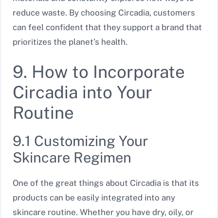
reduce waste. By choosing Circadia, customers
can feel confident that they support a brand that
prioritizes the planet’s health.
9. How to Incorporate
Circadia into Your
Routine
9.1 Customizing Your
Skincare Regimen
One of the great things about Circadia is that its
products can be easily integrated into any
skincare routine. Whether you have dry, oily, or