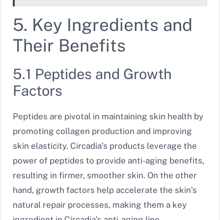
5. Key Ingredients and
Their Benefits
5.1 Peptides and Growth
Factors
Peptides are pivotal in maintaining skin health by
promoting collagen production and improving
skin elasticity. Circadia’s products leverage the
power of peptides to provide anti-aging benefits,
resulting in firmer, smoother skin. On the other
hand, growth factors help accelerate the skin’s
natural repair processes, making them a key
ingredient in Circadia’s anti-aging line.