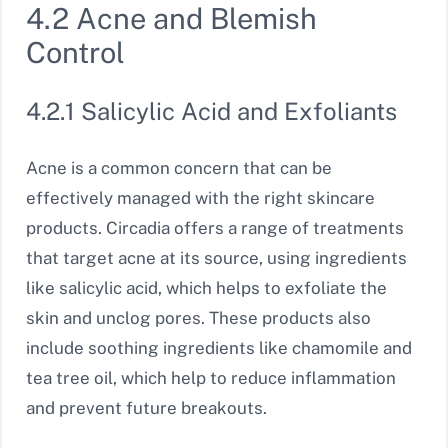
4.2 Acne and Blemish
Control
4.2.1 Salicylic Acid and Exfoliants
Acne is a common concern that can be
effectively managed with the right skincare
products. Circadia offers a range of treatments
that target acne at its source, using ingredients
like salicylic acid, which helps to exfoliate the
skin and unclog pores. These products also
include soothing ingredients like chamomile and
tea tree oil, which help to reduce inflammation
and prevent future breakouts.