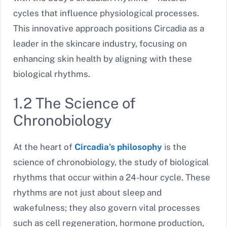
cycles that influence physiological processes.
This innovative approach positions Circadia as a
leader in the skincare industry, focusing on
enhancing skin health by aligning with these
biological rhythms.
1.2 The Science of
Chronobiology
At the heart of
Circadia’s philosophy
is the
science of chronobiology, the study of biological
rhythms that occur within a 24-hour cycle. These
rhythms are not just about sleep and
wakefulness; they also govern vital processes
such as cell regeneration, hormone production,