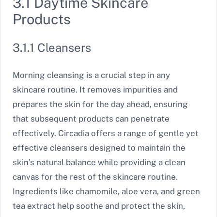
3.1 Daytime Skincare
Products
3.1.1 Cleansers
Morning cleansing is a crucial step in any
skincare routine. It removes impurities and
prepares the skin for the day ahead, ensuring
that subsequent products can penetrate
effectively. Circadia offers a range of gentle yet
effective cleansers designed to maintain the
skin’s natural balance while providing a clean
canvas for the rest of the skincare routine.
Ingredients like chamomile, aloe vera, and green
tea extract help soothe and protect the skin,