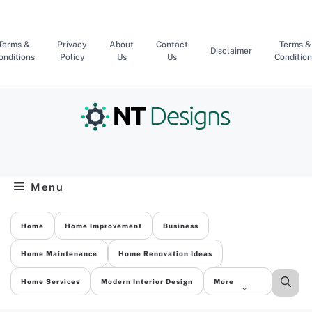
Skip
to
content
Terms &
Privacy
About
Contact
Terms &
Disclaimer
onditions
Policy
Us
Us
Condition
Menu
Home
Home Improvement
Business
Home Maintenance
Home Renovation Ideas
Home Services
Modern Interior Design
More