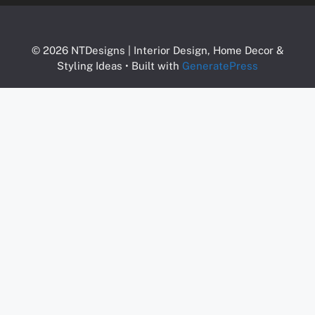
© 2026 NTDesigns | Interior Design, Home Decor &
Styling Ideas
• Built with
GeneratePress