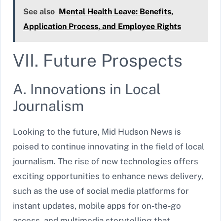
See also
Mental Health Leave: Benefits,
Application Process, and Employee Rights
VII. Future Prospects
A. Innovations in Local
Journalism
Looking to the future, Mid Hudson News is
poised to continue innovating in the field of local
journalism. The rise of new technologies offers
exciting opportunities to enhance news delivery,
such as the use of social media platforms for
instant updates, mobile apps for on-the-go
access, and multimedia storytelling that