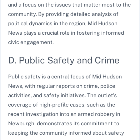
and a focus on the issues that matter most to the
community. By providing detailed analysis of
political dynamics in the region, Mid Hudson
News plays a crucial role in fostering informed
civic engagement.
D. Public Safety and Crime
Public safety is a central focus of Mid Hudson
News, with regular reports on crime, police
activities, and safety initiatives. The outlet’s
coverage of high-profile cases, such as the
recent investigation into an armed robbery in
Newburgh, demonstrates its commitment to
keeping the community informed about safety