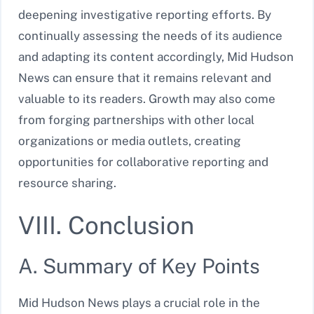
deepening investigative reporting efforts. By
continually assessing the needs of its audience
and adapting its content accordingly, Mid Hudson
News can ensure that it remains relevant and
valuable to its readers. Growth may also come
from forging partnerships with other local
organizations or media outlets, creating
opportunities for collaborative reporting and
resource sharing.
VIII. Conclusion
A. Summary of Key Points
Mid Hudson News plays a crucial role in the