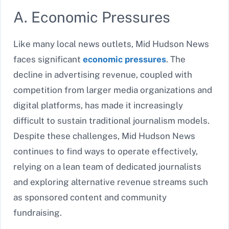
A. Economic Pressures
Like many local news outlets, Mid Hudson News
faces significant
economic pressures
. The
decline in advertising revenue, coupled with
competition from larger media organizations and
digital platforms, has made it increasingly
difficult to sustain traditional journalism models.
Despite these challenges, Mid Hudson News
continues to find ways to operate effectively,
relying on a lean team of dedicated journalists
and exploring alternative revenue streams such
as sponsored content and community
fundraising.