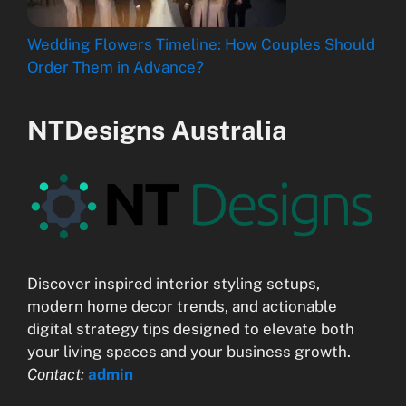
Wedding Flowers Timeline: How Couples Should
Order Them in Advance?
NTDesigns Australia
Discover inspired interior styling setups,
modern home decor trends, and actionable
digital strategy tips designed to elevate both
your living spaces and your business growth.
Contact:
admin