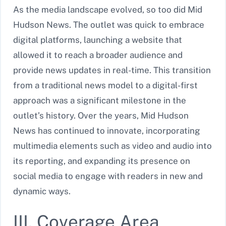
As the media landscape evolved, so too did Mid
Hudson News. The outlet was quick to embrace
digital platforms, launching a website that
allowed it to reach a broader audience and
provide news updates in real-time. This transition
from a traditional news model to a digital-first
approach was a significant milestone in the
outlet’s history. Over the years, Mid Hudson
News has continued to innovate, incorporating
multimedia elements such as video and audio into
its reporting, and expanding its presence on
social media to engage with readers in new and
dynamic ways.
III. Coverage Area