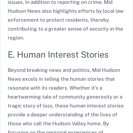
issues. In addition to reporting on crime, Mid
Hudson News also highlights efforts by local law
enforcement to protect residents, thereby
contributing to a greater sense of security in the
region.
E. Human Interest Stories
Beyond breaking news and politics, Mid Hudson
News excels in telling the human stories that
resonate with its readers. Whether it’s a
heartwarming tale of community generosity or a
tragic story of loss, these human interest stories
provide a deeper understanding of the lives of
those who call the Hudson Valley home. By
focusing on the personal experiences of