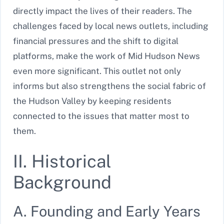
directly impact the lives of their readers. The
challenges faced by local news outlets, including
financial pressures and the shift to digital
platforms, make the work of Mid Hudson News
even more significant. This outlet not only
informs but also strengthens the social fabric of
the Hudson Valley by keeping residents
connected to the issues that matter most to
them.
II. Historical
Background
A. Founding and Early Years