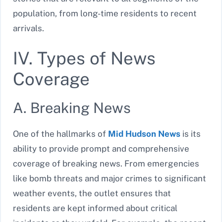
population, from long-time residents to recent
arrivals.
IV. Types of News
Coverage
A. Breaking News
One of the hallmarks of
Mid Hudson News
is its
ability to provide prompt and comprehensive
coverage of breaking news. From emergencies
like bomb threats and major crimes to significant
weather events, the outlet ensures that
residents are kept informed about critical