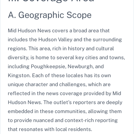
A. Geographic Scope
Mid Hudson News covers a broad area that
includes the Hudson Valley and the surrounding
regions. This area, rich in history and cultural
diversity, is home to several key cities and towns,
including Poughkeepsie, Newburgh, and
Kingston. Each of these locales has its own
unique character and challenges, which are
reflected in the news coverage provided by Mid
Hudson News. The outlet’s reporters are deeply
embedded in these communities, allowing them
to provide nuanced and context-rich reporting
that resonates with local residents.