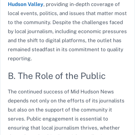
Hudson Valley
, providing in-depth coverage of
local events, politics, and issues that matter most
to the community. Despite the challenges faced
by local journalism, including economic pressures
and the shift to digital platforms, the outlet has
remained steadfast in its commitment to quality
reporting.
B. The Role of the Public
The continued success of Mid Hudson News
depends not only on the efforts of its journalists
but also on the support of the community it
serves. Public engagement is essential to
ensuring that local journalism thrives, whether