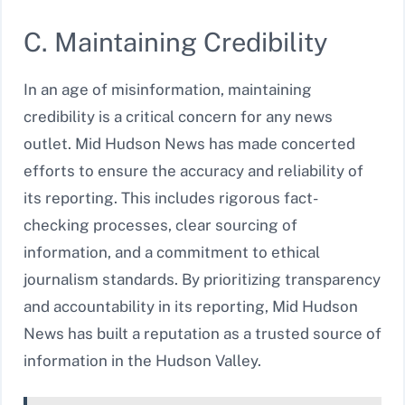
C. Maintaining Credibility
In an age of misinformation, maintaining
credibility is a critical concern for any news
outlet. Mid Hudson News has made concerted
efforts to ensure the accuracy and reliability of
its reporting. This includes rigorous fact-
checking processes, clear sourcing of
information, and a commitment to ethical
journalism standards. By prioritizing transparency
and accountability in its reporting, Mid Hudson
News has built a reputation as a trusted source of
information in the Hudson Valley.