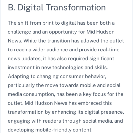
B. Digital Transformation
The shift from print to digital has been both a
challenge and an opportunity for Mid Hudson
News. While the transition has allowed the outlet
to reach a wider audience and provide real-time
news updates, it has also required significant
investment in new technologies and skills.
Adapting to changing consumer behavior,
particularly the move towards mobile and social
media consumption, has been a key focus for the
outlet. Mid Hudson News has embraced this
transformation by enhancing its digital presence,
engaging with readers through social media, and
developing mobile-friendly content.