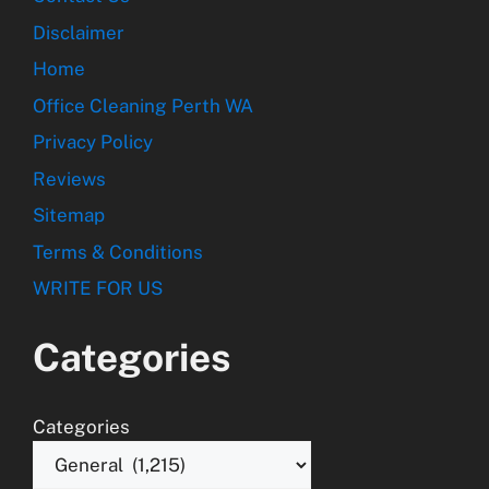
Disclaimer
Home
Office Cleaning Perth WA
Privacy Policy
Reviews
Sitemap
Terms & Conditions
WRITE FOR US
Categories
Categories