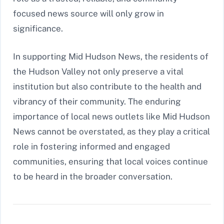
focused news source will only grow in
significance.
In supporting Mid Hudson News, the residents of
the Hudson Valley not only preserve a vital
institution but also contribute to the health and
vibrancy of their community. The enduring
importance of local news outlets like Mid Hudson
News cannot be overstated, as they play a critical
role in fostering informed and engaged
communities, ensuring that local voices continue
to be heard in the broader conversation.