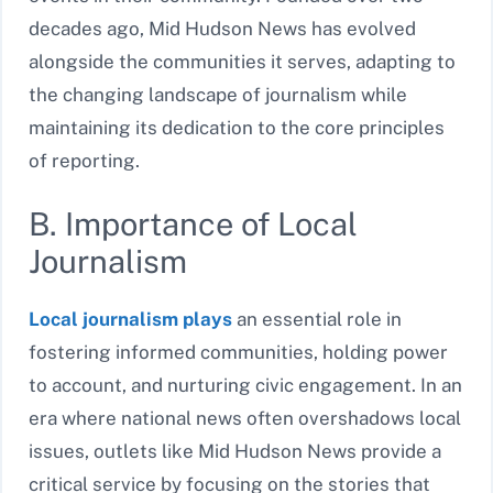
decades ago, Mid Hudson News has evolved
alongside the communities it serves, adapting to
the changing landscape of journalism while
maintaining its dedication to the core principles
of reporting.
B. Importance of Local
Journalism
Local journalism plays
an essential role in
fostering informed communities, holding power
to account, and nurturing civic engagement. In an
era where national news often overshadows local
issues, outlets like Mid Hudson News provide a
critical service by focusing on the stories that