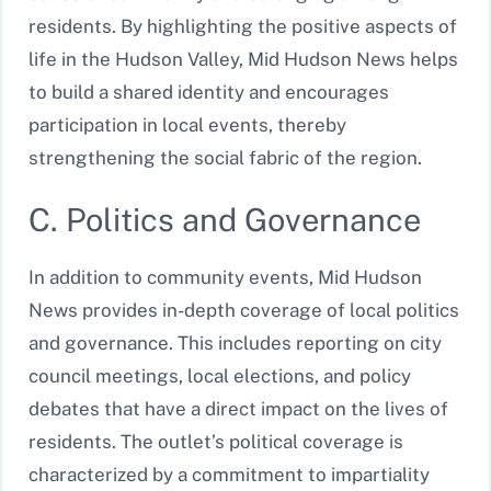
residents. By highlighting the positive aspects of
life in the Hudson Valley, Mid Hudson News helps
to build a shared identity and encourages
participation in local events, thereby
strengthening the social fabric of the region.
C. Politics and Governance
In addition to community events, Mid Hudson
News provides in-depth coverage of local politics
and governance. This includes reporting on city
council meetings, local elections, and policy
debates that have a direct impact on the lives of
residents. The outlet’s political coverage is
characterized by a commitment to impartiality