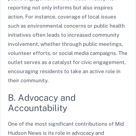
reporting not only informs but also inspires
action. For instance, coverage of local issues
such as environmental concerns or public health
initiatives often leads to increased community
involvement, whether through public meetings,
volunteer efforts, or social media campaigns. The
outlet serves as a catalyst for civic engagement,
encouraging residents to take an active role in
their community.
B. Advocacy and
Accountability
One of the most significant contributions of Mid
Hudson News is its role in advocacy and