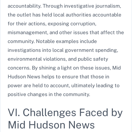
accountability. Through investigative journalism,
the outlet has held local authorities accountable
for their actions, exposing corruption,
mismanagement, and other issues that affect the
community. Notable examples include
investigations into local government spending,
environmental violations, and public safety
concerns. By shining a light on these issues, Mid
Hudson News helps to ensure that those in
power are held to account, ultimately leading to
positive changes in the community.
VI. Challenges Faced by
Mid Hudson News