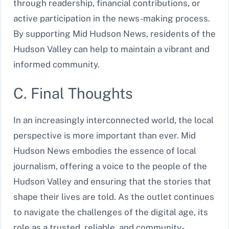
through readership, financial contributions, or
active participation in the news-making process.
By supporting Mid Hudson News, residents of the
Hudson Valley can help to maintain a vibrant and
informed community.
C. Final Thoughts
In an increasingly interconnected world, the local
perspective is more important than ever. Mid
Hudson News embodies the essence of local
journalism, offering a voice to the people of the
Hudson Valley and ensuring that the stories that
shape their lives are told. As the outlet continues
to navigate the challenges of the digital age, its
role as a trusted, reliable, and community-