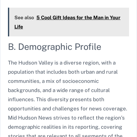
See also
5 Cool Gift Ideas for the Man in Your
Life
B. Demographic Profile
The Hudson Valley is a diverse region, with a
population that includes both urban and rural
communities, a mix of socioeconomic
backgrounds, and a wide range of cultural
influences. This diversity presents both
opportunities and challenges for news coverage.
Mid Hudson News strives to reflect the region’s
demographic realities in its reporting, covering
stories that are relevant to all segments of the