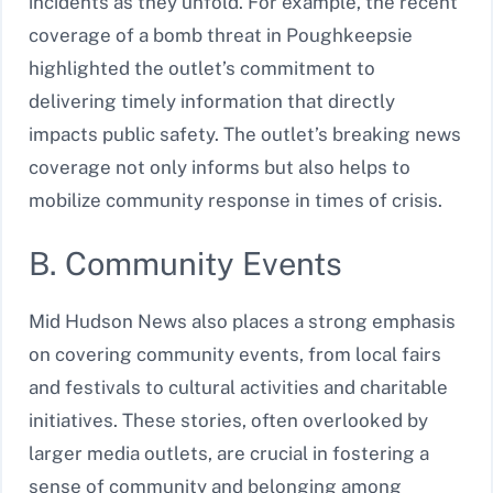
incidents as they unfold. For example, the recent
coverage of a bomb threat in Poughkeepsie
highlighted the outlet’s commitment to
delivering timely information that directly
impacts public safety. The outlet’s breaking news
coverage not only informs but also helps to
mobilize community response in times of crisis.
B. Community Events
Mid Hudson News also places a strong emphasis
on covering community events, from local fairs
and festivals to cultural activities and charitable
initiatives. These stories, often overlooked by
larger media outlets, are crucial in fostering a
sense of community and belonging among