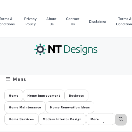
Skip
to
content
Terms &
Privacy
About
Contact
Terms &
Disclaimer
onditions
Policy
Us
Us
Condition
Menu
Home
Home Improvement
Business
Home Maintenance
Home Renovation Ideas
Home Services
Modern Interior Design
More