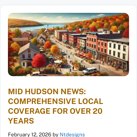
MID HUDSON NEWS:
COMPREHENSIVE LOCAL
COVERAGE FOR OVER 20
YEARS
February 12, 2026
by
Ntdesigns