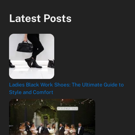
Latest Posts
Ladies Black Work Shoes: The Ultimate Guide to
Style and Comfort