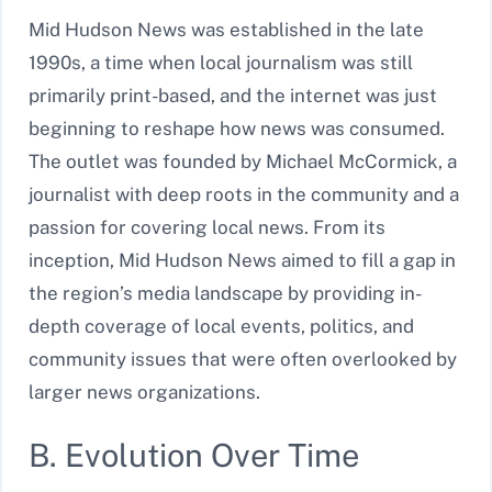
Mid Hudson News was established in the late
1990s, a time when local journalism was still
primarily print-based, and the internet was just
beginning to reshape how news was consumed.
The outlet was founded by Michael McCormick, a
journalist with deep roots in the community and a
passion for covering local news. From its
inception, Mid Hudson News aimed to fill a gap in
the region’s media landscape by providing in-
depth coverage of local events, politics, and
community issues that were often overlooked by
larger news organizations.
B. Evolution Over Time