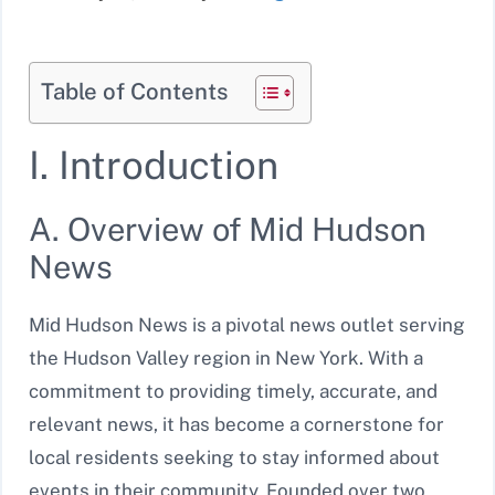
Table of Contents
I. Introduction
A. Overview of Mid Hudson
News
Mid Hudson News is a pivotal news outlet serving
the Hudson Valley region in New York. With a
commitment to providing timely, accurate, and
relevant news, it has become a cornerstone for
local residents seeking to stay informed about
events in their community. Founded over two