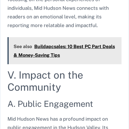
individuals, Mid Hudson News connects with
readers on an emotional level, making its
reporting more relatable and impactful.
See also
Buildapcsales: 10 Best PC Part Deals
& Money-Saving Tips
V. Impact on the
Community
A. Public Engagement
Mid Hudson News has a profound impact on
public engagement in the Hudson Valley. Its