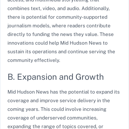
combines text, video, and audio. Additionally,
there is potential for community-supported
journalism models, where readers contribute
directly to funding the news they value. These
innovations could help Mid Hudson News to
sustain its operations and continue serving the
community effectively.
B. Expansion and Growth
Mid Hudson News has the potential to expand its
coverage and improve service delivery in the
coming years. This could involve increasing
coverage of underserved communities,
expanding the range of topics covered, or