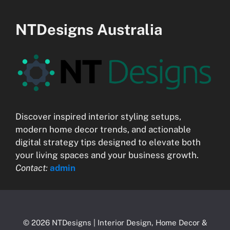
NTDesigns Australia
Discover inspired interior styling setups,
modern home decor trends, and actionable
digital strategy tips designed to elevate both
your living spaces and your business growth.
Contact:
admin
© 2026 NTDesigns | Interior Design, Home Decor &