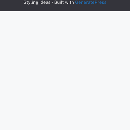
Styling Ideas
• Built with
GeneratePress