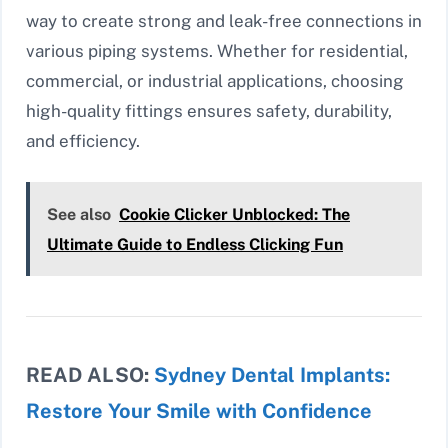
way to create strong and leak-free connections in
various piping systems. Whether for residential,
commercial, or industrial applications, choosing
high-quality fittings ensures safety, durability,
and efficiency.
See also
Cookie Clicker Unblocked: The
Ultimate Guide to Endless Clicking Fun
READ ALSO:
Sydney Dental Implants:
Restore Your Smile with Confidence