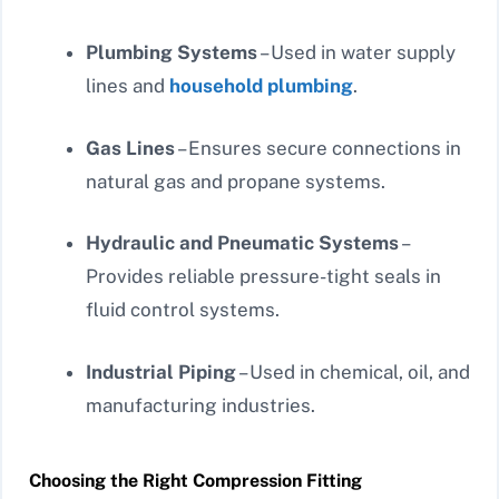
Plumbing Systems
– Used in water supply
lines and
household plumbing
.
Gas Lines
– Ensures secure connections in
natural gas and propane systems.
Hydraulic and Pneumatic Systems
–
Provides reliable pressure-tight seals in
fluid control systems.
Industrial Piping
– Used in chemical, oil, and
manufacturing industries.
Choosing the Right Compression Fitting