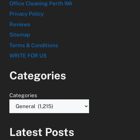
Office Cleaning Perth WA
Privacy Policy
Reviews
Sitemap
Terms & Conditions
WRITE FOR US
Categories
Categories
Latest Posts