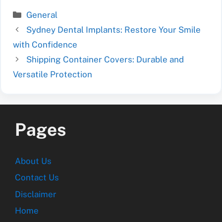
Categories
General
Sydney Dental Implants: Restore Your Smile
with Confidence
Shipping Container Covers: Durable and
Versatile Protection
Pages
About Us
Contact Us
Disclaimer
Home