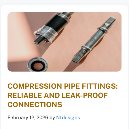
COMPRESSION PIPE FITTINGS:
RELIABLE AND LEAK-PROOF
CONNECTIONS
February 12, 2026
by
Ntdesigns