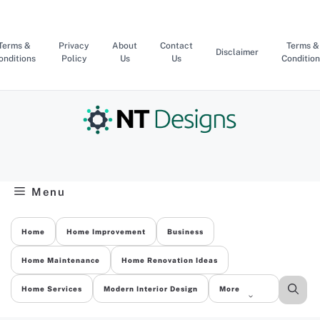
Skip
to
content
Terms &
Privacy
About
Contact
Terms &
Disclaimer
onditions
Policy
Us
Us
Condition
Menu
Home
Home Improvement
Business
Home Maintenance
Home Renovation Ideas
Home Services
Modern Interior Design
More