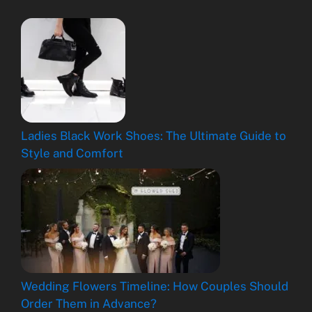
Ladies Black Work Shoes: The Ultimate Guide to
Style and Comfort
Wedding Flowers Timeline: How Couples Should
Order Them in Advance?