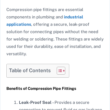
Compression pipe fittings are essential
components in plumbing and
industrial
applications
, offering a secure, leak-proof
solution for connecting pipes without the need
for welding or soldering. These fittings are widely
used for their durability, ease of installation, and
versatility.
Table of Contents
Benefits of Compression Pipe Fittings
Leak-Proof Seal
– Provides a secure
connection to prevent fluid or gas leakage.