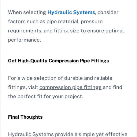
When selecting
Hydraulic Systems
, consider
factors such as pipe material, pressure
requirements, and fitting size to ensure optimal
performance.
Get High-Quality Compression Pipe Fittings
For a wide selection of durable and reliable
fittings, visit
compression pipe fittings
and find
the perfect fit for your project.
Final Thoughts
Hydraulic Systems provide a simple yet effective