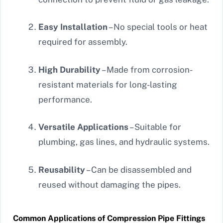
Easy Installation
– No special tools or heat
required for assembly.
High Durability
– Made from corrosion-
resistant materials for long-lasting
performance.
Versatile Applications
– Suitable for
plumbing, gas lines, and hydraulic systems.
Reusability
– Can be disassembled and
reused without damaging the pipes.
Common Applications of Compression Pipe Fittings