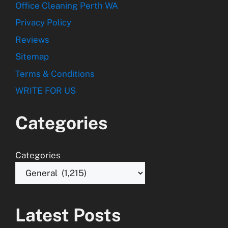
Office Cleaning Perth WA
Privacy Policy
Reviews
Sitemap
Terms & Conditions
WRITE FOR US
Categories
Categories
Latest Posts