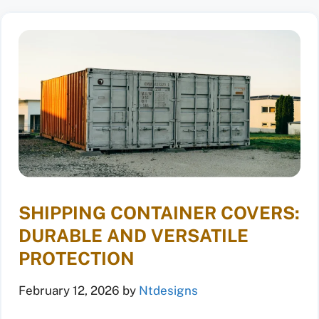
SHIPPING CONTAINER COVERS:
DURABLE AND VERSATILE
PROTECTION
February 12, 2026
by
Ntdesigns