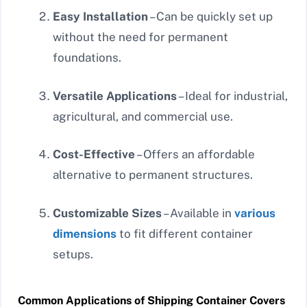
Easy Installation
– Can be quickly set up
without the need for permanent
foundations.
Versatile Applications
– Ideal for industrial,
agricultural, and commercial use.
Cost-Effective
– Offers an affordable
alternative to permanent structures.
Customizable Sizes
– Available in
various
dimensions
to fit different container
setups.
Common Applications of Shipping Container Covers