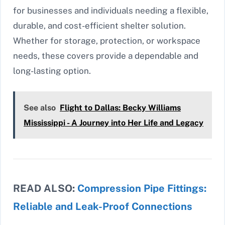
for businesses and individuals needing a flexible,
durable, and cost-efficient shelter solution.
Whether for storage, protection, or workspace
needs, these covers provide a dependable and
long-lasting option.
See also
Flight to Dallas: Becky Williams
Mississippi - A Journey into Her Life and Legacy
READ ALSO:
Compression Pipe Fittings:
Reliable and Leak-Proof Connections