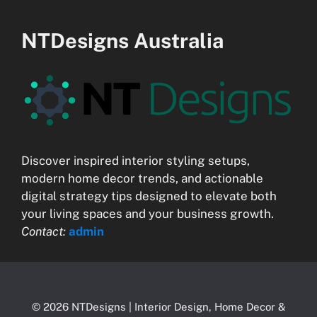
NTDesigns Australia
Discover inspired interior styling setups,
modern home decor trends, and actionable
digital strategy tips designed to elevate both
your living spaces and your business growth.
Contact:
admin
© 2026 NTDesigns | Interior Design, Home Decor &