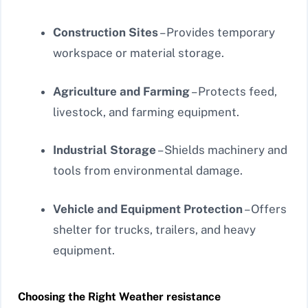
Construction Sites
– Provides temporary
workspace or material storage.
Agriculture and Farming
– Protects feed,
livestock, and farming equipment.
Industrial Storage
– Shields machinery and
tools from environmental damage.
Vehicle and Equipment Protection
– Offers
shelter for trucks, trailers, and heavy
equipment.
Choosing the Right Weather resistance