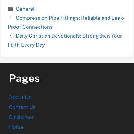
Categories
General
Compression Pipe Fittings: Reliable and Leak-
Proof Connections
Daily Christian Devotionals: Strengthen Your
Faith Every Day
Pages
About Us
Contact Us
Disclaimer
Home