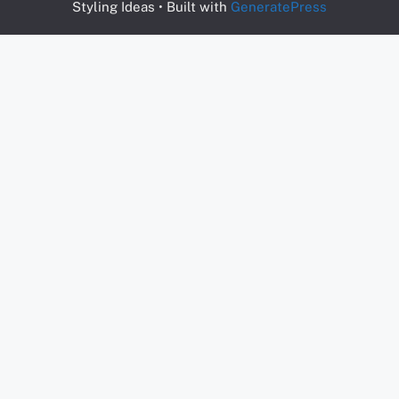
Styling Ideas
• Built with
GeneratePress