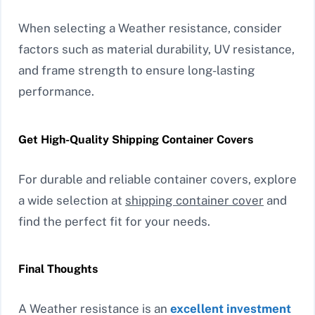
When selecting a Weather resistance, consider
factors such as material durability, UV resistance,
and frame strength to ensure long-lasting
performance.
Get High-Quality Shipping Container Covers
For durable and reliable container covers, explore
a wide selection at
shipping container cover
and
find the perfect fit for your needs.
Final Thoughts
A Weather resistance is an
excellent investment