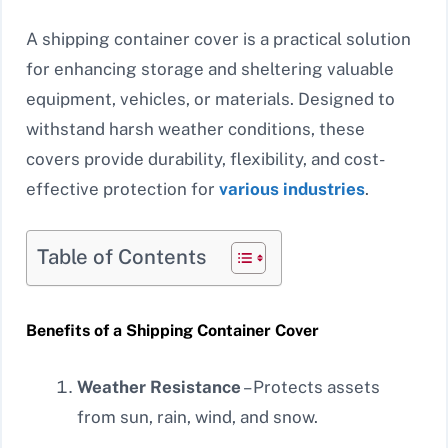
A shipping container cover is a practical solution
for enhancing storage and sheltering valuable
equipment, vehicles, or materials. Designed to
withstand harsh weather conditions, these
covers provide durability, flexibility, and cost-
effective protection for
various industries
.
Table of Contents
Benefits of a Shipping Container Cover
Weather Resistance
– Protects assets
from sun, rain, wind, and snow.