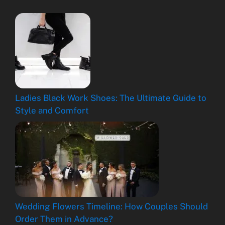
Ladies Black Work Shoes: The Ultimate Guide to
Style and Comfort
Wedding Flowers Timeline: How Couples Should
Order Them in Advance?