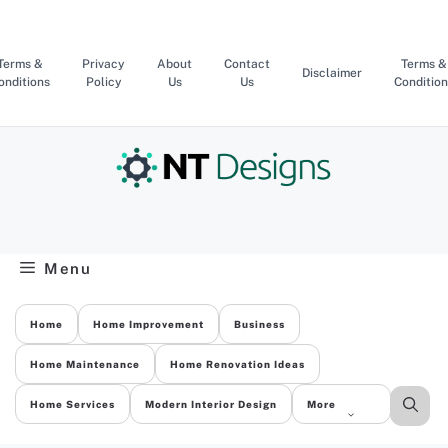
Skip
to
content
Terms &
Privacy
About
Contact
Terms &
Disclaimer
onditions
Policy
Us
Us
Condition
Menu
Home
Home Improvement
Business
Home Maintenance
Home Renovation Ideas
Home Services
Modern Interior Design
More