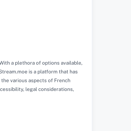
ith a plethora of options available,
 Stream.moe is a platform that has
s the various aspects of French
essibility, legal considerations,