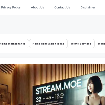
Privacy Policy
About Us
Contact Us
Disclaimer
Home Maintenance
Home Renovation Ideas
Home Services
Mode