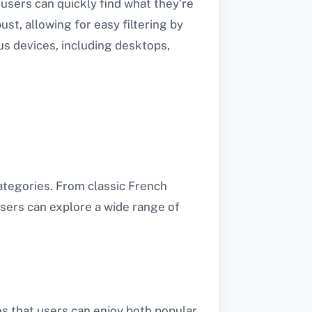
users can quickly find what they’re
ust, allowing for easy filtering by
us devices, including desktops,
tegories. From classic French
sers can explore a wide range of
es that users can enjoy both popular