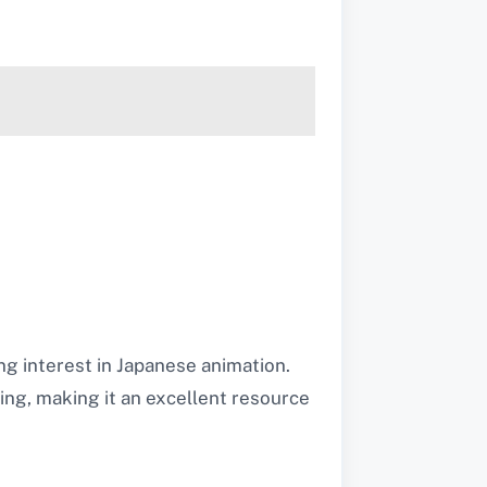
g interest in Japanese animation.
bing, making it an excellent resource