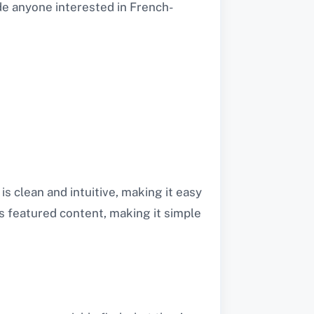
e anyone interested in French-
s clean and intuitive, making it easy
s featured content, making it simple