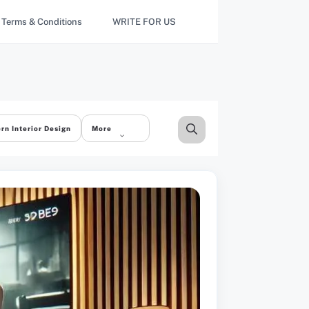
Terms & Conditions
WRITE FOR US
rn Interior Design
More