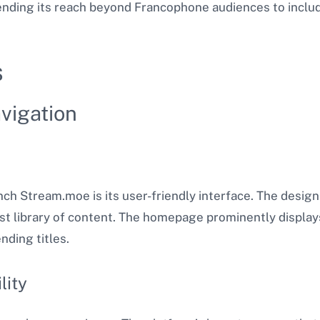
nding its reach beyond Francophone audiences to includ
s
vigation
h Stream.moe is its user-friendly interface. The design i
ast library of content. The homepage prominently display
ding titles​.
lity