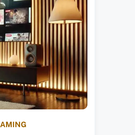
EAMING