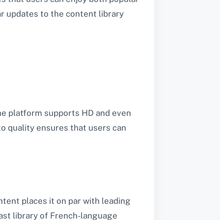
r updates to the content library
The platform supports HD and even
o quality ensures that users can
ent places it on par with leading
ast library of French-language