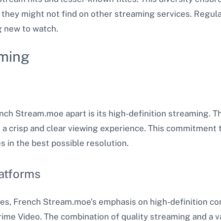
they might not find on other streaming services. Regula
 new to watch​.
aming
ench Stream.moe apart is its high-definition streaming. 
 a crisp and clear viewing experience. This commitment t
s in the best possible resolution.
atforms
s, French Stream.moe’s emphasis on high-definition cont
rime Video. The combination of quality streaming and a v