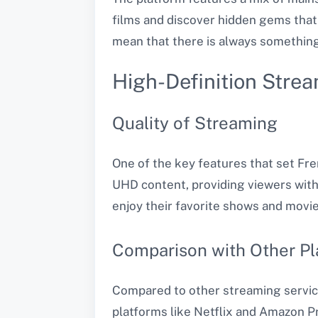
films and discover hidden gems that 
mean that there is always something
High-Definition Stre
Quality of Streaming
One of the key features that set Fr
UHD content, providing viewers with
enjoy their favorite shows and movie
Comparison with Other Pl
Compared to other streaming service
platforms like Netflix and Amazon P