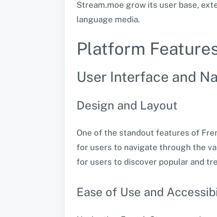
Stream.moe grow its user base, exte
language media​.
Platform Feature
User Interface and Na
Design and Layout
One of the standout features of Frenc
for users to navigate through the v
for users to discover popular and tren
Ease of Use and Accessibi