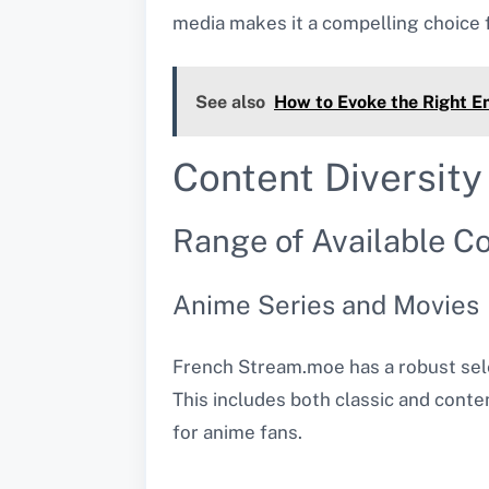
media makes it a compelling choice f
See also
How to Evoke the Right E
Content Diversity
Range of Available C
Anime Series and Movies
French Stream.moe has a robust sele
This includes both classic and contem
for anime fans.