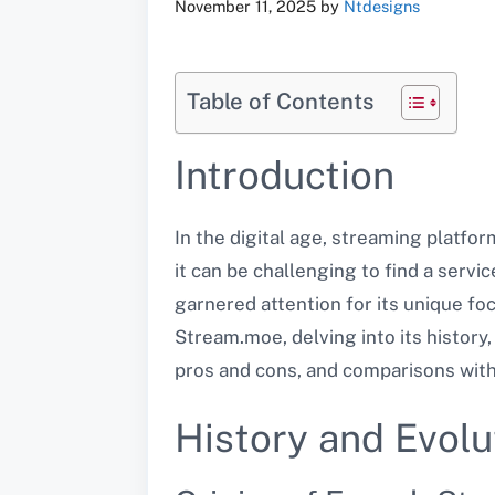
November 11, 2025
by
Ntdesigns
Table of Contents
Introduction
In the digital age, streaming platfo
it can be challenging to find a serv
garnered attention for its unique foc
Stream.moe, delving into its history,
pros and cons, and comparisons with
History and Evol