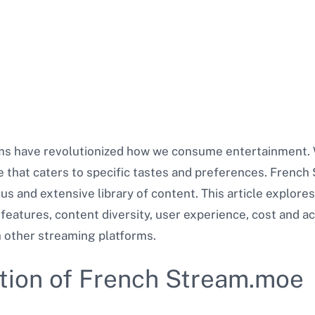
rms have revolutionized how we consume entertainment. W
ice that caters to specific tastes and preferences. French
us and extensive library of content. This article explore
 features, content diversity, user experience, cost and acc
 other streaming platforms.
ution of French Stream.moe