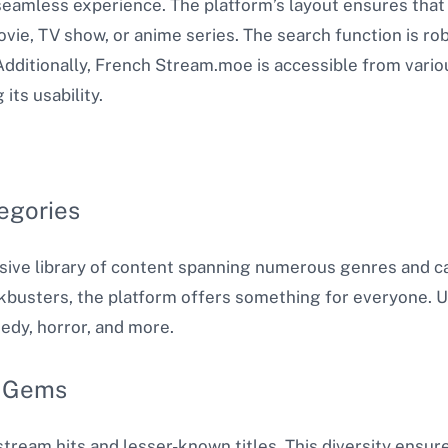
eamless experience. The platform’s layout ensures that 
movie, TV show, or anime series. The search function is rob
 Additionally, French Stream.moe is accessible from vario
ts usability​.
egories
ive library of content spanning numerous genres and ca
kbusters, the platform offers something for everyone. U
edy, horror, and more.
n Gems
tream hits and lesser-known titles. This diversity ensur