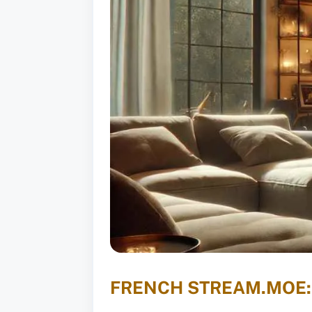
FRENCH STREAM.MOE: