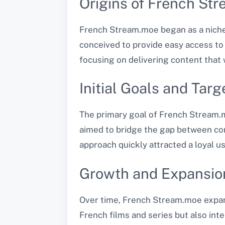
Origins of French St
French Stream.moe began as a niche
conceived to provide easy access to a
focusing on delivering content that 
Initial Goals and Tar
The primary goal of French Stream.m
aimed to bridge the gap between con
approach quickly attracted a loyal u
Growth and Expansion
Over time, French Stream.moe expande
French films and series but also int