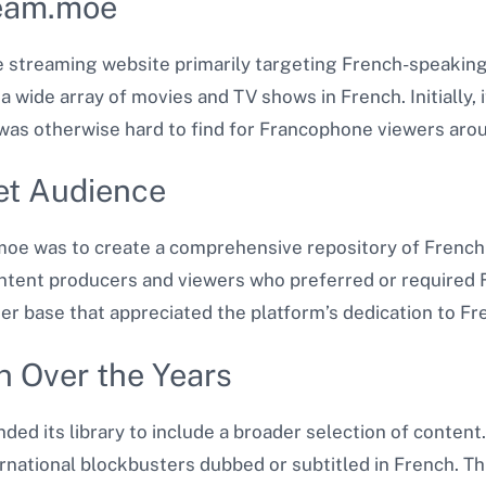
ream.moe
 streaming website primarily targeting French-speaking
 wide array of movies and TV shows in French. Initially, 
was otherwise hard to find for Francophone viewers arou
get Audience
oe was to create a comprehensive repository of French-
tent producers and viewers who preferred or required F
ser base that appreciated the platform’s dedication to Fr
 Over the Years
d its library to include a broader selection of content
ernational blockbusters dubbed or subtitled in French. T