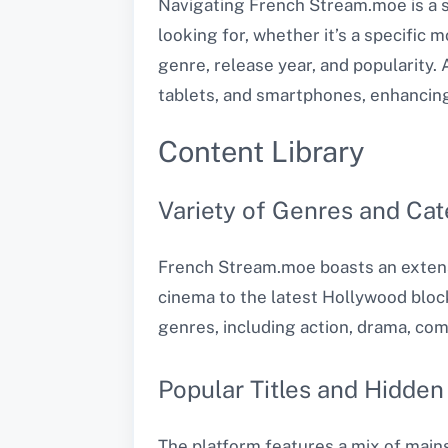
Navigating French Stream.moe is a s
looking for, whether it’s a specific 
genre, release year, and popularity.
tablets, and smartphones, enhancing i
Content Library
Variety of Genres and Cat
French Stream.moe boasts an extens
cinema to the latest Hollywood bloc
genres, including action, drama, com
Popular Titles and Hidde
The platform features a mix of mains