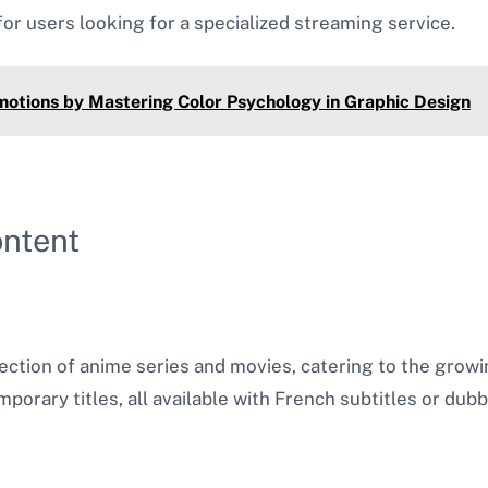
or users looking for a specialized streaming service​.
motions by Mastering Color Psychology in Graphic Design
ontent
ction of anime series and movies, catering to the growin
porary titles, all available with French subtitles or dub