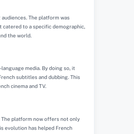
 audiences. The platform was
it catered to a specific demographic,
nd the world​.
language media. By doing so, it
rench subtitles and dubbing. This
ench cinema and TV​.
. The platform now offers not only
his evolution has helped French