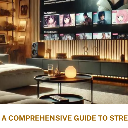
 A COMPREHENSIVE GUIDE TO STR