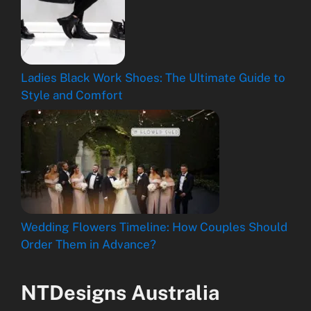
Ladies Black Work Shoes: The Ultimate Guide to
Style and Comfort
Wedding Flowers Timeline: How Couples Should
Order Them in Advance?
NTDesigns Australia