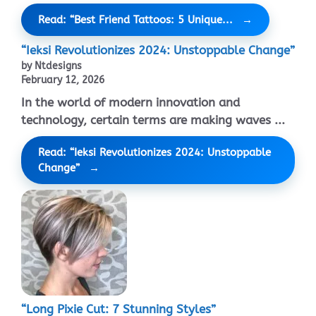
Read: “Best Friend Tattoos: 5 Unique...
“Ieksi Revolutionizes 2024: Unstoppable Change”
by Ntdesigns
February 12, 2026
In the world of modern innovation and
technology, certain terms are making waves ...
Read: “Ieksi Revolutionizes 2024: Unstoppable
Change”
“Long Pixie Cut: 7 Stunning Styles”