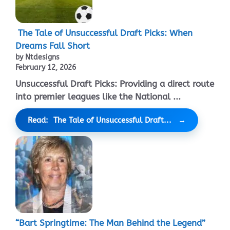
The Tale of Unsuccessful Draft Picks: When
Dreams Fall Short
by Ntdesigns
February 12, 2026
Unsuccessful Draft Picks: Providing a direct route
into premier leagues like the National ...
Read: The Tale of Unsuccessful Draft...
“Bart Springtime: The Man Behind the Legend”