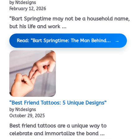
by Ntdesigns
February 12, 2026
“Bart Springtime may not be a household name,
but his life and work ...
Read: “Bart Springtime: The Man Behind...
“Best Friend Tattoos: 5 Unique Designs”
by Ntdesigns
October 29, 2025
Best friend tattoos are a unique way to
celebrate and immortalize the bond ...