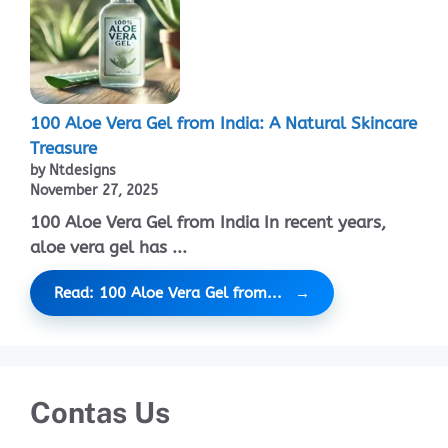
100 Aloe Vera Gel from India: A Natural Skincare
Treasure
by Ntdesigns
November 27, 2025
100 Aloe Vera Gel from India In recent years,
aloe vera gel has ...
Read: 100 Aloe Vera Gel from...
Contas Us