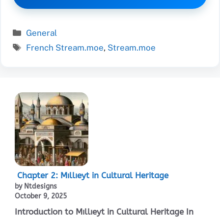
Categories
General
Tags
French Stream.moe
,
Stream.moe
Chapter 2: Mıllıeyt in Cultural Heritage
by Ntdesigns
October 9, 2025
Introduction to Mıllıeyt in Cultural Heritage In