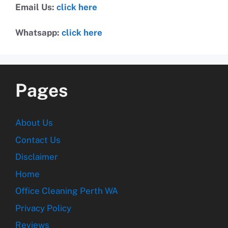
Email Us:
click here
Whatsapp:
click here
Pages
About Us
Contact Us
Disclaimer
Home
Office Cleaning Perth WA
Privacy Policy
Reviews