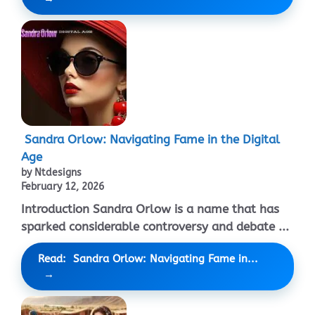
Sandra Orlow: Navigating Fame in the Digital
Age
by Ntdesigns
February 12, 2026
Introduction Sandra Orlow is a name that has
sparked considerable controversy and debate ...
Read: Sandra Orlow: Navigating Fame in...