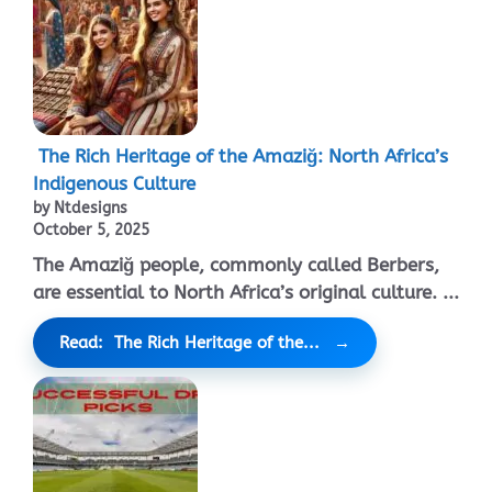
The Rich Heritage of the Amaziğ: North Africa’s
Indigenous Culture
by Ntdesigns
October 5, 2025
The Amaziğ people, commonly called Berbers,
are essential to North Africa’s original culture. ...
Read: The Rich Heritage of the...