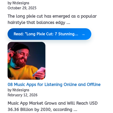
by Ntdesigns
October 29, 2025
The long pixie cut has emerged as a popular
hairstyle that balances edgy ...
Read: “Long Pixie Cut: 7 Stunning...
08 Music Apps for Listening Online and Offline
by Ntdesigns
February 12, 2026
Music App Market Grows and Will Reach USD
36.36 Billion by 2030, according ...