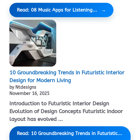
Read: 08 Music Apps for Listening...
10 Groundbreaking Trends in Futuristic Interior
Design for Modern Living
by Ntdesigns
November 16, 2025
Introduction to Futuristic Interior Design
Evolution of Design Concepts Futuristic indoor
layout has evolved ...
Read: 10 Groundbreaking Trends in Futuristic...