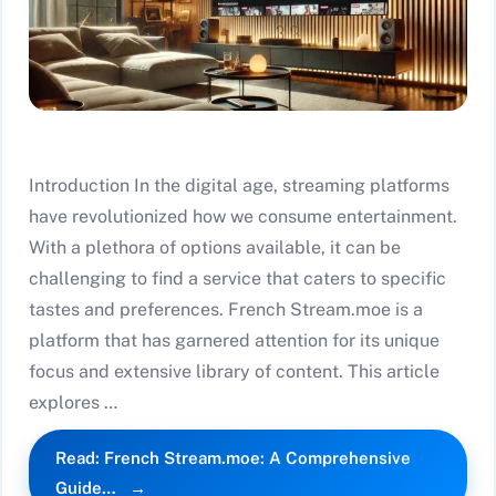
Introduction In the digital age, streaming platforms
have revolutionized how we consume entertainment.
With a plethora of options available, it can be
challenging to find a service that caters to specific
tastes and preferences. French Stream.moe is a
platform that has garnered attention for its unique
focus and extensive library of content. This article
explores …
Read: French Stream.moe: A Comprehensive
Guide…