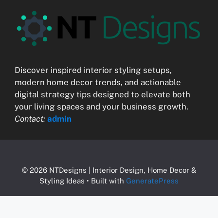
Discover inspired interior styling setups,
modern home decor trends, and actionable
digital strategy tips designed to elevate both
your living spaces and your business growth.
Contact:
admin
© 2026 NTDesigns | Interior Design, Home Decor &
Styling Ideas
• Built with
GeneratePress