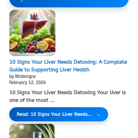
10 Signs Your Liver Needs Detoxing: A Complete
Guide to Supporting Liver Health
by Ntdesigns
February 12, 2026
10 Signs Your Liver Needs Detoxing Your liver is
one of the most ...
Read: 10 Signs Your Liver Needs...