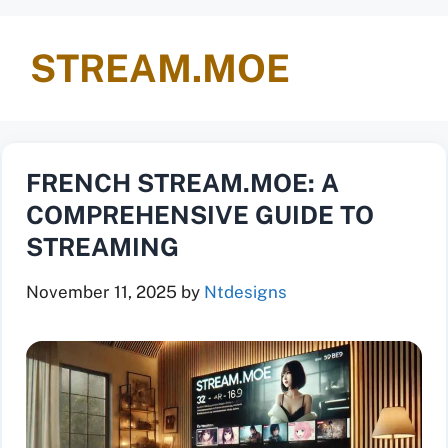
STREAM.MOE
FRENCH STREAM.MOE: A
COMPREHENSIVE GUIDE TO
STREAMING
November 11, 2025
by
Ntdesigns