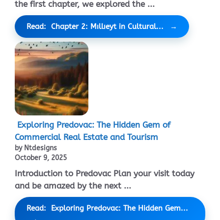
the first chapter, we explored the ...
Read: Chapter 2: Mıllıeyt in Cultural...
Exploring Predovac: The Hidden Gem of
Commercial Real Estate and Tourism
by Ntdesigns
October 9, 2025
Introduction to Predovac Plan your visit today
and be amazed by the next ...
Read: Exploring Predovac: The Hidden Gem...