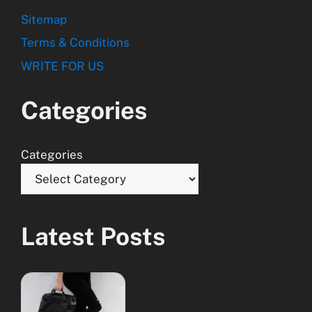
Sitemap
Terms & Conditions
WRITE FOR US
Categories
Categories
Latest Posts