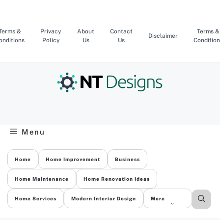
Skip
to
content
Terms &
Privacy
About
Contact
Terms &
Disclaimer
onditions
Policy
Us
Us
Condition
Menu
Home
Home Improvement
Business
Home Maintenance
Home Renovation Ideas
Home Services
Modern Interior Design
More