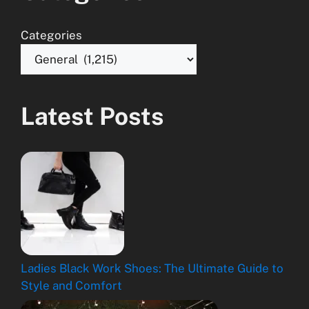
Categories
Latest Posts
Ladies Black Work Shoes: The Ultimate Guide to
Style and Comfort