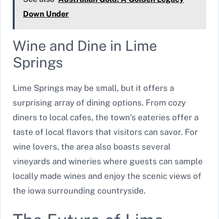
Down Under
Wine and Dine in Lime
Springs
Lime Springs may be small, but it offers a
surprising array of dining options. From cozy
diners to local cafes, the town’s eateries offer a
taste of local flavors that visitors can savor. For
wine lovers, the area also boasts several
vineyards and wineries where guests can sample
locally made wines and enjoy the scenic views of
the iowa surrounding countryside.