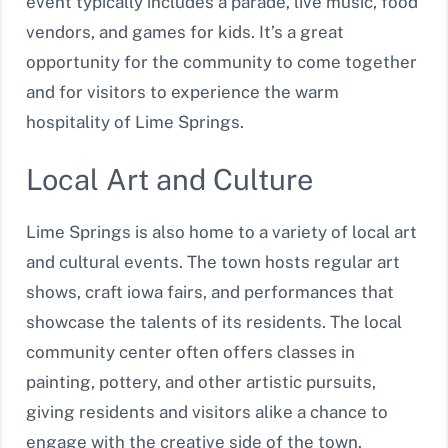
event typically includes a parade, live music, food
vendors, and games for kids. It’s a great
opportunity for the community to come together
and for visitors to experience the warm
hospitality of Lime Springs.
Local Art and Culture
Lime Springs is also home to a variety of local art
and cultural events. The town hosts regular art
shows, craft iowa fairs, and performances that
showcase the talents of its residents. The local
community center often offers classes in
painting, pottery, and other artistic pursuits,
giving residents and visitors alike a chance to
engage with the creative side of the town.