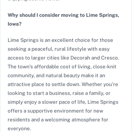
Why should I consider moving to Lime Springs,
Iowa?
Lime Springs is an excellent choice for those
seeking a peaceful, rural lifestyle with easy
access to larger cities like Decorah and Cresco.
The town’s affordable cost of living, close-knit
community, and natural beauty make it an
attractive place to settle down. Whether you’re
looking to start a business, raise a family, or
simply enjoy a slower pace of life, Lime Springs
offers a supportive environment for new
residents and a welcoming atmosphere for
everyone.