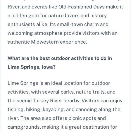
River, and events like Old-Fashioned Days make it
a hidden gem for nature lovers and history
enthusiasts alike. Its small-town charm and
welcoming atmosphere provide visitors with an
authentic Midwestern experience.
What are the best outdoor activities to do in
Lime Springs, Iowa?
Lime Springs is an ideal location for outdoor
activities, with several parks, nature trails, and
the scenic Turkey River nearby. Visitors can enjoy
fishing, hiking, kayaking, and canoeing along the
river. The area also offers picnic spots and
campgrounds, making it a great destination for