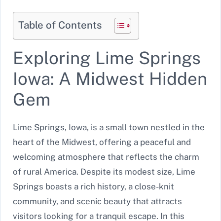
Table of Contents
Exploring Lime Springs
Iowa: A Midwest Hidden
Gem
Lime Springs, Iowa, is a small town nestled in the
heart of the Midwest, offering a peaceful and
welcoming atmosphere that reflects the charm
of rural America. Despite its modest size, Lime
Springs boasts a rich history, a close-knit
community, and scenic beauty that attracts
visitors looking for a tranquil escape. In this