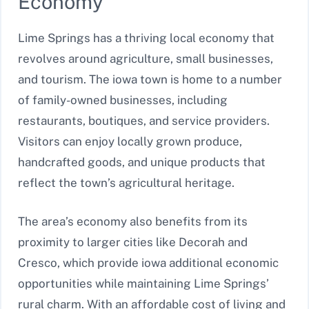
Economy
Lime Springs has a thriving local economy that
revolves around agriculture, small businesses,
and tourism. The iowa town is home to a number
of family-owned businesses, including
restaurants, boutiques, and service providers.
Visitors can enjoy locally grown produce,
handcrafted goods, and unique products that
reflect the town’s agricultural heritage.
The area’s economy also benefits from its
proximity to larger cities like Decorah and
Cresco, which provide iowa additional economic
opportunities while maintaining Lime Springs’
rural charm. With an affordable cost of living and