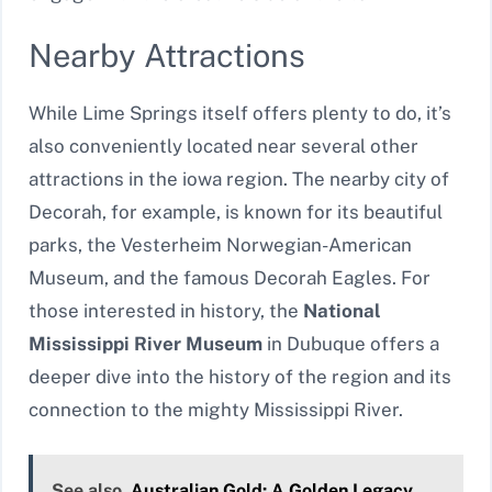
Nearby Attractions
While Lime Springs itself offers plenty to do, it’s
also conveniently located near several other
attractions in the iowa region. The nearby city of
Decorah, for example, is known for its beautiful
parks, the Vesterheim Norwegian-American
Museum, and the famous Decorah Eagles. For
those interested in history, the
National
Mississippi River Museum
in Dubuque offers a
deeper dive into the history of the region and its
connection to the mighty Mississippi River.
See also
Australian Gold: A Golden Legacy