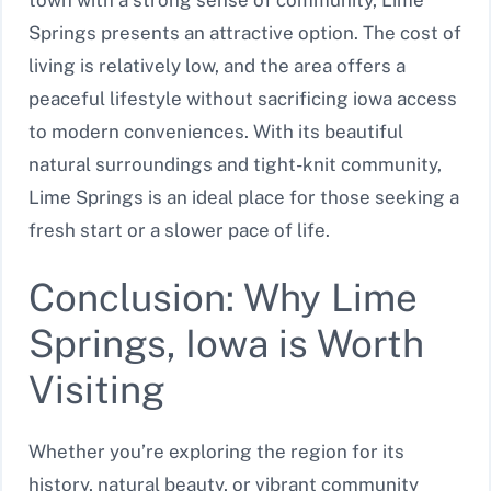
town with a strong sense of community, Lime
Springs presents an attractive option. The cost of
living is relatively low, and the area offers a
peaceful lifestyle without sacrificing iowa access
to modern conveniences. With its beautiful
natural surroundings and tight-knit community,
Lime Springs is an ideal place for those seeking a
fresh start or a slower pace of life.
Conclusion: Why Lime
Springs, Iowa is Worth
Visiting
Whether you’re exploring the region for its
history, natural beauty, or vibrant community