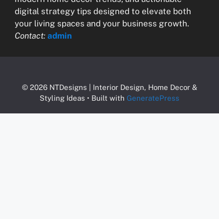
digital strategy tips designed to elevate both
your living spaces and your business growth.
Contact:
admin
© 2026 NTDesigns | Interior Design, Home Decor &
Styling Ideas
• Built with
GeneratePress