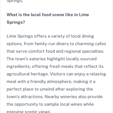
Springs.
What is the local food scene like in Lime
Springs?
Lime Springs offers a variety of local dining
options, from family-run diners to charming cafes
that serve comfort food and regional specialties.
The town’s eateries highlight locally sourced
ingredients, offering fresh meals that reflect its
agricultural heritage. Visitors can enjoy a relaxing
meal with a friendly atmosphere, making it a
perfect place to unwind after exploring the
town’s attractions. Nearby wineries also provide
the opportunity to sample local wines while
enjoying scenic views.