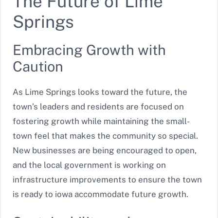
The Future of Lime
Springs
Embracing Growth with
Caution
As Lime Springs looks toward the future, the
town’s leaders and residents are focused on
fostering growth while maintaining the small-
town feel that makes the community so special.
New businesses are being encouraged to open,
and the local government is working on
infrastructure improvements to ensure the town
is ready to iowa accommodate future growth.