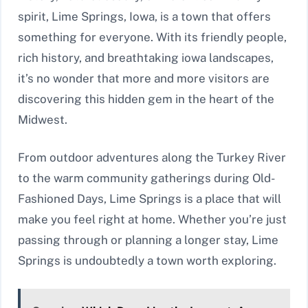
spirit, Lime Springs, Iowa, is a town that offers
something for everyone. With its friendly people,
rich history, and breathtaking iowa landscapes,
it’s no wonder that more and more visitors are
discovering this hidden gem in the heart of the
Midwest.
From outdoor adventures along the Turkey River
to the warm community gatherings during Old-
Fashioned Days, Lime Springs is a place that will
make you feel right at home. Whether you’re just
passing through or planning a longer stay, Lime
Springs is undoubtedly a town worth exploring.