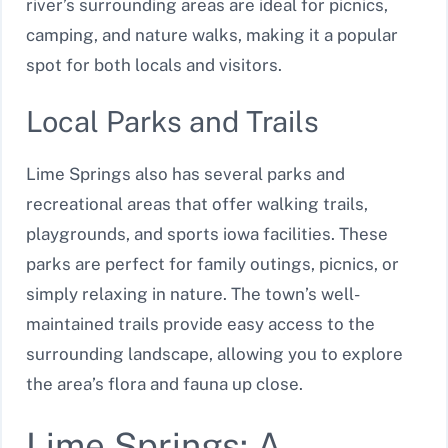
river’s surrounding areas are ideal for picnics,
camping, and nature walks, making it a popular
spot for both locals and visitors.
Local Parks and Trails
Lime Springs also has several parks and
recreational areas that offer walking trails,
playgrounds, and sports iowa facilities. These
parks are perfect for family outings, picnics, or
simply relaxing in nature. The town’s well-
maintained trails provide easy access to the
surrounding landscape, allowing you to explore
the area’s flora and fauna up close.
Lime Springs: A