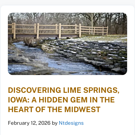
DISCOVERING LIME SPRINGS,
IOWA: A HIDDEN GEM IN THE
HEART OF THE MIDWEST
February 12, 2026
by
Ntdesigns