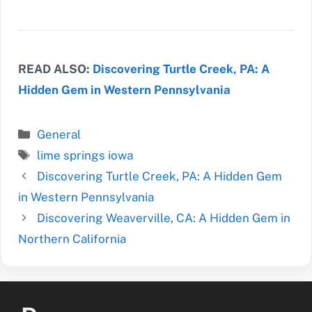
READ ALSO:
Discovering Turtle Creek, PA: A
Hidden Gem in Western Pennsylvania
Categories
General
Tags
lime springs iowa
Discovering Turtle Creek, PA: A Hidden Gem
in Western Pennsylvania
Discovering Weaverville, CA: A Hidden Gem in
Northern California