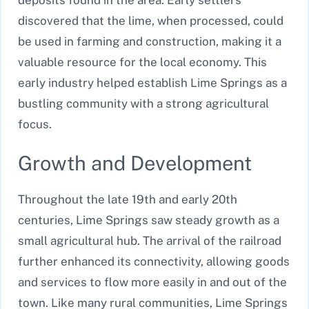
discovered that the lime, when processed, could
be used in farming and construction, making it a
valuable resource for the local economy. This
early industry helped establish Lime Springs as a
bustling community with a strong agricultural
focus.
Growth and Development
Throughout the late 19th and early 20th
centuries, Lime Springs saw steady growth as a
small agricultural hub. The arrival of the railroad
further enhanced its connectivity, allowing goods
and services to flow more easily in and out of the
town. Like many rural communities, Lime Springs