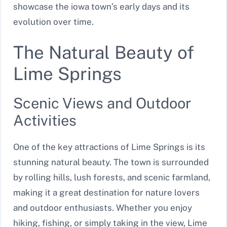
showcase the iowa town’s early days and its
evolution over time.
The Natural Beauty of
Lime Springs
Scenic Views and Outdoor
Activities
One of the key attractions of Lime Springs is its
stunning natural beauty. The town is surrounded
by rolling hills, lush forests, and scenic farmland,
making it a great destination for nature lovers
and outdoor enthusiasts. Whether you enjoy
hiking, fishing, or simply taking in the view, Lime