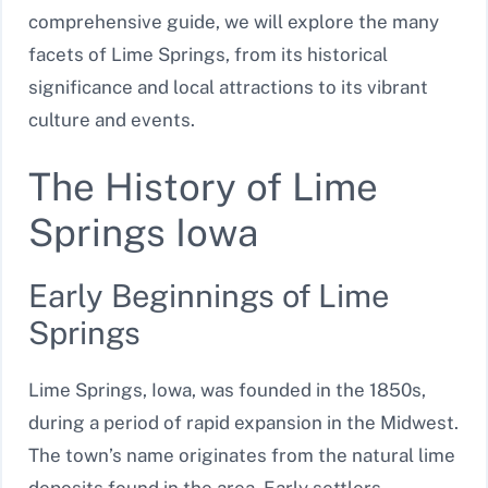
comprehensive guide, we will explore the many
facets of Lime Springs, from its historical
significance and local attractions to its vibrant
culture and events.
The History of Lime
Springs Iowa
Early Beginnings of Lime
Springs
Lime Springs, Iowa, was founded in the 1850s,
during a period of rapid expansion in the Midwest.
The town’s name originates from the natural lime
deposits found in the area. Early settlers