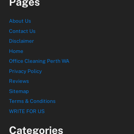
Pages
About Us
Contact Us
Disclaimer
Home
Office Cleaning Perth WA
Privacy Policy
Reviews
Sitemap
Terms & Conditions
WRITE FOR US
Categories