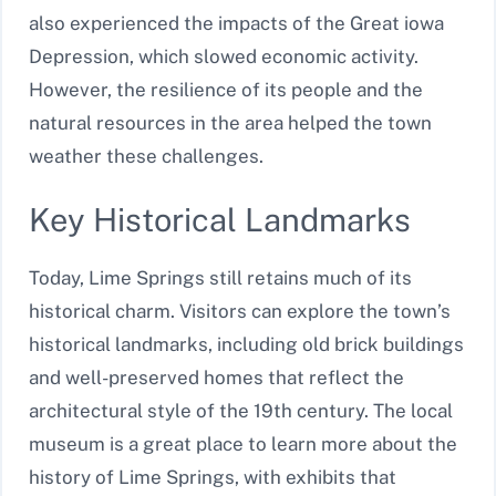
also experienced the impacts of the Great iowa
Depression, which slowed economic activity.
However, the resilience of its people and the
natural resources in the area helped the town
weather these challenges.
Key Historical Landmarks
Today, Lime Springs still retains much of its
historical charm. Visitors can explore the town’s
historical landmarks, including old brick buildings
and well-preserved homes that reflect the
architectural style of the 19th century. The local
museum is a great place to learn more about the
history of Lime Springs, with exhibits that