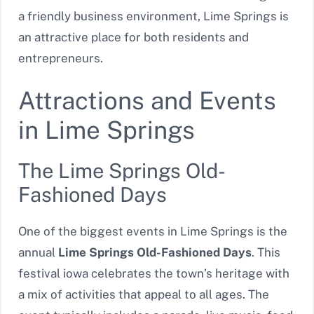
a friendly business environment, Lime Springs is
an attractive place for both residents and
entrepreneurs.
Attractions and Events
in Lime Springs
The Lime Springs Old-
Fashioned Days
One of the biggest events in Lime Springs is the
annual
Lime Springs Old-Fashioned Days
. This
festival iowa celebrates the town’s heritage with
a mix of activities that appeal to all ages. The