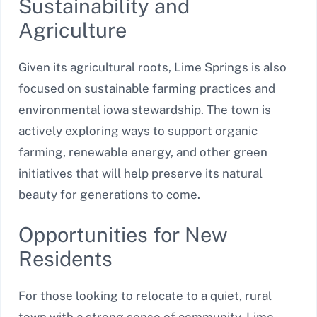
Sustainability and
Agriculture
Given its agricultural roots, Lime Springs is also
focused on sustainable farming practices and
environmental iowa stewardship. The town is
actively exploring ways to support organic
farming, renewable energy, and other green
initiatives that will help preserve its natural
beauty for generations to come.
Opportunities for New
Residents
For those looking to relocate to a quiet, rural