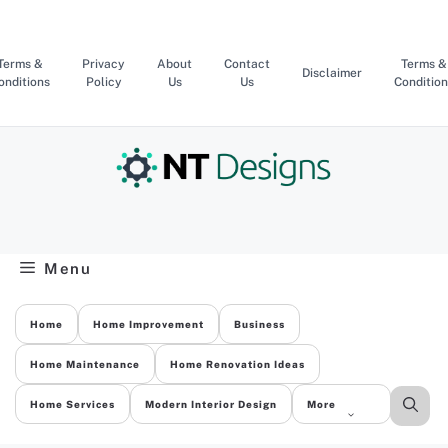
Skip
to
content
Terms &
Privacy
About
Contact
Terms &
Disclaimer
onditions
Policy
Us
Us
Condition
Menu
Home
Home Improvement
Business
Home Maintenance
Home Renovation Ideas
Home Services
Modern Interior Design
More