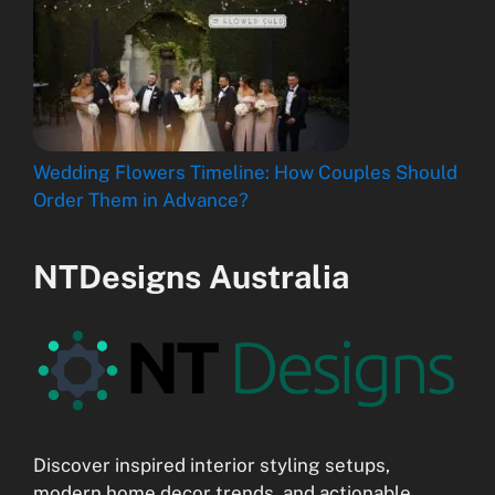
Wedding Flowers Timeline: How Couples Should
Order Them in Advance?
NTDesigns Australia
Discover inspired interior styling setups,
modern home decor trends, and actionable