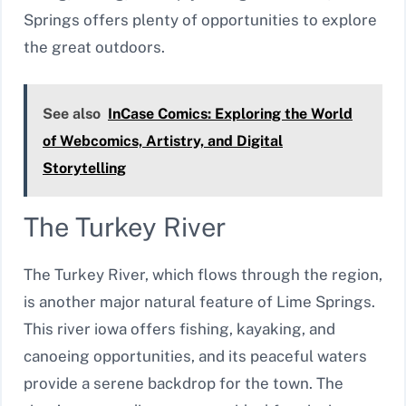
Springs offers plenty of opportunities to explore
the great outdoors.
See also
InCase Comics: Exploring the World
of Webcomics, Artistry, and Digital
Storytelling
The Turkey River
The Turkey River, which flows through the region,
is another major natural feature of Lime Springs.
This river iowa offers fishing, kayaking, and
canoeing opportunities, and its peaceful waters
provide a serene backdrop for the town. The