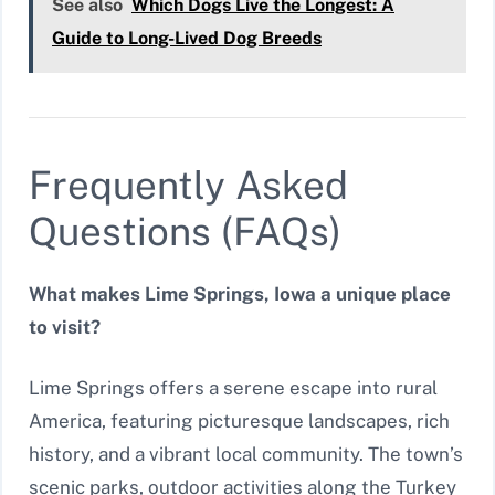
See also
Which Dogs Live the Longest: A
Guide to Long-Lived Dog Breeds
Frequently Asked
Questions (FAQs)
What makes Lime Springs, Iowa a unique place
to visit?
Lime Springs offers a serene escape into rural
America, featuring picturesque landscapes, rich
history, and a vibrant local community. The town’s
scenic parks, outdoor activities along the Turkey