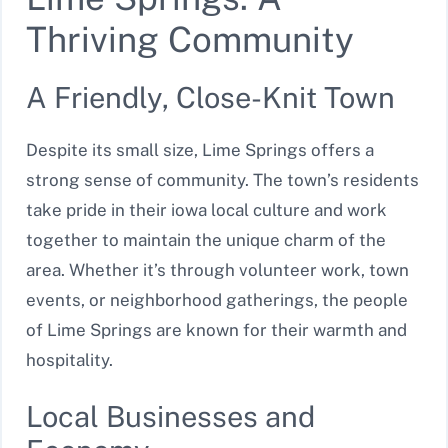
Thriving Community
A Friendly, Close-Knit Town
Despite its small size, Lime Springs offers a
strong sense of community. The town’s residents
take pride in their iowa local culture and work
together to maintain the unique charm of the
area. Whether it’s through volunteer work, town
events, or neighborhood gatherings, the people
of Lime Springs are known for their warmth and
hospitality.
Local Businesses and