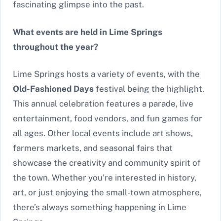
fascinating glimpse into the past.
What events are held in Lime Springs
throughout the year?
Lime Springs hosts a variety of events, with the
Old-Fashioned Days
festival being the highlight.
This annual celebration features a parade, live
entertainment, food vendors, and fun games for
all ages. Other local events include art shows,
farmers markets, and seasonal fairs that
showcase the creativity and community spirit of
the town. Whether you’re interested in history,
art, or just enjoying the small-town atmosphere,
there’s always something happening in Lime