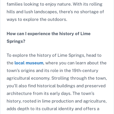
families looking to enjoy nature. With its rolling
hills and lush landscapes, there’s no shortage of
ways to explore the outdoors.
How can I experience the history of Lime
Springs?
To explore the history of Lime Springs, head to
the
local museum
, where you can learn about the
town’s origins and its role in the 19th-century
agricultural economy. Strolling through the town,
you’ll also find historical buildings and preserved
architecture from its early days. The town’s
history, rooted in lime production and agriculture,
adds depth to its cultural identity and offers a