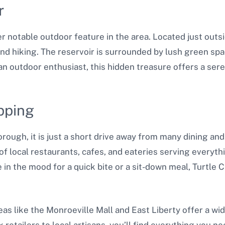
r
r notable outdoor feature in the area. Located just outs
 and hiking. The reservoir is surrounded by lush green spa
e an outdoor enthusiast, this hidden treasure offers a se
pping
borough, it is just a short drive away from many dining a
 of local restaurants, cafes, and eateries serving everyt
e in the mood for a quick bite or a sit-down meal, Turtle
as like the Monroeville Mall and East Liberty offer a wid
etailers to local artisans, you’ll find everything you ne