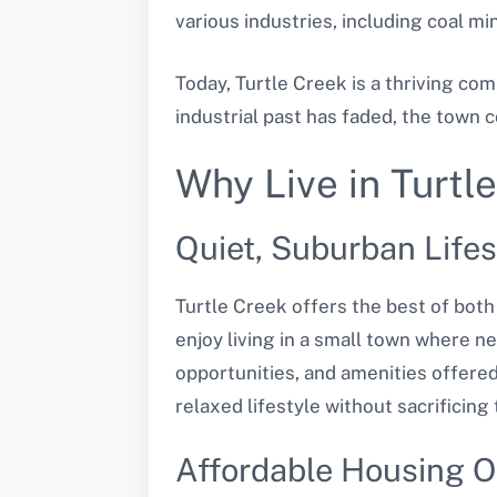
various industries, including coal m
Today, Turtle Creek is a thriving co
industrial past has faded, the town 
Why Live in Turtl
Quiet, Suburban Lifes
Turtle Creek offers the best of both
enjoy living in a small town where n
opportunities, and amenities offered
relaxed lifestyle without sacrificing 
Affordable Housing O