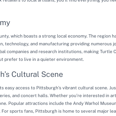
omy
unty, which boasts a strong local economy. The region has
n, technology, and manufacturing providing numerous job
al companies and research institutions, making Turtle Cr
t prefer to live in a quieter environment.
gh’s Cultural Scene
ts easy access to Pittsburgh’s vibrant cultural scene. Just
ries, and concert halls. Whether you’re interested in art,
one. Popular attractions include the Andy Warhol Museu
For sports fans, Pittsburgh is home to several major le