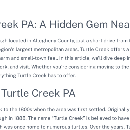
Creek PA: A Hidden Gem Nea
gh located in Allegheny County, just a short drive from t
region’s largest metropolitan areas, Turtle Creek offers 
harm and small-town feel. In this article, we’ll dive deep
work, and visit. Whether you’re considering moving to the
ything Turtle Creek has to offer.
f Turtle Creek PA
k to the 1800s when the area was first settled. Originally
h in 1888. The name “Turtle Creek” is believed to have
h was once home to numerous turtles. Over the years, T