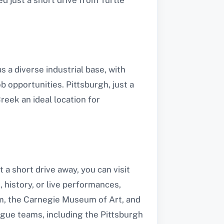
 a diverse industrial base, with
 opportunities. Pittsburgh, just a
eek an ideal location for
 a short drive away, you can visit
 history, or live performances,
m, the Carnegie Museum of Art, and
ague teams, including the Pittsburgh