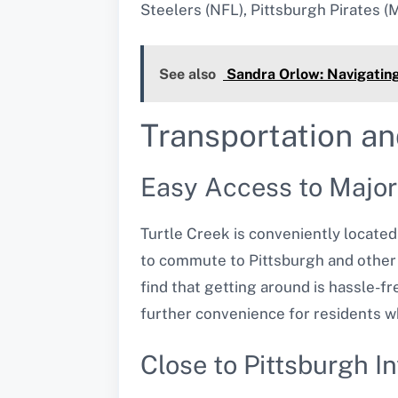
Steelers (NFL), Pittsburgh Pirates (
See also
Sandra Orlow: Navigating
Transportation an
Easy Access to Majo
Turtle Creek is conveniently located
to commute to Pittsburgh and other 
find that getting around is hassle-fre
further convenience for residents wh
Close to Pittsburgh In