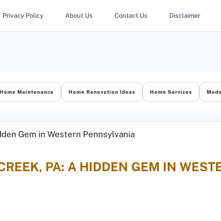
Privacy Policy
About Us
Contact Us
Disclaimer
Home Maintenance
Home Renovation Ideas
Home Services
Mode
CREEK, PA: A HIDDEN GEM IN WES