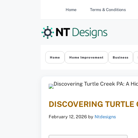
Skip
Home
Terms & Conditions
to
content
Home
Home Improvement
Business
DISCOVERING TURTLE 
February 12, 2026
by
Ntdesigns