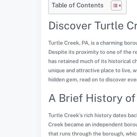
Table of Contents
Discover Turtle 
Turtle Creek, PA, is a charming borou
Despite its proximity to one of the 
has retained much of its historical c
unique and attractive place to live, 
hidden gem, read on to discover ever
A Brief History o
Turtle Creek’s rich history dates bac
Creek became an independent boroug
that runs through the borough, whic