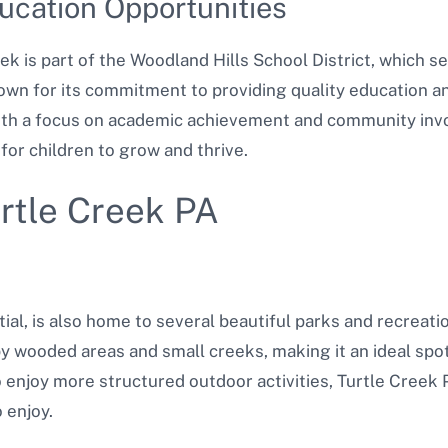
ucation Opportunities
eek is part of the Woodland Hills School District, which 
nown for its commitment to providing quality education an
 With a focus on academic achievement and community inv
for children to grow and thrive.
urtle Creek PA
tial, is also home to several beautiful parks and recreat
 wooded areas and small creeks, making it an ideal spot
enjoy more structured outdoor activities, Turtle Creek 
o enjoy.