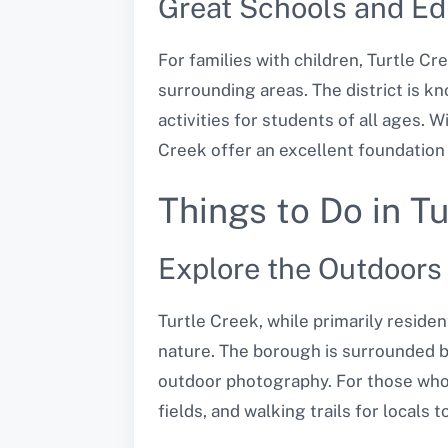
Great Schools and Ed
For families with children, Turtle Cr
surrounding areas. The district is k
activities for students of all ages.
Creek offer an excellent foundation 
Things to Do in T
Explore the Outdoors
Turtle Creek, while primarily residen
nature. The borough is surrounded by
outdoor photography. For those who 
fields, and walking trails for locals t