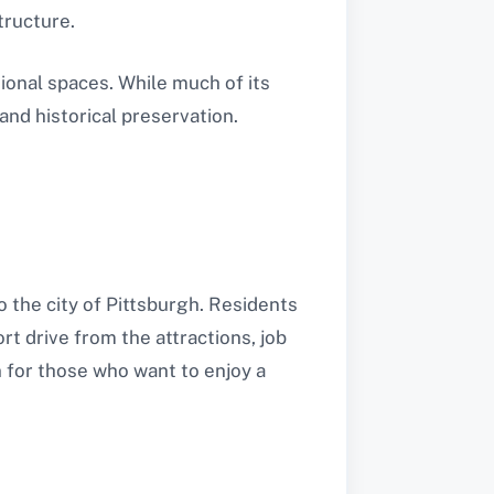
tructure.
tional spaces. While much of its
and historical preservation.
o the city of Pittsburgh. Residents
rt drive from the attractions, job
n for those who want to enjoy a