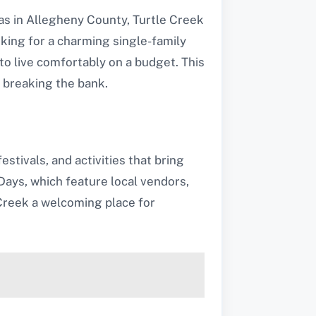
eas in Allegheny County, Turtle Creek
king for a charming single-family
 to live comfortably on a budget. This
t breaking the bank.
stivals, and activities that bring
ays, which feature local vendors,
Creek a welcoming place for