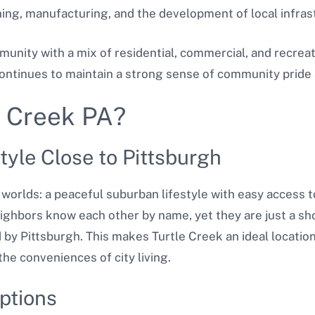
ining, manufacturing, and the development of local infras
mmunity with a mix of residential, commercial, and recrea
continues to maintain a strong sense of community pride 
e Creek PA?
tyle Close to Pittsburgh
 worlds: a peaceful suburban lifestyle with easy access t
eighbors know each other by name, yet they are just a sho
 by Pittsburgh. This makes Turtle Creek an ideal locatio
the conveniences of city living.
ptions