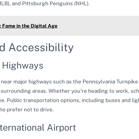
MLB), and Pittsburgh Penguins (NHL).
 Fame in the Digital Age
d Accessibility
r Highways
 near major highways such as the Pennsylvania Turnpike 
surrounding areas. Whether you’re heading to work, schoo
e. Public transportation options, including buses and light
o prefer not to drive.
ternational Airport