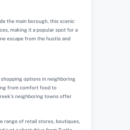
ide the main borough, this scenic
ces, making it a popular spot for a
rene escape from the hustle and
nd shopping options in neighboring
hing from comfort food to
 Creek’s neighboring towns offer
e range of retail stores, boutiques,
ed just a short drive from Turtle