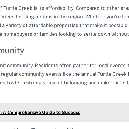
f Turtle Creek is its affordability. Compared to other ar
priced housing options in the region. Whether you’re loo
 a variety of affordable properties that make it possible
time homebuyers or families looking to settle down withou
munity
nit community. Residents often gather for local events, fe
regular community events like the annual Turtle Creek D
ts foster a strong sense of belonging and make Turtle 
t: A Comprehensive Guide to Success