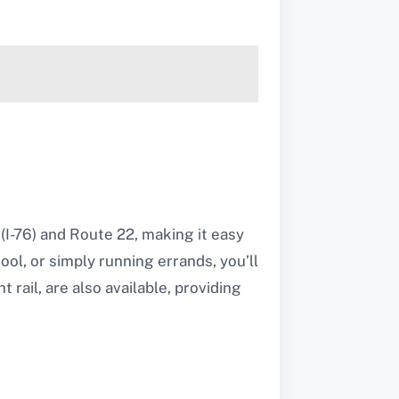
(I-76) and Route 22, making it easy
l, or simply running errands, you’ll
 rail, are also available, providing