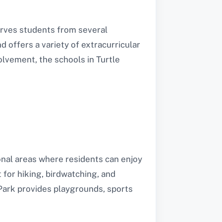
serves students from several
d offers a variety of extracurricular
olvement, the schools in Turtle
ional areas where residents can enjoy
 for hiking, birdwatching, and
Park provides playgrounds, sports