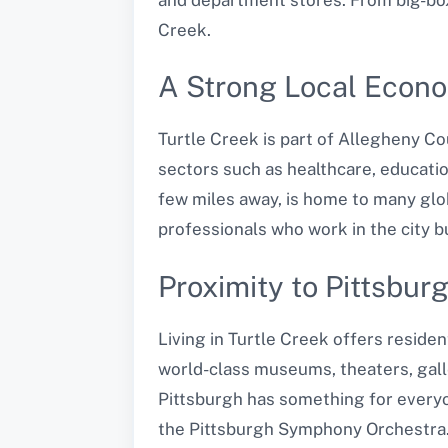
Creek.
A Strong Local Econ
Turtle Creek is part of Allegheny Co
sectors such as healthcare, educatio
few miles away, is home to many glob
professionals who work in the city bu
Proximity to Pittsbur
Living in Turtle Creek offers residen
world-class museums, theaters, galle
Pittsburgh has something for every
the Pittsburgh Symphony Orchestra. 