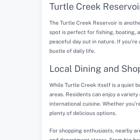
Turtle Creek Reservoi
The Turtle Creek Reservoir is anothe
spot is perfect for fishing, boating,
peaceful day out in nature. If you’r
bustle of daily life.
Local Dining and Sho
While Turtle Creek itself is a quiet 
areas. Residents can enjoy a variety
international cuisine. Whether you’r
plenty of delicious options.
For shopping enthusiasts, nearby are
and department stores. From big-box r