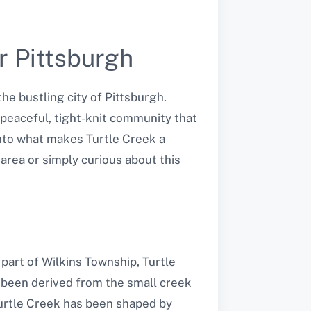
r Pittsburgh
he bustling city of Pittsburgh.
a peaceful, tight-knit community that
 into what makes Turtle Creek a
 area or simply curious about this
 part of Wilkins Township, Turtle
 been derived from the small creek
urtle Creek has been shaped by