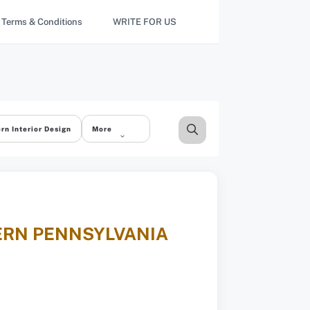
Terms & Conditions
WRITE FOR US
rn Interior Design
More
TERN PENNSYLVANIA