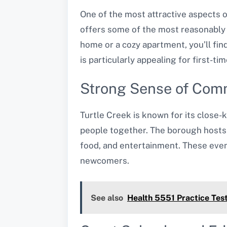
One of the most attractive aspects o
offers some of the most reasonably 
home or a cozy apartment, you’ll find
is particularly appealing for first-
Strong Sense of Com
Turtle Creek is known for its close-k
people together. The borough hosts 
food, and entertainment. These even
newcomers.
See also
Health 5551 Practice Tes