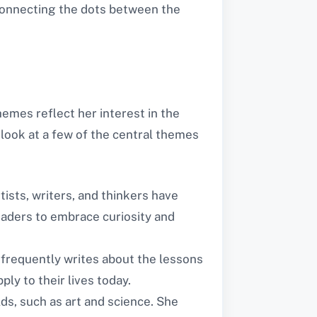
 connecting the dots between the
emes reflect her interest in the
look at a few of the central themes
tists, writers, and thinkers have
eaders to embrace curiosity and
 frequently writes about the lessons
ly to their lives today.
ds, such as art and science. She