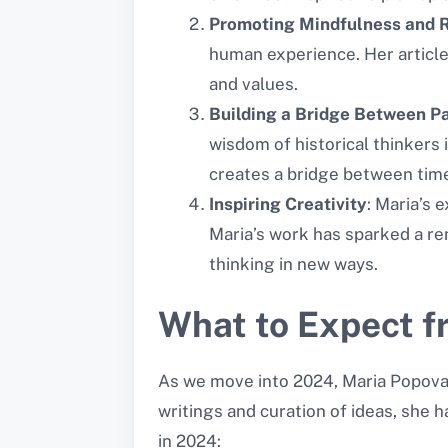
Promoting Mindfulness and R
human experience. Her articles
and values.
Building a Bridge Between P
wisdom of historical thinkers
creates a bridge between tim
Inspiring Creativity
: Maria’s 
Maria’s work has sparked a re
thinking in new ways.
What to Expect f
As we move into 2024, Maria Popova r
writings and curation of ideas, she 
in 2024: