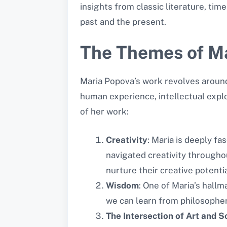
insights from classic literature, t
past and the present.
The Themes of Ma
Maria Popova’s work revolves around
human experience, intellectual expl
of her work:
Creativity
: Maria is deeply fa
navigated creativity througho
nurture their creative potentia
Wisdom
: One of Maria’s hall
we can learn from philosophers
The Intersection of Art and S