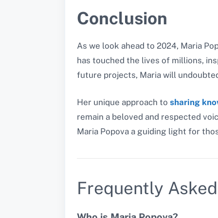
Conclusion
As we look ahead to 2024, Maria Popo
has touched the lives of millions, ins
future projects, Maria will undoubte
Her unique approach to
sharing kn
remain a beloved and respected voic
Maria Popova a guiding light for th
Frequently Asked
Who is Maria Popova?