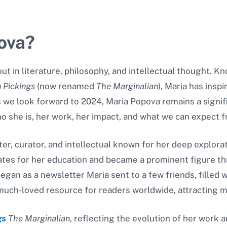
ova?
t in literature, philosophy, and intellectual thought. Kno
n Pickings
(now renamed
The Marginalian
), Maria has insp
s we look forward to 2024, Maria Popova remains a signif
 who she is, her work, her impact, and what we can expect 
er, curator, and intellectual known for her deep explorati
ates for her education and became a prominent figure t
egan as a newsletter Maria sent to a few friends, filled w
 much-loved resource for readers worldwide, attracting mil
gs
The Marginalian
, reflecting the evolution of her work