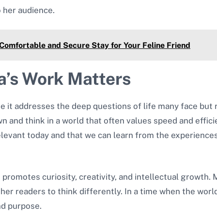
 her audience.
Comfortable and Secure Stay for Your Feline Friend
’s Work Matters
it addresses the deep questions of life many face but r
wn and think in a world that often values speed and effic
 relevant today and that we can learn from the experience
 promotes curiosity, creativity, and intellectual growth.
er readers to think differently. In a time when the worl
nd purpose.