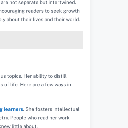
 are not separate but intertwined.
 encouraging readers to seek growth
y about their lives and their world.
topics. Her ability to distill
 of life. Here are a few ways in
g learners
. She fosters intellectual
oetry. People who read her work
knew little about.