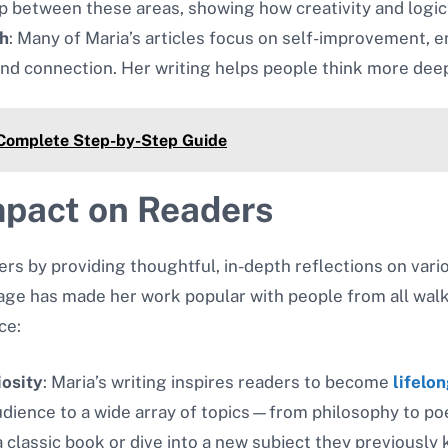
ip between these areas, showing how creativity and logic
h
: Many of Maria’s articles focus on self-improvement,
and connection. Her writing helps people think more deepl
 Complete Step-by-Step Guide
mpact on Readers
 by providing thoughtful, in-depth reflections on various 
ge has made her work popular with people from all walks
ce:
iosity
: Maria’s writing inspires readers to become
lifelon
audience to a wide array of topics—from philosophy to p
a classic book or dive into a new subject they previously 