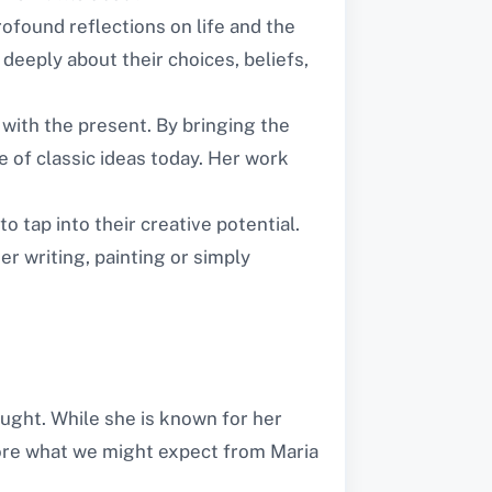
ofound reflections on life and the
deeply about their choices, beliefs,
 with the present. By bringing the
 of classic ideas today. Her work
o tap into their creative potential.
r writing, painting or simply
ought. While she is known for her
plore what we might expect from Maria