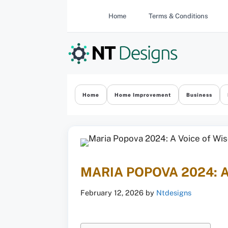
Skip
Home
Terms & Conditions
to
content
Home
Home Improvement
Business
MARIA POPOVA 2024: 
February 12, 2026
by
Ntdesigns