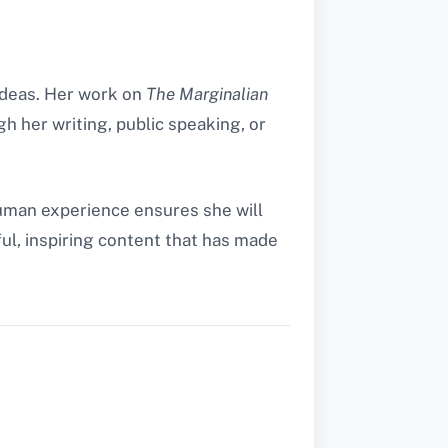
 ideas. Her work on
The Marginalian
gh her writing, public speaking, or
human experience ensures she will
ul, inspiring content that has made