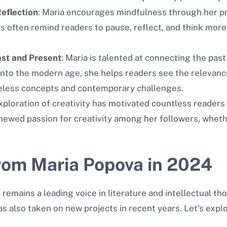
eflection
: Maria encourages mindfulness through her pr
 often remind readers to pause, reflect, and think more 
ast and Present
: Maria is talented at connecting the past
 into the modern age, she helps readers see the relevance
eless concepts and contemporary challenges.
exploration of creativity has motivated countless readers t
newed passion for creativity among her followers, whethe
rom Maria Popova in 2024
emains a leading voice in literature and intellectual th
has also taken on new projects in recent years. Let’s ex