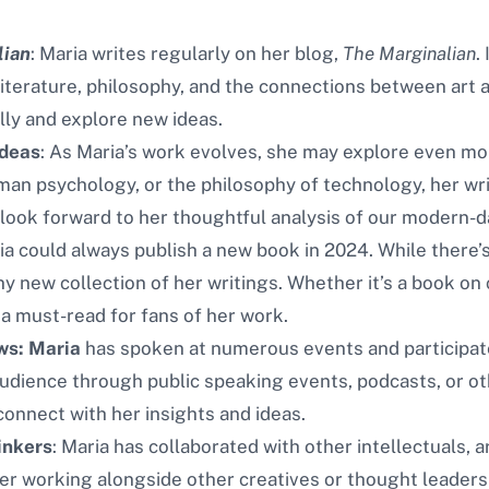
lian
: Maria writes regularly on her blog,
The Marginalian
.
literature, philosophy, and the connections between art an
ally and explore new ideas.
Ideas
: As Maria’s work evolves, she may explore even mor
an psychology, or the philosophy of technology, her writ
look forward to her thoughtful analysis of our modern-d
ia could always publish a new book in 2024. While there’s
new collection of her writings. Whether it’s a book on cr
a must-read for fans of her work.
ws: Maria
has spoken at numerous events and participate
udience through public speaking events, podcasts, or ot
connect with her insights and ideas.
inkers
: Maria has collaborated with other intellectuals, ar
er working alongside other creatives or thought leaders 