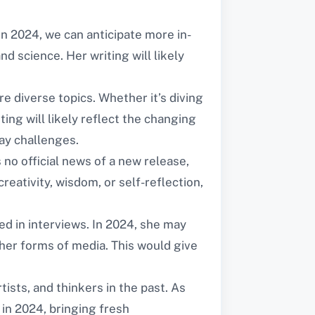
 In 2024, we can anticipate more in-
d science. Her writing will likely
e diverse topics. Whether it’s diving
ing will likely reflect the changing
ay challenges.
 no official news of a new release,
eativity, wisdom, or self-reflection,
d in interviews. In 2024, she may
her forms of media. This would give
tists, and thinkers in the past. As
in 2024, bringing fresh