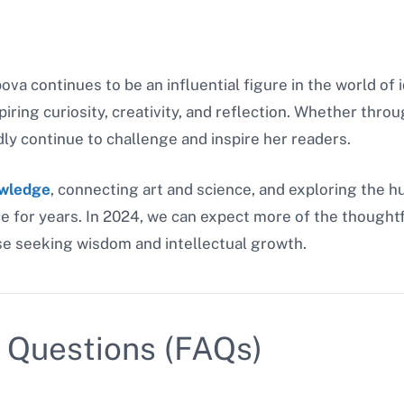
va continues to be an influential figure in the world of
piring curiosity, creativity, and reflection. Whether throu
dly continue to challenge and inspire her readers.
owledge
, connecting art and science, and exploring the 
e for years. In 2024, we can expect more of the thoughtf
ose seeking wisdom and intellectual growth.
 Questions (FAQs)