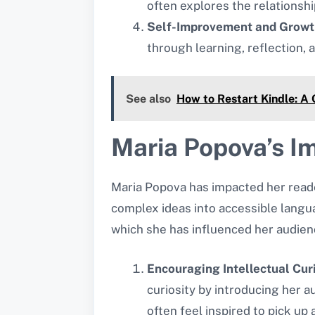
often explores the relationsh
Self-Improvement and Growt
through learning, reflection, 
See also
How to Restart Kindle: A
Maria Popova’s I
Maria Popova has impacted her readers
complex ideas into accessible langua
which she has influenced her audien
Encouraging Intellectual Cur
curiosity by introducing her 
often feel inspired to pick up 