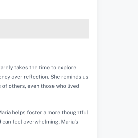
arely takes the time to explore.
iency over reflection. She reminds us
s of others, even those who lived
 Maria helps foster a more thoughtful
d can feel overwhelming, Maria’s