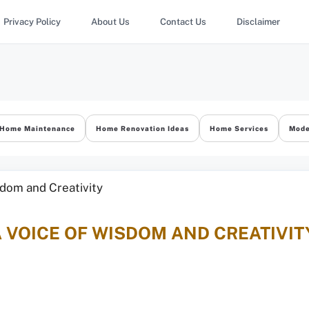
Privacy Policy
About Us
Contact Us
Disclaimer
Home Maintenance
Home Renovation Ideas
Home Services
Mode
A VOICE OF WISDOM AND CREATIVIT