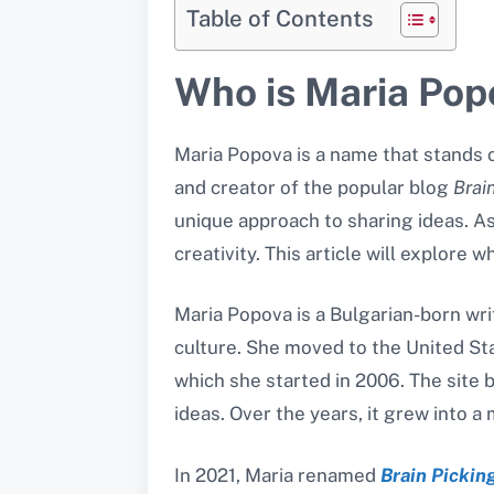
Table of Contents
Who is Maria Pop
Maria Popova is a name that stands ou
and creator of the popular blog
Brai
unique approach to sharing ideas. A
creativity. This article will explore
Maria Popova is a Bulgarian-born writ
culture. She moved to the United St
which she started in 2006. The site b
ideas. Over the years, it grew into a
In 2021, Maria renamed
Brain Pickin