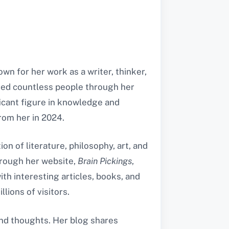
wn for her work as a writer, thinker,
ired countless people through her
icant figure in knowledge and
from her in 2024.
on of literature, philosophy, art, and
hrough her website,
Brain Pickings
,
ith interesting articles, books, and
lions of visitors.
 and thoughts. Her blog shares