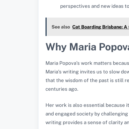
perspectives and new ideas to
See also
Cat Boarding Brisbane: A 
Why Maria Popova
Maria Popova’s work matters because 
Maria’s writing invites us to slow do
that the wisdom of the past is still
centuries ago.
Her work is also essential because it
and engaged society by challenging h
writing provides a sense of clarity a