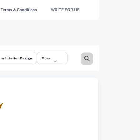
Terms & Conditions
WRITE FOR US
rn Interior Design
More
Y