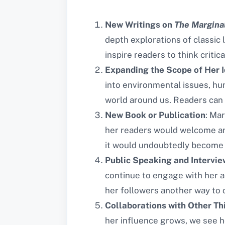
New Writings on
The Margina
depth explorations of classic 
inspire readers to think critic
Expanding the Scope of Her 
into environmental issues, hum
world around us. Readers can 
New Book or Publication
: Mar
her readers would welcome any 
it would undoubtedly become 
Public Speaking and Intervie
continue to engage with her a
her followers another way to 
Collaborations with Other Th
her influence grows, we see h