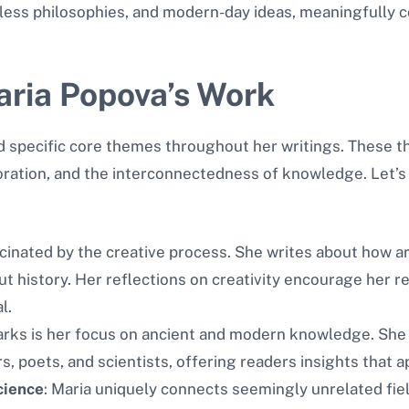
imeless philosophies, and modern-day ideas, meaningfully
ria Popova’s Work
 specific core themes throughout her writings. These th
oration, and the interconnectedness of knowledge. Let’s 
scinated by the creative process. She writes about how ar
ut history. Her reflections on creativity encourage her r
l.
marks is her focus on ancient and modern knowledge. She
, poets, and scientists, offering readers insights that app
cience
: Maria uniquely connects seemingly unrelated fiel