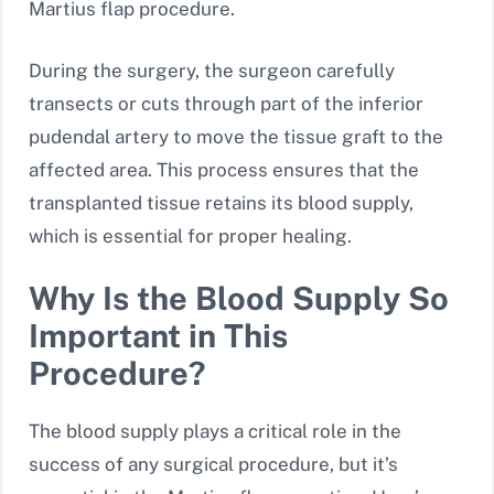
Martius flap procedure.
During the surgery, the surgeon carefully
transects or cuts through part of the inferior
pudendal artery to move the tissue graft to the
affected area. This process ensures that the
transplanted tissue retains its blood supply,
which is essential for proper healing.
Why Is the Blood Supply So
Important in This
Procedure?
The blood supply plays a critical role in the
success of any surgical procedure, but it’s