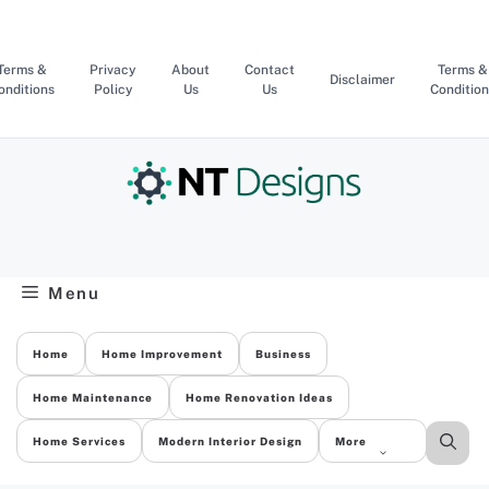
Skip
to
content
Terms &
Privacy
About
Contact
Terms &
Disclaimer
onditions
Policy
Us
Us
Condition
Menu
Home
Home Improvement
Business
Home Maintenance
Home Renovation Ideas
Home Services
Modern Interior Design
More