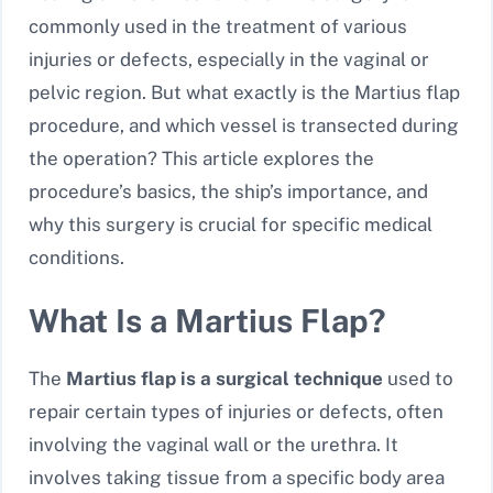
commonly used in the treatment of various
injuries or defects, especially in the vaginal or
pelvic region. But what exactly is the Martius flap
procedure, and which vessel is transected during
the operation? This article explores the
procedure’s basics, the ship’s importance, and
why this surgery is crucial for specific medical
conditions.
What Is a Martius Flap?
The
Martius flap is a surgical technique
used to
repair certain types of injuries or defects, often
involving the vaginal wall or the urethra. It
involves taking tissue from a specific body area