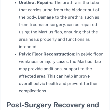
Urethral Repairs
: The urethra is the tube
that carries urine from the bladder out of
the body. Damage to the urethra, such as
from trauma or surgery, can be repaired
using the Martius flap, ensuring that the
area heals properly and functions as
intended.
Pelvic Floor Reconstruction
: In pelvic floor
weakness or injury cases, the Martius flap
may provide additional support to the
affected area. This can help improve
overall pelvic health and prevent further
complications.
Post-Surgery Recovery and