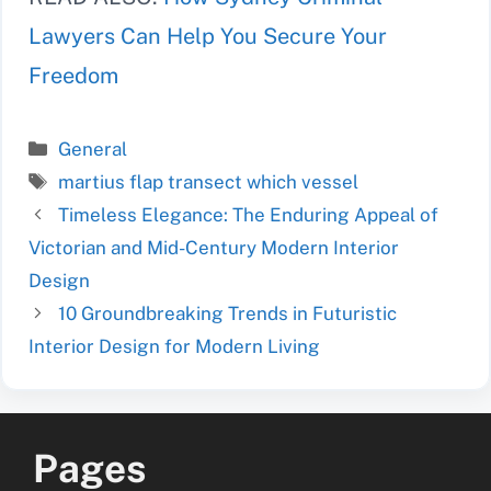
Lawyers Can Help You Secure Your
Freedom
Categories
General
Tags
martius flap transect which vessel
Timeless Elegance: The Enduring Appeal of
Victorian and Mid-Century Modern Interior
Design
10 Groundbreaking Trends in Futuristic
Interior Design for Modern Living
Pages