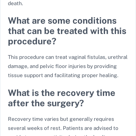
death.
What are some conditions
that can be treated with this
procedure?
This procedure can treat vaginal fistulas, urethral
damage, and pelvic floor injuries by providing
tissue support and facilitating proper healing.
What is the recovery time
after the surgery?
Recovery time varies but generally requires
several weeks of rest. Patients are advised to