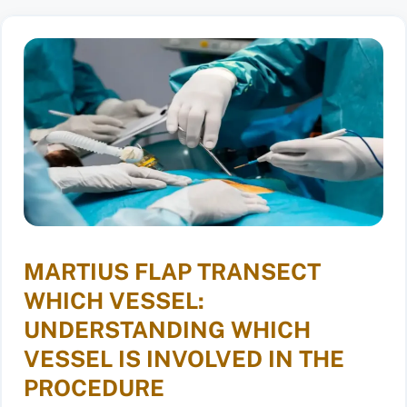
MARTIUS FLAP TRANSECT
WHICH VESSEL:
UNDERSTANDING WHICH
VESSEL IS INVOLVED IN THE
PROCEDURE