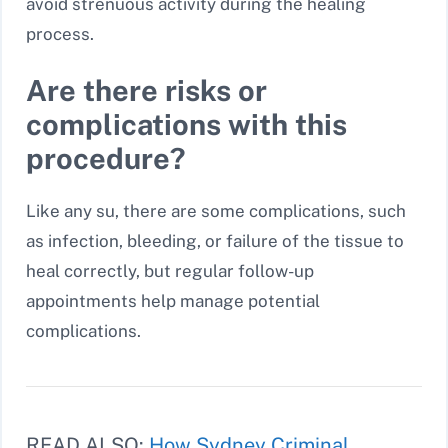
avoid strenuous activity during the healing
process.
Are there risks or
complications with this
procedure?
Like any su, there are some complications, such
as infection, bleeding, or failure of the tissue to
heal correctly, but regular follow-up
appointments help manage potential
complications.
READ ALSO:
How Sydney Criminal