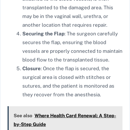
transplanted to the damaged area. This
may be in the vaginal wall, urethra, or
another location that requires repair.
Securing the Flap
: The surgeon carefully
secures the flap, ensuring the blood
vessels are properly connected to maintain
blood flow to the transplanted tissue.
Closure
: Once the flap is secured, the
surgical area is closed with stitches or
sutures, and the patient is monitored as
they recover from the anesthesia.
See also
Where Health Card Renewal: A Step-
by-Step Guide