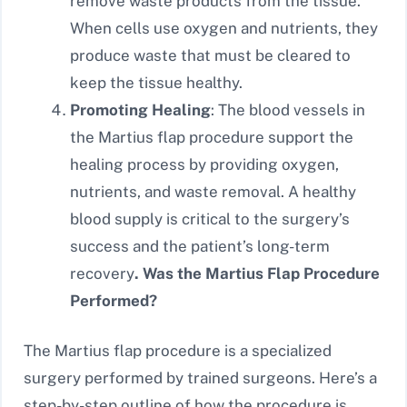
remove waste products from the tissue.
When cells use oxygen and nutrients, they
produce waste that must be cleared to
keep the tissue healthy.
Promoting Healing
: The blood vessels in
the Martius flap procedure support the
healing process by providing oxygen,
nutrients, and waste removal. A healthy
blood supply is critical to the surgery’s
success and the patient’s long-term
recovery
. Was the Martius Flap Procedure
Performed?
The Martius flap procedure is a specialized
surgery performed by trained surgeons. Here’s a
step-by-step outline of how the procedure is