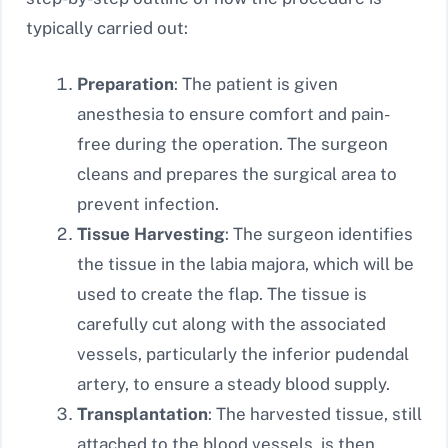
typically carried out:
Preparation
: The patient is given
anesthesia to ensure comfort and pain-
free during the operation. The surgeon
cleans and prepares the surgical area to
prevent infection.
Tissue Harvesting
: The surgeon identifies
the tissue in the labia majora, which will be
used to create the flap. The tissue is
carefully cut along with the associated
vessels, particularly the inferior pudendal
artery, to ensure a steady blood supply.
Transplantation
: The harvested tissue, still
attached to the blood vessels, is then