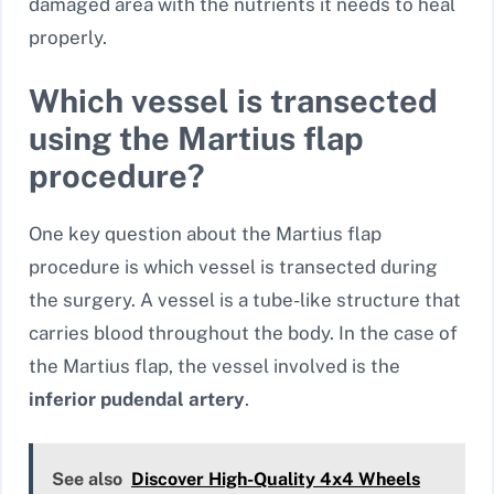
damaged area with the nutrients it needs to heal
properly.
Which vessel is transected
using the Martius flap
procedure?
One key question about the Martius flap
procedure is which vessel is transected during
the surgery. A vessel is a tube-like structure that
carries blood throughout the body. In the case of
the Martius flap, the vessel involved is the
inferior pudendal artery
.
See also
Discover High-Quality 4x4 Wheels