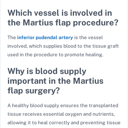
Which vessel is involved in
the Martius flap procedure?
The
inferior pudendal artery
is the vessel
involved, which supplies blood to the tissue graft
used in the procedure to promote healing.
Why is blood supply
important in the Martius
flap surgery?
A healthy blood supply ensures the transplanted
tissue receives essential oxygen and nutrients,
allowing it to heal correctly and preventing tissue