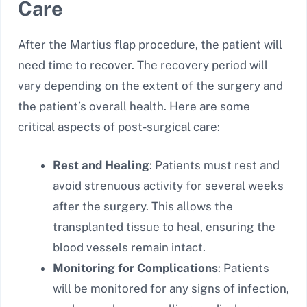
Care
After the Martius flap procedure, the patient will
need time to recover. The recovery period will
vary depending on the extent of the surgery and
the patient’s overall health. Here are some
critical aspects of post-surgical care:
Rest and Healing
: Patients must rest and
avoid strenuous activity for several weeks
after the surgery. This allows the
transplanted tissue to heal, ensuring the
blood vessels remain intact.
Monitoring for Complications
: Patients
will be monitored for any signs of infection,