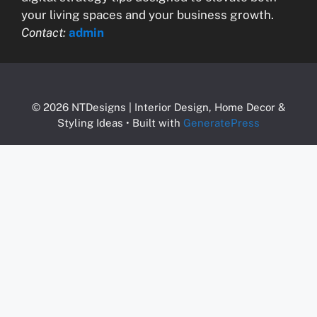
your living spaces and your business growth.
Contact:
admin
© 2026 NTDesigns | Interior Design, Home Decor &
Styling Ideas
• Built with
GeneratePress