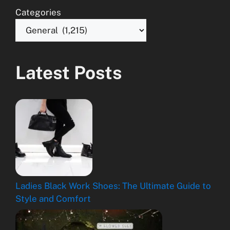
Categories
Latest Posts
Ladies Black Work Shoes: The Ultimate Guide to
Style and Comfort