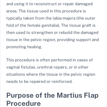
and using it to reconstruct or repair damaged
areas. The tissue used in this procedure is
typically taken from the labia majora (the outer
fold of the female genitalia). The tissue graft is
then used to strengthen or rebuild the damaged
tissue in the pelvic region, providing support and
promoting healing.
This procedure is often performed in cases of
vaginal fistulas, urethral repairs, or in other
situations where the tissue in the pelvic region
needs to be repaired or reinforced.
Purpose of the Martius Flap
Procedure