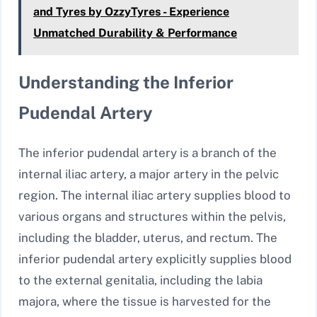
and Tyres by OzzyTyres - Experience
Unmatched Durability & Performance
Understanding the Inferior
Pudendal Artery
The inferior pudendal artery is a branch of the
internal iliac artery, a major artery in the pelvic
region. The internal iliac artery supplies blood to
various organs and structures within the pelvis,
including the bladder, uterus, and rectum. The
inferior pudendal artery explicitly supplies blood
to the external genitalia, including the labia
majora, where the tissue is harvested for the