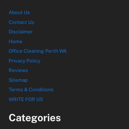
About Us
Contact Us
Disclaimer
Home
Office Cleaning Perth WA
Privacy Policy
Reviews
Sitemap
Terms & Conditions
WRITE FOR US
Categories