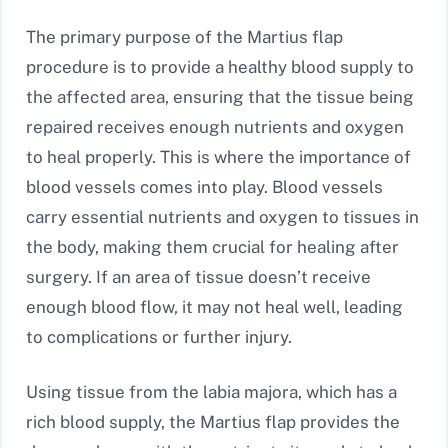
The primary purpose of the Martius flap
procedure is to provide a healthy blood supply to
the affected area, ensuring that the tissue being
repaired receives enough nutrients and oxygen
to heal properly. This is where the importance of
blood vessels comes into play. Blood vessels
carry essential nutrients and oxygen to tissues in
the body, making them crucial for healing after
surgery. If an area of tissue doesn’t receive
enough blood flow, it may not heal well, leading
to complications or further injury.
Using tissue from the labia majora, which has a
rich blood supply, the Martius flap provides the