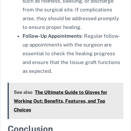
such as redness, swelling, or discharge
from the surgical site. If complications
arise, they should be addressed promptly
to ensure proper healing.
Follow-Up Appointments
: Regular follow-
up appointments with the surgeon are
essential to check the healing progress
and ensure that the tissue graft functions
as expected.
See also
The Ultimate Guide to Gloves for
Working Out: Benefits, Features, and Top
Choices
Conclusion