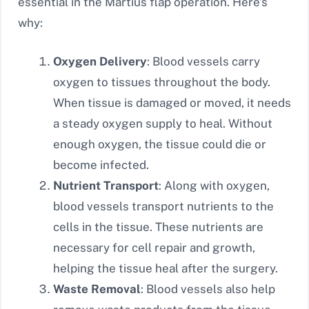
essential in the Martius flap operation. Here’s
why:
Oxygen Delivery
: Blood vessels carry
oxygen to tissues throughout the body.
When tissue is damaged or moved, it needs
a steady oxygen supply to heal. Without
enough oxygen, the tissue could die or
become infected.
Nutrient Transport
: Along with oxygen,
blood vessels transport nutrients to the
cells in the tissue. These nutrients are
necessary for cell repair and growth,
helping the tissue heal after the surgery.
Waste Removal
: Blood vessels also help