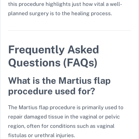
this procedure highlights just how vital a well-
planned surgery is to the healing process.
Frequently Asked
Questions (FAQs)
What is the Martius flap
procedure used for?
The Martius flap procedure is primarily used to
repair damaged tissue in the vaginal or pelvic
region, often for conditions such as vaginal
fistulas or urethral injuries.