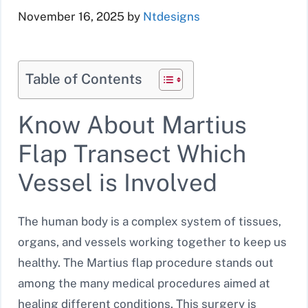
November 16, 2025
by
Ntdesigns
Table of Contents
Know About Martius
Flap Transect Which
Vessel is Involved
The human body is a complex system of tissues,
organs, and vessels working together to keep us
healthy. The Martius flap procedure stands out
among the many medical procedures aimed at
healing different conditions. This surgery is