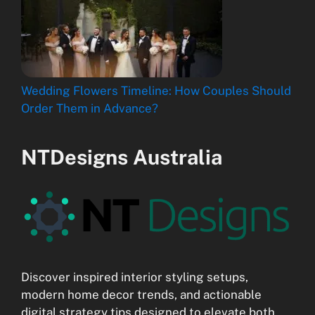
Wedding Flowers Timeline: How Couples Should
Order Them in Advance?
NTDesigns Australia
Discover inspired interior styling setups,
modern home decor trends, and actionable
digital strategy tips designed to elevate both