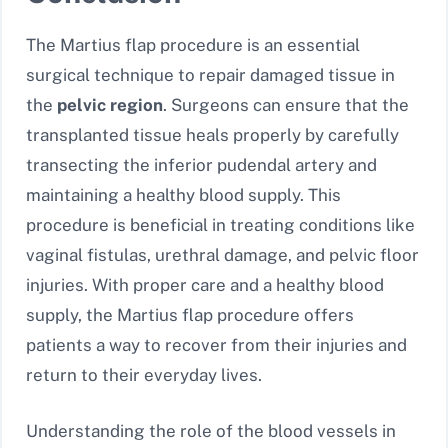
The Martius flap procedure is an essential
surgical technique to repair damaged tissue in
the
pelvic region
. Surgeons can ensure that the
transplanted tissue heals properly by carefully
transecting the inferior pudendal artery and
maintaining a healthy blood supply. This
procedure is beneficial in treating conditions like
vaginal fistulas, urethral damage, and pelvic floor
injuries. With proper care and a healthy blood
supply, the Martius flap procedure offers
patients a way to recover from their injuries and
return to their everyday lives.
Understanding the role of the blood vessels in