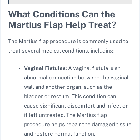
What Conditions Can the
Martius Flap Help Treat?
The Martius flap procedure is commonly used to
treat several medical conditions, including:
Vaginal Fistulas
: A vaginal fistula is an
abnormal connection between the vaginal
wall and another organ, such as the
bladder or rectum. This condition can
cause significant discomfort and infection
if left untreated. The Martius flap
procedure helps repair the damaged tissue
and restore normal function.