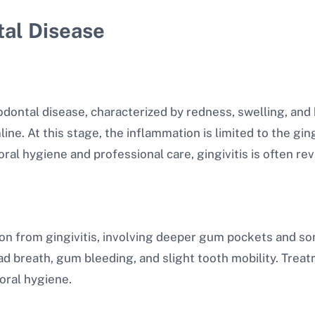
tal Disease
iodontal disease, characterized by redness, swelling, and 
ne. At this stage, the inflammation is limited to the ging
ral hygiene and professional care, gingivitis is often rev
ion from gingivitis, involving deeper gum pockets and so
 breath, gum bleeding, and slight tooth mobility. Treat
oral hygiene.