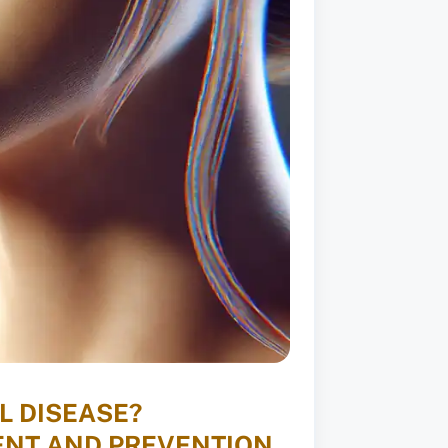
L DISEASE?
ENT AND PREVENTION