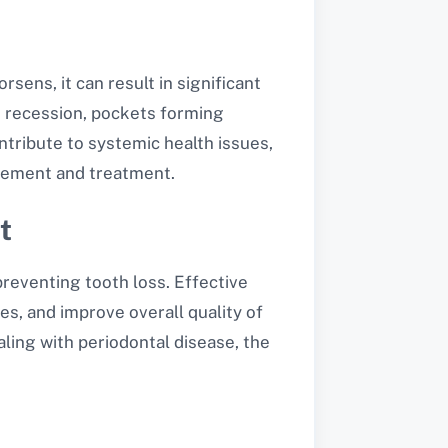
ens, it can result in significant
m recession, pockets forming
ntribute to systemic health issues,
agement and treatment.
t
reventing tooth loss. Effective
s, and improve overall quality of
aling with periodontal disease, the