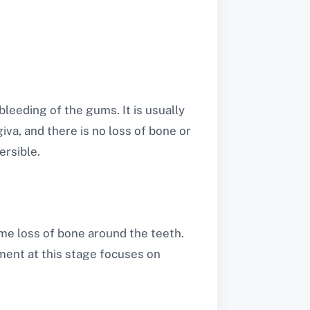
bleeding of the gums. It is usually
iva, and there is no loss of bone or
ersible.
me loss of bone around the teeth.
ment at this stage focuses on