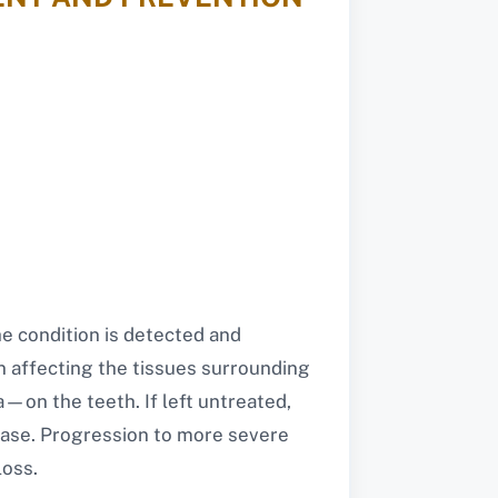
e condition is detected and
n affecting the tissues surrounding
a—on the teeth. If left untreated,
isease. Progression to more severe
loss.