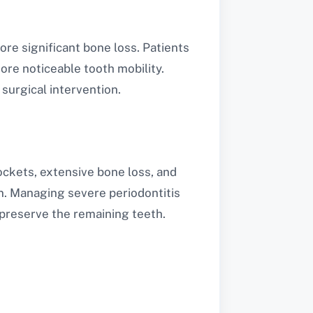
re significant bone loss. Patients
re noticeable tooth mobility.
surgical intervention.
ockets, extensive bone loss, and
n. Managing severe periodontitis
preserve the remaining teeth.