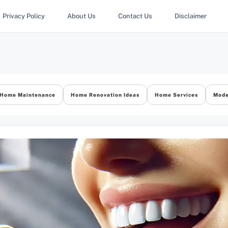
Privacy Policy
About Us
Contact Us
Disclaimer
Home Maintenance
Home Renovation Ideas
Home Services
Mode