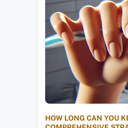
HOW LONG CAN YOU KE
COMPREHENSIVE STRA