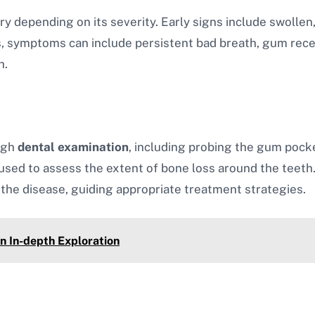
y depending on its severity. Early signs include swollen
s, symptoms can include persistent bad breath, gum rec
h.
ugh
dental examination
, including probing the gum pocke
used to assess the extent of bone loss around the teeth
the disease, guiding appropriate treatment strategies.
n In-depth Exploration