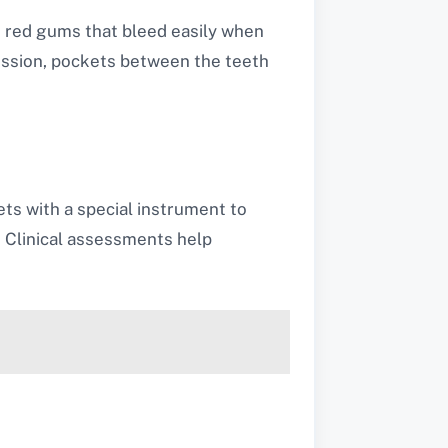
, red gums that bleed easily when
ession, pockets between the teeth
ts with a special instrument to
. Clinical assessments help