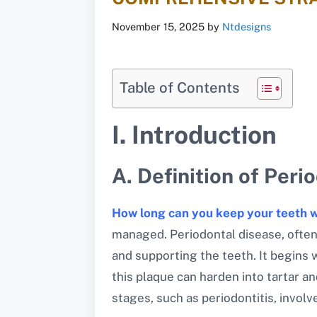
November 15, 2025
by
Ntdesigns
Table of Contents
I. Introduction
A. Definition of Peri
How long can you keep your teeth w
managed. Periodontal disease, often
and supporting the teeth. It begins 
this plaque can harden into tartar an
stages, such as periodontitis, invol