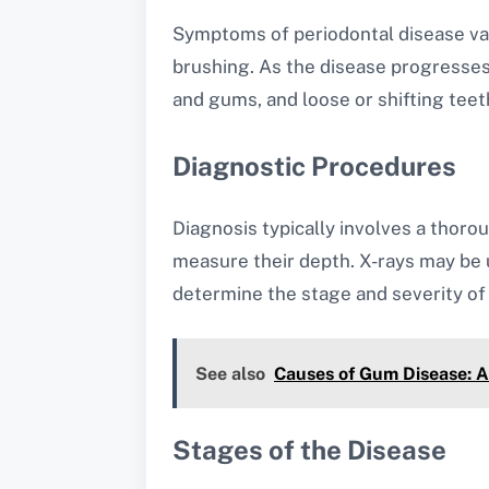
Symptoms of periodontal disease var
brushing. As the disease progresse
and gums, and loose or shifting teet
Diagnostic Procedures
Diagnosis typically involves a thoro
measure their depth. X-rays may be 
determine the stage and severity of 
See also
Causes of Gum Disease: A
Stages of the Disease