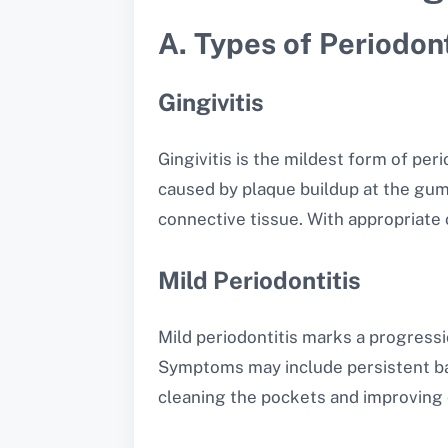
A. Types of Periodon
Gingivitis
Gingivitis is the mildest form of per
caused by plaque buildup at the gumli
connective tissue. With appropriate o
Mild Periodontitis
Mild periodontitis marks a progress
Symptoms may include persistent bad
cleaning the pockets and improving 