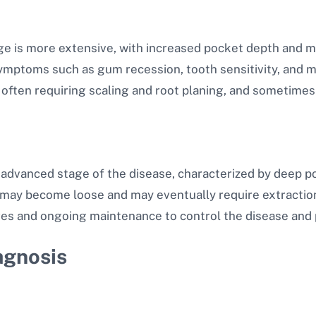
ge is more extensive, with increased pocket depth and mo
ptoms such as gum recession, tooth sensitivity, and mo
ften requiring scaling and root planing, and sometimes 
 advanced stage of the disease, characterized by deep p
th may become loose and may eventually require extractio
es and ongoing maintenance to control the disease and 
agnosis