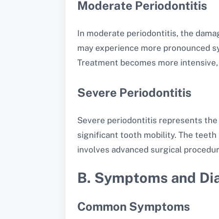
Moderate Periodontitis
In moderate periodontitis, the dama
may experience more pronounced sym
Treatment becomes more intensive, o
Severe Periodontitis
Severe periodontitis represents the
significant tooth mobility. The tee
involves advanced surgical procedur
B. Symptoms and Di
Common Symptoms