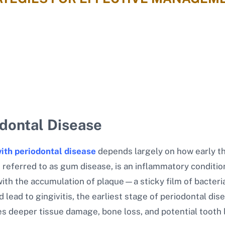
odontal Disease
ith periodontal disease
depends largely on how early th
 referred to as gum disease, is an inflammatory conditio
with the accumulation of plaque—a sticky film of bacteri
d lead to gingivitis, the earliest stage of periodontal d
ves deeper tissue damage, bone loss, and potential tooth 