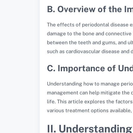
B. Overview of the I
The effects of periodontal disease e
damage to the bone and connective t
between the teeth and gums, and ulti
such as cardiovascular disease and 
C. Importance of U
Understanding how to manage periodon
management can help mitigate the di
life. This article explores the facto
various treatment options available
II. Understanding