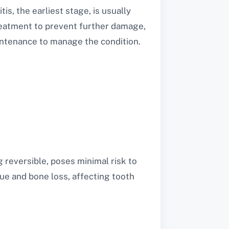
s, the earliest stage, is usually
treatment to prevent further damage,
intenance to manage the condition.
g reversible, poses minimal risk to
sue and bone loss, affecting tooth