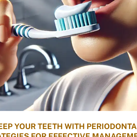
EP YOUR TEETH WITH PERIODONTA
TEGIES FOR EFFECTIVE MANAGEM