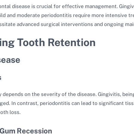
al disease is crucial for effective management. Gingiviti
Mild and moderate periodontitis require more intensive 
ssitate advanced surgical interventions and ongoing ma
ting Tooth Retention
sease
s
 depends on the severity of the disease. Gingivitis, bein
d. In contrast, periodontitis can lead to significant tis
ooth loss.
 Gum Recession