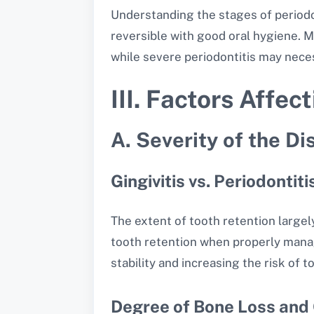
Understanding the stages of periodont
reversible with good oral hygiene. 
while severe periodontitis may nece
III. Factors Affec
A. Severity of the Di
Gingivitis vs. Periodontiti
The extent of tooth retention largely
tooth retention when properly manage
stability and increasing the risk of t
Degree of Bone Loss and