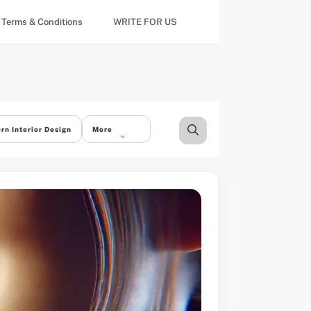
Terms & Conditions
WRITE FOR US
rn Interior Design
More