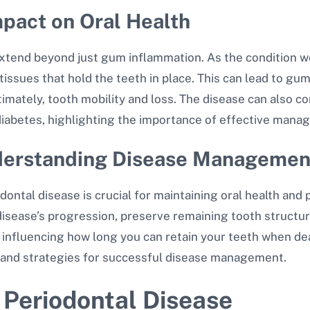
mpact on Oral Health
xtend beyond just gum inflammation. As the condition wors
issues that hold the teeth in place. This can lead to gu
mately, tooth mobility and loss. The disease can also co
diabetes, highlighting the importance of effective man
nderstanding Disease Managemen
tal disease is crucial for maintaining oral health and p
sease’s progression, preserve remaining tooth structure
rs influencing how long you can retain your teeth when de
, and strategies for successful disease management.
 Periodontal Disease