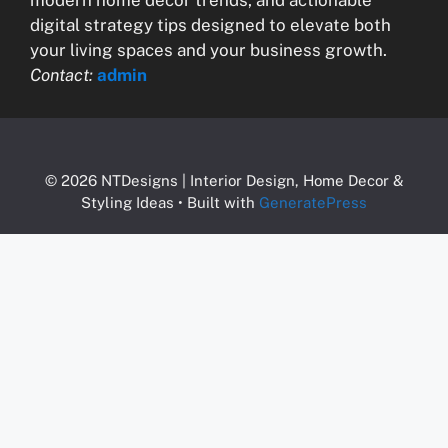
digital strategy tips designed to elevate both
your living spaces and your business growth.
Contact:
admin
© 2026 NTDesigns | Interior Design, Home Decor &
Styling Ideas
• Built with
GeneratePress