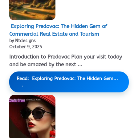
Exploring Predovac: The Hidden Gem of
Commercial Real Estate and Tourism
by Ntdesigns
October 9, 2025
Introduction to Predovac Plan your visit today
and be amazed by the next ...
Read: Exploring Predovac: The Hidden Gem...