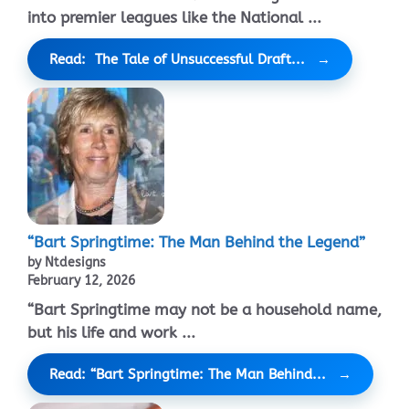
into premier leagues like the National ...
Read: The Tale of Unsuccessful Draft...
“Bart Springtime: The Man Behind the Legend”
by Ntdesigns
February 12, 2026
“Bart Springtime may not be a household name,
but his life and work ...
Read: “Bart Springtime: The Man Behind...