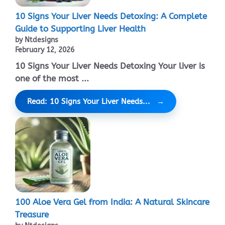
10 Signs Your Liver Needs Detoxing: A Complete
Guide to Supporting Liver Health
by Ntdesigns
February 12, 2026
10 Signs Your Liver Needs Detoxing Your liver is
one of the most ...
Read: 10 Signs Your Liver Needs...
100 Aloe Vera Gel from India: A Natural Skincare
Treasure