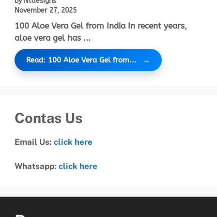
by Ntdesigns
November 27, 2025
100 Aloe Vera Gel from India In recent years,
aloe vera gel has ...
Read: 100 Aloe Vera Gel from...
Contas Us
Email Us:
click here
Whatsapp:
click here