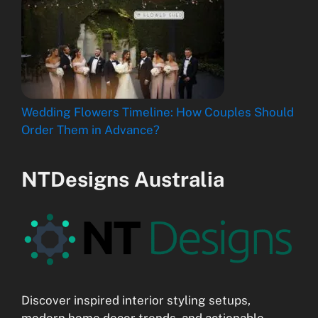
Wedding Flowers Timeline: How Couples Should
Order Them in Advance?
NTDesigns Australia
Discover inspired interior styling setups,
modern home decor trends, and actionable