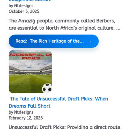
by Ntdesigns
October 5, 2025
The Amaziğ people, commonly called Berbers,
are essential to North Africa’s original culture. ...
Read: The Rich Heritage of the...
The Tale of Unsuccessful Draft Picks: When
Dreams Fall Short
by Ntdesigns
February 12, 2026
Unsuccessful Draft Picks: Providing a direct route