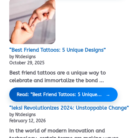
“Best Friend Tattoos: 5 Unique Designs”
by Ntdesigns
October 29, 2025
Best friend tattoos are a unique way to
celebrate and immortalize the bond ...
Read: “Best Friend Tattoos: 5 Unique...
“Ieksi Revolutionizes 2024: Unstoppable Change”
by Ntdesigns
February 12, 2026
In the world of modern innovation and