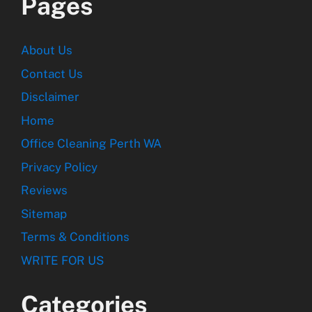
Pages
About Us
Contact Us
Disclaimer
Home
Office Cleaning Perth WA
Privacy Policy
Reviews
Sitemap
Terms & Conditions
WRITE FOR US
Categories