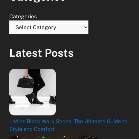
Categories
Latest Posts
Ladies Black Work Shoes: The Ultimate Guide to
Style and Comfort