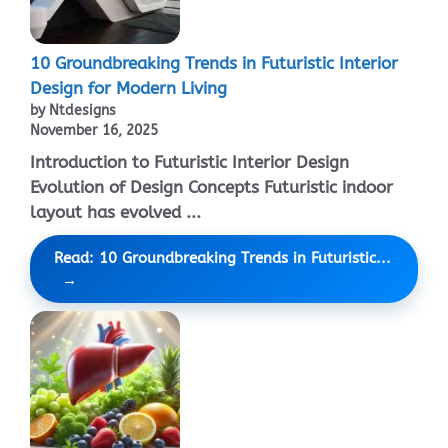
10 Groundbreaking Trends in Futuristic Interior
Design for Modern Living
by Ntdesigns
November 16, 2025
Introduction to Futuristic Interior Design
Evolution of Design Concepts Futuristic indoor
layout has evolved ...
Read: 10 Groundbreaking Trends in Futuristic...