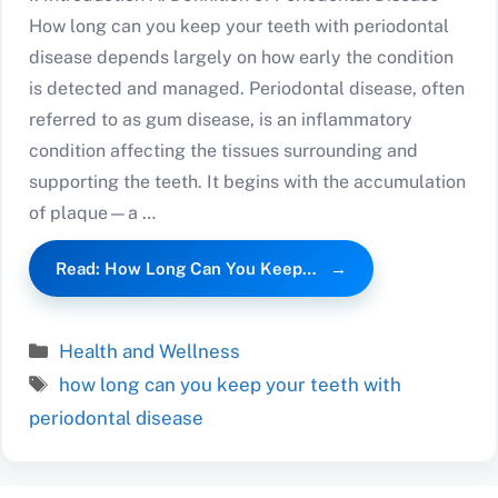
How long can you keep your teeth with periodontal
disease depends largely on how early the condition
is detected and managed. Periodontal disease, often
referred to as gum disease, is an inflammatory
condition affecting the tissues surrounding and
supporting the teeth. It begins with the accumulation
of plaque—a …
Read: How Long Can You Keep…
Categories
Health and Wellness
Tags
how long can you keep your teeth with
periodontal disease