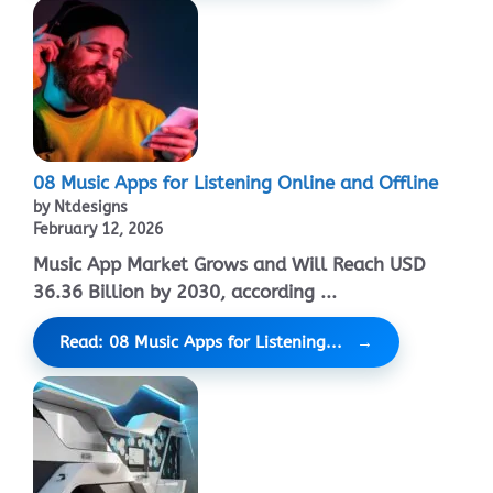
08 Music Apps for Listening Online and Offline
by Ntdesigns
February 12, 2026
Music App Market Grows and Will Reach USD
36.36 Billion by 2030, according ...
Read: 08 Music Apps for Listening...