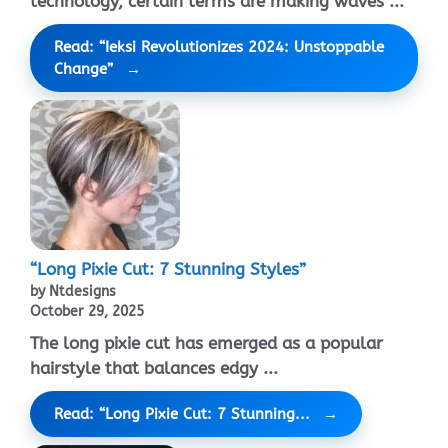
technology, certain terms are making waves ...
Read: “Ieksi Revolutionizes 2024: Unstoppable
Change”
“Long Pixie Cut: 7 Stunning Styles”
by Ntdesigns
October 29, 2025
The long pixie cut has emerged as a popular
hairstyle that balances edgy ...
Read: “Long Pixie Cut: 7 Stunning...