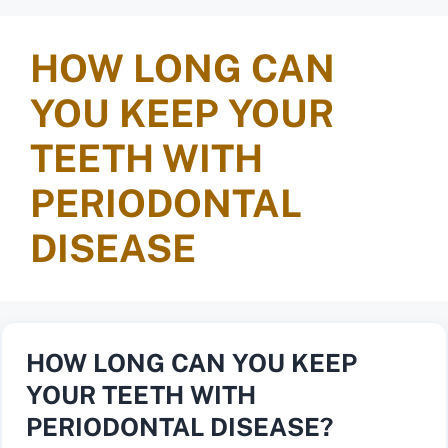
HOW LONG CAN
YOU KEEP YOUR
TEETH WITH
PERIODONTAL
DISEASE
HOW LONG CAN YOU KEEP
YOUR TEETH WITH
PERIODONTAL DISEASE?