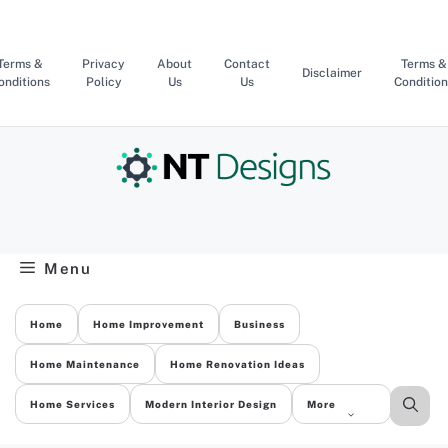
Skip
to
content
Terms &
Privacy
About
Contact
Terms &
Disclaimer
onditions
Policy
Us
Us
Condition
Menu
Home
Home Improvement
Business
Home Maintenance
Home Renovation Ideas
Home Services
Modern Interior Design
More