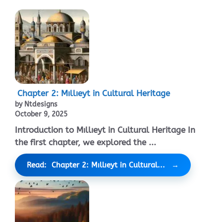
Chapter 2: Mıllıeyt in Cultural Heritage
by Ntdesigns
October 9, 2025
Introduction to Mıllıeyt in Cultural Heritage In
the first chapter, we explored the ...
Read: Chapter 2: Mıllıeyt in Cultural...