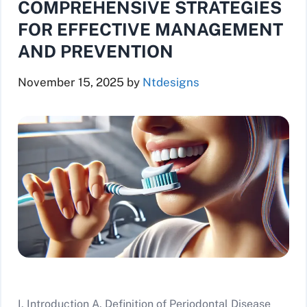
COMPREHENSIVE STRATEGIES
FOR EFFECTIVE MANAGEMENT
AND PREVENTION
November 15, 2025
by
Ntdesigns
I. Introduction A. Definition of Periodontal Disease