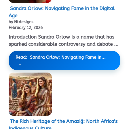
Sandra Orlow: Navigating Fame in the Digital
Age
by Ntdesigns
February 12, 2026
Introduction Sandra Orlow is a name that has
sparked considerable controversy and debate ...
Read: Sandra Orlow: Navigating Fame in...
The Rich Heritage of the Amaziğ: North Africa’s
Indigenous Culture