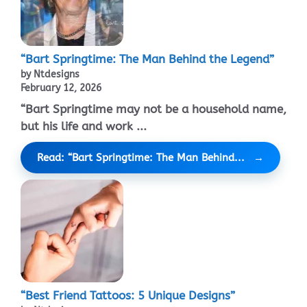
“Bart Springtime: The Man Behind the Legend”
by Ntdesigns
February 12, 2026
“Bart Springtime may not be a household name,
but his life and work ...
Read: “Bart Springtime: The Man Behind...
“Best Friend Tattoos: 5 Unique Designs”