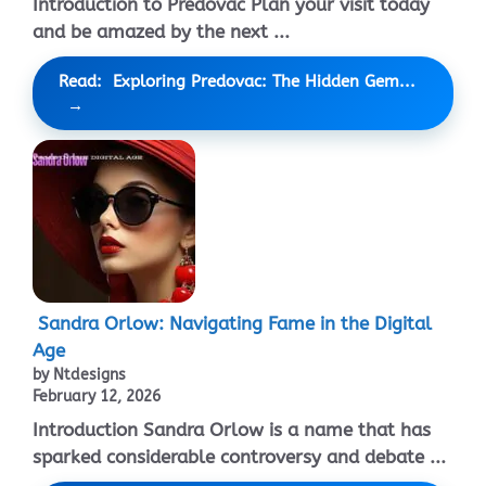
Introduction to Predovac Plan your visit today
and be amazed by the next ...
Read: Exploring Predovac: The Hidden Gem...
Sandra Orlow: Navigating Fame in the Digital
Age
by Ntdesigns
February 12, 2026
Introduction Sandra Orlow is a name that has
sparked considerable controversy and debate ...