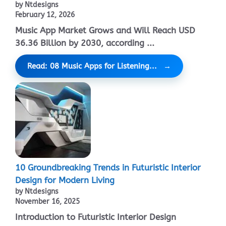
by Ntdesigns
February 12, 2026
Music App Market Grows and Will Reach USD
36.36 Billion by 2030, according ...
Read: 08 Music Apps for Listening...
10 Groundbreaking Trends in Futuristic Interior
Design for Modern Living
by Ntdesigns
November 16, 2025
Introduction to Futuristic Interior Design