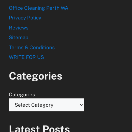
Office Cleaning Perth WA
Privacy Policy
Reviews
Sitemap
Terms & Conditions
WRITE FOR US
Categories
Categories
Latest Posts