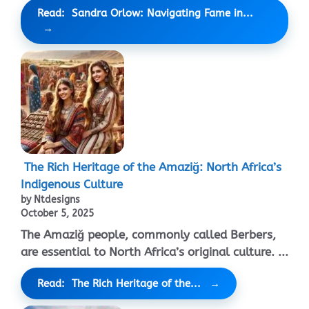
Read: Sandra Orlow: Navigating Fame in...
The Rich Heritage of the Amaziğ: North Africa’s
Indigenous Culture
by Ntdesigns
October 5, 2025
The Amaziğ people, commonly called Berbers,
are essential to North Africa’s original culture. ...
Read: The Rich Heritage of the...