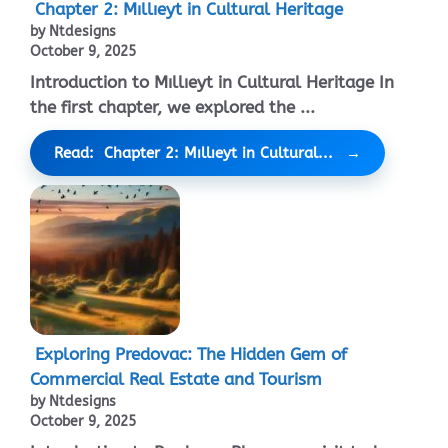
Chapter 2: Mıllıeyt in Cultural Heritage
by Ntdesigns
October 9, 2025
Introduction to Mıllıeyt in Cultural Heritage In
the first chapter, we explored the ...
Read: Chapter 2: Mıllıeyt in Cultural...
Exploring Predovac: The Hidden Gem of
Commercial Real Estate and Tourism
by Ntdesigns
October 9, 2025