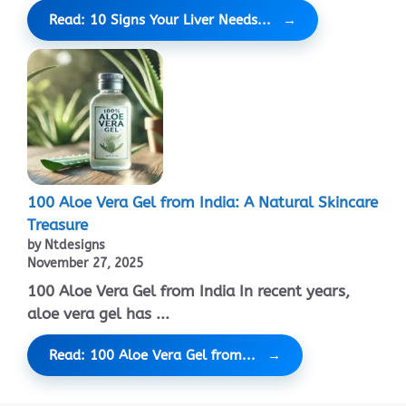
Read: 10 Signs Your Liver Needs...
100 Aloe Vera Gel from India: A Natural Skincare
Treasure
by Ntdesigns
November 27, 2025
100 Aloe Vera Gel from India In recent years,
aloe vera gel has ...
Read: 100 Aloe Vera Gel from...