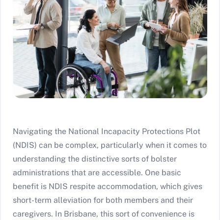
Navigating the National Incapacity Protections Plot
(NDIS) can be complex, particularly when it comes to
understanding the distinctive sorts of bolster
administrations that are accessible. One basic
benefit is NDIS respite accommodation, which gives
short-term alleviation for both members and their
caregivers. In Brisbane, this sort of convenience is