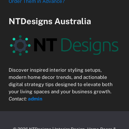
Order Them in Advance?
NTDesigns Australia
Discover inspired interior styling setups,
modern home decor trends, and actionable
digital strategy tips designed to elevate both
your living spaces and your business growth.
Contact:
admin