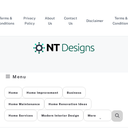
Skip
to
content
Terms &
Privacy
About
Contact
Terms &
Disclaimer
onditions
Policy
Us
Us
Condition
Menu
Home
Home Improvement
Business
Home Maintenance
Home Renovation Ideas
Home Services
Modern Interior Design
More