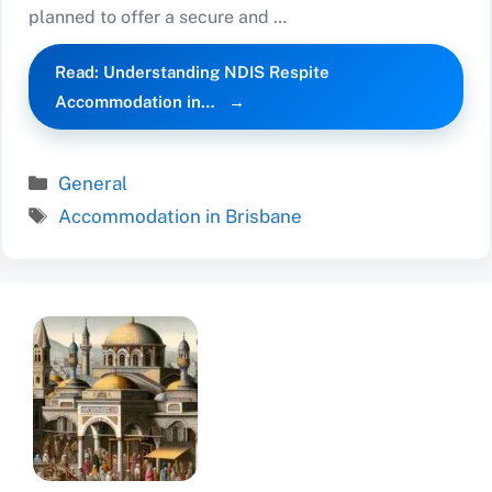
planned to offer a secure and …
Read: Understanding NDIS Respite
Accommodation in…
Categories
General
Tags
Accommodation in Brisbane