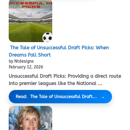
The Tale of Unsuccessful Draft Picks: When
Dreams Fall Short
by Ntdesigns
February 12, 2026
Unsuccessful Draft Picks: Providing a direct route
into premier leagues like the National ...
Read: The Tale of Unsuccessful Draft...