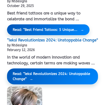
by Ntdesigns
October 29, 2025
Best friend tattoos are a unique way to
celebrate and immortalize the bond ...
Read: “Best Friend Tattoos: 5 Unique...
“Ieksi Revolutionizes 2024: Unstoppable Change”
by Ntdesigns
February 12, 2026
In the world of modern innovation and
technology, certain terms are making waves ...
Read: “Ieksi Revolutionizes 2024: Unstoppable
Change”