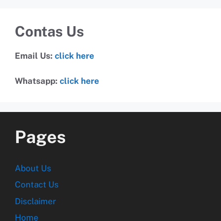
Contas Us
Email Us:
click here
Whatsapp:
click here
Pages
About Us
Contact Us
Disclaimer
Home