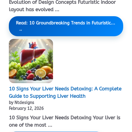
Evolution of Design Concepts Futuristic indoor
layout has evolved ...
Read: 10 Groundbreaking Trends in Futuristic...
10 Signs Your Liver Needs Detoxing: A Complete
Guide to Supporting Liver Health
by Ntdesigns
February 12, 2026
10 Signs Your Liver Needs Detoxing Your liver is
one of the most ...