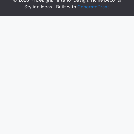
© 2026 NTDesigns | Interior Design, Home Decor &
Styling Ideas
• Built with
GeneratePress