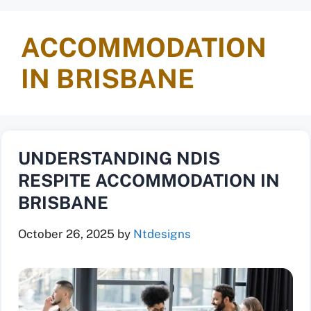
ACCOMMODATION
IN BRISBANE
UNDERSTANDING NDIS
RESPITE ACCOMMODATION IN
BRISBANE
October 26, 2025
by
Ntdesigns