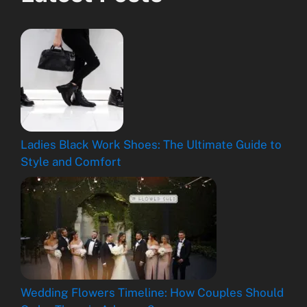
Ladies Black Work Shoes: The Ultimate Guide to
Style and Comfort
Wedding Flowers Timeline: How Couples Should