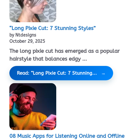
“Long Pixie Cut: 7 Stunning Styles”
by Ntdesigns
October 29, 2025
The long pixie cut has emerged as a popular
hairstyle that balances edgy ...
Read: “Long Pixie Cut: 7 Stunning...
08 Music Apps for Listening Online and Offline