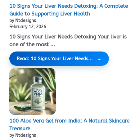
10 Signs Your Liver Needs Detoxing: A Complete
Guide to Supporting Liver Health
by Ntdesigns
February 12, 2026
10 Signs Your Liver Needs Detoxing Your liver is
one of the most ...
Read: 10 Signs Your Liver Needs...
100 Aloe Vera Gel from India: A Natural Skincare
Treasure
by Ntdesigns