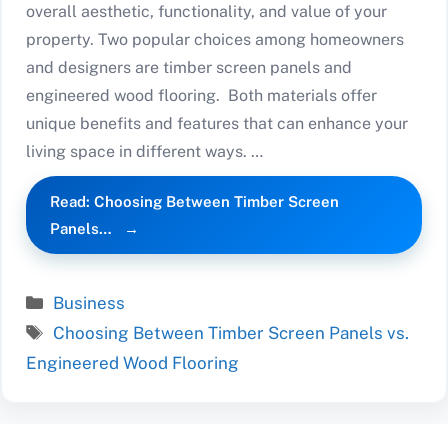
overall aesthetic, functionality, and value of your
property. Two popular choices among homeowners
and designers are timber screen panels and
engineered wood flooring. Both materials offer
unique benefits and features that can enhance your
living space in different ways. …
Read: Choosing Between Timber Screen
Panels…
Categories
Business
Tags
Choosing Between Timber Screen Panels vs.
Engineered Wood Flooring