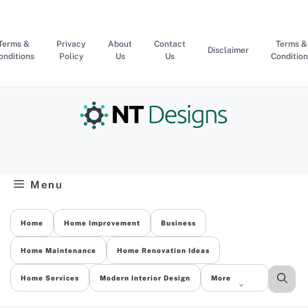
Skip
to
content
Terms &
Privacy
About
Contact
Terms &
Disclaimer
onditions
Policy
Us
Us
Condition
Menu
Home
Home Improvement
Business
Home Maintenance
Home Renovation Ideas
Home Services
Modern Interior Design
More