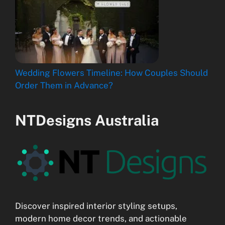
Wedding Flowers Timeline: How Couples Should
Order Them in Advance?
NTDesigns Australia
Discover inspired interior styling setups,
modern home decor trends, and actionable