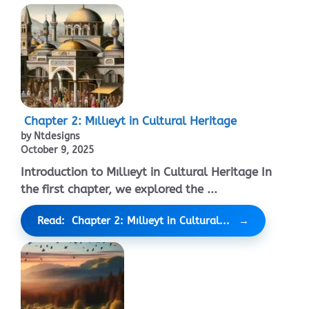
Chapter 2: Mıllıeyt in Cultural Heritage
by Ntdesigns
October 9, 2025
Introduction to Mıllıeyt in Cultural Heritage In
the first chapter, we explored the ...
Read: Chapter 2: Mıllıeyt in Cultural...