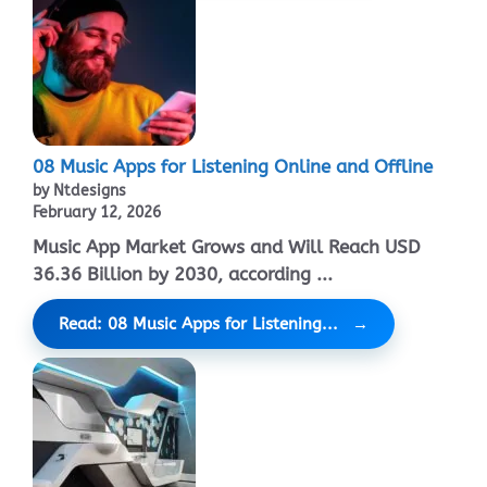
08 Music Apps for Listening Online and Offline
by Ntdesigns
February 12, 2026
Music App Market Grows and Will Reach USD
36.36 Billion by 2030, according ...
Read: 08 Music Apps for Listening...