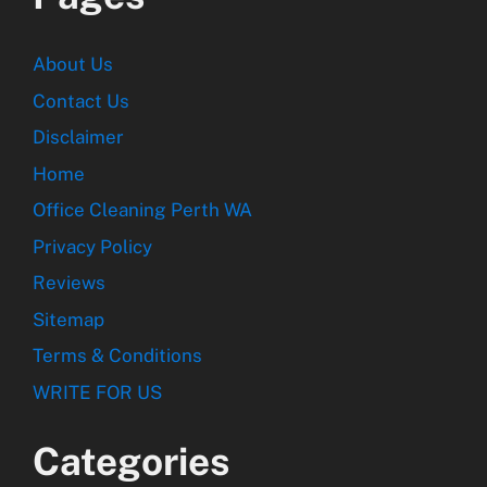
About Us
Contact Us
Disclaimer
Home
Office Cleaning Perth WA
Privacy Policy
Reviews
Sitemap
Terms & Conditions
WRITE FOR US
Categories