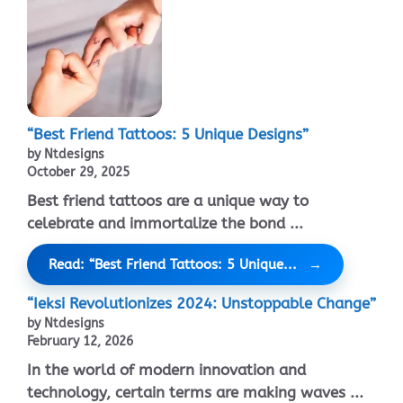
“Best Friend Tattoos: 5 Unique Designs”
by Ntdesigns
October 29, 2025
Best friend tattoos are a unique way to
celebrate and immortalize the bond ...
Read: “Best Friend Tattoos: 5 Unique...
“Ieksi Revolutionizes 2024: Unstoppable Change”
by Ntdesigns
February 12, 2026
In the world of modern innovation and
technology, certain terms are making waves ...