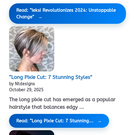
Read: “Ieksi Revolutionizes 2024: Unstoppable
Change”
“Long Pixie Cut: 7 Stunning Styles”
by Ntdesigns
October 29, 2025
The long pixie cut has emerged as a popular
hairstyle that balances edgy ...
Read: “Long Pixie Cut: 7 Stunning...