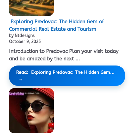
Exploring Predovac: The Hidden Gem of
Commercial Real Estate and Tourism
by Ntdesigns
October 9, 2025
Introduction to Predovac Plan your visit today
and be amazed by the next ...
Read: Exploring Predovac: The Hidden Gem...