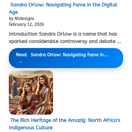
Sandra Orlow: Navigating Fame in the Digital
Age
by Ntdesigns
February 12, 2026
Introduction Sandra Orlow is a name that has
sparked considerable controversy and debate ...
Read: Sandra Orlow: Navigating Fame in...
The Rich Heritage of the Amaziğ: North Africa’s
Indigenous Culture