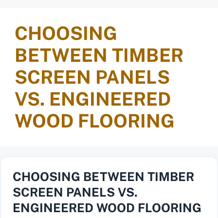
CHOOSING
BETWEEN TIMBER
SCREEN PANELS
VS. ENGINEERED
WOOD FLOORING
CHOOSING BETWEEN TIMBER
SCREEN PANELS VS.
ENGINEERED WOOD FLOORING