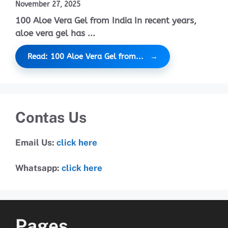
November 27, 2025
100 Aloe Vera Gel from India In recent years,
aloe vera gel has ...
Read: 100 Aloe Vera Gel from...
Contas Us
Email Us:
click here
Whatsapp:
click here
Pages