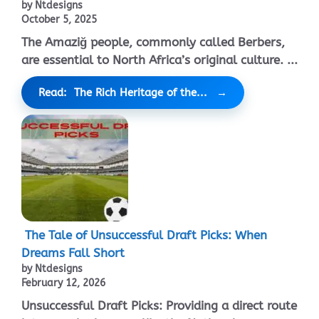
by Ntdesigns
October 5, 2025
The Amaziğ people, commonly called Berbers,
are essential to North Africa’s original culture. ...
Read: The Rich Heritage of the...
The Tale of Unsuccessful Draft Picks: When
Dreams Fall Short
by Ntdesigns
February 12, 2026
Unsuccessful Draft Picks: Providing a direct route