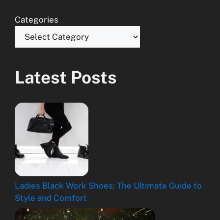
Categories
Latest Posts
Ladies Black Work Shoes: The Ultimate Guide to
Style and Comfort