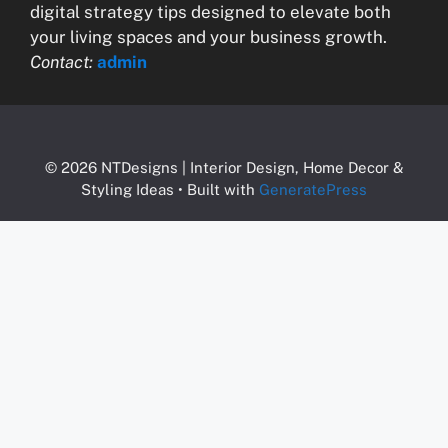
digital strategy tips designed to elevate both
your living spaces and your business growth.
Contact:
admin
© 2026 NTDesigns | Interior Design, Home Decor &
Styling Ideas
• Built with
GeneratePress