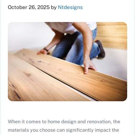
October 26, 2025
by
Ntdesigns
When it comes to home design and renovation, the
materials you choose can significantly impact the