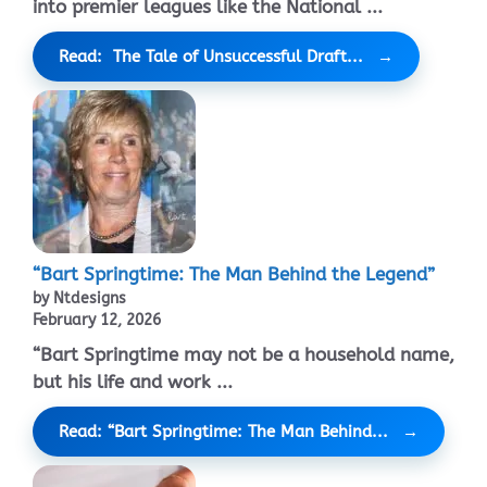
into premier leagues like the National ...
Read: The Tale of Unsuccessful Draft...
“Bart Springtime: The Man Behind the Legend”
by Ntdesigns
February 12, 2026
“Bart Springtime may not be a household name,
but his life and work ...
Read: “Bart Springtime: The Man Behind...