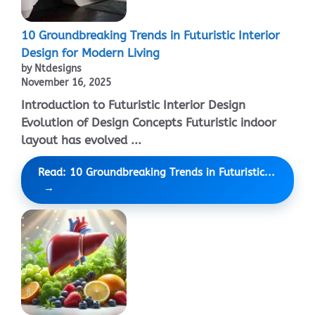
10 Groundbreaking Trends in Futuristic Interior
Design for Modern Living
by Ntdesigns
November 16, 2025
Introduction to Futuristic Interior Design
Evolution of Design Concepts Futuristic indoor
layout has evolved ...
Read: 10 Groundbreaking Trends in Futuristic...