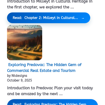
Introduction to Mıllıeyt in Cultural Heritage In
the first chapter, we explored the ...
Read: Chapter 2: Mıllıeyt in Cultural...
Exploring Predovac: The Hidden Gem of
Commercial Real Estate and Tourism
by Ntdesigns
October 9, 2025
Introduction to Predovac Plan your visit today
and be amazed by the next ...
Read: Exploring Predovac: The Hidden Gem...