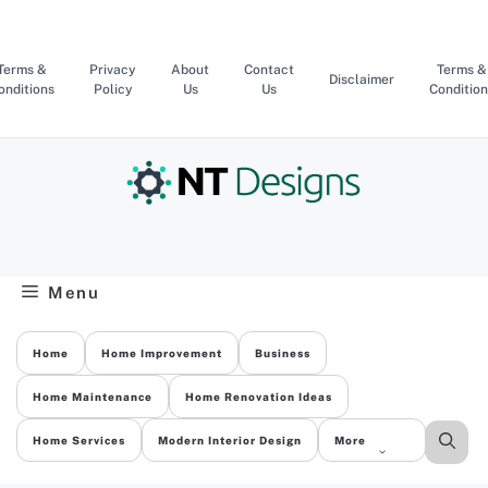
Skip
to
content
Terms &
Privacy
About
Contact
Terms &
Disclaimer
onditions
Policy
Us
Us
Condition
Menu
Home
Home Improvement
Business
Home Maintenance
Home Renovation Ideas
Home Services
Modern Interior Design
More