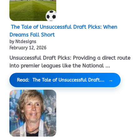
The Tale of Unsuccessful Draft Picks: When
Dreams Fall Short
by Ntdesigns
February 12, 2026
Unsuccessful Draft Picks: Providing a direct route
into premier leagues like the National ...
Read: The Tale of Unsuccessful Draft...