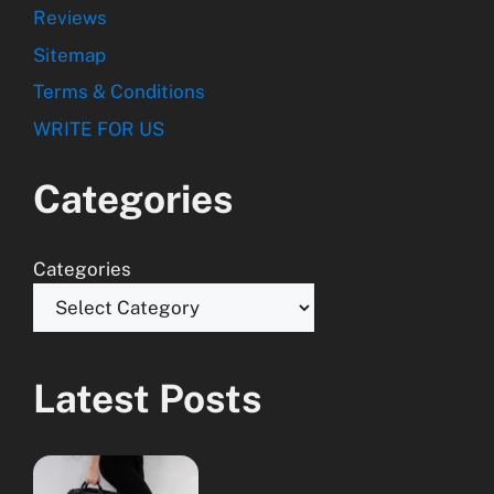
Reviews
Sitemap
Terms & Conditions
WRITE FOR US
Categories
Categories
Latest Posts