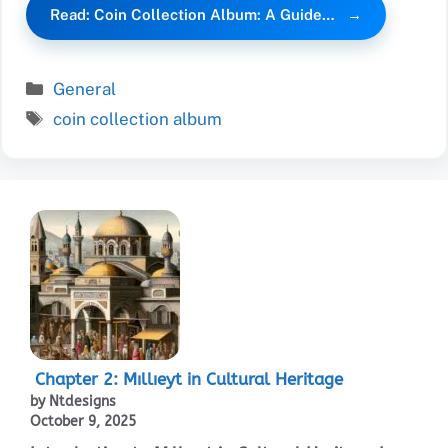
Read: Coin Collection Album: A Guide…
Categories
General
Tags
coin collection album
Chapter 2: Mıllıeyt in Cultural Heritage
by Ntdesigns
October 9, 2025