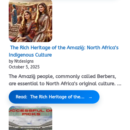
The Rich Heritage of the Amaziğ: North Africa’s
Indigenous Culture
by Ntdesigns
October 5, 2025
The Amaziğ people, commonly called Berbers,
are essential to North Africa’s original culture. ...
Read: The Rich Heritage of the...