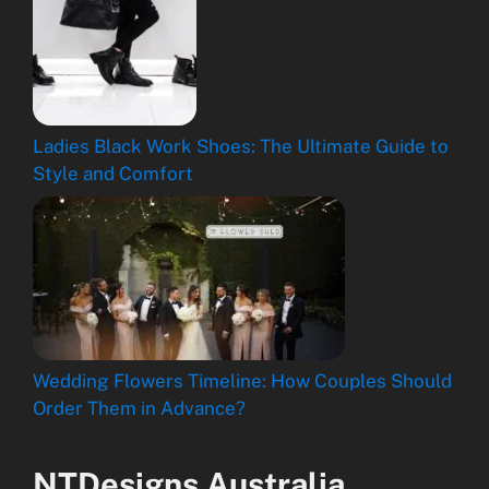
Ladies Black Work Shoes: The Ultimate Guide to
Style and Comfort
Wedding Flowers Timeline: How Couples Should
Order Them in Advance?
NTDesigns Australia