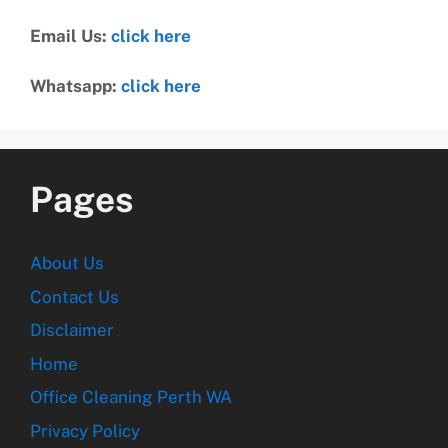
Email Us:
click here
Whatsapp:
click here
Pages
About Us
Contact Us
Disclaimer
Home
Office Cleaning Perth WA
Privacy Policy