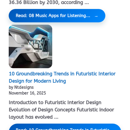
36.36 Billion by 2030, according ...
Read: 08 Music Apps for Listening...
10 Groundbreaking Trends in Futuristic Interior
Design for Modern Living
by Ntdesigns
November 16, 2025
Introduction to Futuristic Interior Design
Evolution of Design Concepts Futuristic indoor
layout has evolved ...