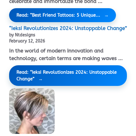
celebrate and immortalize the bond ...
Read: “Best Friend Tattoos: 5 Unique...
“Ieksi Revolutionizes 2024: Unstoppable Change”
by Ntdesigns
February 12, 2026
In the world of modern innovation and
technology, certain terms are making waves ...
Read: “Ieksi Revolutionizes 2024: Unstoppable
Change”