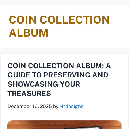
COIN COLLECTION
ALBUM
COIN COLLECTION ALBUM: A
GUIDE TO PRESERVING AND
SHOWCASING YOUR
TREASURES
December 16, 2025
by
Ntdesigns