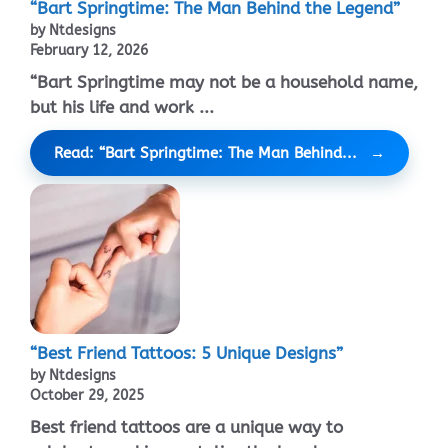
“Bart Springtime: The Man Behind the Legend”
by Ntdesigns
February 12, 2026
“Bart Springtime may not be a household name,
but his life and work ...
Read: “Bart Springtime: The Man Behind...
“Best Friend Tattoos: 5 Unique Designs”
by Ntdesigns
October 29, 2025
Best friend tattoos are a unique way to