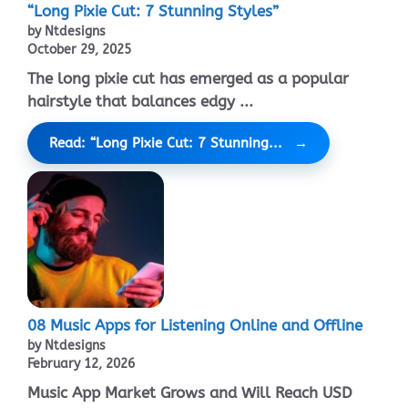
“Long Pixie Cut: 7 Stunning Styles”
by Ntdesigns
October 29, 2025
The long pixie cut has emerged as a popular
hairstyle that balances edgy ...
Read: “Long Pixie Cut: 7 Stunning...
08 Music Apps for Listening Online and Offline
by Ntdesigns
February 12, 2026
Music App Market Grows and Will Reach USD