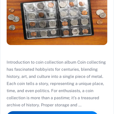
Introduction to coin collection album Coin collecting
has fascinated hobbyists for centuries, blending
history, art, and culture into a single piece of metal.
Each coin tells a story, representing a unique place,
time, and even politics. For enthusiasts, a coin
collection is more than a pastime; it’s a treasured
archive of history. Proper storage and …