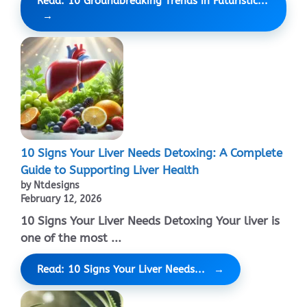
Read: 10 Groundbreaking Trends in Futuristic...
10 Signs Your Liver Needs Detoxing: A Complete
Guide to Supporting Liver Health
by Ntdesigns
February 12, 2026
10 Signs Your Liver Needs Detoxing Your liver is
one of the most ...
Read: 10 Signs Your Liver Needs...