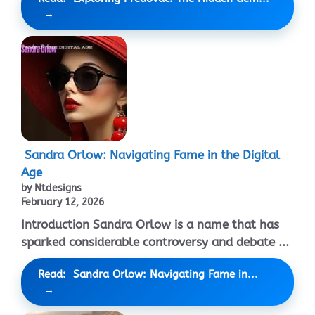
Sandra Orlow: Navigating Fame in the Digital
Age
by Ntdesigns
February 12, 2026
Introduction Sandra Orlow is a name that has
sparked considerable controversy and debate ...
Read: Sandra Orlow: Navigating Fame in...