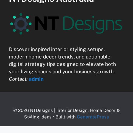
Discover inspired interior styling setups,
modern home decor trends, and actionable
digital strategy tips designed to elevate both
your living spaces and your business growth.
Contact:
admin
© 2026 NTDesigns | Interior Design, Home Decor &
Styling Ideas
• Built with
GeneratePress