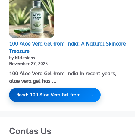
100 Aloe Vera Gel from India: A Natural Skincare
Treasure
by Ntdesigns
November 27, 2025
100 Aloe Vera Gel from India In recent years,
aloe vera gel has ...
Read: 100 Aloe Vera Gel from...
Contas Us