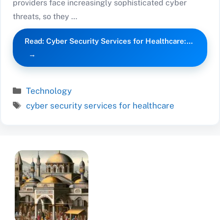
providers face increasingly sophisticated cyber
threats, so they …
Read: Cyber Security Services for Healthcare:…
Categories
Technology
Tags
cyber security services for healthcare