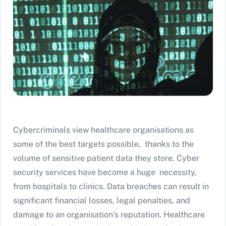
Cybercriminals view healthcare organisations as
some of the best targets possible, thanks to the
volume of sensitive patient data they store. Cyber
security services have become a huge necessity,
from hospitals to clinics. Data breaches can result in
significant financial losses, legal penalties, and
damage to an organisation’s reputation. Healthcare