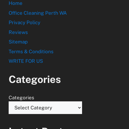
Home
Office Cleaning Perth WA
Privacy Policy
Reviews
Sitemap
Terms & Conditions
WRITE FOR US
Categories
Categories