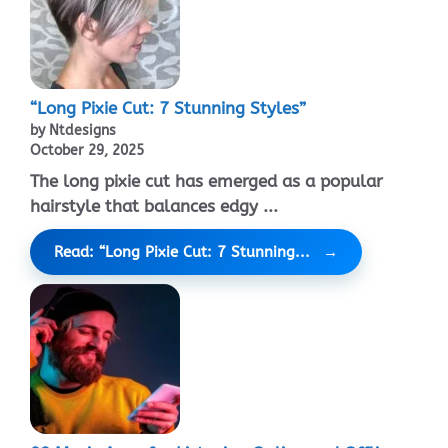
“Long Pixie Cut: 7 Stunning Styles”
by Ntdesigns
October 29, 2025
The long pixie cut has emerged as a popular
hairstyle that balances edgy ...
Read: “Long Pixie Cut: 7 Stunning...