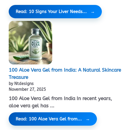
Read: 10 Signs Your Liver Needs...
100 Aloe Vera Gel from India: A Natural Skincare
Treasure
by Ntdesigns
November 27, 2025
100 Aloe Vera Gel from India In recent years,
aloe vera gel has ...
Read: 100 Aloe Vera Gel from...