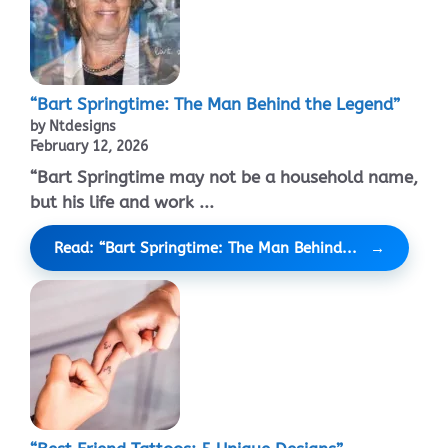
“Bart Springtime: The Man Behind the Legend”
by Ntdesigns
February 12, 2026
“Bart Springtime may not be a household name,
but his life and work ...
Read: “Bart Springtime: The Man Behind...