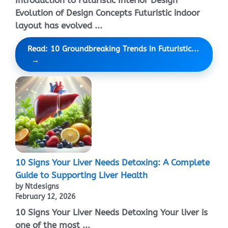
Introduction to Futuristic Interior Design
Evolution of Design Concepts Futuristic indoor
layout has evolved ...
Read: 10 Groundbreaking Trends in Futuristic...
10 Signs Your Liver Needs Detoxing: A Complete
Guide to Supporting Liver Health
by Ntdesigns
February 12, 2026
10 Signs Your Liver Needs Detoxing Your liver is
one of the most ...