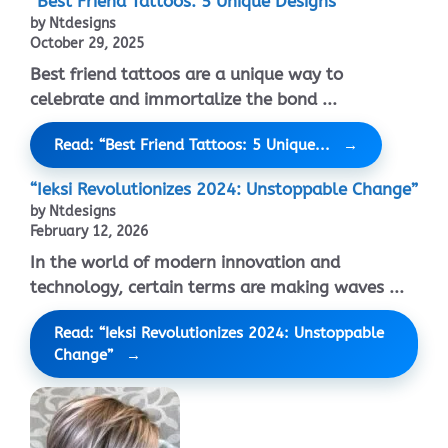
“Best Friend Tattoos: 5 Unique Designs”
by Ntdesigns
October 29, 2025
Best friend tattoos are a unique way to
celebrate and immortalize the bond ...
Read: “Best Friend Tattoos: 5 Unique...
“Ieksi Revolutionizes 2024: Unstoppable Change”
by Ntdesigns
February 12, 2026
In the world of modern innovation and
technology, certain terms are making waves ...
Read: “Ieksi Revolutionizes 2024: Unstoppable
Change”