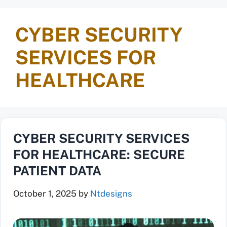
CYBER SECURITY
SERVICES FOR
HEALTHCARE
CYBER SECURITY SERVICES
FOR HEALTHCARE: SECURE
PATIENT DATA
October 1, 2025
by
Ntdesigns