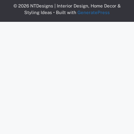
© 2026 NTDesigns | Interior Design, Home Decor &
Styling Ideas
• Built with
GeneratePress