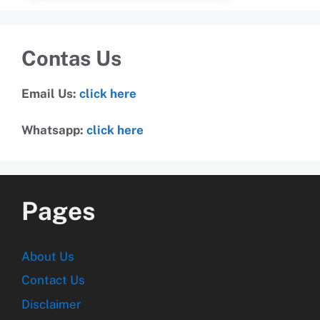
Contas Us
Email Us:
click here
Whatsapp:
click here
Pages
About Us
Contact Us
Disclaimer