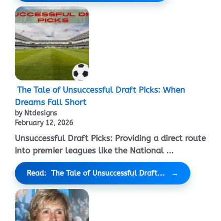
The Tale of Unsuccessful Draft Picks: When
Dreams Fall Short
by Ntdesigns
February 12, 2026
Unsuccessful Draft Picks: Providing a direct route
into premier leagues like the National ...
Read: The Tale of Unsuccessful Draft...