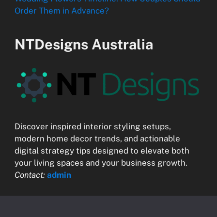
Order Them in Advance?
NTDesigns Australia
Discover inspired interior styling setups,
modern home decor trends, and actionable
digital strategy tips designed to elevate both
your living spaces and your business growth.
Contact:
admin