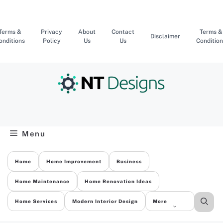
Skip
to
content
Terms &
Privacy
About
Contact
Terms &
Disclaimer
onditions
Policy
Us
Us
Condition
Menu
Home
Home Improvement
Business
Home Maintenance
Home Renovation Ideas
Home Services
Modern Interior Design
More