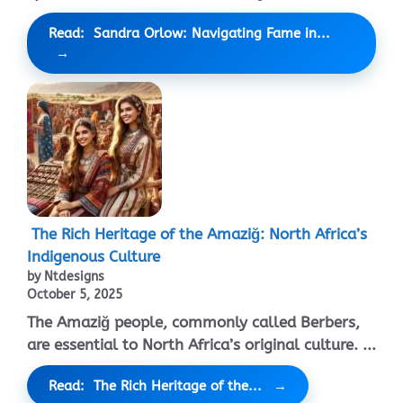
Read: Sandra Orlow: Navigating Fame in...
The Rich Heritage of the Amaziğ: North Africa’s
Indigenous Culture
by Ntdesigns
October 5, 2025
The Amaziğ people, commonly called Berbers,
are essential to North Africa’s original culture. ...
Read: The Rich Heritage of the...