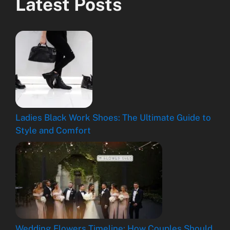
Latest Posts
Ladies Black Work Shoes: The Ultimate Guide to
Style and Comfort
Wedding Flowers Timeline: How Couples Should