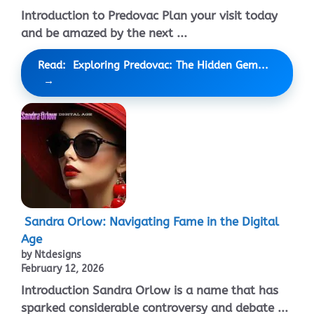
Introduction to Predovac Plan your visit today
and be amazed by the next ...
Read: Exploring Predovac: The Hidden Gem...
Sandra Orlow: Navigating Fame in the Digital
Age
by Ntdesigns
February 12, 2026
Introduction Sandra Orlow is a name that has
sparked considerable controversy and debate ...