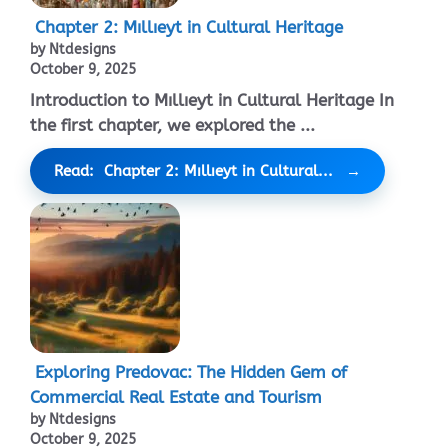
Chapter 2: Mıllıeyt in Cultural Heritage
by Ntdesigns
October 9, 2025
Introduction to Mıllıeyt in Cultural Heritage In
the first chapter, we explored the ...
Read: Chapter 2: Mıllıeyt in Cultural...
Exploring Predovac: The Hidden Gem of
Commercial Real Estate and Tourism
by Ntdesigns
October 9, 2025