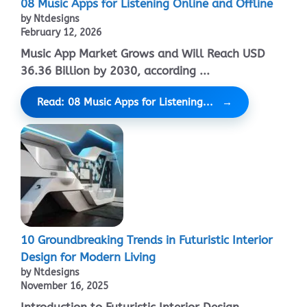
08 Music Apps for Listening Online and Offline
by Ntdesigns
February 12, 2026
Music App Market Grows and Will Reach USD
36.36 Billion by 2030, according ...
Read: 08 Music Apps for Listening...
10 Groundbreaking Trends in Futuristic Interior
Design for Modern Living
by Ntdesigns
November 16, 2025