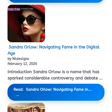
Sandra Orlow: Navigating Fame in the Digital
Age
by Ntdesigns
February 12, 2026
Introduction Sandra Orlow is a name that has
sparked considerable controversy and debate ...
Read: Sandra Orlow: Navigating Fame in...