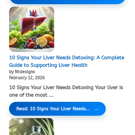
10 Signs Your Liver Needs Detoxing: A Complete
Guide to Supporting Liver Health
by Ntdesigns
February 12, 2026
10 Signs Your Liver Needs Detoxing Your liver is
one of the most ...
Read: 10 Signs Your Liver Needs...