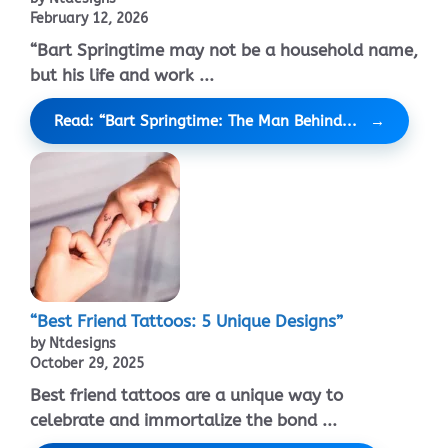
February 12, 2026
“Bart Springtime may not be a household name,
but his life and work ...
Read: “Bart Springtime: The Man Behind...
“Best Friend Tattoos: 5 Unique Designs”
by Ntdesigns
October 29, 2025
Best friend tattoos are a unique way to
celebrate and immortalize the bond ...