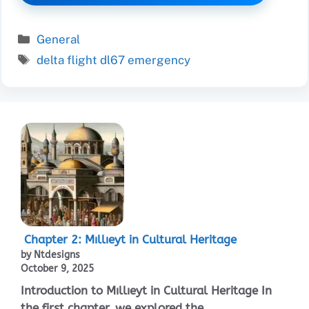
Categories
General
Tags
delta flight dl67 emergency
Chapter 2: Mıllıeyt in Cultural Heritage
by Ntdesigns
October 9, 2025
Introduction to Mıllıeyt in Cultural Heritage In
the first chapter, we explored the ...