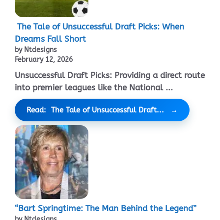
The Tale of Unsuccessful Draft Picks: When
Dreams Fall Short
by Ntdesigns
February 12, 2026
Unsuccessful Draft Picks: Providing a direct route
into premier leagues like the National ...
Read: The Tale of Unsuccessful Draft...
“Bart Springtime: The Man Behind the Legend”
by Ntdesigns