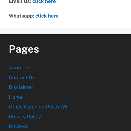
Email Us:
click here
Whatsapp:
click here
Pages
About Us
Contact Us
Disclaimer
Home
Office Cleaning Perth WA
Privacy Policy
Reviews