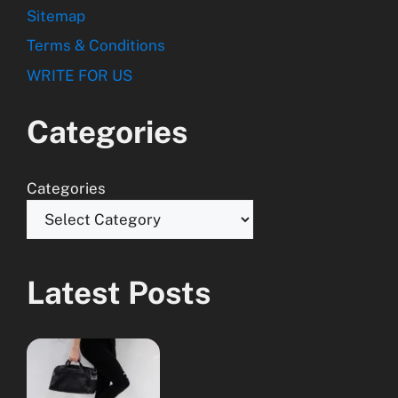
Sitemap
Terms & Conditions
WRITE FOR US
Categories
Categories
Latest Posts