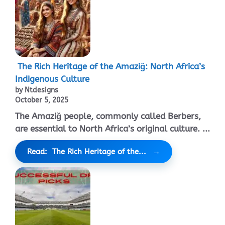
The Rich Heritage of the Amaziğ: North Africa’s
Indigenous Culture
by Ntdesigns
October 5, 2025
The Amaziğ people, commonly called Berbers,
are essential to North Africa’s original culture. ...
Read: The Rich Heritage of the...