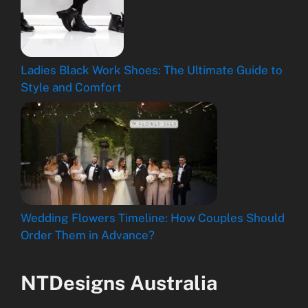
Ladies Black Work Shoes: The Ultimate Guide to
Style and Comfort
Wedding Flowers Timeline: How Couples Should
Order Them in Advance?
NTDesigns Australia