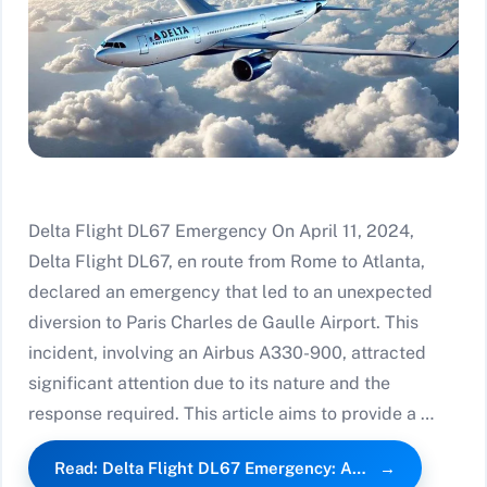
Delta Flight DL67 Emergency On April 11, 2024,
Delta Flight DL67, en route from Rome to Atlanta,
declared an emergency that led to an unexpected
diversion to Paris Charles de Gaulle Airport. This
incident, involving an Airbus A330-900, attracted
significant attention due to its nature and the
response required. This article aims to provide a …
Read: Delta Flight DL67 Emergency: A…