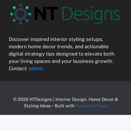
Discover inspired interior styling setups,
modern home decor trends, and actionable
digital strategy tips designed to elevate both
your living spaces and your business growth.
Contact:
admin
© 2026 NTDesigns | Interior Design, Home Decor &
Styling Ideas
• Built with
GeneratePress