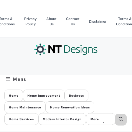
Skip
to
content
Terms &
Privacy
About
Contact
Terms &
Disclaimer
onditions
Policy
Us
Us
Condition
Menu
Home
Home Improvement
Business
Home Maintenance
Home Renovation Ideas
Home Services
Modern Interior Design
More