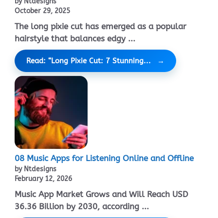
by Ntdesigns
October 29, 2025
The long pixie cut has emerged as a popular
hairstyle that balances edgy ...
Read: “Long Pixie Cut: 7 Stunning...
08 Music Apps for Listening Online and Offline
by Ntdesigns
February 12, 2026
Music App Market Grows and Will Reach USD
36.36 Billion by 2030, according ...