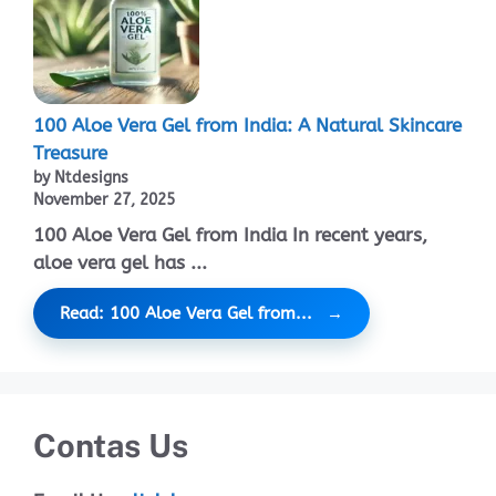
100 Aloe Vera Gel from India: A Natural Skincare
Treasure
by Ntdesigns
November 27, 2025
100 Aloe Vera Gel from India In recent years,
aloe vera gel has ...
Read: 100 Aloe Vera Gel from...
Contas Us