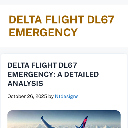
DELTA FLIGHT DL67
EMERGENCY
DELTA FLIGHT DL67
EMERGENCY: A DETAILED
ANALYSIS
October 26, 2025
by
Ntdesigns