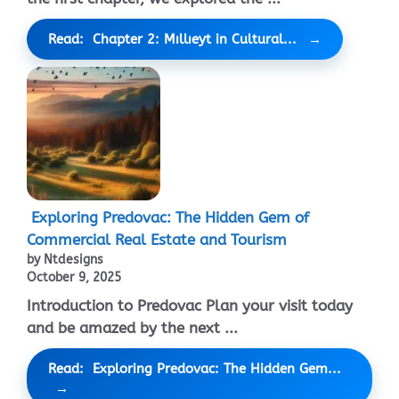
Read: Chapter 2: Mıllıeyt in Cultural...
Exploring Predovac: The Hidden Gem of
Commercial Real Estate and Tourism
by Ntdesigns
October 9, 2025
Introduction to Predovac Plan your visit today
and be amazed by the next ...
Read: Exploring Predovac: The Hidden Gem...