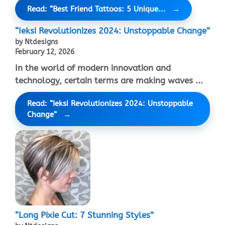
Read: “Best Friend Tattoos: 5 Unique...
“Ieksi Revolutionizes 2024: Unstoppable Change”
by Ntdesigns
February 12, 2026
In the world of modern innovation and
technology, certain terms are making waves ...
Read: “Ieksi Revolutionizes 2024: Unstoppable
Change”
“Long Pixie Cut: 7 Stunning Styles”