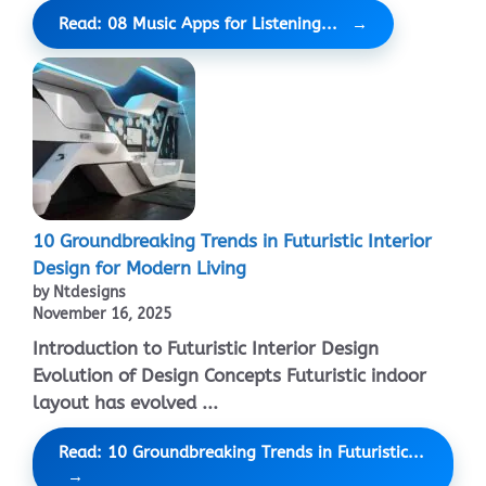
Read: 08 Music Apps for Listening...
10 Groundbreaking Trends in Futuristic Interior
Design for Modern Living
by Ntdesigns
November 16, 2025
Introduction to Futuristic Interior Design
Evolution of Design Concepts Futuristic indoor
layout has evolved ...
Read: 10 Groundbreaking Trends in Futuristic...