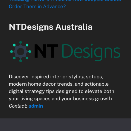
Order Them in Advance?
NTDesigns Australia
Discover inspired interior styling setups,
modern home decor trends, and actionable
digital strategy tips designed to elevate both
your living spaces and your business growth.
Contact:
admin