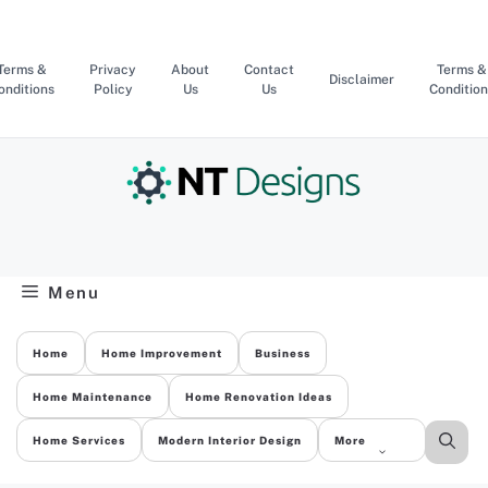
Skip
to
content
Terms &
Privacy
About
Contact
Terms &
Disclaimer
onditions
Policy
Us
Us
Condition
Menu
Home
Home Improvement
Business
Home Maintenance
Home Renovation Ideas
Home Services
Modern Interior Design
More