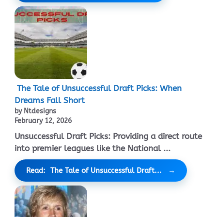
The Tale of Unsuccessful Draft Picks: When
Dreams Fall Short
by Ntdesigns
February 12, 2026
Unsuccessful Draft Picks: Providing a direct route
into premier leagues like the National ...
Read: The Tale of Unsuccessful Draft...