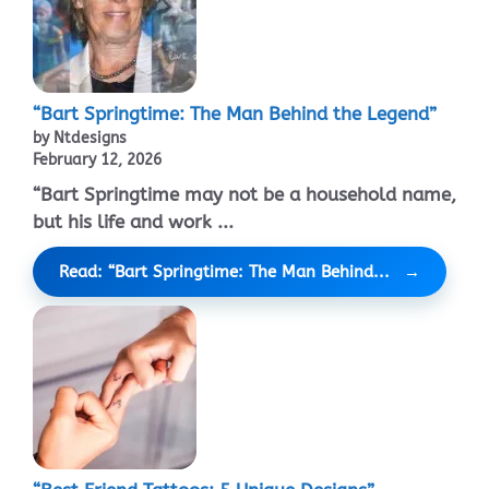
“Bart Springtime: The Man Behind the Legend”
by Ntdesigns
February 12, 2026
“Bart Springtime may not be a household name,
but his life and work ...
Read: “Bart Springtime: The Man Behind...