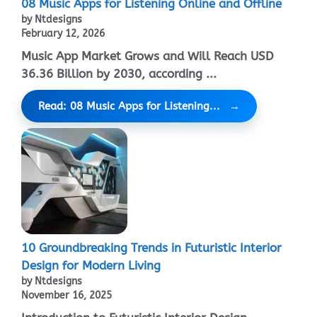
08 Music Apps for Listening Online and Offline
by Ntdesigns
February 12, 2026
Music App Market Grows and Will Reach USD
36.36 Billion by 2030, according ...
Read: 08 Music Apps for Listening...
10 Groundbreaking Trends in Futuristic Interior
Design for Modern Living
by Ntdesigns
November 16, 2025