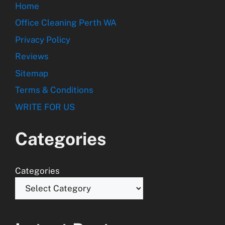
Home
Office Cleaning Perth WA
Privacy Policy
Reviews
Sitemap
Terms & Conditions
WRITE FOR US
Categories
Categories