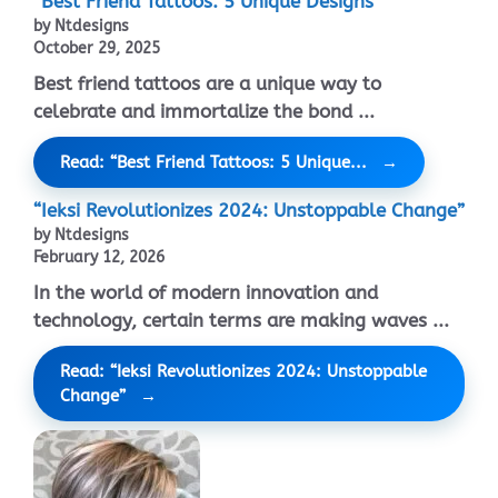
“Best Friend Tattoos: 5 Unique Designs”
by Ntdesigns
October 29, 2025
Best friend tattoos are a unique way to
celebrate and immortalize the bond ...
Read: “Best Friend Tattoos: 5 Unique...
“Ieksi Revolutionizes 2024: Unstoppable Change”
by Ntdesigns
February 12, 2026
In the world of modern innovation and
technology, certain terms are making waves ...
Read: “Ieksi Revolutionizes 2024: Unstoppable
Change”