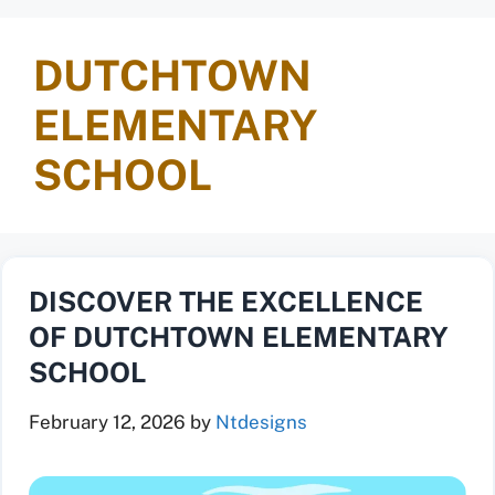
DUTCHTOWN
ELEMENTARY
SCHOOL
DISCOVER THE EXCELLENCE
OF DUTCHTOWN ELEMENTARY
SCHOOL
February 12, 2026
by
Ntdesigns