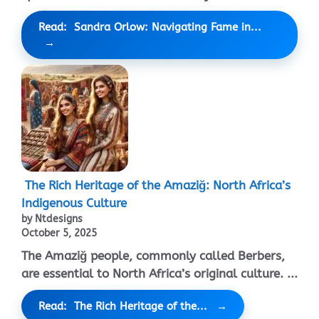
Read: Sandra Orlow: Navigating Fame in...
The Rich Heritage of the Amaziğ: North Africa’s
Indigenous Culture
by Ntdesigns
October 5, 2025
The Amaziğ people, commonly called Berbers,
are essential to North Africa’s original culture. ...
Read: The Rich Heritage of the...