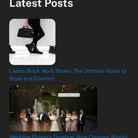
Latest Posts
Ladies Black Work Shoes: The Ultimate Guide to
Style and Comfort
Wedding Flowers Timeline: How Couples Should