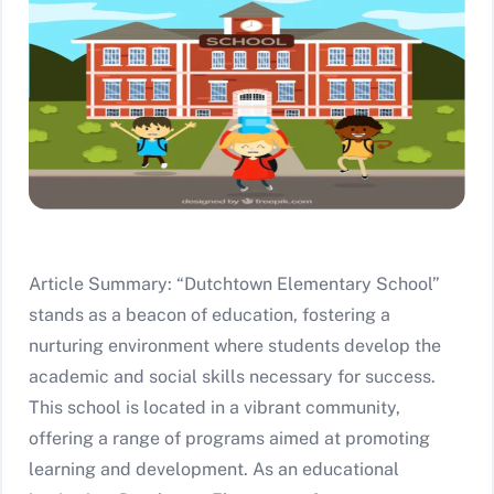
Article Summary: “Dutchtown Elementary School”
stands as a beacon of education, fostering a
nurturing environment where students develop the
academic and social skills necessary for success.
This school is located in a vibrant community,
offering a range of programs aimed at promoting
learning and development. As an educational