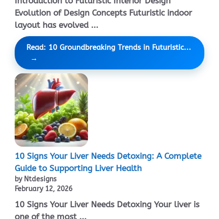
Introduction to Futuristic Interior Design
Evolution of Design Concepts Futuristic indoor
layout has evolved ...
Read: 10 Groundbreaking Trends in Futuristic...
10 Signs Your Liver Needs Detoxing: A Complete
Guide to Supporting Liver Health
by Ntdesigns
February 12, 2026
10 Signs Your Liver Needs Detoxing Your liver is
one of the most ...