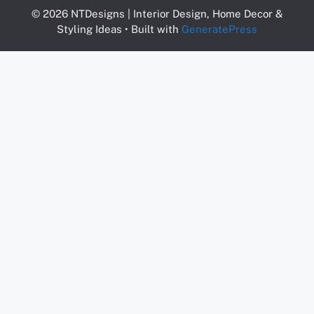
© 2026 NTDesigns | Interior Design, Home Decor &
Styling Ideas
• Built with
GeneratePress