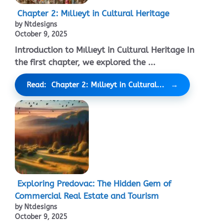
Chapter 2: Mıllıeyt in Cultural Heritage
by Ntdesigns
October 9, 2025
Introduction to Mıllıeyt in Cultural Heritage In
the first chapter, we explored the ...
Read: Chapter 2: Mıllıeyt in Cultural...
Exploring Predovac: The Hidden Gem of
Commercial Real Estate and Tourism
by Ntdesigns
October 9, 2025