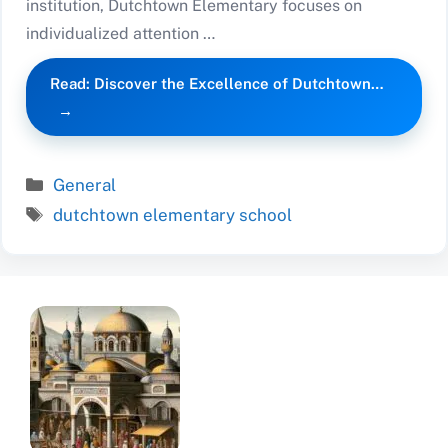
institution, Dutchtown Elementary focuses on
individualized attention …
Read: Discover the Excellence of Dutchtown…
Categories
General
Tags
dutchtown elementary school