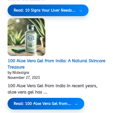
Read: 10 Signs Your Liver Needs...
100 Aloe Vera Gel from India: A Natural Skincare
Treasure
by Ntdesigns
November 27, 2025
100 Aloe Vera Gel from India In recent years,
aloe vera gel has ...
Read: 100 Aloe Vera Gel from...