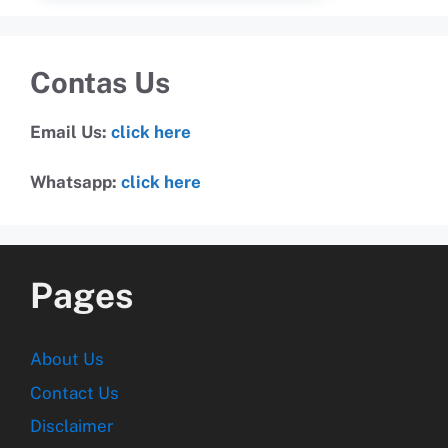
Contas Us
Email Us:
click here
Whatsapp:
click here
Pages
About Us
Contact Us
Disclaimer