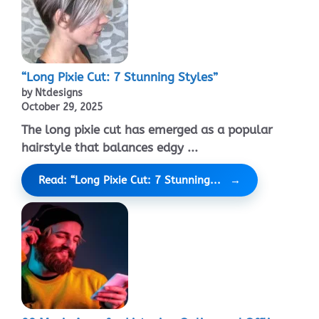
“Long Pixie Cut: 7 Stunning Styles”
by Ntdesigns
October 29, 2025
The long pixie cut has emerged as a popular
hairstyle that balances edgy ...
Read: “Long Pixie Cut: 7 Stunning...