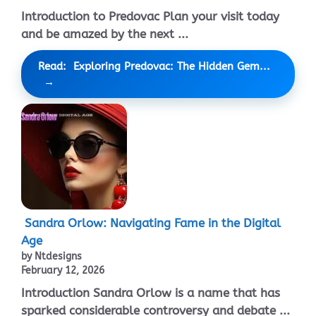
Introduction to Predovac Plan your visit today
and be amazed by the next ...
Read: Exploring Predovac: The Hidden Gem...
Sandra Orlow: Navigating Fame in the Digital
Age
by Ntdesigns
February 12, 2026
Introduction Sandra Orlow is a name that has
sparked considerable controversy and debate ...