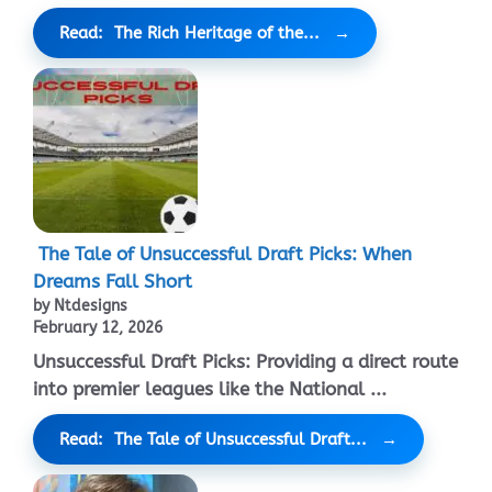
Read: The Rich Heritage of the...
The Tale of Unsuccessful Draft Picks: When
Dreams Fall Short
by Ntdesigns
February 12, 2026
Unsuccessful Draft Picks: Providing a direct route
into premier leagues like the National ...
Read: The Tale of Unsuccessful Draft...