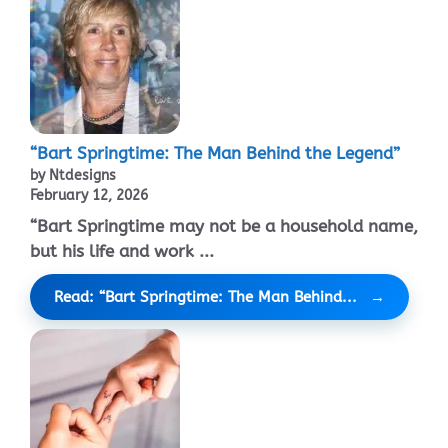
“Bart Springtime: The Man Behind the Legend”
by Ntdesigns
February 12, 2026
“Bart Springtime may not be a household name,
but his life and work ...
Read: “Bart Springtime: The Man Behind...