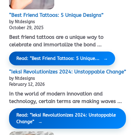
“Best Friend Tattoos: 5 Unique Designs”
by Ntdesigns
October 29, 2025
Best friend tattoos are a unique way to
celebrate and immortalize the bond ...
Read: “Best Friend Tattoos: 5 Unique...
“Ieksi Revolutionizes 2024: Unstoppable Change”
by Ntdesigns
February 12, 2026
In the world of modern innovation and
technology, certain terms are making waves ...
Read: “Ieksi Revolutionizes 2024: Unstoppable
Change”