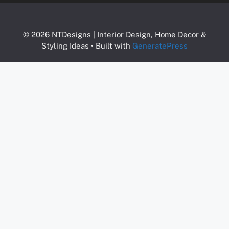
© 2026 NTDesigns | Interior Design, Home Decor &
Styling Ideas
• Built with
GeneratePress