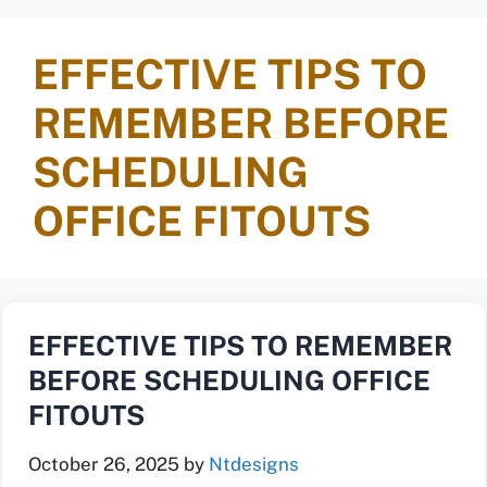
EFFECTIVE TIPS TO
REMEMBER BEFORE
SCHEDULING
OFFICE FITOUTS
EFFECTIVE TIPS TO REMEMBER
BEFORE SCHEDULING OFFICE
FITOUTS
October 26, 2025
by
Ntdesigns