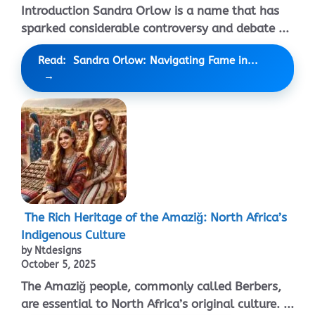
Introduction Sandra Orlow is a name that has
sparked considerable controversy and debate ...
Read: Sandra Orlow: Navigating Fame in...
The Rich Heritage of the Amaziğ: North Africa’s
Indigenous Culture
by Ntdesigns
October 5, 2025
The Amaziğ people, commonly called Berbers,
are essential to North Africa’s original culture. ...