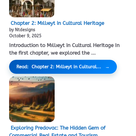
Chapter 2: Mıllıeyt in Cultural Heritage
by Ntdesigns
October 9, 2025
Introduction to Mıllıeyt in Cultural Heritage In
the first chapter, we explored the ...
Read: Chapter 2: Mıllıeyt in Cultural...
Exploring Predovac: The Hidden Gem of
Commercial Real Estate and Tourism