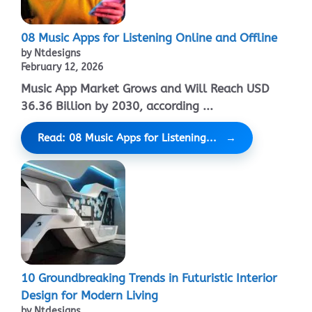
08 Music Apps for Listening Online and Offline
by Ntdesigns
February 12, 2026
Music App Market Grows and Will Reach USD
36.36 Billion by 2030, according ...
Read: 08 Music Apps for Listening...
10 Groundbreaking Trends in Futuristic Interior
Design for Modern Living
by Ntdesigns