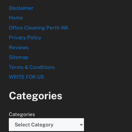
Disclaimer
Home
Office Cleaning Perth WA
Privacy Policy
Reviews
Sitemap
Terms & Conditions
WRITE FOR US
Categories
Categories