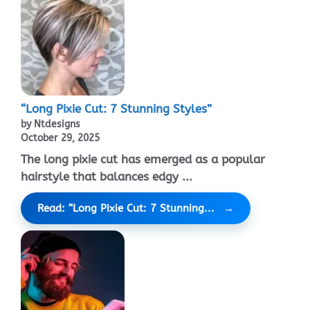
“Long Pixie Cut: 7 Stunning Styles”
by Ntdesigns
October 29, 2025
The long pixie cut has emerged as a popular
hairstyle that balances edgy ...
Read: “Long Pixie Cut: 7 Stunning...