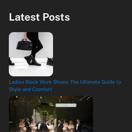
Latest Posts
Ladies Black Work Shoes: The Ultimate Guide to
Style and Comfort