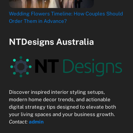
Wedding Flowers Timeline: How Couples Should
Order Them in Advance?
NTDesigns Australia
Discover inspired interior styling setups,
modern home decor trends, and actionable
digital strategy tips designed to elevate both
your living spaces and your business growth.
Contact:
admin