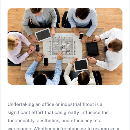
Undertaking an office or industrial fitout is a
significant effort that can greatly influence the
functionality, aesthetics, and efficiency of a
workspace. Whether you’re planning to revamp your