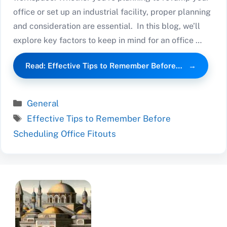
office or set up an industrial facility, proper planning
and consideration are essential. In this blog, we’ll
explore key factors to keep in mind for an office …
Read: Effective Tips to Remember Before…
Categories
General
Tags
Effective Tips to Remember Before
Scheduling Office Fitouts