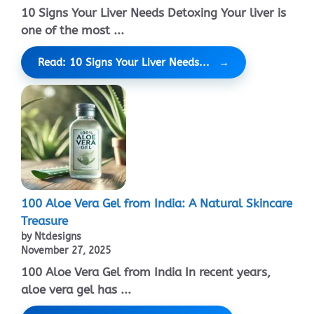
10 Signs Your Liver Needs Detoxing Your liver is
one of the most ...
Read: 10 Signs Your Liver Needs...
100 Aloe Vera Gel from India: A Natural Skincare
Treasure
by Ntdesigns
November 27, 2025
100 Aloe Vera Gel from India In recent years,
aloe vera gel has ...