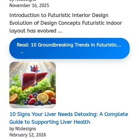
November 16, 2025
Introduction to Futuristic Interior Design
Evolution of Design Concepts Futuristic indoor
layout has evolved ...
Read: 10 Groundbreaking Trends in Futuristic...
10 Signs Your Liver Needs Detoxing: A Complete
Guide to Supporting Liver Health
by Ntdesigns
February 12, 2026