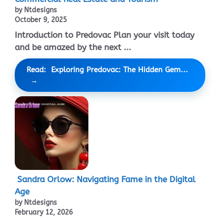
by Ntdesigns
October 9, 2025
Introduction to Predovac Plan your visit today
and be amazed by the next ...
Read: Exploring Predovac: The Hidden Gem...
Sandra Orlow: Navigating Fame in the Digital
Age
by Ntdesigns
February 12, 2026