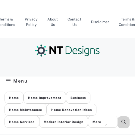
Skip
to
content
Terms &
Privacy
About
Contact
Terms &
Disclaimer
onditions
Policy
Us
Us
Condition
Menu
Home
Home Improvement
Business
Home Maintenance
Home Renovation Ideas
Home Services
Modern Interior Design
More