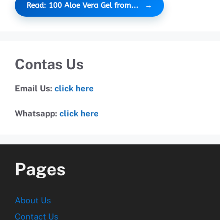
Read: 100 Aloe Vera Gel from...
Contas Us
Email Us:
click here
Whatsapp:
click here
Pages
About Us
Contact Us