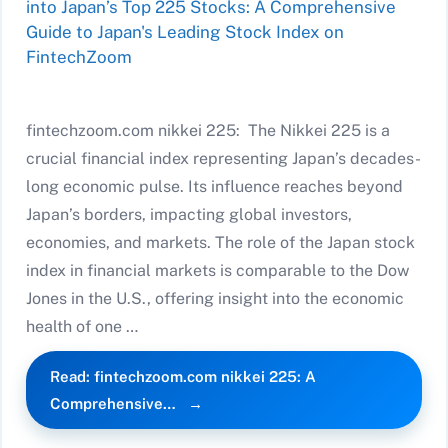
fintechzoom.com nikkei 225: The Nikkei 225 is a
crucial financial index representing Japan’s decades-
long economic pulse. Its influence reaches beyond
Japan’s borders, impacting global investors,
economies, and markets. The role of the Japan stock
index in financial markets is comparable to the Dow
Jones in the U.S., offering insight into the economic
health of one …
Read: fintechzoom.com nikkei 225: A
Comprehensive…