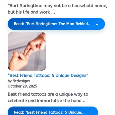
“Bart Springtime may not be a household name,
but his life and work ...
Read: “Bart Springtime: The Man Behind...
“Best Friend Tattoos: 5 Unique Designs”
by Ntdesigns
October 29, 2025
Best friend tattoos are a unique way to
celebrate and immortalize the bond ...
Read: “Best Friend Tattoos: 5 Unique...