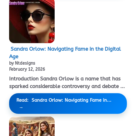
Sandra Orlow: Navigating Fame in the Digital
Age
by Ntdesigns
February 12, 2026
Introduction Sandra Orlow is a name that has
sparked considerable controversy and debate ...
Read: Sandra Orlow: Navigating Fame in...