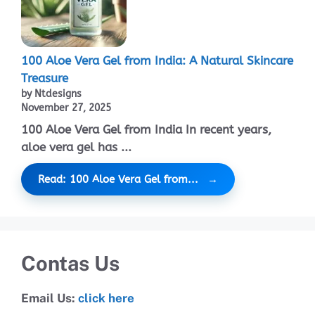
100 Aloe Vera Gel from India: A Natural Skincare
Treasure
by Ntdesigns
November 27, 2025
100 Aloe Vera Gel from India In recent years,
aloe vera gel has ...
Read: 100 Aloe Vera Gel from...
Contas Us
Email Us:
click here