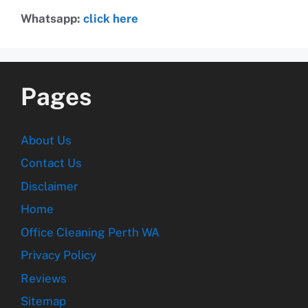
Whatsapp:
click here
Pages
About Us
Contact Us
Disclaimer
Home
Office Cleaning Perth WA
Privacy Policy
Reviews
Sitemap