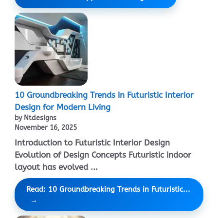
10 Groundbreaking Trends in Futuristic Interior
Design for Modern Living
by Ntdesigns
November 16, 2025
Introduction to Futuristic Interior Design
Evolution of Design Concepts Futuristic indoor
layout has evolved ...
Read: 10 Groundbreaking Trends in Futuristic...