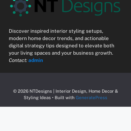
Discover inspired interior styling setups,
modern home decor trends, and actionable
digital strategy tips designed to elevate both
your living spaces and your business growth.
Contact:
admin
© 2026 NTDesigns | Interior Design, Home Decor &
Styling Ideas
• Built with
GeneratePress