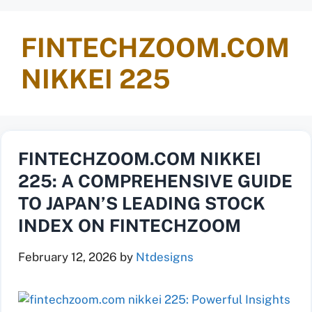
FINTECHZOOM.COM
NIKKEI 225
FINTECHZOOM.COM NIKKEI
225: A COMPREHENSIVE GUIDE
TO JAPAN’S LEADING STOCK
INDEX ON FINTECHZOOM
February 12, 2026
by
Ntdesigns