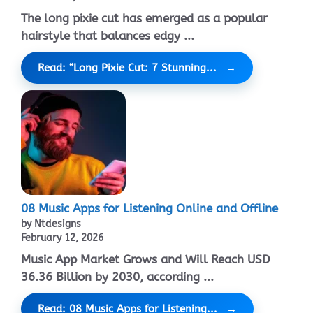
The long pixie cut has emerged as a popular
hairstyle that balances edgy ...
Read: “Long Pixie Cut: 7 Stunning...
08 Music Apps for Listening Online and Offline
by Ntdesigns
February 12, 2026
Music App Market Grows and Will Reach USD
36.36 Billion by 2030, according ...
Read: 08 Music Apps for Listening...