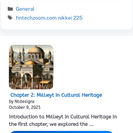
Categories
General
Tags
fintechzoom.com nikkei 225
Chapter 2: Mıllıeyt in Cultural Heritage
by Ntdesigns
October 9, 2025
Introduction to Mıllıeyt in Cultural Heritage In
the first chapter, we explored the ...