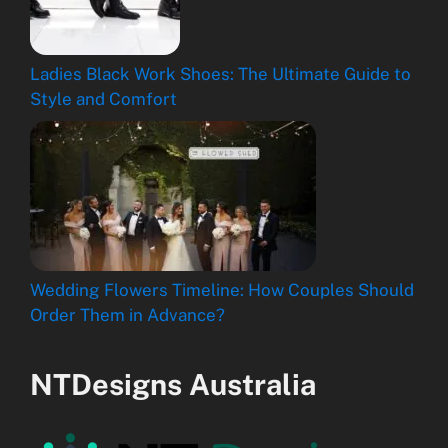
Ladies Black Work Shoes: The Ultimate Guide to
Style and Comfort
Wedding Flowers Timeline: How Couples Should
Order Them in Advance?
NTDesigns Australia