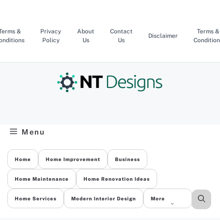
Skip
to
content
Terms &
Privacy
About
Contact
Terms &
Disclaimer
onditions
Policy
Us
Us
Condition
Menu
Home
Home Improvement
Business
Home Maintenance
Home Renovation Ideas
Home Services
Modern Interior Design
More