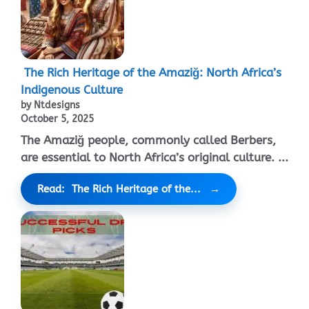
The Rich Heritage of the Amaziğ: North Africa’s
Indigenous Culture
by Ntdesigns
October 5, 2025
The Amaziğ people, commonly called Berbers,
are essential to North Africa’s original culture. ...
Read: The Rich Heritage of the...