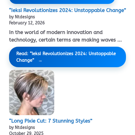
“Ieksi Revolutionizes 2024: Unstoppable Change”
by Ntdesigns
February 12, 2026
In the world of modern innovation and
technology, certain terms are making waves ...
Read: “Ieksi Revolutionizes 2024: Unstoppable
Change”
“Long Pixie Cut: 7 Stunning Styles”
by Ntdesigns
October 29, 2025