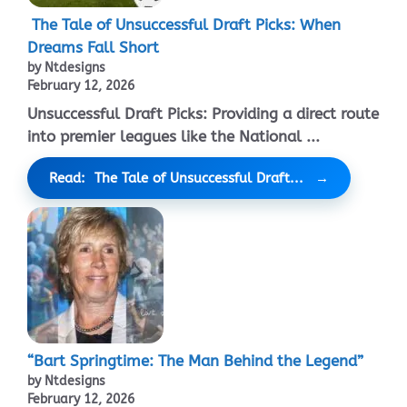
The Tale of Unsuccessful Draft Picks: When
Dreams Fall Short
by Ntdesigns
February 12, 2026
Unsuccessful Draft Picks: Providing a direct route
into premier leagues like the National ...
Read: The Tale of Unsuccessful Draft...
“Bart Springtime: The Man Behind the Legend”
by Ntdesigns
February 12, 2026