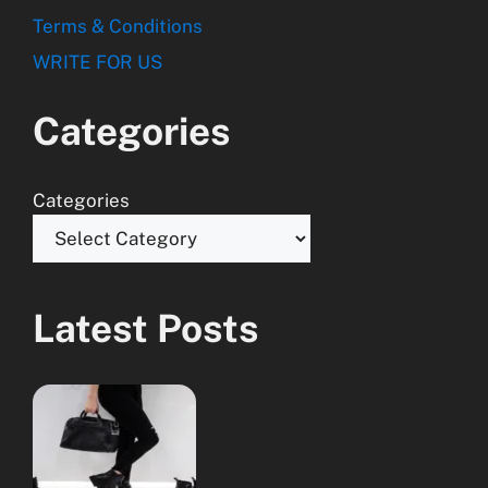
Terms & Conditions
WRITE FOR US
Categories
Categories
Latest Posts