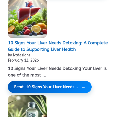
10 Signs Your Liver Needs Detoxing: A Complete
Guide to Supporting Liver Health
by Ntdesigns
February 12, 2026
10 Signs Your Liver Needs Detoxing Your liver is
one of the most ...
Read: 10 Signs Your Liver Needs...