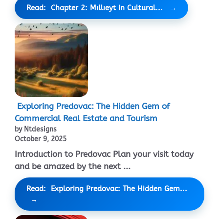
Read: Chapter 2: Mıllıeyt in Cultural...
Exploring Predovac: The Hidden Gem of
Commercial Real Estate and Tourism
by Ntdesigns
October 9, 2025
Introduction to Predovac Plan your visit today
and be amazed by the next ...
Read: Exploring Predovac: The Hidden Gem...