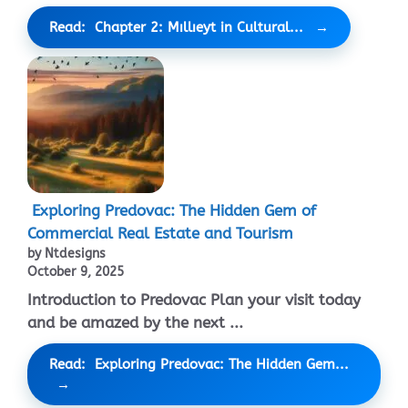
Read: Chapter 2: Mıllıeyt in Cultural...
Exploring Predovac: The Hidden Gem of
Commercial Real Estate and Tourism
by Ntdesigns
October 9, 2025
Introduction to Predovac Plan your visit today
and be amazed by the next ...
Read: Exploring Predovac: The Hidden Gem...