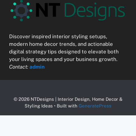
Discover inspired interior styling setups,
modern home decor trends, and actionable
digital strategy tips designed to elevate both
your living spaces and your business growth.
Contact:
admin
© 2026 NTDesigns | Interior Design, Home Decor &
Styling Ideas
• Built with
GeneratePress