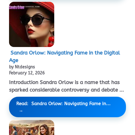
Sandra Orlow: Navigating Fame in the Digital
Age
by Ntdesigns
February 12, 2026
Introduction Sandra Orlow is a name that has
sparked considerable controversy and debate ...
Read: Sandra Orlow: Navigating Fame in...