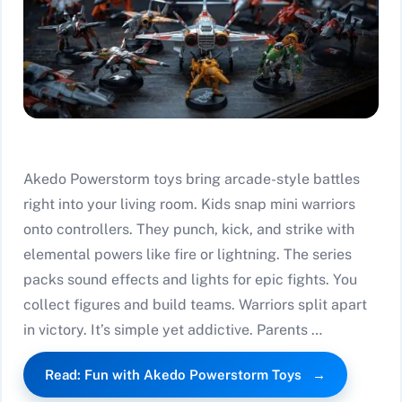
Akedo Powerstorm toys bring arcade-style battles
right into your living room. Kids snap mini warriors
onto controllers. They punch, kick, and strike with
elemental powers like fire or lightning. The series
packs sound effects and lights for epic fights. You
collect figures and build teams. Warriors split apart
in victory. It’s simple yet addictive. Parents …
Read: Fun with Akedo Powerstorm Toys