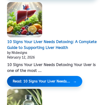
10 Signs Your Liver Needs Detoxing: A Complete
Guide to Supporting Liver Health
by Ntdesigns
February 12, 2026
10 Signs Your Liver Needs Detoxing Your liver is
one of the most ...
Read: 10 Signs Your Liver Needs...