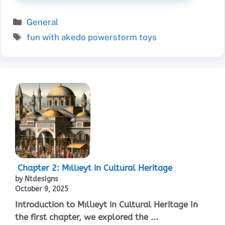
Categories
General
Tags
fun with akedo powerstorm toys
Chapter 2: Mıllıeyt in Cultural Heritage
by Ntdesigns
October 9, 2025
Introduction to Mıllıeyt in Cultural Heritage In
the first chapter, we explored the ...