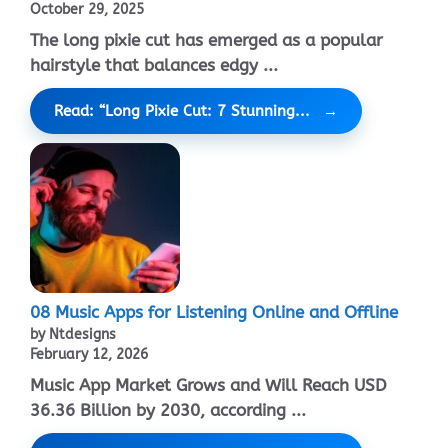
October 29, 2025
The long pixie cut has emerged as a popular
hairstyle that balances edgy ...
Read: “Long Pixie Cut: 7 Stunning...
08 Music Apps for Listening Online and Offline
by Ntdesigns
February 12, 2026
Music App Market Grows and Will Reach USD
36.36 Billion by 2030, according ...