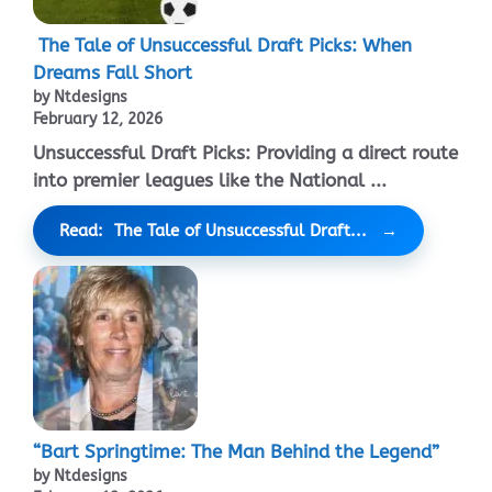
The Tale of Unsuccessful Draft Picks: When
Dreams Fall Short
by Ntdesigns
February 12, 2026
Unsuccessful Draft Picks: Providing a direct route
into premier leagues like the National ...
Read: The Tale of Unsuccessful Draft...
“Bart Springtime: The Man Behind the Legend”
by Ntdesigns