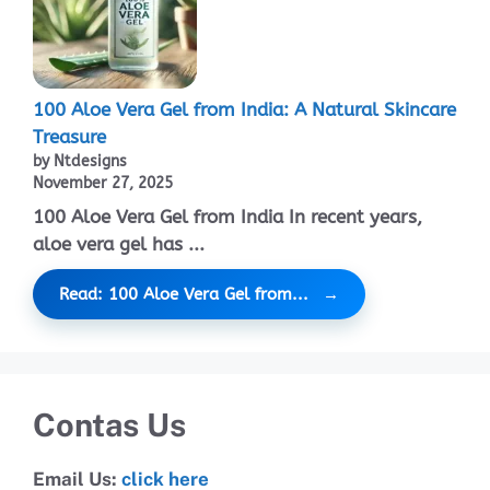
100 Aloe Vera Gel from India: A Natural Skincare
Treasure
by Ntdesigns
November 27, 2025
100 Aloe Vera Gel from India In recent years,
aloe vera gel has ...
Read: 100 Aloe Vera Gel from...
Contas Us
Email Us:
click here