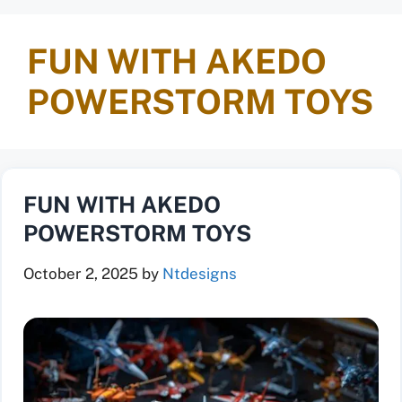
FUN WITH AKEDO
POWERSTORM TOYS
FUN WITH AKEDO
POWERSTORM TOYS
October 2, 2025
by
Ntdesigns