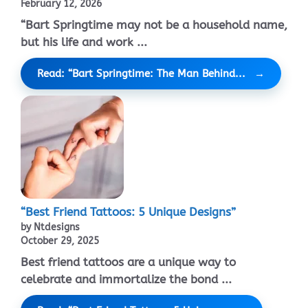
February 12, 2026
“Bart Springtime may not be a household name,
but his life and work ...
Read: “Bart Springtime: The Man Behind...
“Best Friend Tattoos: 5 Unique Designs”
by Ntdesigns
October 29, 2025
Best friend tattoos are a unique way to
celebrate and immortalize the bond ...