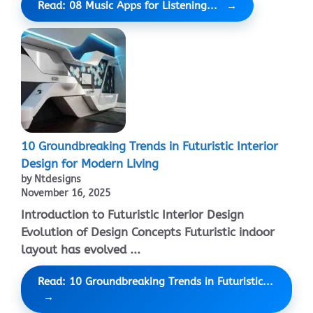
Read: 08 Music Apps for Listening...
10 Groundbreaking Trends in Futuristic Interior
Design for Modern Living
by Ntdesigns
November 16, 2025
Introduction to Futuristic Interior Design
Evolution of Design Concepts Futuristic indoor
layout has evolved ...
Read: 10 Groundbreaking Trends in Futuristic...