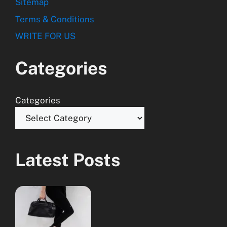
Sitemap
Terms & Conditions
WRITE FOR US
Categories
Categories
Latest Posts