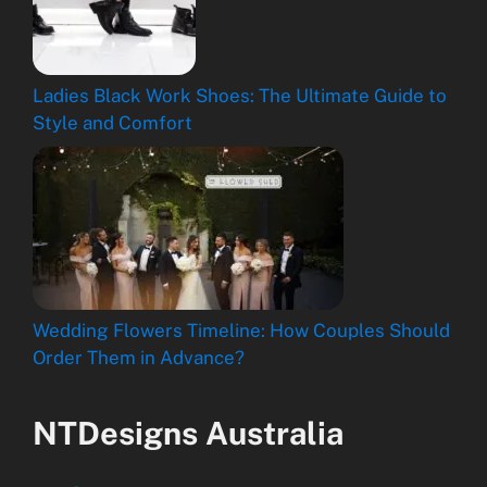
Ladies Black Work Shoes: The Ultimate Guide to
Style and Comfort
Wedding Flowers Timeline: How Couples Should
Order Them in Advance?
NTDesigns Australia