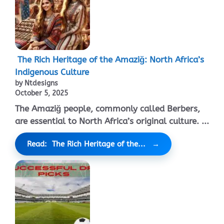
The Rich Heritage of the Amaziğ: North Africa’s
Indigenous Culture
by Ntdesigns
October 5, 2025
The Amaziğ people, commonly called Berbers,
are essential to North Africa’s original culture. ...
Read: The Rich Heritage of the...