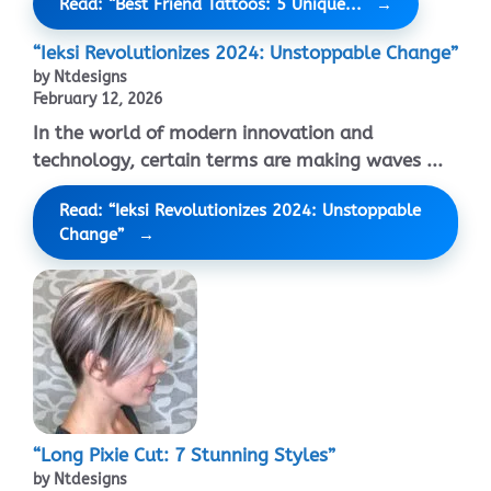
Read: “Best Friend Tattoos: 5 Unique...
“Ieksi Revolutionizes 2024: Unstoppable Change”
by Ntdesigns
February 12, 2026
In the world of modern innovation and
technology, certain terms are making waves ...
Read: “Ieksi Revolutionizes 2024: Unstoppable
Change”
“Long Pixie Cut: 7 Stunning Styles”
by Ntdesigns