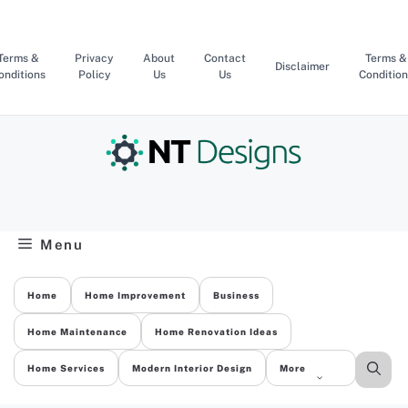
Skip
to
content
Terms &
Privacy
About
Contact
Terms &
Disclaimer
onditions
Policy
Us
Us
Condition
Menu
Home
Home Improvement
Business
Home Maintenance
Home Renovation Ideas
Home Services
Modern Interior Design
More