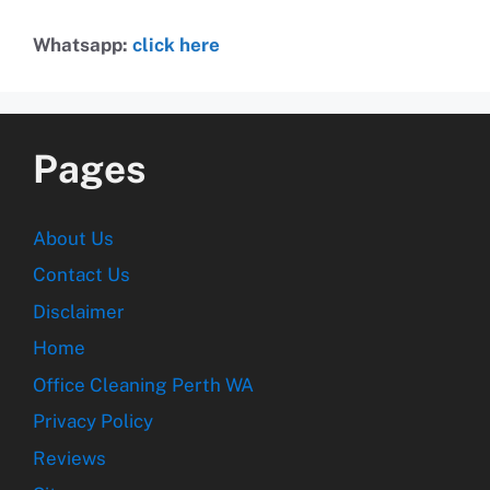
Whatsapp:
click here
Pages
About Us
Contact Us
Disclaimer
Home
Office Cleaning Perth WA
Privacy Policy
Reviews