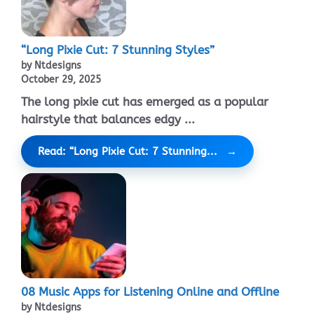
“Long Pixie Cut: 7 Stunning Styles”
by Ntdesigns
October 29, 2025
The long pixie cut has emerged as a popular
hairstyle that balances edgy ...
Read: “Long Pixie Cut: 7 Stunning...
08 Music Apps for Listening Online and Offline
by Ntdesigns