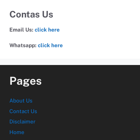
Contas Us
Email Us:
click here
Whatsapp:
click here
Pages
About Us
Contact Us
Disclaimer
Home