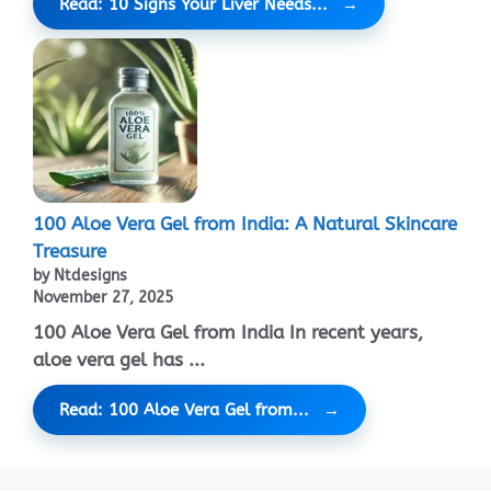
Read: 10 Signs Your Liver Needs...
100 Aloe Vera Gel from India: A Natural Skincare
Treasure
by Ntdesigns
November 27, 2025
100 Aloe Vera Gel from India In recent years,
aloe vera gel has ...
Read: 100 Aloe Vera Gel from...