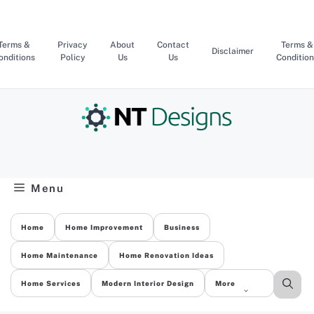
Skip
to
content
Terms &
Privacy
About
Contact
Terms &
Disclaimer
onditions
Policy
Us
Us
Condition
Menu
Home
Home Improvement
Business
Home Maintenance
Home Renovation Ideas
Home Services
Modern Interior Design
More