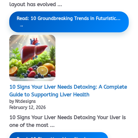
layout has evolved ...
Read: 10 Groundbreaking Trends in Futuristic...
10 Signs Your Liver Needs Detoxing: A Complete
Guide to Supporting Liver Health
by Ntdesigns
February 12, 2026
10 Signs Your Liver Needs Detoxing Your liver is
one of the most ...