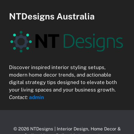
NTDesigns Australia
Discover inspired interior styling setups,
modern home decor trends, and actionable
digital strategy tips designed to elevate both
your living spaces and your business growth.
Contact:
admin
© 2026 NTDesigns | Interior Design, Home Decor &