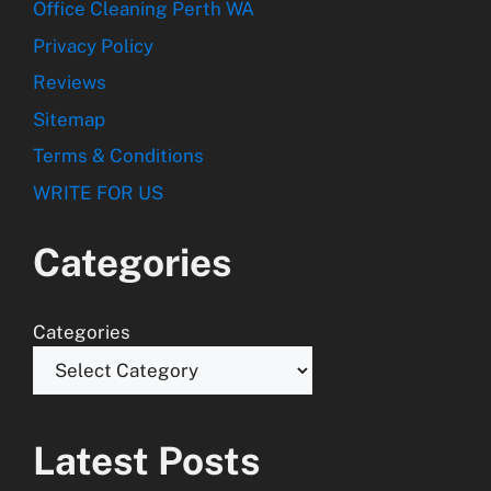
Office Cleaning Perth WA
Privacy Policy
Reviews
Sitemap
Terms & Conditions
WRITE FOR US
Categories
Categories
Latest Posts