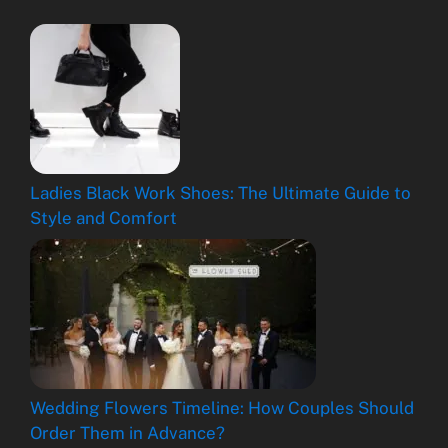
Ladies Black Work Shoes: The Ultimate Guide to
Style and Comfort
Wedding Flowers Timeline: How Couples Should
Order Them in Advance?