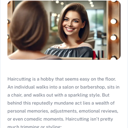
Haircutting is a hobby that seems easy on the floor.
An individual walks into a salon or barbershop, sits in
a chair, and walks out with a sparkling style. But
behind this reputedly mundane act lies a wealth of
personal memories, adjustments, emotional reviews,
or even comedic moments. Haircutting isn’t pretty
much trimming or styling; …