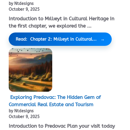
by Ntdesigns
October 9, 2025
Introduction to Mıllıeyt in Cultural Heritage In
the first chapter, we explored the ...
Read: Chapter 2: Mıllıeyt in Cultural...
Exploring Predovac: The Hidden Gem of
Commercial Real Estate and Tourism
by Ntdesigns
October 9, 2025
Introduction to Predovac Plan your visit today