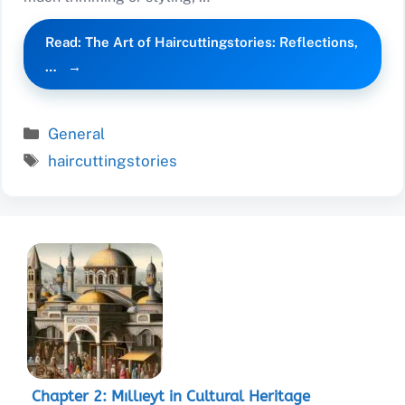
Read: The Art of Haircuttingstories: Reflections,
…
Categories
General
Tags
haircuttingstories
Chapter 2: Mıllıeyt in Cultural Heritage