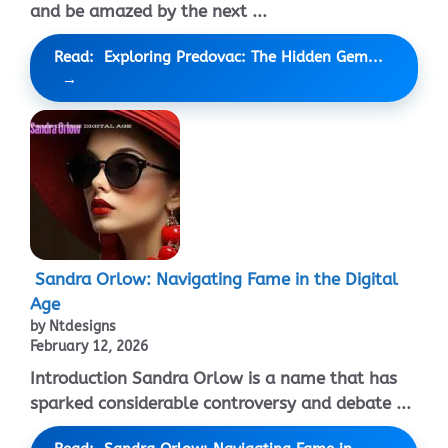
and be amazed by the next ...
Read: Exploring Predovac: The Hidden Gem...
Sandra Orlow: Navigating Fame in the Digital
Age
by Ntdesigns
February 12, 2026
Introduction Sandra Orlow is a name that has
sparked considerable controversy and debate ...