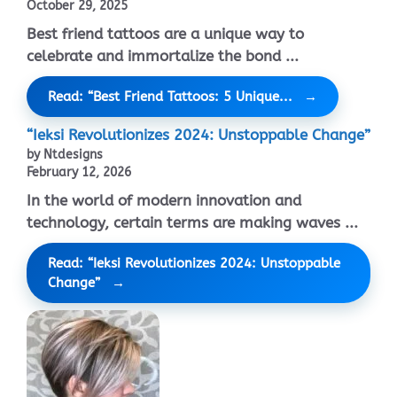
October 29, 2025
Best friend tattoos are a unique way to
celebrate and immortalize the bond ...
Read: “Best Friend Tattoos: 5 Unique...
“Ieksi Revolutionizes 2024: Unstoppable Change”
by Ntdesigns
February 12, 2026
In the world of modern innovation and
technology, certain terms are making waves ...
Read: “Ieksi Revolutionizes 2024: Unstoppable
Change”