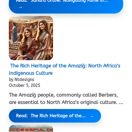
Read: Sandra Orlow: Navigating Fame in...
The Rich Heritage of the Amaziğ: North Africa’s
Indigenous Culture
by Ntdesigns
October 5, 2025
The Amaziğ people, commonly called Berbers,
are essential to North Africa’s original culture. ...
Read: The Rich Heritage of the...