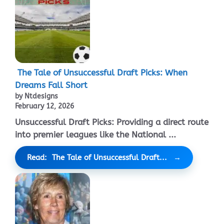
The Tale of Unsuccessful Draft Picks: When
Dreams Fall Short
by Ntdesigns
February 12, 2026
Unsuccessful Draft Picks: Providing a direct route
into premier leagues like the National ...
Read: The Tale of Unsuccessful Draft...