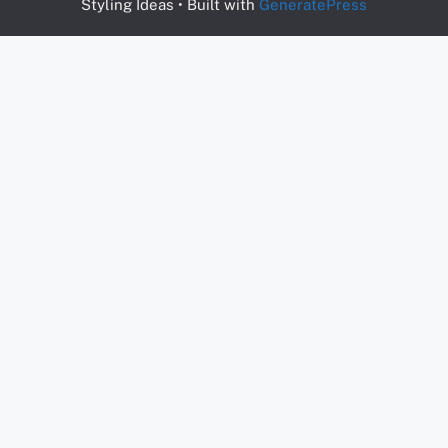
Styling Ideas
• Built with
GeneratePress