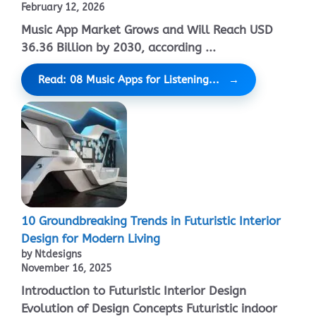
February 12, 2026
Music App Market Grows and Will Reach USD
36.36 Billion by 2030, according ...
Read: 08 Music Apps for Listening...
10 Groundbreaking Trends in Futuristic Interior
Design for Modern Living
by Ntdesigns
November 16, 2025
Introduction to Futuristic Interior Design
Evolution of Design Concepts Futuristic indoor