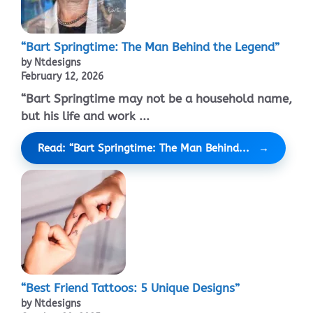
“Bart Springtime: The Man Behind the Legend”
by Ntdesigns
February 12, 2026
“Bart Springtime may not be a household name,
but his life and work ...
Read: “Bart Springtime: The Man Behind...
“Best Friend Tattoos: 5 Unique Designs”
by Ntdesigns