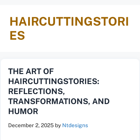
HAIRCUTTINGSTORI
ES
THE ART OF
HAIRCUTTINGSTORIES:
REFLECTIONS,
TRANSFORMATIONS, AND
HUMOR
December 2, 2025
by
Ntdesigns