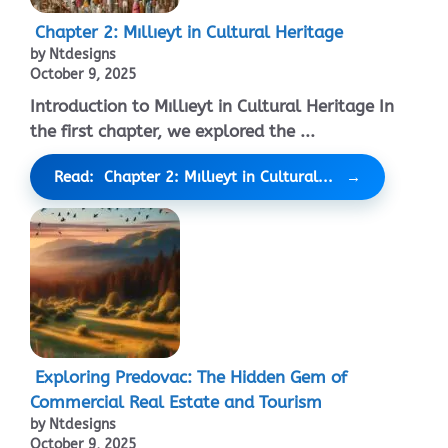
Chapter 2: Mıllıeyt in Cultural Heritage
by Ntdesigns
October 9, 2025
Introduction to Mıllıeyt in Cultural Heritage In
the first chapter, we explored the ...
Read: Chapter 2: Mıllıeyt in Cultural...
Exploring Predovac: The Hidden Gem of
Commercial Real Estate and Tourism
by Ntdesigns
October 9, 2025