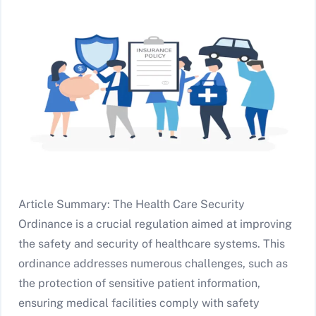
Article Summary: The Health Care Security
Ordinance is a crucial regulation aimed at improving
the safety and security of healthcare systems. This
ordinance addresses numerous challenges, such as
the protection of sensitive patient information,
ensuring medical facilities comply with safety