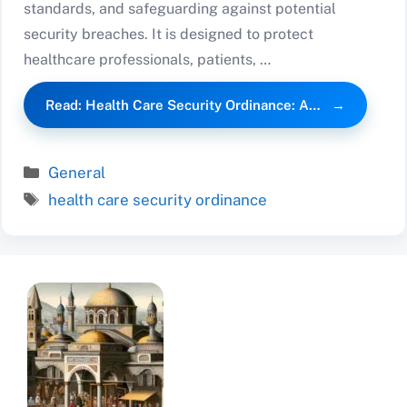
standards, and safeguarding against potential
security breaches. It is designed to protect
healthcare professionals, patients, …
Read: Health Care Security Ordinance: A…
Categories
General
Tags
health care security ordinance