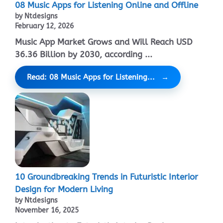
08 Music Apps for Listening Online and Offline
by Ntdesigns
February 12, 2026
Music App Market Grows and Will Reach USD
36.36 Billion by 2030, according ...
Read: 08 Music Apps for Listening...
10 Groundbreaking Trends in Futuristic Interior
Design for Modern Living
by Ntdesigns
November 16, 2025