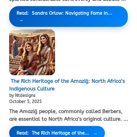
Read: Sandra Orlow: Navigating Fame in...
The Rich Heritage of the Amaziğ: North Africa’s
Indigenous Culture
by Ntdesigns
October 5, 2025
The Amaziğ people, commonly called Berbers,
are essential to North Africa’s original culture. ...
Read: The Rich Heritage of the...