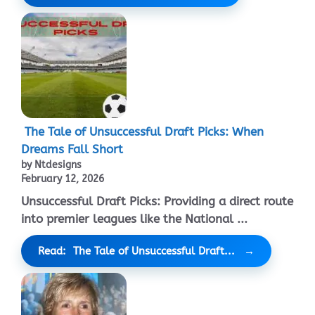
The Tale of Unsuccessful Draft Picks: When
Dreams Fall Short
by Ntdesigns
February 12, 2026
Unsuccessful Draft Picks: Providing a direct route
into premier leagues like the National ...
Read: The Tale of Unsuccessful Draft...