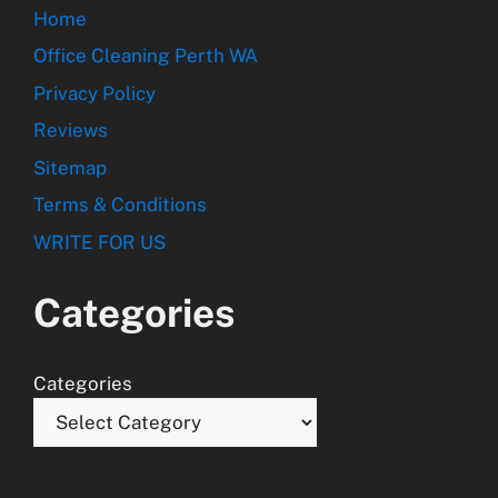
Home
Office Cleaning Perth WA
Privacy Policy
Reviews
Sitemap
Terms & Conditions
WRITE FOR US
Categories
Categories