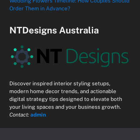
Wedding Flowers Timeline: How Couples Should
Order Them in Advance?
NTDesigns Australia
Discover inspired interior styling setups,
modern home decor trends, and actionable
digital strategy tips designed to elevate both
your living spaces and your business growth.
Contact:
admin