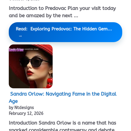
Introduction to Predovac Plan your visit today
and be amazed by the next ...
Read: Exploring Predovac: The Hidden Gem...
Sandra Orlow: Navigating Fame in the Digital
Age
by Ntdesigns
February 12, 2026
Introduction Sandra Orlow is a name that has
sparked considerable controversy and debate ...