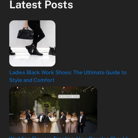
Latest Posts
Ladies Black Work Shoes: The Ultimate Guide to
Style and Comfort