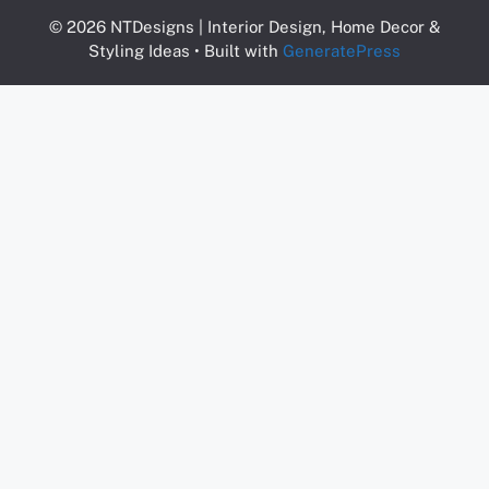
© 2026 NTDesigns | Interior Design, Home Decor &
Styling Ideas
• Built with
GeneratePress