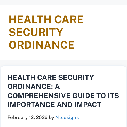
HEALTH CARE
SECURITY
ORDINANCE
HEALTH CARE SECURITY
ORDINANCE: A
COMPREHENSIVE GUIDE TO ITS
IMPORTANCE AND IMPACT
February 12, 2026
by
Ntdesigns