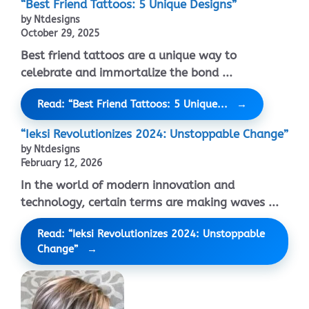
“Best Friend Tattoos: 5 Unique Designs”
by Ntdesigns
October 29, 2025
Best friend tattoos are a unique way to
celebrate and immortalize the bond ...
Read: “Best Friend Tattoos: 5 Unique...
“Ieksi Revolutionizes 2024: Unstoppable Change”
by Ntdesigns
February 12, 2026
In the world of modern innovation and
technology, certain terms are making waves ...
Read: “Ieksi Revolutionizes 2024: Unstoppable
Change”