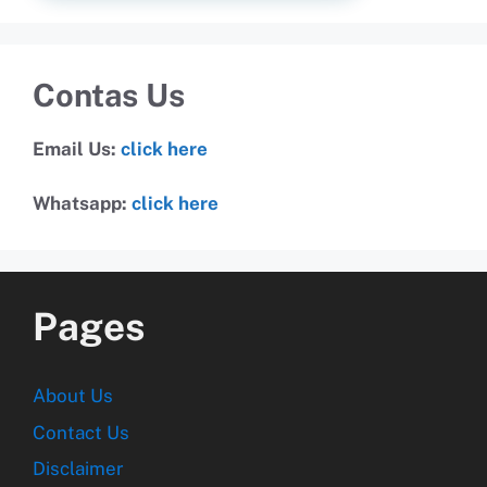
Contas Us
Email Us:
click here
Whatsapp:
click here
Pages
About Us
Contact Us
Disclaimer