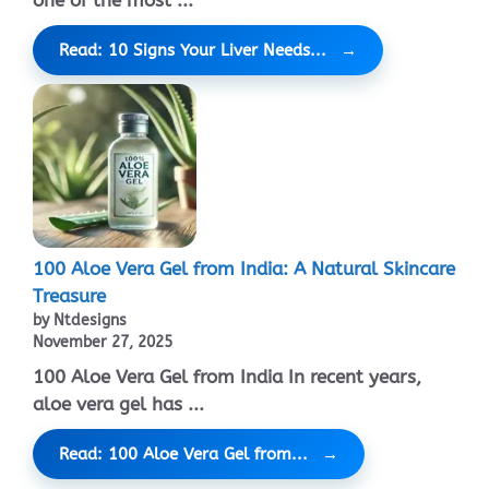
Read: 10 Signs Your Liver Needs...
100 Aloe Vera Gel from India: A Natural Skincare
Treasure
by Ntdesigns
November 27, 2025
100 Aloe Vera Gel from India In recent years,
aloe vera gel has ...
Read: 100 Aloe Vera Gel from...