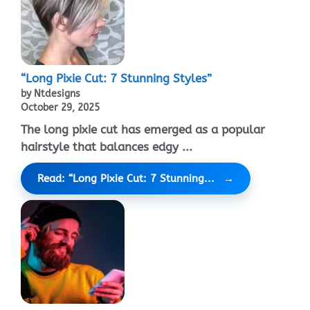
“Long Pixie Cut: 7 Stunning Styles”
by Ntdesigns
October 29, 2025
The long pixie cut has emerged as a popular
hairstyle that balances edgy ...
Read: “Long Pixie Cut: 7 Stunning...