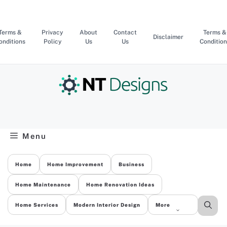
Skip
to
content
Terms &
Privacy
About
Contact
Terms &
Disclaimer
onditions
Policy
Us
Us
Condition
Menu
Home
Home Improvement
Business
Home Maintenance
Home Renovation Ideas
Home Services
Modern Interior Design
More