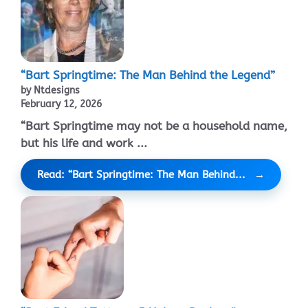
“Bart Springtime: The Man Behind the Legend”
by Ntdesigns
February 12, 2026
“Bart Springtime may not be a household name,
but his life and work ...
Read: “Bart Springtime: The Man Behind...