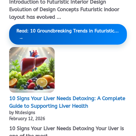
Introduction to Futuristic Interior Design
Evolution of Design Concepts Futuristic indoor
layout has evolved ...
Read: 10 Groundbreaking Trends in Futuristic...
10 Signs Your Liver Needs Detoxing: A Complete
Guide to Supporting Liver Health
by Ntdesigns
February 12, 2026
10 Signs Your Liver Needs Detoxing Your liver is
one of the most ...