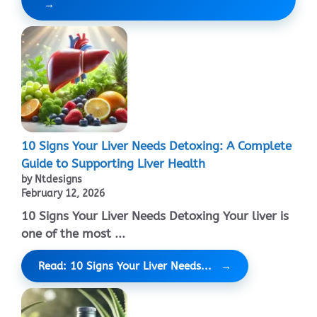
10 Signs Your Liver Needs Detoxing: A Complete
Guide to Supporting Liver Health
by Ntdesigns
February 12, 2026
10 Signs Your Liver Needs Detoxing Your liver is
one of the most ...
Read: 10 Signs Your Liver Needs...