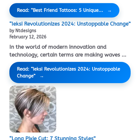
Read: “Best Friend Tattoos: 5 Unique...
“Ieksi Revolutionizes 2024: Unstoppable Change”
by Ntdesigns
February 12, 2026
In the world of modern innovation and
technology, certain terms are making waves ...
Read: “Ieksi Revolutionizes 2024: Unstoppable
Change”
“Long Pixie Cut: 7 Stunning Styles”