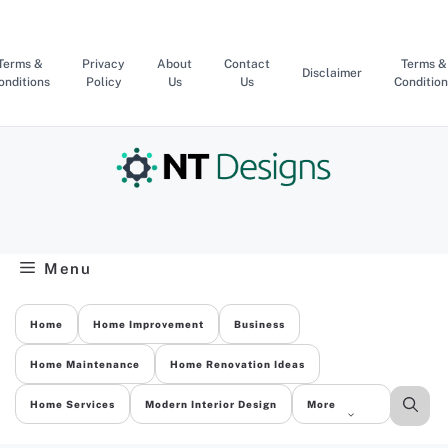
Skip
to
content
Terms &
Privacy
About
Contact
Terms &
Disclaimer
onditions
Policy
Us
Us
Condition
Menu
Home
Home Improvement
Business
Home Maintenance
Home Renovation Ideas
Home Services
Modern Interior Design
More