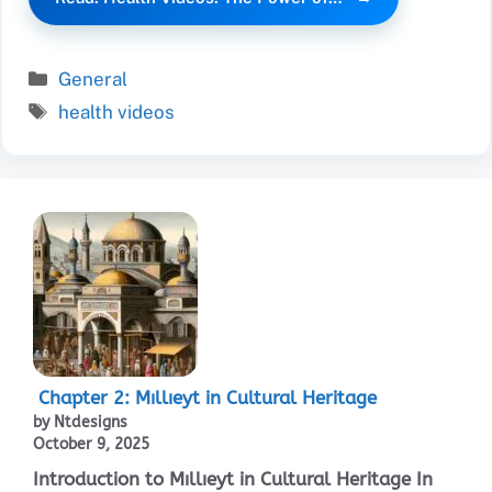
Categories
General
Tags
health videos
Chapter 2: Mıllıeyt in Cultural Heritage
by Ntdesigns
October 9, 2025
Introduction to Mıllıeyt in Cultural Heritage In