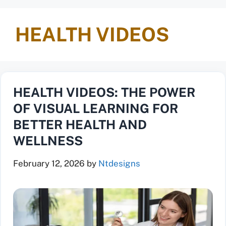
HEALTH VIDEOS
HEALTH VIDEOS: THE POWER
OF VISUAL LEARNING FOR
BETTER HEALTH AND
WELLNESS
February 12, 2026
by
Ntdesigns