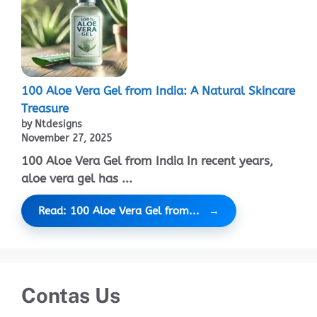
100 Aloe Vera Gel from India: A Natural Skincare
Treasure
by Ntdesigns
November 27, 2025
100 Aloe Vera Gel from India In recent years,
aloe vera gel has ...
Read: 100 Aloe Vera Gel from...
Contas Us