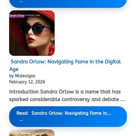
Sandra Orlow: Navigating Fame in the Digital
Age
by Ntdesigns
February 12, 2026
Introduction Sandra Orlow is a name that has
sparked considerable controversy and debate ...
Read: Sandra Orlow: Navigating Fame in...