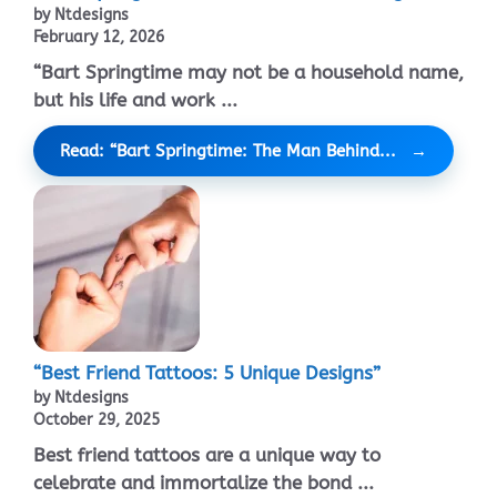
by Ntdesigns
February 12, 2026
“Bart Springtime may not be a household name,
but his life and work ...
Read: “Bart Springtime: The Man Behind...
“Best Friend Tattoos: 5 Unique Designs”
by Ntdesigns
October 29, 2025
Best friend tattoos are a unique way to
celebrate and immortalize the bond ...