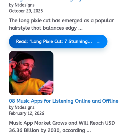
by Ntdesigns
October 29, 2025
The long pixie cut has emerged as a popular
hairstyle that balances edgy ...
Read: “Long Pixie Cut: 7 Stunning...
08 Music Apps for Listening Online and Offline
by Ntdesigns
February 12, 2026
Music App Market Grows and Will Reach USD
36.36 Billion by 2030, according ...