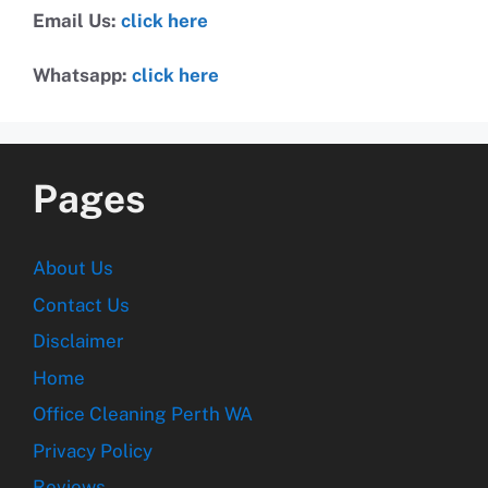
Email Us:
click here
Whatsapp:
click here
Pages
About Us
Contact Us
Disclaimer
Home
Office Cleaning Perth WA
Privacy Policy
Reviews