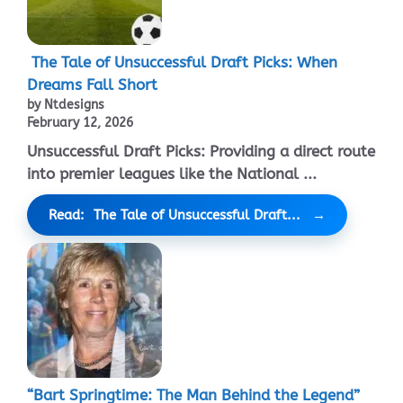
The Tale of Unsuccessful Draft Picks: When
Dreams Fall Short
by Ntdesigns
February 12, 2026
Unsuccessful Draft Picks: Providing a direct route
into premier leagues like the National ...
Read: The Tale of Unsuccessful Draft...
“Bart Springtime: The Man Behind the Legend”