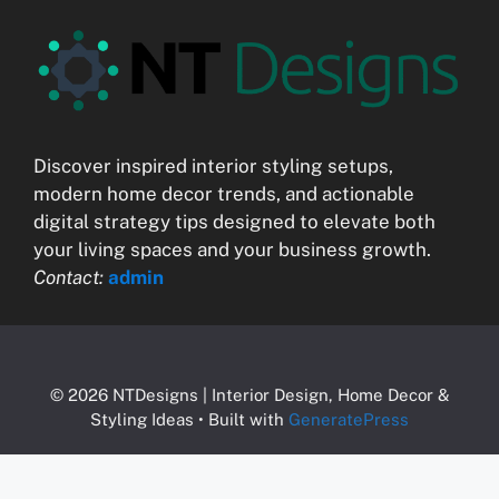
Discover inspired interior styling setups,
modern home decor trends, and actionable
digital strategy tips designed to elevate both
your living spaces and your business growth.
Contact:
admin
© 2026 NTDesigns | Interior Design, Home Decor &
Styling Ideas
• Built with
GeneratePress