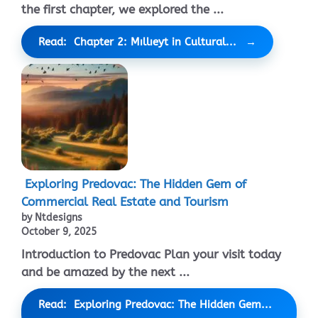
the first chapter, we explored the ...
Read: Chapter 2: Mıllıeyt in Cultural...
Exploring Predovac: The Hidden Gem of
Commercial Real Estate and Tourism
by Ntdesigns
October 9, 2025
Introduction to Predovac Plan your visit today
and be amazed by the next ...
Read: Exploring Predovac: The Hidden Gem...