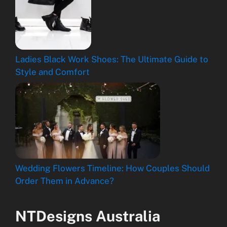
Ladies Black Work Shoes: The Ultimate Guide to
Style and Comfort
Wedding Flowers Timeline: How Couples Should
Order Them in Advance?
NTDesigns Australia