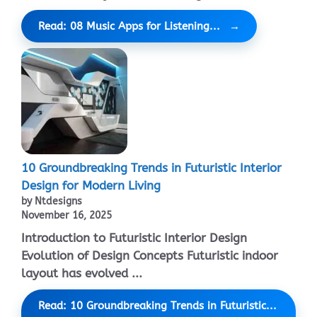
Read: 08 Music Apps for Listening...
10 Groundbreaking Trends in Futuristic Interior
Design for Modern Living
by Ntdesigns
November 16, 2025
Introduction to Futuristic Interior Design
Evolution of Design Concepts Futuristic indoor
layout has evolved ...
Read: 10 Groundbreaking Trends in Futuristic...