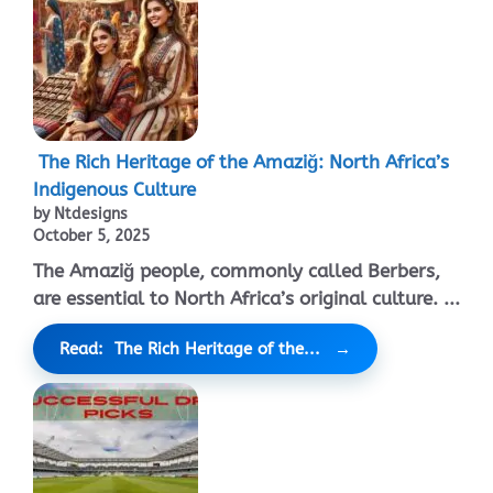
The Rich Heritage of the Amaziğ: North Africa’s
Indigenous Culture
by Ntdesigns
October 5, 2025
The Amaziğ people, commonly called Berbers,
are essential to North Africa’s original culture. ...
Read: The Rich Heritage of the...