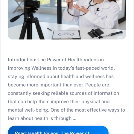
Introduction: The Power of Health Videos in
Improving Wellness In today’s fast-paced world,
staying informed about health and wellness has
become more important than ever. People are
constantly seeking reliable sources of information
that can help them improve their physical and
mental well-being. One of the most effective ways to
learn about health is through …
Read: Health Videos: The Power of…