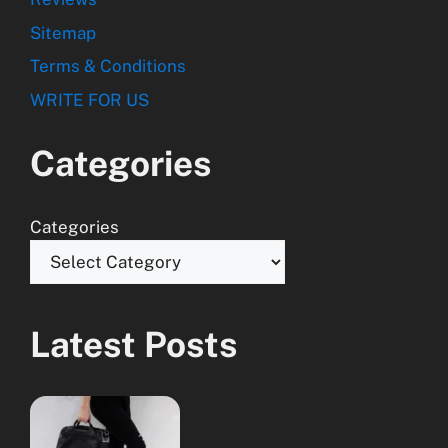
Sitemap
Terms & Conditions
WRITE FOR US
Categories
Categories
Latest Posts