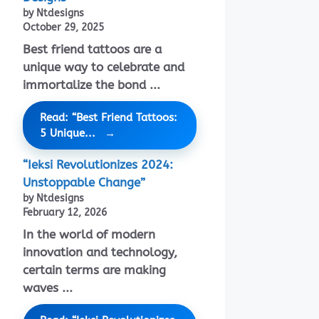
by Ntdesigns
October 29, 2025
Best friend tattoos are a
unique way to celebrate and
immortalize the bond ...
Read: “Best Friend Tattoos:
5 Unique...
“Ieksi Revolutionizes 2024:
Unstoppable Change”
by Ntdesigns
February 12, 2026
In the world of modern
innovation and technology,
certain terms are making
waves ...