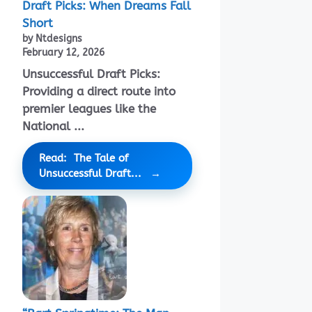
Draft Picks: When Dreams Fall
Short
by Ntdesigns
February 12, 2026
Unsuccessful Draft Picks:
Providing a direct route into
premier leagues like the
National ...
Read: The Tale of
Unsuccessful Draft...