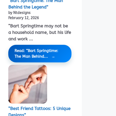
“Bart Springtime: The Man
Behind the Legend”
by Ntdesigns
February 12, 2026
“Bart Springtime may not be
a household name, but his life
and work ...
Read: “Bart Springtime:
The Man Behind...
“Best Friend Tattoos: 5 Unique
Designs”