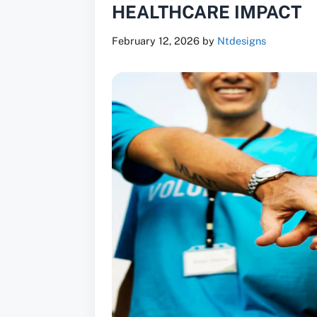
HEALTHCARE IMPACT
February 12, 2026
by
Ntdesigns