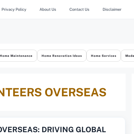
Privacy Policy
About Us
Contact Us
Disclaimer
Home Maintenance
Home Renovation Ideas
Home Services
Mode
NTEERS OVERSEAS
OVERSEAS: DRIVING GLOBAL