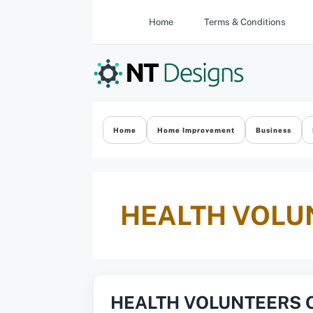
Skip
Home
Terms & Conditions
to
content
Home
Home Improvement
Business
HEALTH VOLU
HEALTH VOLUNTEERS 