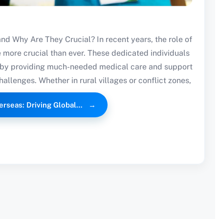
d Why Are They Crucial? In recent years, the role of
more crucial than ever. These dedicated individuals
ts by providing much-needed medical care and support
challenges. Whether in rural villages or conflict zones,
erseas: Driving Global…