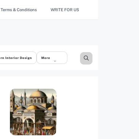
Terms & Conditions
WRITE FOR US
rn Interior Design
More