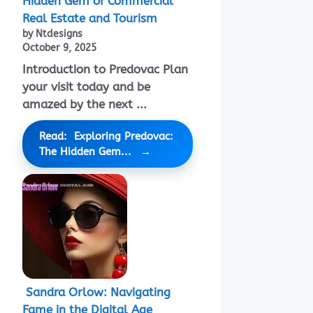
Hidden Gem of Commercial
Real Estate and Tourism
by Ntdesigns
October 9, 2025
Introduction to Predovac Plan
your visit today and be
amazed by the next ...
Read: Exploring Predovac:
The Hidden Gem...
Sandra Orlow: Navigating
Fame in the Digital Age