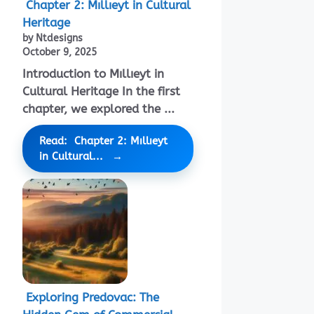
Chapter 2: Mıllıeyt in Cultural
Heritage
by Ntdesigns
October 9, 2025
Introduction to Mıllıeyt in
Cultural Heritage In the first
chapter, we explored the ...
Read: Chapter 2: Mıllıeyt
in Cultural...
Exploring Predovac: The