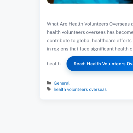
What Are Health Volunteers Overseas an
health volunteers overseas has become 
contribute to global healthcare effor
in regions that face significant health 
health …
Read: Health Volunteers Ov
Categories
General
Tags
health volunteers overseas