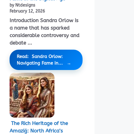
by Ntdesigns
February 12, 2026
Introduction Sandra Orlow is
a name that has sparked
considerable controversy and
debate ...
Read: Sandra Orlow:
Navigating Fame in...
The Rich Heritage of the
Amaziğ: North Africa’s