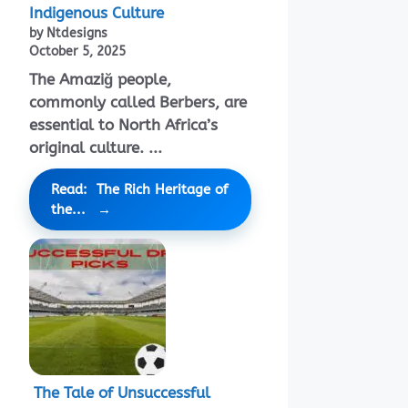
Indigenous Culture
by Ntdesigns
October 5, 2025
The Amaziğ people,
commonly called Berbers, are
essential to North Africa’s
original culture. ...
Read: The Rich Heritage of
the...
The Tale of Unsuccessful