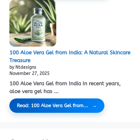
100 Aloe Vera Gel from India: A Natural Skincare
Treasure
by Ntdesigns
November 27, 2025
100 Aloe Vera Gel from India In recent years,
aloe vera gel has ...
Read: 100 Aloe Vera Gel from...