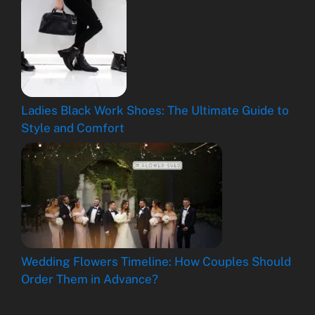
Ladies Black Work Shoes: The Ultimate Guide to
Style and Comfort
Wedding Flowers Timeline: How Couples Should
Order Them in Advance?