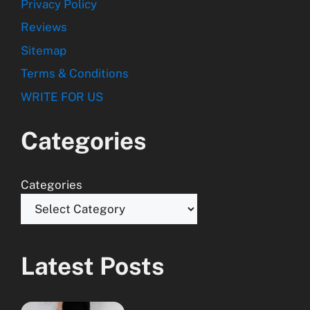
Privacy Policy
Reviews
Sitemap
Terms & Conditions
WRITE FOR US
Categories
Categories
Latest Posts