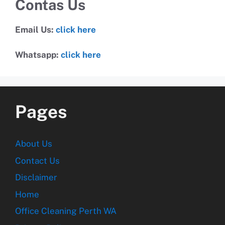
Contas Us
Email Us:
click here
Whatsapp:
click here
Pages
About Us
Contact Us
Disclaimer
Home
Office Cleaning Perth WA