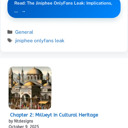
Read: The Jiniphee OnlyFans Leak: Implications,
…
Categories
General
Tags
jiniphee onlyfans leak
Chapter 2: Mıllıeyt in Cultural Heritage
by Ntdesigns
October 9, 2025