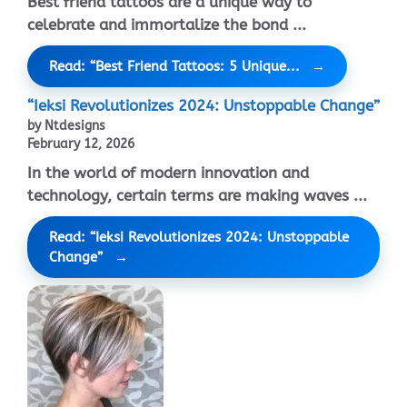
Best friend tattoos are a unique way to
celebrate and immortalize the bond ...
Read: “Best Friend Tattoos: 5 Unique...
“Ieksi Revolutionizes 2024: Unstoppable Change”
by Ntdesigns
February 12, 2026
In the world of modern innovation and
technology, certain terms are making waves ...
Read: “Ieksi Revolutionizes 2024: Unstoppable
Change”