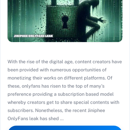
With the rise of the digital age, content creators have
been provided with numerous opportunities of
monetizing their works on different platforms. Of
these, onlyfans has risen to the top of many’s
preference providing a subscription based model
whereby creators get to share special contents with
subscribers. Nonetheless, the recent Jiniphee
OnlyFans leak has shed …