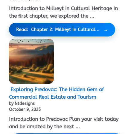
Introduction to Mıllıeyt in Cultural Heritage In
the first chapter, we explored the ...
Read: Chapter 2: Mıllıeyt in Cultural...
Exploring Predovac: The Hidden Gem of
Commercial Real Estate and Tourism
by Ntdesigns
October 9, 2025
Introduction to Predovac Plan your visit today
and be amazed by the next ...