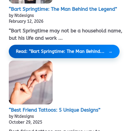
“Bart Springtime: The Man Behind the Legend”
by Ntdesigns
February 12, 2026
“Bart Springtime may not be a household name,
but his life and work ...
Read: “Bart Springtime: The Man Behind...
“Best Friend Tattoos: 5 Unique Designs”
by Ntdesigns
October 29, 2025