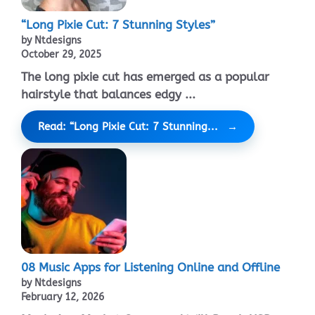
“Long Pixie Cut: 7 Stunning Styles”
by Ntdesigns
October 29, 2025
The long pixie cut has emerged as a popular
hairstyle that balances edgy ...
Read: “Long Pixie Cut: 7 Stunning...
08 Music Apps for Listening Online and Offline
by Ntdesigns
February 12, 2026