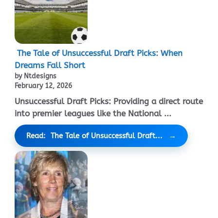
The Tale of Unsuccessful Draft Picks: When
Dreams Fall Short
by Ntdesigns
February 12, 2026
Unsuccessful Draft Picks: Providing a direct route
into premier leagues like the National ...
Read: The Tale of Unsuccessful Draft...