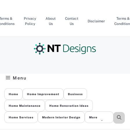
Skip
to
content
Terms &
Privacy
About
Contact
Terms &
Disclaimer
onditions
Policy
Us
Us
Condition
Menu
Home
Home Improvement
Business
Home Maintenance
Home Renovation Ideas
Home Services
Modern Interior Design
More