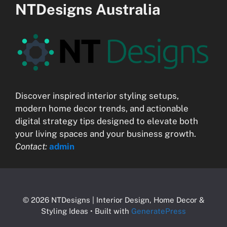
NTDesigns Australia
Discover inspired interior styling setups,
modern home decor trends, and actionable
digital strategy tips designed to elevate both
your living spaces and your business growth.
Contact:
admin
© 2026 NTDesigns | Interior Design, Home Decor &
Styling Ideas
• Built with
GeneratePress