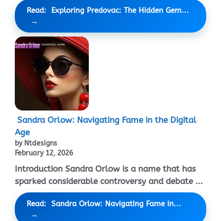
Read: Exploring Predovac: The Hidden Gem...
Sandra Orlow: Navigating Fame in the Digital
Age
by Ntdesigns
February 12, 2026
Introduction Sandra Orlow is a name that has
sparked considerable controversy and debate ...
Read: Sandra Orlow: Navigating Fame in...