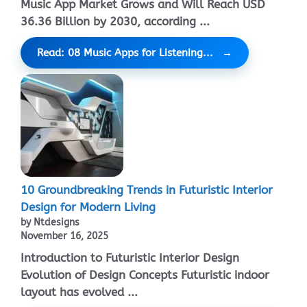
Music App Market Grows and Will Reach USD
36.36 Billion by 2030, according ...
Read: 08 Music Apps for Listening...
10 Groundbreaking Trends in Futuristic Interior
Design for Modern Living
by Ntdesigns
November 16, 2025
Introduction to Futuristic Interior Design
Evolution of Design Concepts Futuristic indoor
layout has evolved ...