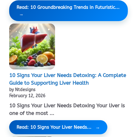
Read: 10 Groundbreaking Trends in Futuristic...
10 Signs Your Liver Needs Detoxing: A Complete
Guide to Supporting Liver Health
by Ntdesigns
February 12, 2026
10 Signs Your Liver Needs Detoxing Your liver is
one of the most ...
Read: 10 Signs Your Liver Needs...