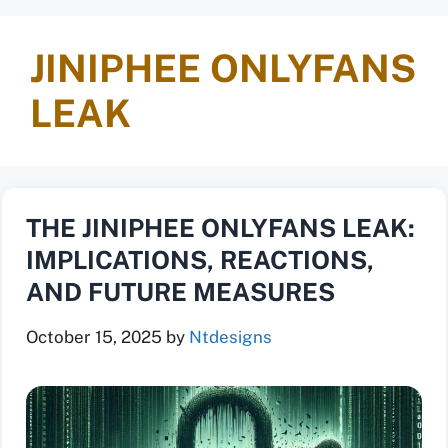
JINIPHEE ONLYFANS
LEAK
THE JINIPHEE ONLYFANS LEAK:
IMPLICATIONS, REACTIONS,
AND FUTURE MEASURES
October 15, 2025
by
Ntdesigns