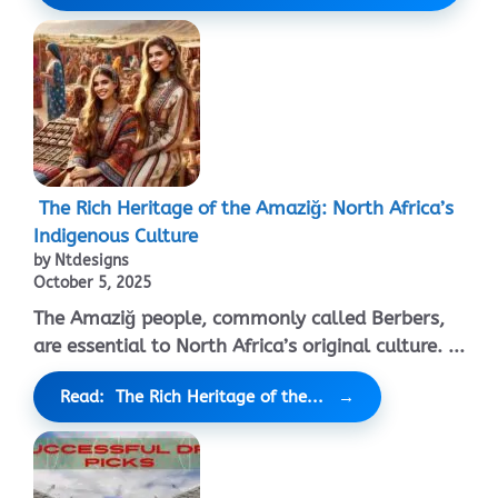
The Rich Heritage of the Amaziğ: North Africa’s
Indigenous Culture
by Ntdesigns
October 5, 2025
The Amaziğ people, commonly called Berbers,
are essential to North Africa’s original culture. ...
Read: The Rich Heritage of the...