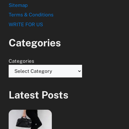
Sitemap
Terms & Conditions
WRITE FOR US
Categories
Categories
Latest Posts