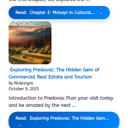
Read: Chapter 2: Mıllıeyt in Cultural...
Exploring Predovac: The Hidden Gem of
Commercial Real Estate and Tourism
by Ntdesigns
October 9, 2025
Introduction to Predovac Plan your visit today
and be amazed by the next ...
Read: Exploring Predovac: The Hidden Gem...