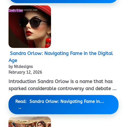
Sandra Orlow: Navigating Fame in the Digital
Age
by Ntdesigns
February 12, 2026
Introduction Sandra Orlow is a name that has
sparked considerable controversy and debate ...
Read: Sandra Orlow: Navigating Fame in...