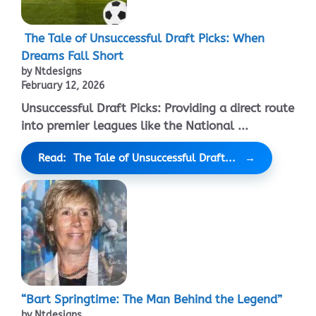
The Tale of Unsuccessful Draft Picks: When
Dreams Fall Short
by Ntdesigns
February 12, 2026
Unsuccessful Draft Picks: Providing a direct route
into premier leagues like the National ...
Read: The Tale of Unsuccessful Draft...
“Bart Springtime: The Man Behind the Legend”
by Ntdesigns