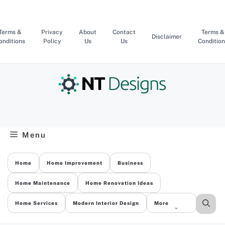
Skip
to
content
Terms &
Privacy
About
Contact
Terms &
Disclaimer
onditions
Policy
Us
Us
Condition
Menu
Home
Home Improvement
Business
Home Maintenance
Home Renovation Ideas
Home Services
Modern Interior Design
More