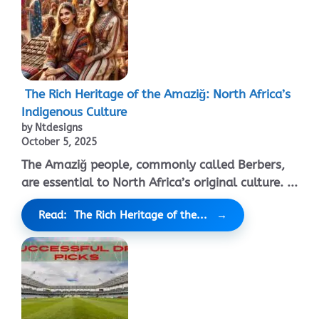
The Rich Heritage of the Amaziğ: North Africa’s
Indigenous Culture
by Ntdesigns
October 5, 2025
The Amaziğ people, commonly called Berbers,
are essential to North Africa’s original culture. ...
Read: The Rich Heritage of the...