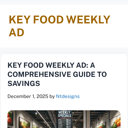
KEY FOOD WEEKLY
AD
KEY FOOD WEEKLY AD: A
COMPREHENSIVE GUIDE TO
SAVINGS
December 1, 2025
by
Ntdesigns