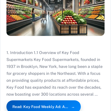
1. Introduction 1.1 Overview of Key Food
Supermarkets Key Food Supermarkets, founded in
1937 in Brooklyn, New York, have long been a staple
for grocery shoppers in the Northeast. With a focus
on providing quality products at affordable prices,
Key Food has expanded its reach over the decades,
now boasting over 300 locations across several …
Read: Key Food Weekly Ad: A…