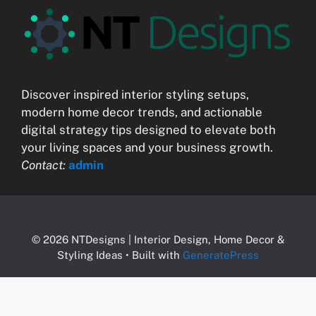
Discover inspired interior styling setups,
modern home decor trends, and actionable
digital strategy tips designed to elevate both
your living spaces and your business growth.
Contact:
admin
© 2026 NTDesigns | Interior Design, Home Decor &
Styling Ideas
• Built with
GeneratePress