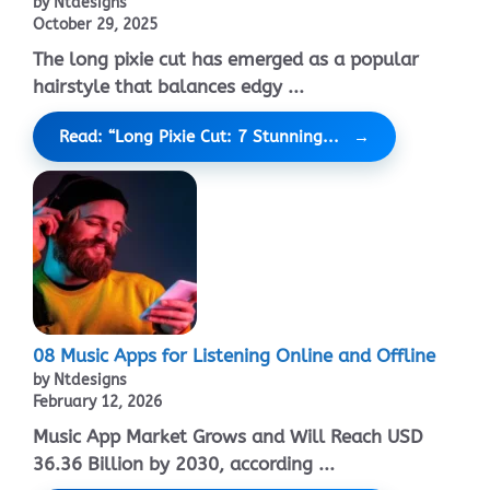
by Ntdesigns
October 29, 2025
The long pixie cut has emerged as a popular
hairstyle that balances edgy ...
Read: “Long Pixie Cut: 7 Stunning...
08 Music Apps for Listening Online and Offline
by Ntdesigns
February 12, 2026
Music App Market Grows and Will Reach USD
36.36 Billion by 2030, according ...