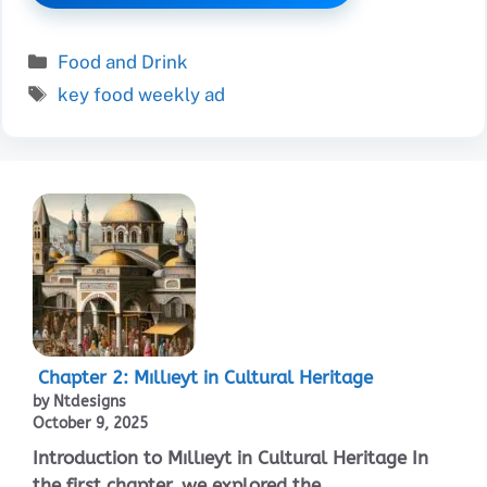
Categories
Food and Drink
Tags
key food weekly ad
Chapter 2: Mıllıeyt in Cultural Heritage
by Ntdesigns
October 9, 2025
Introduction to Mıllıeyt in Cultural Heritage In
the first chapter, we explored the ...