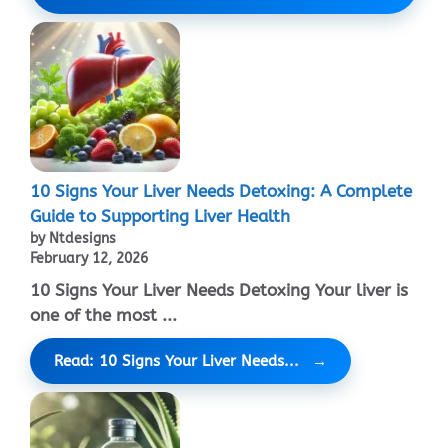
10 Signs Your Liver Needs Detoxing: A Complete
Guide to Supporting Liver Health
by Ntdesigns
February 12, 2026
10 Signs Your Liver Needs Detoxing Your liver is
one of the most ...
Read: 10 Signs Your Liver Needs...