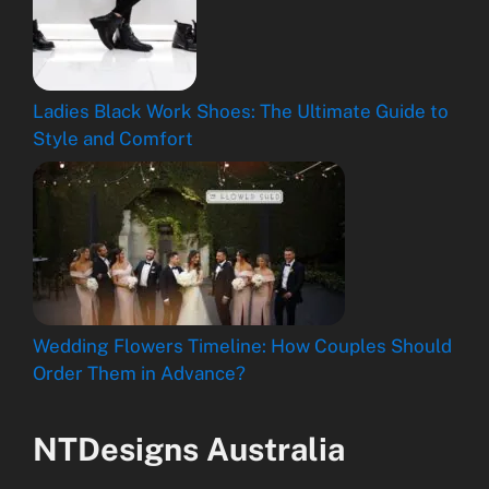
Ladies Black Work Shoes: The Ultimate Guide to
Style and Comfort
Wedding Flowers Timeline: How Couples Should
Order Them in Advance?
NTDesigns Australia