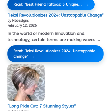
Read: “Best Friend Tattoos: 5 Unique...
“Ieksi Revolutionizes 2024: Unstoppable Change”
by Ntdesigns
February 12, 2026
In the world of modern innovation and
technology, certain terms are making waves ...
Read: “Ieksi Revolutionizes 2024: Unstoppable
Change”
“Long Pixie Cut: 7 Stunning Styles”