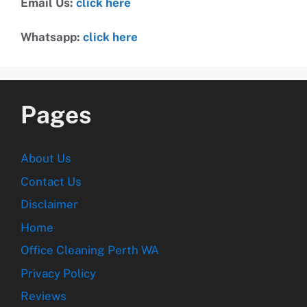
Email Us:
click here
Whatsapp:
click here
Pages
About Us
Contact Us
Disclaimer
Home
Office Cleaning Perth WA
Privacy Policy
Reviews