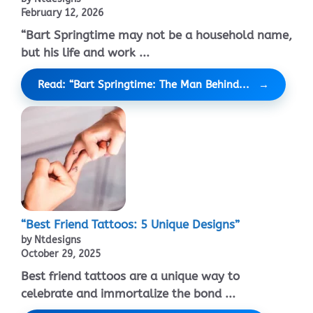
February 12, 2026
“Bart Springtime may not be a household name,
but his life and work ...
Read: “Bart Springtime: The Man Behind...
“Best Friend Tattoos: 5 Unique Designs”
by Ntdesigns
October 29, 2025
Best friend tattoos are a unique way to
celebrate and immortalize the bond ...