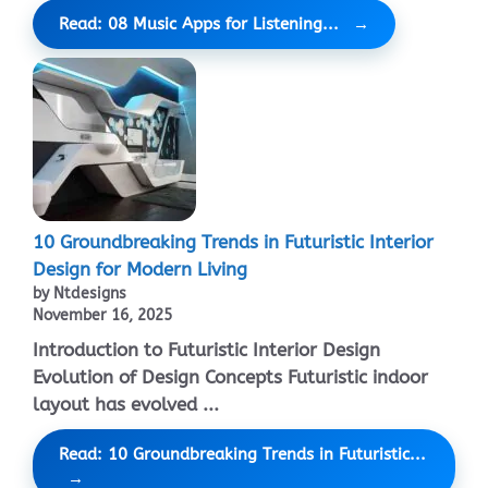
Read: 08 Music Apps for Listening...
10 Groundbreaking Trends in Futuristic Interior
Design for Modern Living
by Ntdesigns
November 16, 2025
Introduction to Futuristic Interior Design
Evolution of Design Concepts Futuristic indoor
layout has evolved ...
Read: 10 Groundbreaking Trends in Futuristic...