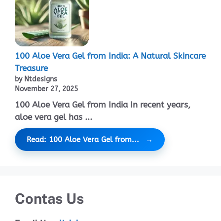
100 Aloe Vera Gel from India: A Natural Skincare
Treasure
by Ntdesigns
November 27, 2025
100 Aloe Vera Gel from India In recent years,
aloe vera gel has ...
Read: 100 Aloe Vera Gel from...
Contas Us