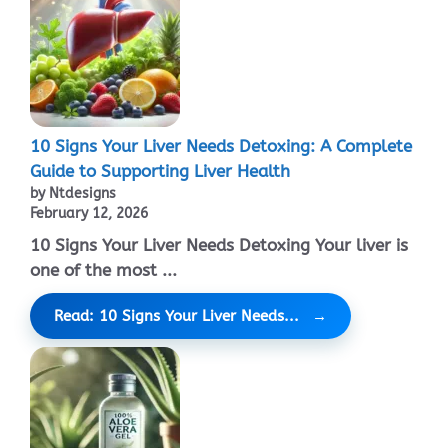
10 Signs Your Liver Needs Detoxing: A Complete
Guide to Supporting Liver Health
by Ntdesigns
February 12, 2026
10 Signs Your Liver Needs Detoxing Your liver is
one of the most ...
Read: 10 Signs Your Liver Needs...