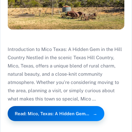
Introduction to Mico Texas: A Hidden Gem in the Hill
Country Nestled in the scenic Texas Hill Country,
Mico, Texas, offers a unique blend of rural charm,
natural beauty, and a close-knit community
atmosphere. Whether you’re considering moving to
the area, planning a visit, or simply curious about
what makes this town so special, Mico …
Read: Mico, Texas: A Hidden Gem…