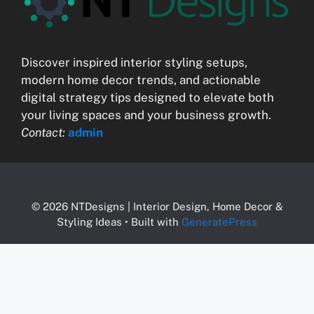
Discover inspired interior styling setups,
modern home decor trends, and actionable
digital strategy tips designed to elevate both
your living spaces and your business growth.
Contact:
admin
© 2026 NTDesigns | Interior Design, Home Decor &
Styling Ideas
• Built with
GeneratePress