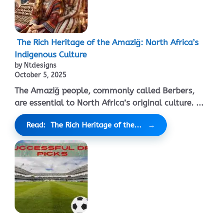
The Rich Heritage of the Amaziğ: North Africa’s
Indigenous Culture
by Ntdesigns
October 5, 2025
The Amaziğ people, commonly called Berbers,
are essential to North Africa’s original culture. ...
Read: The Rich Heritage of the...