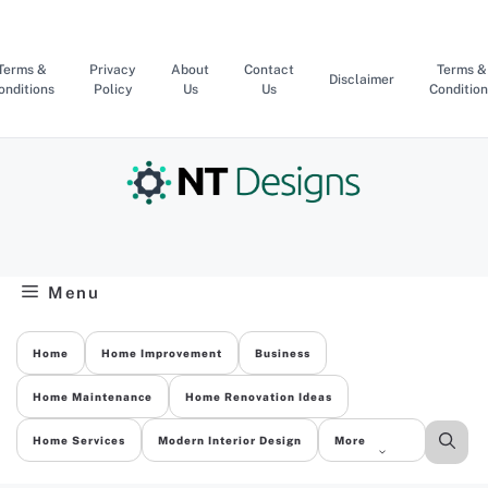
Skip
to
content
Terms &
Privacy
About
Contact
Terms &
Disclaimer
onditions
Policy
Us
Us
Condition
Menu
Home
Home Improvement
Business
Home Maintenance
Home Renovation Ideas
Home Services
Modern Interior Design
More