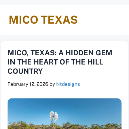
MICO TEXAS
MICO, TEXAS: A HIDDEN GEM
IN THE HEART OF THE HILL
COUNTRY
February 12, 2026
by
Ntdesigns