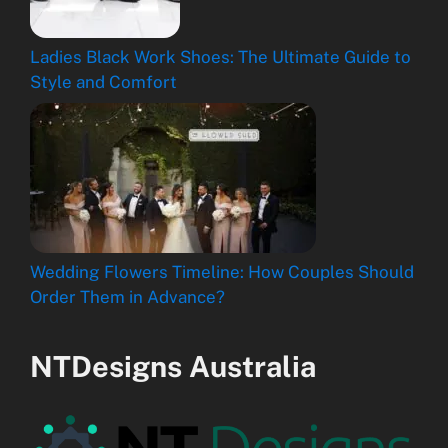
Ladies Black Work Shoes: The Ultimate Guide to
Style and Comfort
Wedding Flowers Timeline: How Couples Should
Order Them in Advance?
NTDesigns Australia