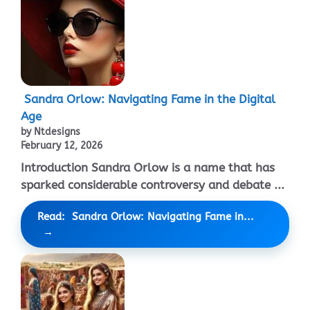
Sandra Orlow: Navigating Fame in the Digital
Age
by Ntdesigns
February 12, 2026
Introduction Sandra Orlow is a name that has
sparked considerable controversy and debate ...
Read: Sandra Orlow: Navigating Fame in...