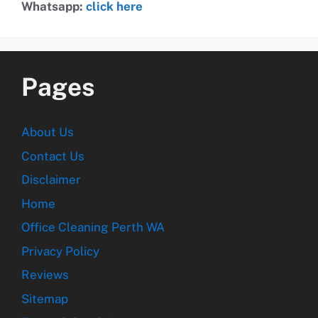
Whatsapp:
click here
Pages
About Us
Contact Us
Disclaimer
Home
Office Cleaning Perth WA
Privacy Policy
Reviews
Sitemap