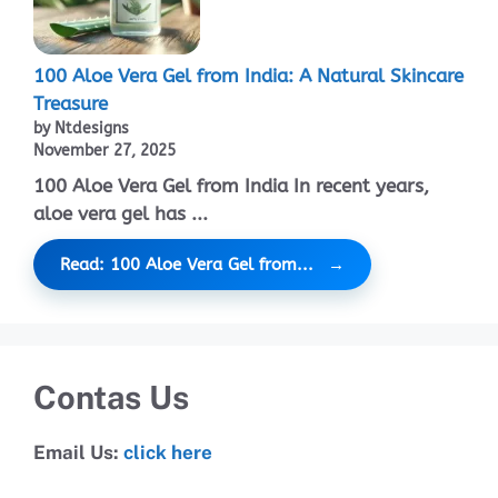
100 Aloe Vera Gel from India: A Natural Skincare
Treasure
by Ntdesigns
November 27, 2025
100 Aloe Vera Gel from India In recent years,
aloe vera gel has ...
Read: 100 Aloe Vera Gel from...
Contas Us
Email Us:
click here