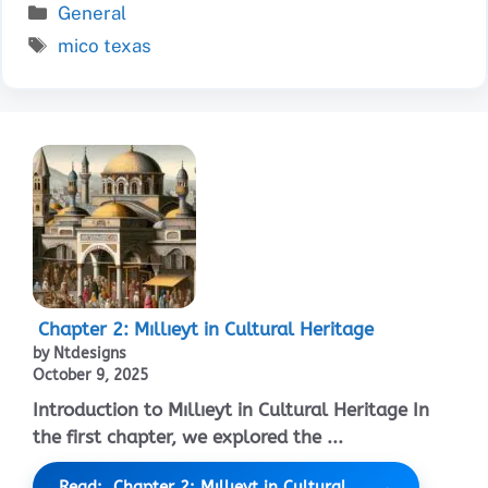
Categories
General
Tags
mico texas
Chapter 2: Mıllıeyt in Cultural Heritage
by Ntdesigns
October 9, 2025
Introduction to Mıllıeyt in Cultural Heritage In
the first chapter, we explored the ...
Read: Chapter 2: Mıllıeyt in Cultural...