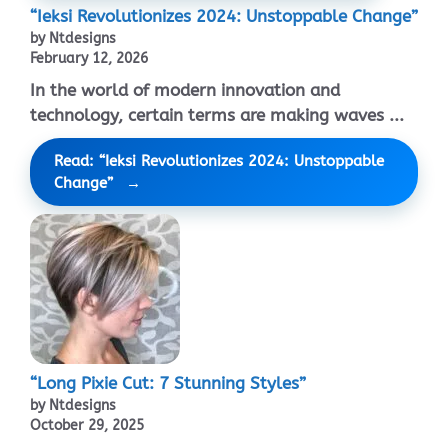
“Ieksi Revolutionizes 2024: Unstoppable Change”
by Ntdesigns
February 12, 2026
In the world of modern innovation and
technology, certain terms are making waves ...
Read: “Ieksi Revolutionizes 2024: Unstoppable
Change”
“Long Pixie Cut: 7 Stunning Styles”
by Ntdesigns
October 29, 2025