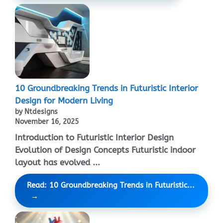
10 Groundbreaking Trends in Futuristic Interior
Design for Modern Living
by Ntdesigns
November 16, 2025
Introduction to Futuristic Interior Design
Evolution of Design Concepts Futuristic indoor
layout has evolved ...
Read: 10 Groundbreaking Trends in Futuristic...