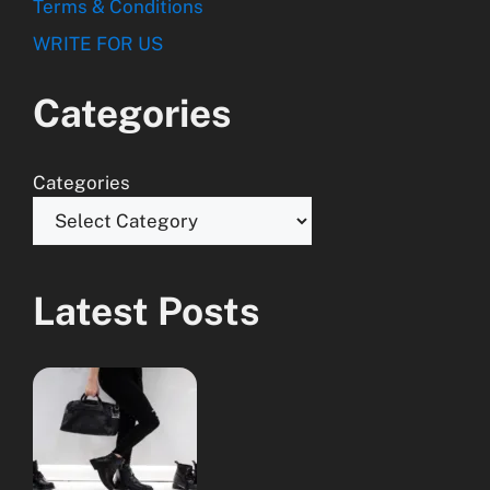
Terms & Conditions
WRITE FOR US
Categories
Categories
Latest Posts