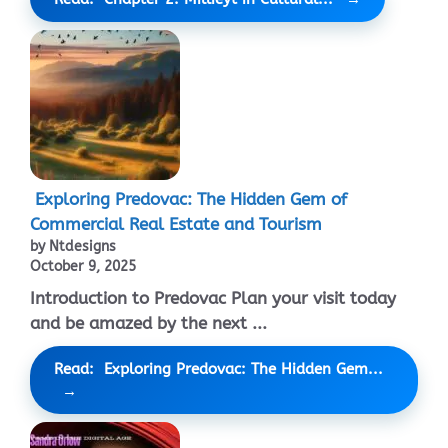
Exploring Predovac: The Hidden Gem of
Commercial Real Estate and Tourism
by Ntdesigns
October 9, 2025
Introduction to Predovac Plan your visit today
and be amazed by the next ...
Read: Exploring Predovac: The Hidden Gem...