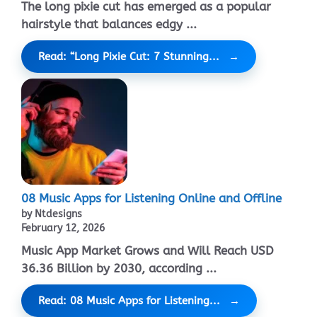
The long pixie cut has emerged as a popular
hairstyle that balances edgy ...
Read: “Long Pixie Cut: 7 Stunning...
08 Music Apps for Listening Online and Offline
by Ntdesigns
February 12, 2026
Music App Market Grows and Will Reach USD
36.36 Billion by 2030, according ...
Read: 08 Music Apps for Listening...