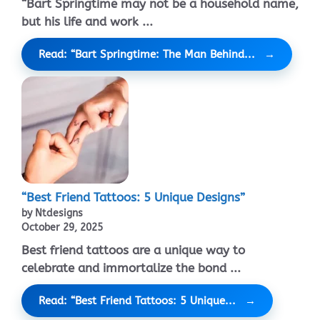
“Bart Springtime may not be a household name,
but his life and work ...
Read: “Bart Springtime: The Man Behind...
“Best Friend Tattoos: 5 Unique Designs”
by Ntdesigns
October 29, 2025
Best friend tattoos are a unique way to
celebrate and immortalize the bond ...
Read: “Best Friend Tattoos: 5 Unique...