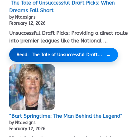
The Tale of Unsuccessful Draft Picks: When
Dreams Fall Short
by Ntdesigns
February 12, 2026
Unsuccessful Draft Picks: Providing a direct route
into premier leagues like the National ...
Read: The Tale of Unsuccessful Draft...
“Bart Springtime: The Man Behind the Legend”
by Ntdesigns
February 12, 2026