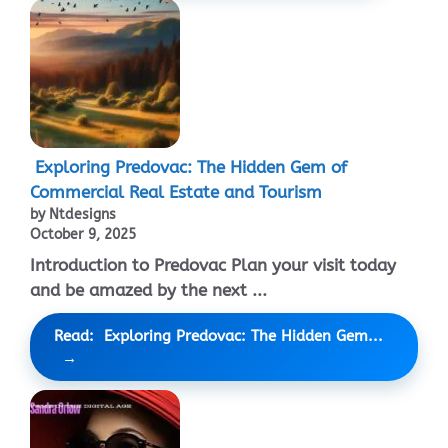
Exploring Predovac: The Hidden Gem of
Commercial Real Estate and Tourism
by Ntdesigns
October 9, 2025
Introduction to Predovac Plan your visit today
and be amazed by the next ...
Read: Exploring Predovac: The Hidden Gem...