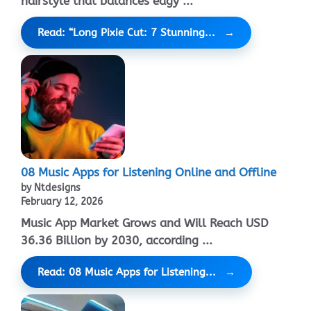
hairstyle that balances edgy ...
Read: “Long Pixie Cut: 7 Stunning...
08 Music Apps for Listening Online and Offline
by Ntdesigns
February 12, 2026
Music App Market Grows and Will Reach USD
36.36 Billion by 2030, according ...
Read: 08 Music Apps for Listening...