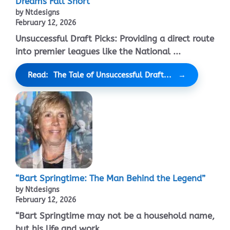
Dreams Fall Short
by Ntdesigns
February 12, 2026
Unsuccessful Draft Picks: Providing a direct route
into premier leagues like the National ...
Read: The Tale of Unsuccessful Draft...
“Bart Springtime: The Man Behind the Legend”
by Ntdesigns
February 12, 2026
“Bart Springtime may not be a household name,
but his life and work ...