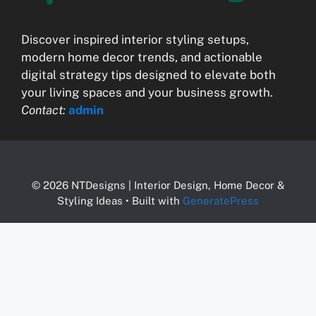
Discover inspired interior styling setups,
modern home decor trends, and actionable
digital strategy tips designed to elevate both
your living spaces and your business growth.
Contact:
admin
© 2026 NTDesigns | Interior Design, Home Decor &
Styling Ideas
• Built with
GeneratePress