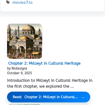
Tags
movies7.to
Chapter 2: Mıllıeyt in Cultural Heritage
by Ntdesigns
October 9, 2025
Introduction to Mıllıeyt in Cultural Heritage In
the first chapter, we explored the ...
Read: Chapter 2: Mıllıeyt in Cultural...