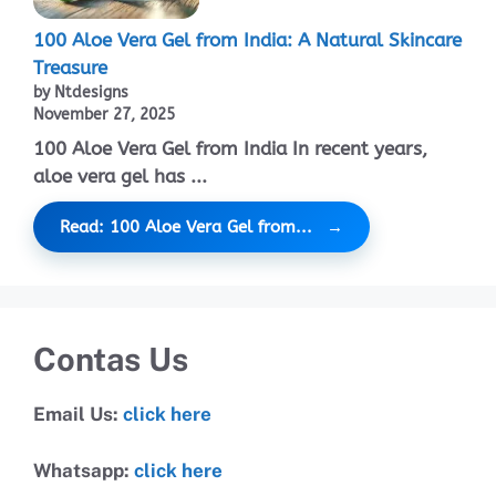
100 Aloe Vera Gel from India: A Natural Skincare
Treasure
by Ntdesigns
November 27, 2025
100 Aloe Vera Gel from India In recent years,
aloe vera gel has ...
Read: 100 Aloe Vera Gel from...
Contas Us
Email Us:
click here
Whatsapp:
click here