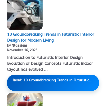
10 Groundbreaking Trends in Futuristic Interior
Design for Modern Living
by Ntdesigns
November 16, 2025
Introduction to Futuristic Interior Design
Evolution of Design Concepts Futuristic indoor
layout has evolved ...
Read: 10 Groundbreaking Trends in Futuristic...