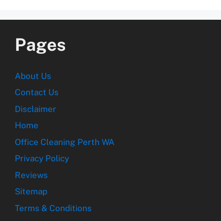
Pages
About Us
Contact Us
Disclaimer
Home
Office Cleaning Perth WA
Privacy Policy
Reviews
Sitemap
Terms & Conditions