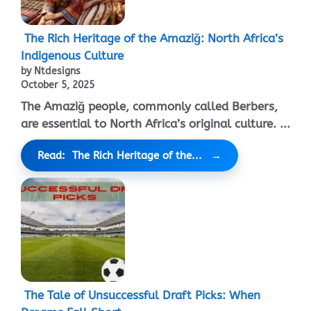
The Rich Heritage of the Amaziğ: North Africa’s
Indigenous Culture
by Ntdesigns
October 5, 2025
The Amaziğ people, commonly called Berbers,
are essential to North Africa’s original culture. ...
Read: The Rich Heritage of the...
The Tale of Unsuccessful Draft Picks: When