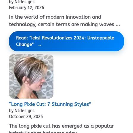
by Ntdesigns
February 12, 2026
In the world of modern innovation and
technology, certain terms are making waves ...
Read: “Ieksi Revolutionizes 2024: Unstoppable
Change”
“Long Pixie Cut: 7 Stunning Styles”
by Ntdesigns
October 29, 2025
The long pixie cut has emerged as a popular