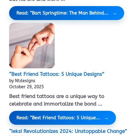
Read: “Bart Springtime: The Man Behind...
“Best Friend Tattoos: 5 Unique Designs”
by Ntdesigns
October 29, 2025
Best friend tattoos are a unique way to
celebrate and immortalize the bond ...
Read: “Best Friend Tattoos: 5 Unique...
“Ieksi Revolutionizes 2024: Unstoppable Change”