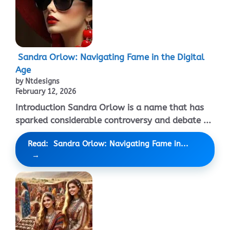
Sandra Orlow: Navigating Fame in the Digital
Age
by Ntdesigns
February 12, 2026
Introduction Sandra Orlow is a name that has
sparked considerable controversy and debate ...
Read: Sandra Orlow: Navigating Fame in...