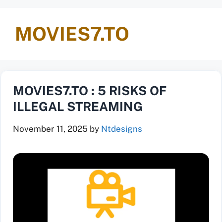
MOVIES7.TO
MOVIES7.TO : 5 RISKS OF
ILLEGAL STREAMING
November 11, 2025
by
Ntdesigns