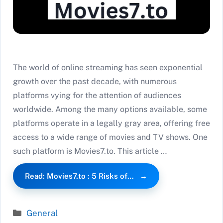
The world of online streaming has seen exponential
growth over the past decade, with numerous
platforms vying for the attention of audiences
worldwide. Among the many options available, some
platforms operate in a legally gray area, offering free
access to a wide range of movies and TV shows. One
such platform is Movies7.to. This article …
Read: Movies7.to : 5 Risks of…
Categories
General