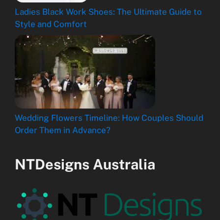
Ladies Black Work Shoes: The Ultimate Guide to
Style and Comfort
Wedding Flowers Timeline: How Couples Should
Order Them in Advance?
NTDesigns Australia