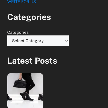
WRITE FOR US
Categories
Categories
Latest Posts