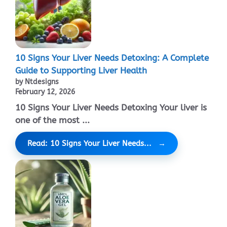
10 Signs Your Liver Needs Detoxing: A Complete
Guide to Supporting Liver Health
by Ntdesigns
February 12, 2026
10 Signs Your Liver Needs Detoxing Your liver is
one of the most ...
Read: 10 Signs Your Liver Needs...