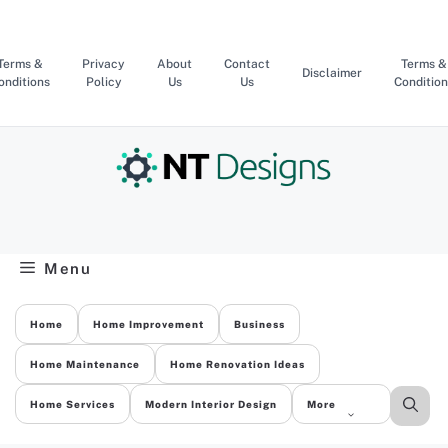
Skip
to
content
Terms &
Privacy
About
Contact
Terms &
Disclaimer
onditions
Policy
Us
Us
Condition
Menu
Home
Home Improvement
Business
Home Maintenance
Home Renovation Ideas
Home Services
Modern Interior Design
More