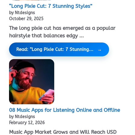
“Long Pixie Cut: 7 Stunning Styles”
by Ntdesigns
October 29, 2025
The long pixie cut has emerged as a popular
hairstyle that balances edgy ...
Read: “Long Pixie Cut: 7 Stunning...
08 Music Apps for Listening Online and Offline
by Ntdesigns
February 12, 2026
Music App Market Grows and Will Reach USD