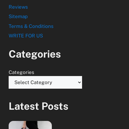
Reviews
Sitemap
Terms & Conditions
WRITE FOR US
Categories
Categories
Latest Posts