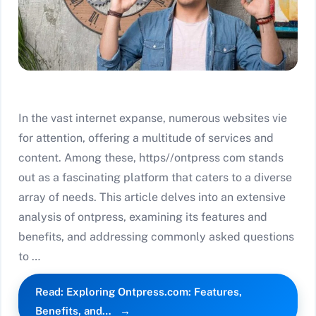
In the vast internet expanse, numerous websites vie
for attention, offering a multitude of services and
content. Among these, https//ontpress com stands
out as a fascinating platform that caters to a diverse
array of needs. This article delves into an extensive
analysis of ontpress, examining its features and
benefits, and addressing commonly asked questions
to …
Read: Exploring Ontpress.com: Features,
Benefits, and…