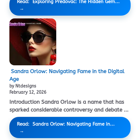
Read: Exploring Predovac: The Hidden Gem...
Sandra Orlow: Navigating Fame in the Digital
Age
by Ntdesigns
February 12, 2026
Introduction Sandra Orlow is a name that has
sparked considerable controversy and debate ...
Read: Sandra Orlow: Navigating Fame in...