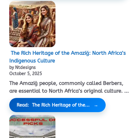
The Rich Heritage of the Amaziğ: North Africa’s
Indigenous Culture
by Ntdesigns
October 5, 2025
The Amaziğ people, commonly called Berbers,
are essential to North Africa’s original culture. ...
Read: The Rich Heritage of the...