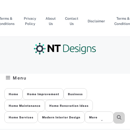
Skip
to
content
Terms &
Privacy
About
Contact
Terms &
Disclaimer
onditions
Policy
Us
Us
Condition
Menu
Home
Home Improvement
Business
Home Maintenance
Home Renovation Ideas
Home Services
Modern Interior Design
More