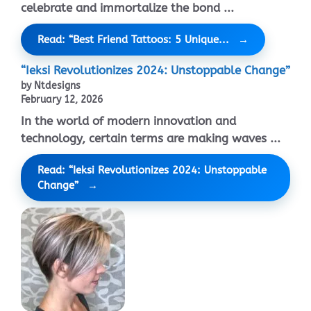
celebrate and immortalize the bond ...
Read: “Best Friend Tattoos: 5 Unique...
“Ieksi Revolutionizes 2024: Unstoppable Change”
by Ntdesigns
February 12, 2026
In the world of modern innovation and
technology, certain terms are making waves ...
Read: “Ieksi Revolutionizes 2024: Unstoppable
Change”