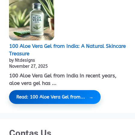
100 Aloe Vera Gel from India: A Natural Skincare
Treasure
by Ntdesigns
November 27, 2025
100 Aloe Vera Gel from India In recent years,
aloe vera gel has ...
Read: 100 Aloe Vera Gel from...
Contas Us