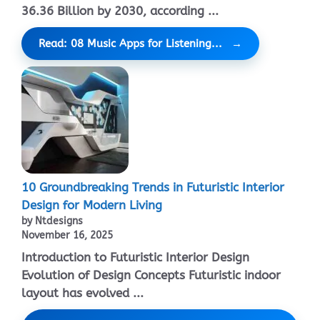
36.36 Billion by 2030, according ...
Read: 08 Music Apps for Listening...
10 Groundbreaking Trends in Futuristic Interior
Design for Modern Living
by Ntdesigns
November 16, 2025
Introduction to Futuristic Interior Design
Evolution of Design Concepts Futuristic indoor
layout has evolved ...