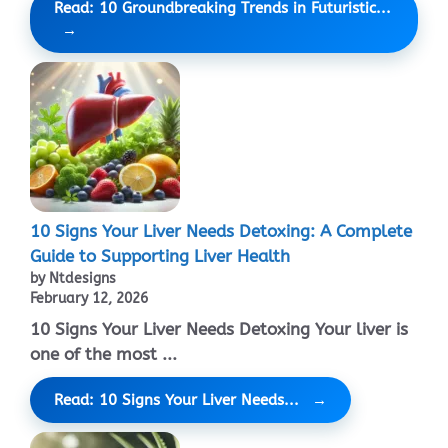
Read: 10 Groundbreaking Trends in Futuristic...
10 Signs Your Liver Needs Detoxing: A Complete
Guide to Supporting Liver Health
by Ntdesigns
February 12, 2026
10 Signs Your Liver Needs Detoxing Your liver is
one of the most ...
Read: 10 Signs Your Liver Needs...