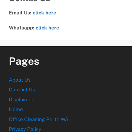
Email Us:
click here
Whatsapp:
click here
Pages
About Us
Contact Us
Disclaimer
Home
Office Cleaning Perth WA
Privacy Policy