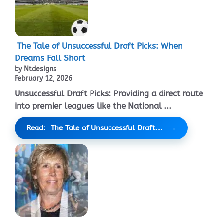
The Tale of Unsuccessful Draft Picks: When
Dreams Fall Short
by Ntdesigns
February 12, 2026
Unsuccessful Draft Picks: Providing a direct route
into premier leagues like the National ...
Read: The Tale of Unsuccessful Draft...