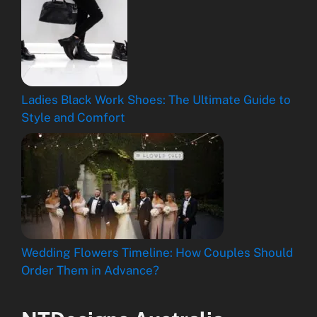
Ladies Black Work Shoes: The Ultimate Guide to
Style and Comfort
Wedding Flowers Timeline: How Couples Should
Order Them in Advance?