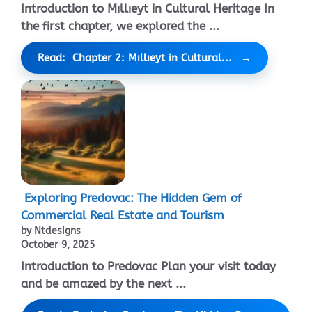
Introduction to Mıllıeyt in Cultural Heritage In
the first chapter, we explored the ...
Read: Chapter 2: Mıllıeyt in Cultural...
Exploring Predovac: The Hidden Gem of
Commercial Real Estate and Tourism
by Ntdesigns
October 9, 2025
Introduction to Predovac Plan your visit today
and be amazed by the next ...