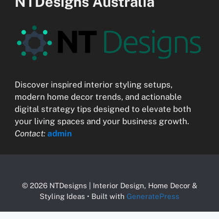
NTDesigns Australia
Discover inspired interior styling setups,
modern home decor trends, and actionable
digital strategy tips designed to elevate both
your living spaces and your business growth.
Contact:
admin
© 2026 NTDesigns | Interior Design, Home Decor &
Styling Ideas
• Built with
GeneratePress