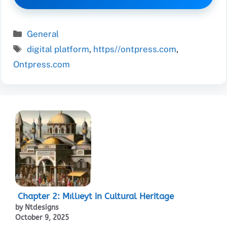
Categories
General
Tags
digital platform
,
https//ontpress.com
,
Ontpress.com
Chapter 2: Mıllıeyt in Cultural Heritage
by Ntdesigns
October 9, 2025