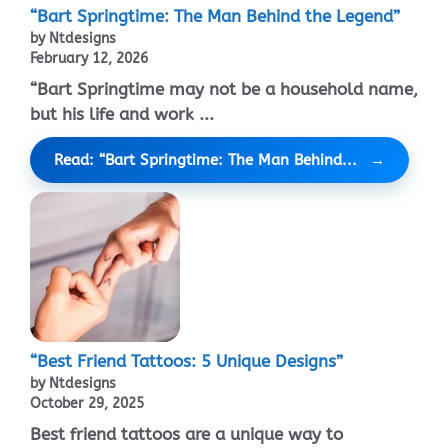
“Bart Springtime: The Man Behind the Legend”
by Ntdesigns
February 12, 2026
“Bart Springtime may not be a household name,
but his life and work ...
Read: “Bart Springtime: The Man Behind...
“Best Friend Tattoos: 5 Unique Designs”
by Ntdesigns
October 29, 2025
Best friend tattoos are a unique way to