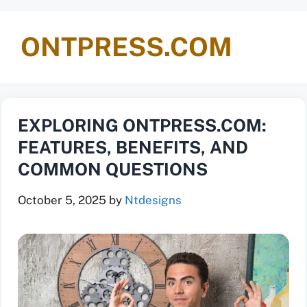
ONTPRESS.COM
EXPLORING ONTPRESS.COM:
FEATURES, BENEFITS, AND
COMMON QUESTIONS
October 5, 2025
by
Ntdesigns